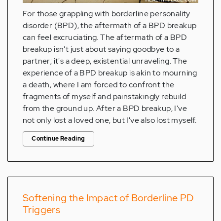
For those grappling with borderline personality
disorder (BPD), the aftermath of a BPD breakup
can feel excruciating. The aftermath of a BPD
breakup isn't just about saying goodbye to a
partner; it's a deep, existential unraveling. The
experience of a BPD breakup is akin to mourning
a death, where I am forced to confront the
fragments of myself and painstakingly rebuild
from the ground up. After a BPD breakup, I've
not only lost a loved one, but I've also lost myself.
Continue Reading
Softening the Impact of Borderline PD
Triggers