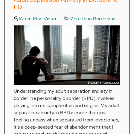
PD
Karen Mae Vister
More than Borderline
Understanding my adult separation anxiety in
borderline personality disorder (BPD) involves
delving into its complexities and origins. My adult
separation anxiety in BPD is more than just
feeling uneasy when separated from loved ones;
it's a deep-seated fear of abandonment that I