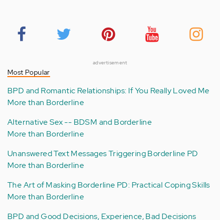
advertisement
Most Popular
BPD and Romantic Relationships: If You Really Loved Me
More than Borderline
Alternative Sex -- BDSM and Borderline
More than Borderline
Unanswered Text Messages Triggering Borderline PD
More than Borderline
The Art of Masking Borderline PD: Practical Coping Skills
More than Borderline
BPD and Good Decisions, Experience, Bad Decisions