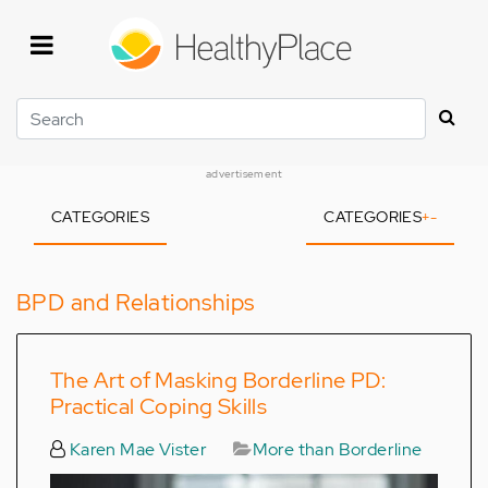
Skip
to
main
content
Search
advertisement
CATEGORIES
CATEGORIES
+
-
BPD and Relationships
The Art of Masking Borderline PD:
Practical Coping Skills
Karen Mae Vister
More than Borderline