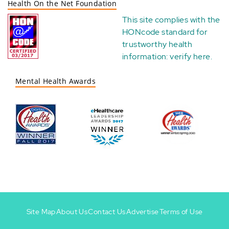
Health On the Net Foundation
This site complies with the
HONcode standard for
trustworthy health
information:
verify here
.
Mental Health Awards
Site Map
About Us
Contact Us
Advertise
Terms of Use