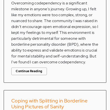
Overcoming codependency is a significant
milestone in anyone's journey. Growing up, I felt
like my emotions were too complex, strong, or
nuanced to share. The community I was raised in
didn't encourage open emotional expression, so I
kept my feelings to myself. This environment is
particularly detrimental for someone with
borderline personality disorder (BPD), where the
ability to express and validate emotions is crucial
for mental stability and self-understanding. But
I've found I can overcome codependency.
Continue Reading
Coping with Splitting in Borderline
Using Pictures of Sanity