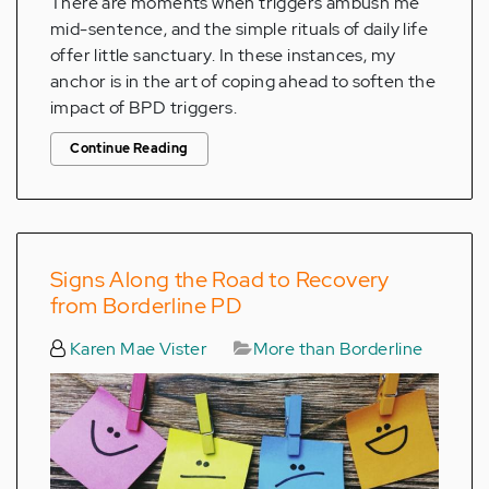
There are moments when triggers ambush me
mid-sentence, and the simple rituals of daily life
offer little sanctuary. In these instances, my
anchor is in the art of coping ahead to soften the
impact of BPD triggers.
Continue Reading
Signs Along the Road to Recovery
from Borderline PD
Karen Mae Vister
More than Borderline