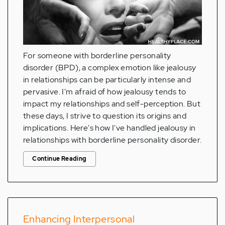
For someone with borderline personality
disorder (BPD), a complex emotion like jealousy
in relationships can be particularly intense and
pervasive. I'm afraid of how jealousy tends to
impact my relationships and self-perception. But
these days, I strive to question its origins and
implications. Here's how I've handled jealousy in
relationships with borderline personality disorder.
Continue Reading
Enhancing Interpersonal