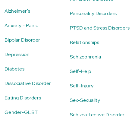
Alzheimer's
Personality Disorders
Anxiety - Panic
PTSD and Stress Disorders
Bipolar Disorder
Relationships
Depression
Schizophrenia
Diabetes
Self-Help
Dissociative Disorder
Self-Injury
Eating Disorders
Sex-Sexuality
Gender-GLBT
Schizoaffective Disorder