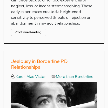
can trace back to childhood experiences of
neglect, loss, or inconsistent caregiving. These
early experiences created a heightened
sensitivity to perceived threats of rejection or
abandonment in my adult relationships.
Continue Reading
Jealousy in Borderline PD
Relationships
Karen Mae Vister
More than Borderline