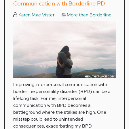
Communication with Borderline PD
Karen Mae Vister
More than Borderline
Improving interpersonal communication with
borderline personality disorder (BPD) can be a
lifelong task. For me, interpersonal
communication with BPD becomes a
battleground where the stakes are high. One
misstep could lead to unintended
consequences, exacerbating my BPD