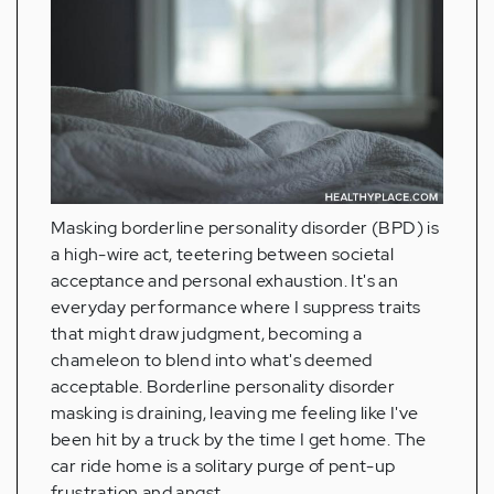
Masking borderline personality disorder (BPD) is
a high-wire act, teetering between societal
acceptance and personal exhaustion. It's an
everyday performance where I suppress traits
that might draw judgment, becoming a
chameleon to blend into what's deemed
acceptable. Borderline personality disorder
masking is draining, leaving me feeling like I've
been hit by a truck by the time I get home. The
car ride home is a solitary purge of pent-up
frustration and angst.