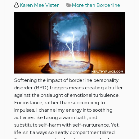
Karen Mae Vister
More than Borderline
Softening the impact of borderline personality
disorder (BPD) triggers means creating a buffer
against the onslaught of emotional turbulence.
For instance, rather than succumbing to
impulses, I channel my energy into soothing
activities like taking a warm bath, and I
substitute self-harm with self-nurturance. Yet,
life isn't always so neatly compartmentalized.