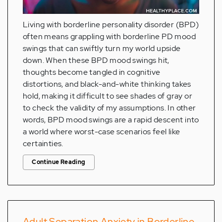
Living with borderline personality disorder (BPD)
often means grappling with borderline PD mood
swings that can swiftly turn my world upside
down. When these BPD mood swings hit,
thoughts become tangled in cognitive
distortions, and black-and-white thinking takes
hold, making it difficult to see shades of gray or
to check the validity of my assumptions. In other
words, BPD mood swings are a rapid descent into
a world where worst-case scenarios feel like
certainties.
Continue Reading
Adult Separation Anxiety in Borderline