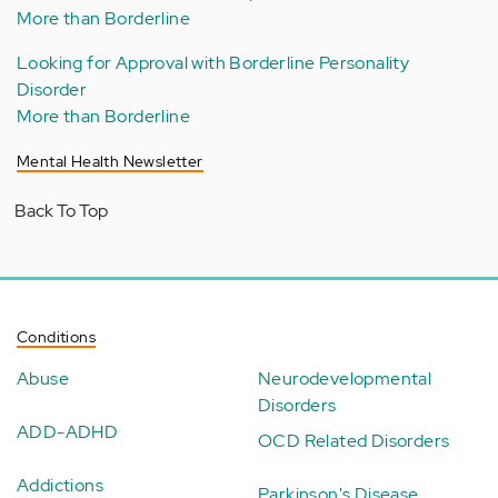
More than Borderline
Looking for Approval with Borderline Personality
Disorder
More than Borderline
Mental Health Newsletter
Back To Top
Conditions
Abuse
Neurodevelopmental
Disorders
ADD-ADHD
OCD Related Disorders
Addictions
Parkinson's Disease