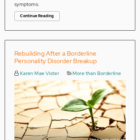
symptoms.
Continue Reading
Rebuilding After a Borderline
Personality Disorder Breakup
Karen Mae Vister
More than Borderline