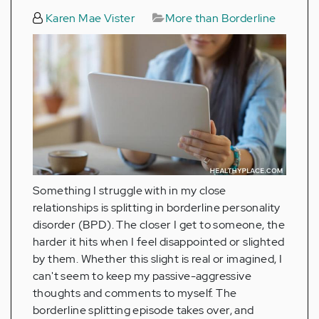
Karen Mae Vister
More than Borderline
Something I struggle with in my close
relationships is splitting in borderline personality
disorder (BPD). The closer I get to someone, the
harder it hits when I feel disappointed or slighted
by them. Whether this slight is real or imagined, I
can't seem to keep my passive-aggressive
thoughts and comments to myself. The
borderline splitting episode takes over, and