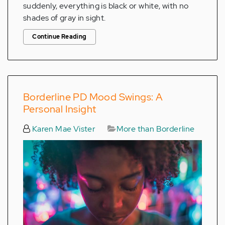
suddenly, everything is black or white, with no
shades of gray in sight.
Continue Reading
Borderline PD Mood Swings: A
Personal Insight
Karen Mae Vister
More than Borderline