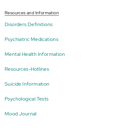
Resources and Information
Disorders Definitions
Psychiatric Medications
Mental Health Information
Resources-Hotlines
Suicide Information
Psychological Tests
Mood Journal