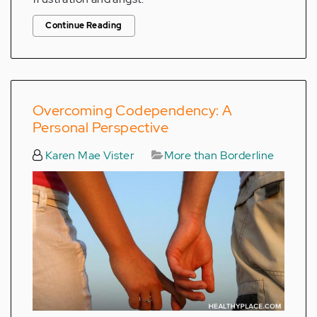
Continue Reading
Overcoming Codependency: A
Personal Perspective
Karen Mae Vister
More than Borderline