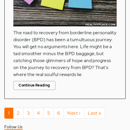
The road to recovery from borderline personality
disorder (BPD) has been a tumultuous journey.
You will get no arguments here. Life might be a
tad smoother minus the BPD baggage, but
catching those glimmers of hope and progress
on the journey to recovery from BPD? That's
where the real soulful rewards lie.
Continue Reading
Pagination
Current
1
Page
2
Page
3
Page
4
Page
5
Page
6
Next
Next ›
Last
Last »
page
page
page
Follow Us