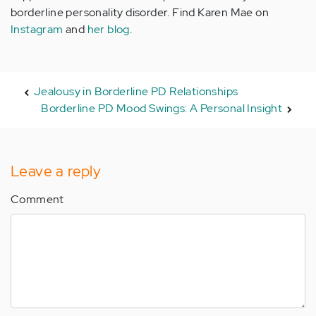
borderline personality disorder. Find Karen Mae on
Instagram
and
her blog
.
Jealousy in Borderline PD Relationships
Borderline PD Mood Swings: A Personal Insight
Leave a reply
Comment