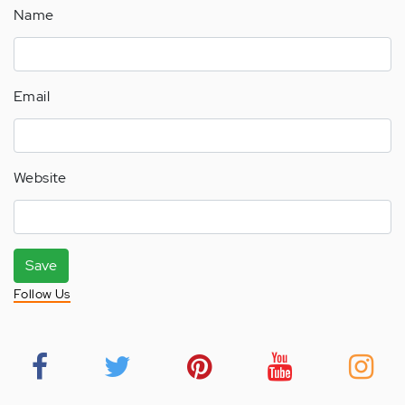
Name
Email
Website
Save
Follow Us