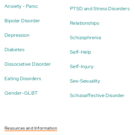
Anxiety - Panic
PTSD and Stress Disorders
Bipolar Disorder
Relationships
Depression
Schizophrenia
Diabetes
Self-Help
Dissociative Disorder
Self-Injury
Eating Disorders
Sex-Sexuality
Gender-GLBT
Schizoaffective Disorder
Resources and Information