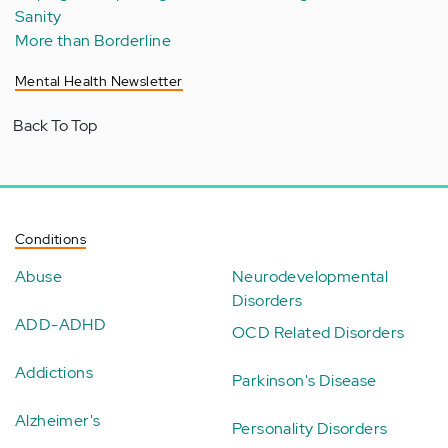
Sanity
More than Borderline
Mental Health Newsletter
Back To Top
Conditions
Abuse
Neurodevelopmental
Disorders
ADD-ADHD
OCD Related Disorders
Addictions
Parkinson's Disease
Alzheimer's
Personality Disorders