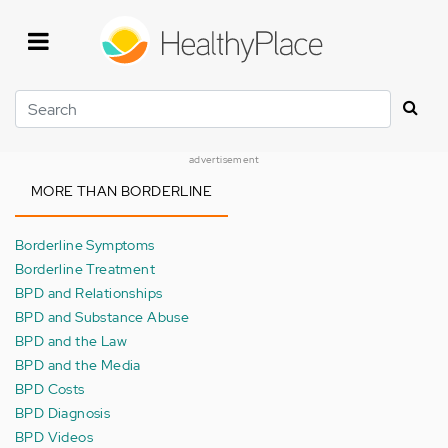
Skip
to
main
content
Search
advertisement
MORE THAN BORDERLINE
Borderline Symptoms
Borderline Treatment
BPD and Relationships
BPD and Substance Abuse
BPD and the Law
BPD and the Media
BPD Costs
BPD Diagnosis
BPD Videos