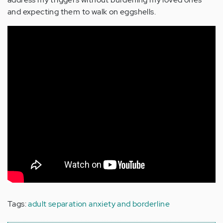
and expecting them to walk on eggshells.
Tags:
adult separation anxiety and borderline