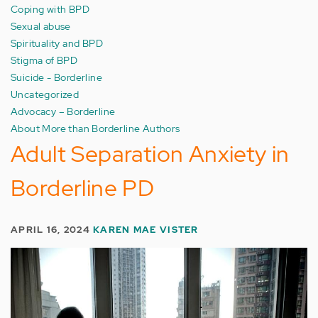
Coping with BPD
Sexual abuse
Spirituality and BPD
Stigma of BPD
Suicide - Borderline
Uncategorized
Advocacy – Borderline
About More than Borderline Authors
Adult Separation Anxiety in
Borderline PD
APRIL 16, 2024
KAREN MAE VISTER