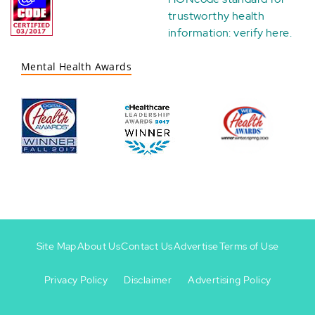
trustworthy health
information:
verify here
.
Mental Health Awards
Site Map
About Us
Contact Us
Advertise
Terms of Use
Privacy Policy
Disclaimer
Advertising Policy
Footer
Footer
+
-