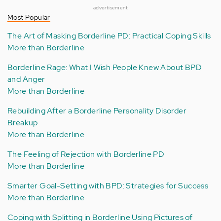
advertisement
Most Popular
The Art of Masking Borderline PD: Practical Coping Skills
More than Borderline
Borderline Rage: What I Wish People Knew About BPD
and Anger
More than Borderline
Rebuilding After a Borderline Personality Disorder
Breakup
More than Borderline
The Feeling of Rejection with Borderline PD
More than Borderline
Smarter Goal-Setting with BPD: Strategies for Success
More than Borderline
Coping with Splitting in Borderline Using Pictures of