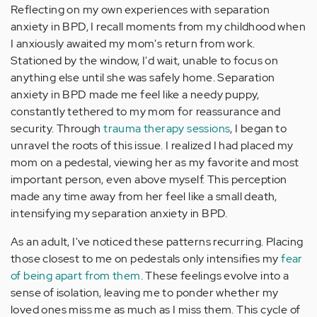
Reflecting on my own experiences with separation
anxiety in BPD, I recall moments from my childhood when
I anxiously awaited my mom's return from work.
Stationed by the window, I'd wait, unable to focus on
anything else until she was safely home. Separation
anxiety in BPD made me feel like a needy puppy,
constantly tethered to my mom for reassurance and
security. Through
trauma therapy sessions
, I began to
unravel the roots of this issue. I realized I had placed my
mom on a pedestal, viewing her as my favorite and most
important person, even above myself. This perception
made any time away from her feel like a small death,
intensifying my separation anxiety in BPD.
As an adult, I've noticed these patterns recurring. Placing
those closest to me on pedestals only intensifies my
fear
of being apart from them
. These feelings evolve into a
sense of isolation, leaving me to ponder whether my
loved ones miss me as much as I miss them. This cycle of