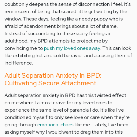
doubt only deepens the sense of disconnection I feel. It's
reminiscent of being that scared little girl waiting by the
window. These days, feeling like a needy puppy who is
afraid of abandonment brings about a lot of shame.
Instead of succumbing to these scary feelings in
adulthood, my BPD attempts to protect me by
convincing me to
push my loved ones away
. This can look
like exhibiting hot and cold behavior and accusing them of
indifference.
Adult Separation Anxiety in BPD:
Cultivating Secure Attachment
Adult separation anxiety in BPD has this twisted effect
on me where I almost crave for my loved ones to
experience the same level of paranoia I do. It's like I've
conditioned myself to only see love or care when they're
going through
emotional chaos
like me. Lately, I've been
asking myself why I would want to drag them into this