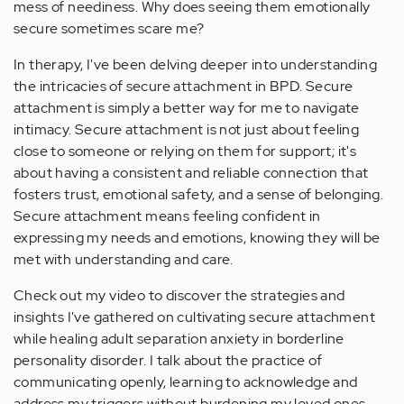
mess of neediness. Why does seeing them emotionally
secure sometimes scare me?
In therapy, I've been delving deeper into understanding
the intricacies of secure attachment in BPD. Secure
attachment is simply a better way for me to navigate
intimacy. Secure attachment is not just about feeling
close to someone or relying on them for support; it's
about having a consistent and reliable connection that
fosters trust, emotional safety, and a sense of belonging.
Secure attachment means feeling confident in
expressing my needs and emotions, knowing they will be
met with understanding and care.
Check out my video to discover the strategies and
insights I've gathered on cultivating secure attachment
while healing adult separation anxiety in borderline
personality disorder. I talk about the practice of
communicating openly, learning to acknowledge and
address my triggers without burdening my loved ones