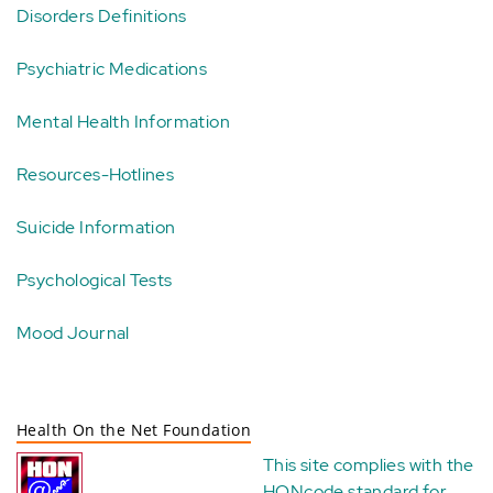
Disorders Definitions
Psychiatric Medications
Mental Health Information
Resources-Hotlines
Suicide Information
Psychological Tests
Mood Journal
Health On the Net Foundation
This site complies with the
HONcode standard for