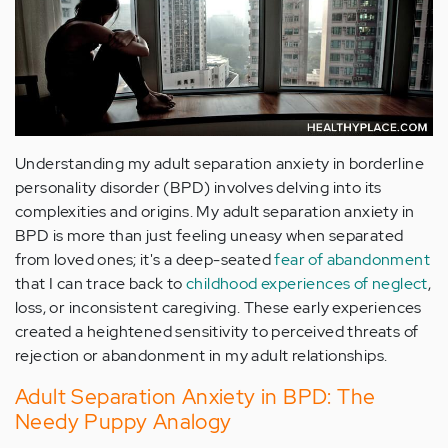
Understanding my adult separation anxiety in borderline
personality disorder (BPD) involves delving into its
complexities and origins. My adult separation anxiety in
BPD is more than just feeling uneasy when separated
from loved ones; it's a deep-seated
fear of abandonment
that I can trace back to
childhood experiences of neglect
,
loss, or inconsistent caregiving. These early experiences
created a heightened sensitivity to perceived threats of
rejection or abandonment in my adult relationships.
Adult Separation Anxiety in BPD: The
Needy Puppy Analogy