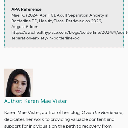
APA Reference
Mae, K. (2024, April 16). Adult Separation Anxiety in
Borderline PD, HealthyPlace. Retrieved on 2026,
August 6 from
https://www.healthyplace.com/blogs/borderline/2024/4/adult
separation-anxiety-in-borderline-pd
Author: Karen Mae Vister
Karen Mae Vister, author of her blog,
Over the Borderline
,
dedicates her work to providing valuable content and
support for individuals on the path to recovery from