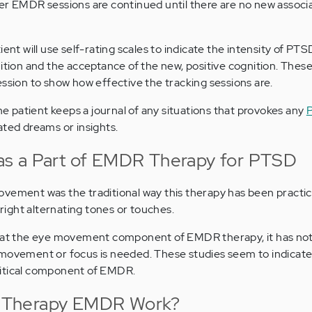
er EMDR sessions are continued until there are no new associa
ient will use self-rating scales to indicate the intensity of 
ition and the acceptance of the new, positive cognition. These
ession to show how effective the tracking sessions are.
 patient keeps a journal of any situations that provokes any
lated dreams or insights.
s a Part of EMDR Therapy for PTSD
ovement was the traditional way this therapy has been pract
t-right alternating tones or touches.
g at the eye movement component of EMDR therapy, it has no
 movement or focus is needed. These studies seem to indicate
ritical component of EMDR.
 Therapy EMDR Work?