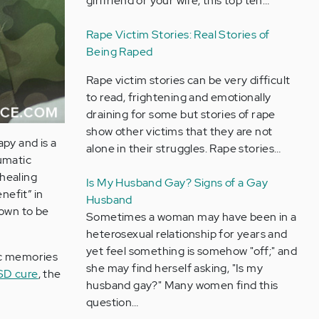
girlfriend or your wife, this top ten…
Rape Victim Stories: Real Stories of
Being Raped
Rape victim stories can be very difficult
to read, frightening and emotionally
draining for some but stories of rape
show other victims that they are not
py and is a
alone in their struggles. Rape stories…
aumatic
 healing
Is My Husband Gay? Signs of a Gay
nefit” in
Husband
own to be
Sometimes a woman may have been in a
heterosexual relationship for years and
yet feel something is somehow "off;" and
ic memories
she may find herself asking, "Is my
SD cure
, the
husband gay?" Many women find this
question…