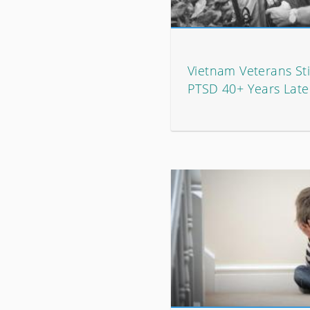
Vietnam Veterans Stil
PTSD 40+ Years Late