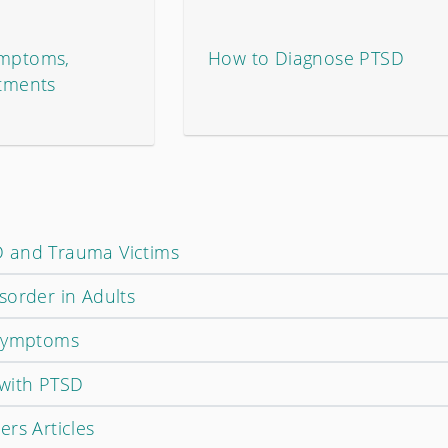
ymptoms,
How to Diagnose PTSD
atments
 and Trauma Victims
sorder in Adults
 Symptoms
with PTSD
rs Articles