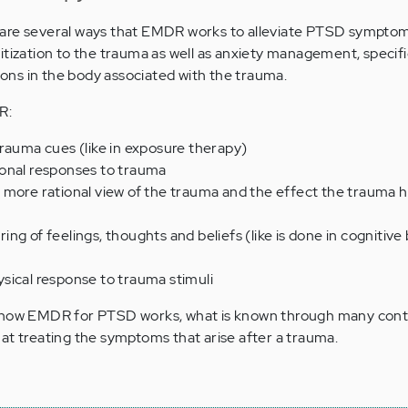
are several ways that EMDR works to alleviate PTSD sympto
itization to the trauma as well as anxiety management, specific
ns in the body associated with the trauma.
R:
rauma cues (like in exposure therapy)
onal responses to trauma
 more rational view of the trauma and the effect the trauma 
ng of feelings, thoughts and beliefs (like is done in cognitive
sical response to trauma stimuli
n how EMDR for PTSD works, what is known through many cont
ve at treating the symptoms that arise after a trauma.