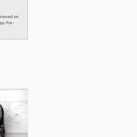
rieved on
py-for-