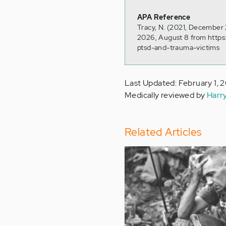
APA Reference
Tracy, N. (2021, December
2026, August 8 from https
ptsd-and-trauma-victims
Last Updated: February 1, 
Medically reviewed by
Harr
Related Articles