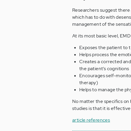
Researchers suggest there 
which has to do with desens
management of the sensatio
At its most basic level, EMD
Exposes the patient to t
Helps process the emoti
Creates a corrected and
the patient’s cognitions
Encourages self-monitori
therapy)
Helps to manage the phy
No matter the specifics o
studies is that it is effecti
article references