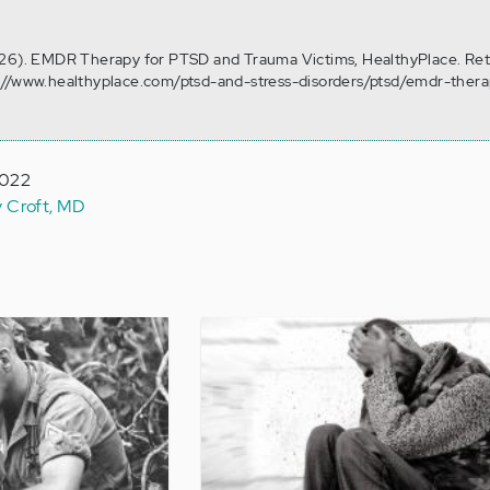
 26). EMDR Therapy for PTSD and Trauma Victims, HealthyPlace. Ret
://www.healthyplace.com/ptsd-and-stress-disorders/ptsd/emdr-thera
2022
y Croft, MD