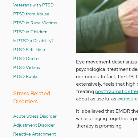
Veterans with PTSD
PTSD from Abuse
PTSD in Rape Victims
PTSD in Children
Is PTSD a Disability?
PTSD Self-Help
PTSD Quotes
Eye movement desensitizati
PTSD Videos
psychological treatment des
PTSD Books
memories. In fact, the U.S.
extensively, feels that high
treating
posttraumatic stre
Stress Related
about as useful as
exposure
Disorders
It is believed that EMDR t
Acute Stress Disorder
while bringing together a p
Adjustment Disorder
therapy is promising.
Reactive Attachment