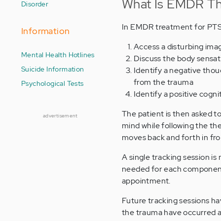
What Is EMDR Th
Disorder
In EMDR treatment for PTSD,
Information
Access a disturbing ima
Mental Health Hotlines
Discuss the body sensati
Suicide Information
Identify a negative thoug
from the trauma
Psychological Tests
Identify a positive cogn
The patient is then asked t
advertisement
mind while following the the
moves back and forth in fron
A single tracking session i
needed for each component 
appointment.
Future tracking sessions h
the trauma have occurred an