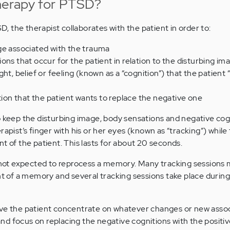
erapy for PTSD?
 the therapist collaborates with the patient in order to:
ge associated with the trauma
ons that occur for the patient in relation to the disturbing im
ht, belief or feeling (known as a “cognition”) that the patient 
ition that the patient wants to replace the negative one
o keep the disturbing image, body sensations and negative cogn
rapist’s finger with his or her eyes (known as “tracking”) while
t of the patient. This lasts for about 20 seconds.
s not expected to reprocess a memory. Many tracking sessions
of a memory and several tracking sessions take place durin
ave the patient concentrate on whatever changes or new assoc
d focus on replacing the negative cognitions with the positiv