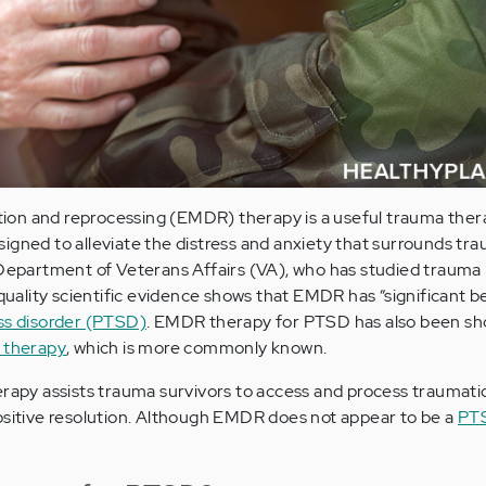
on and reprocessing (EMDR) therapy is a useful trauma thera
igned to alleviate the distress and anxiety that surrounds tr
 Department of Veterans Affairs (VA), who has studied trauma
 quality scientific evidence shows that EMDR has “significant be
ss disorder (PTSD)
. EMDR therapy for PTSD has also been sh
 therapy
, which is more commonly known.
herapy assists trauma survivors to access and process traumat
ositive resolution. Although EMDR does not appear to be a
PT