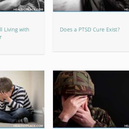
l Living with
Does a PTSD Cure Exist?
r