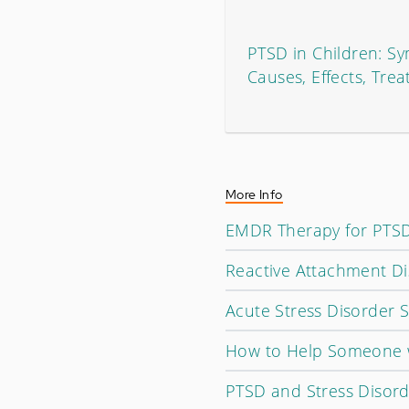
PTSD in Children: S
Causes, Effects, Tre
More Info
EMDR Therapy for PTSD
Reactive Attachment Di
Acute Stress Disorder
How to Help Someone 
PTSD and Stress Disorde