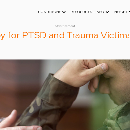
CONDITIONS
RESOURCES - INFO
INSIGHT
advertisement
 for PTSD and Trauma Victim