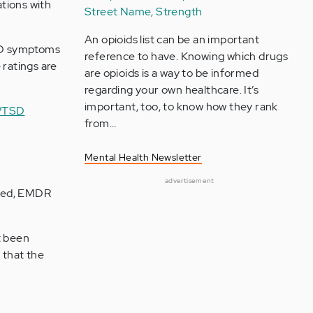
tions with
Street Name, Strength
An opioids list can be an important
PTSD symptoms
reference to have. Knowing which drugs
 ratings are
are opioids is a way to be informed
regarding your own healthcare. It’s
important, too, to know how they rank
PTSD
from…
Mental Health Newsletter
advertisement
iced, EMDR
t been
 that the