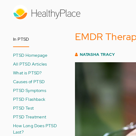
Skip
to
main
content
EMDR Therapy
In PTSD
NATASHA TRACY
PTSD Homepage
All PTSD Articles
What is PTSD?
Causes of PTSD
PTSD Symptoms
PTSD Flashback
PTSD Test
PTSD Treatment
How Long Does PTSD
Last?