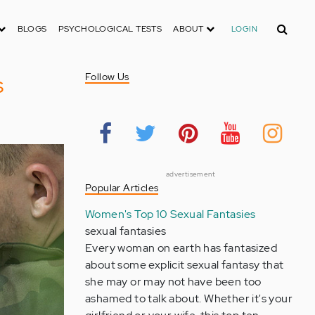
Search
BLOGS
PSYCHOLOGICAL TESTS
ABOUT
LOGIN
s
Follow Us
advertisement
Popular Articles
Women's Top 10 Sexual Fantasies
sexual fantasies
Every woman on earth has fantasized
about some explicit sexual fantasy that
she may or may not have been too
ashamed to talk about. Whether it's your