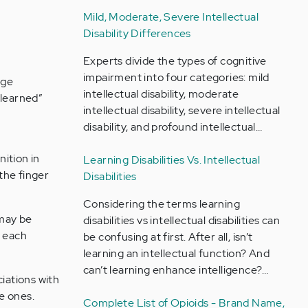
Mild, Moderate, Severe Intellectual
Disability Differences
Experts divide the types of cognitive
impairment into four categories: mild
age
intellectual disability, moderate
“learned”
intellectual disability, severe intellectual
disability, and profound intellectual…
ition in
Learning Disabilities Vs. Intellectual
 the finger
Disabilities
Considering the terms learning
 may be
disabilities vs intellectual disabilities can
g each
be confusing at first. After all, isn’t
learning an intellectual function? And
can’t learning enhance intelligence?…
iations with
e ones.
Complete List of Opioids - Brand Name,