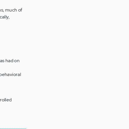
ms, much of
ally,
has had on
 behavioral
rolled