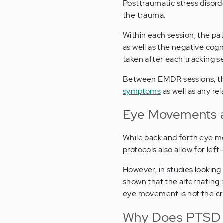
Posttraumatic stress disord
the trauma.
Within each session, the pat
as well as the negative cogn
taken after each tracking s
Between EMDR sessions, the
symptoms
as well as any re
Eye Movements a
While back and forth eye m
protocols also allow for lef
However, in studies lookin
shown that the alternating
eye movement is not the c
Why Does PTSD