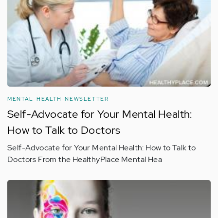
MENTAL-HEALTH-NEWSLETTER
Self-Advocate for Your Mental Health:
How to Talk to Doctors
Self-Advocate for Your Mental Health: How to Talk to
Doctors From the HealthyPlace Mental Hea