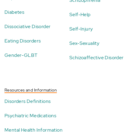
Schizophrenia
Diabetes
Self-Help
Dissociative Disorder
Self-Injury
Eating Disorders
Sex-Sexuality
Gender-GLBT
Schizoaffective Disorder
Resources and Information
Disorders Definitions
Psychiatric Medications
Mental Health Information