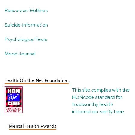
Resources-Hotlines
Suicide Information
Psychological Tests
Mood Journal
Health On the Net Foundation
This site complies with the
HONcode standard for
trustworthy health
information:
verify here
.
Mental Health Awards