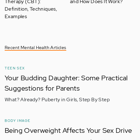
Therapy (CBT):
and How Does It Work?
Definition, Techniques,
Examples
Recent Mental Health Articles
TEEN SEX
Your Budding Daughter: Some Practical
Suggestions for Parents
What? Already? Puberty in Girls, Step By Step
BODY IMAGE
Being Overweight Affects Your Sex Drive