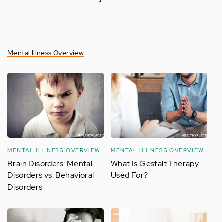
Mental Illness Overview
MENTAL ILLNESS OVERVIEW
MENTAL ILLNESS OVERVIEW
Brain Disorders: Mental
What Is Gestalt Therapy
Disorders vs. Behavioral
Used For?
Disorders