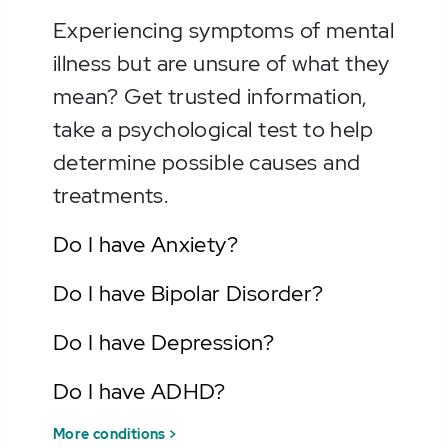
Experiencing symptoms of mental
illness but are unsure of what they
mean? Get trusted information,
take a psychological test to help
determine possible causes and
treatments.
Do I have Anxiety?
Do I have Bipolar Disorder?
Do I have Depression?
Do I have ADHD?
More conditions >