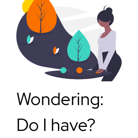
Wondering:
Do I have?