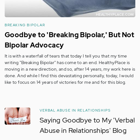
BREAKING BIPOLAR
Goodbye to 'Breaking Bipolar,' But Not
Bipolar Advocacy
It is with a waterfall of tears that today I tell you that my time
writing "Breaking Bipolar" has come to an end. HealthyPlace is
moving in a new direction, and so, after 14 years, my work here is
done. And while I find this devastating personally, today, I would
like to focus on 14 years of victories for me and for this blog.
VERBAL ABUSE IN RELATIONSHIPS
Saying Goodbye to My 'Verbal
Abuse in Relationships' Blog