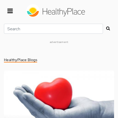
Skip
to
main
content
Search
advertisement
HealthyPlace Blogs