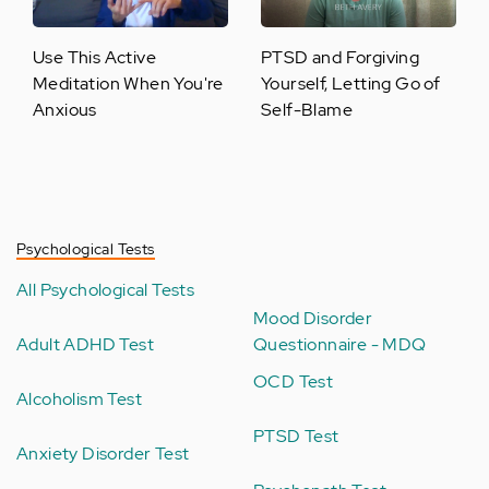
Use This Active
PTSD and Forgiving
Meditation When You're
Yourself, Letting Go of
Anxious
Self-Blame
Psychological Tests
All Psychological Tests
Mood Disorder
Adult ADHD Test
Questionnaire - MDQ
OCD Test
Alcoholism Test
PTSD Test
Anxiety Disorder Test