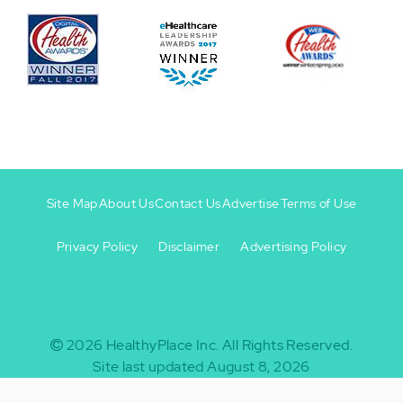
Site Map
About Us
Contact Us
Advertise
Terms of Use
Privacy Policy
Disclaimer
Advertising Policy
Footer
Footer
+
-
2026
HealthyPlace Inc.
All Rights Reserved.
Site last updated August 8, 2026