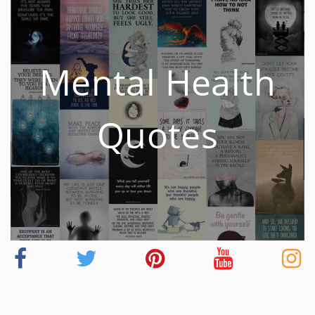
Mental Health
Quotes