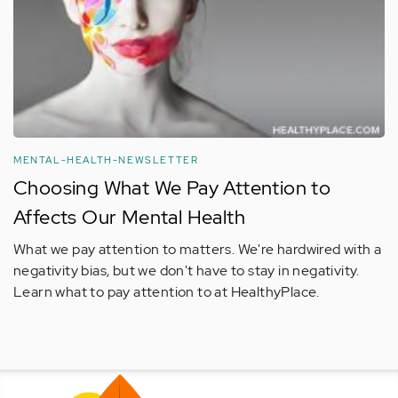
MENTAL-HEALTH-NEWSLETTER
Choosing What We Pay Attention to
Affects Our Mental Health
What we pay attention to matters. We're hardwired with a
negativity bias, but we don't have to stay in negativity.
Learn what to pay attention to at HealthyPlace.