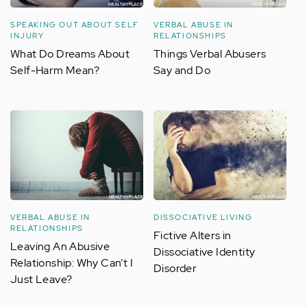
SPEAKING OUT ABOUT SELF
VERBAL ABUSE IN
INJURY
RELATIONSHIPS
What Do Dreams About
Things Verbal Abusers
Self-Harm Mean?
Say and Do
VERBAL ABUSE IN
DISSOCIATIVE LIVING
RELATIONSHIPS
Fictive Alters in
Leaving An Abusive
Dissociative Identity
Relationship: Why Can’t I
Disorder
Just Leave?