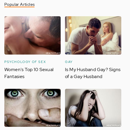
Popular Articles
PSYCHOLOGY OF SEX
GAY
Women's Top 10 Sexual
Is My Husband Gay? Signs
Fantasies
of a Gay Husband