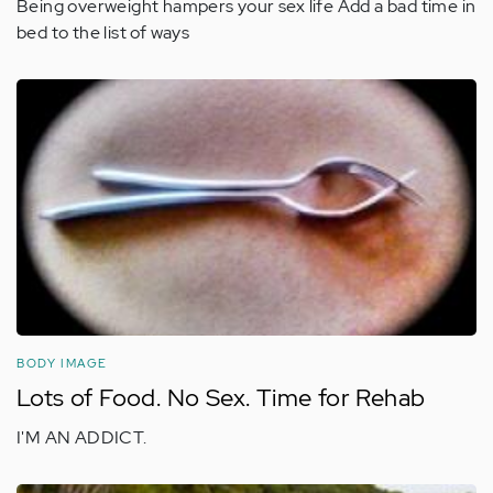
Being overweight hampers your sex life Add a bad time in
bed to the list of ways
BODY IMAGE
Lots of Food. No Sex. Time for Rehab
I'M AN ADDICT.