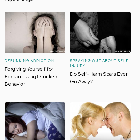
DEBUNKING ADDICTION
SPEAKING OUT ABOUT SELF
INJURY
Forgiving Yourself for
Do Self-Harm Scars Ever
Embarrassing Drunken
Go Away?
Behavior