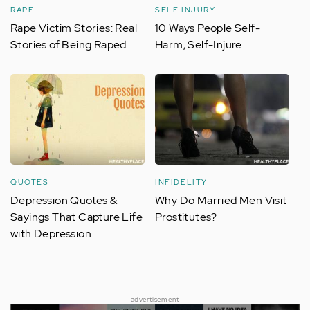
RAPE
SELF INJURY
Rape Victim Stories: Real
10 Ways People Self-
Stories of Being Raped
Harm, Self-Injure
QUOTES
INFIDELITY
Depression Quotes &
Why Do Married Men Visit
Sayings That Capture Life
Prostitutes?
with Depression
advertisement