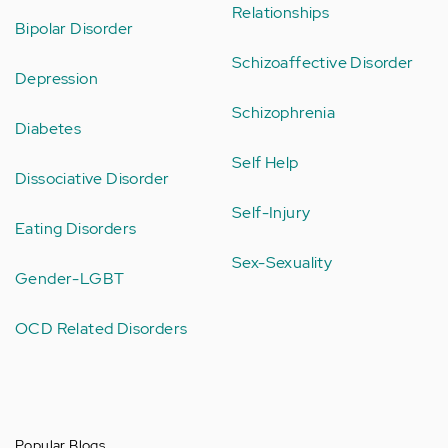
Relationships
Bipolar Disorder
Schizoaffective Disorder
Depression
Schizophrenia
Diabetes
Self Help
Dissociative Disorder
Self-Injury
Eating Disorders
Sex-Sexuality
Gender-LGBT
OCD Related Disorders
Popular Blogs