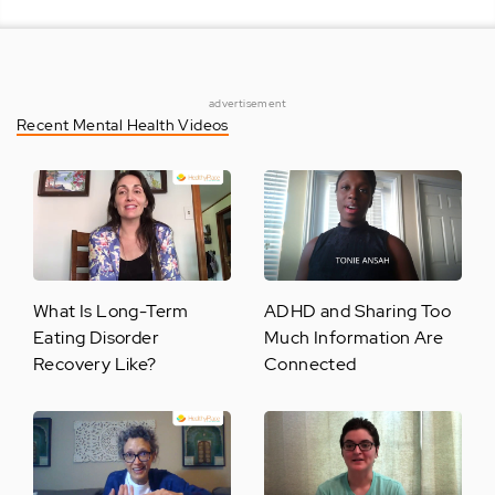
advertisement
Recent Mental Health Videos
What Is Long-Term
ADHD and Sharing Too
Eating Disorder
Much Information Are
Recovery Like?
Connected