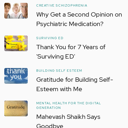
CREATIVE SCHIZOPHRENIA
Why Get a Second Opinion on
Psychiatric Medication?
SURVIVING ED
Thank You for 7 Years of
'Surviving ED'
BUILDING SELF ESTEEM
Gratitude for Building Self-
Esteem with Me
MENTAL HEALTH FOR THE DIGITAL
GENERATION
Mahevash Shaikh Says
Goodbye