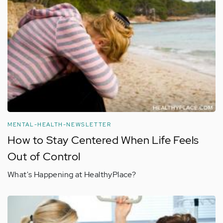
MENTAL-HEALTH-NEWSLETTER
How to Stay Centered When Life Feels
Out of Control
What's Happening at HealthyPlace?