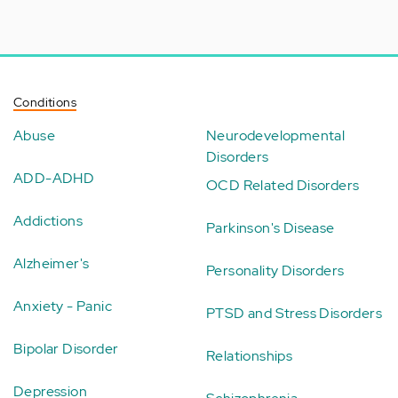
Conditions
Abuse
Neurodevelopmental
Disorders
ADD-ADHD
OCD Related Disorders
Addictions
Parkinson's Disease
Alzheimer's
Personality Disorders
Anxiety - Panic
PTSD and Stress Disorders
Bipolar Disorder
Relationships
Depression