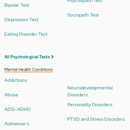
Psychopath Test
Bipolar Test
Sociopath Test
Depression Test
Eating Disorder Test
All Psychological Tests
Mental Health Conditions
Addictions
Neurodevelopmental
Abuse
Disorders
Personality Disorders
ADD-ADHD
PTSD and Stress Disorders
Alzheimer's