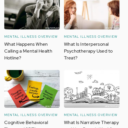
MENTAL ILLNESS OVERVIEW
MENTAL ILLNESS OVERVIEW
What Happens When
What Is Interpersonal
Calling a Mental Health
Psychotherapy Used to
Hotline?
Treat?
MENTAL ILLNESS OVERVIEW
MENTAL ILLNESS OVERVIEW
Cognitive Behavioral
What Is Narrative Therapy