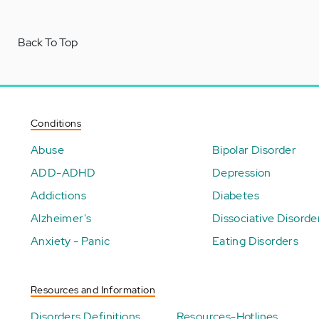
Back To Top
Conditions
Abuse
Bipolar Disorder
ADD-ADHD
Depression
Addictions
Diabetes
Alzheimer's
Dissociative Disorde
Anxiety - Panic
Eating Disorders
Resources and Information
Disorders Definitions
Resources-Hotlines