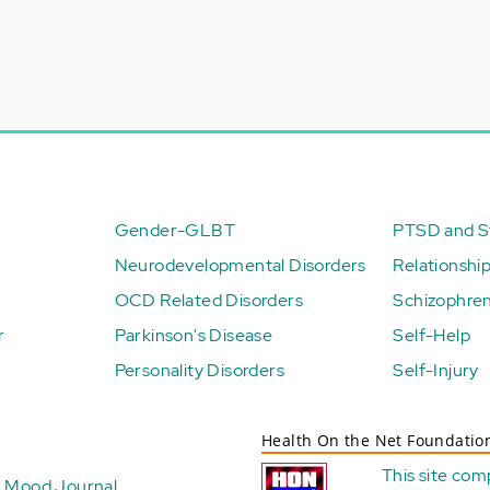
Gender-GLBT
PTSD and St
Neurodevelopmental Disorders
Relationshi
OCD Related Disorders
Schizophren
r
Parkinson's Disease
Self-Help
Personality Disorders
Self-Injury
Health On the Net Foundatio
This site com
Mood Journal