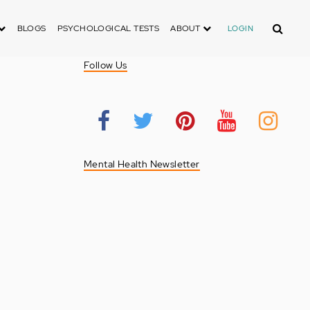
Search
BLOGS
PSYCHOLOGICAL TESTS
ABOUT
LOGIN
Follow Us
Mental Health Newsletter