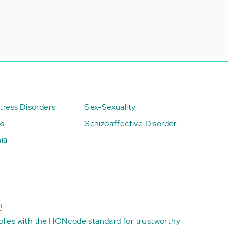
ress Disorders
Sex-Sexuality
ps
Schizoaffective Disorder
ia
n
plies with the
HONcode standard for trustworthy