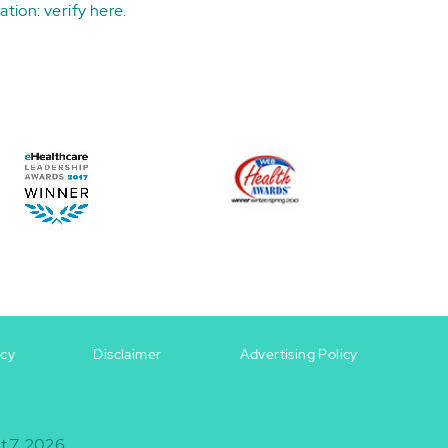
ation:
verify here
.
icy
Disclaimer
Advertising Policy
t 7, 2026