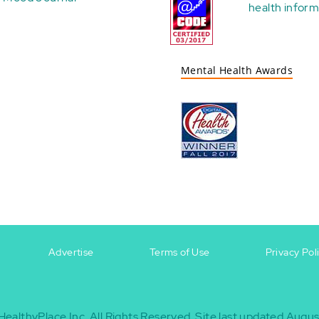
health
inform
Mental Health Awards
Advertise
Terms of Use
Privacy Pol
HealthyPlace Inc.
All Rights Reserved.
Site last updated Augus