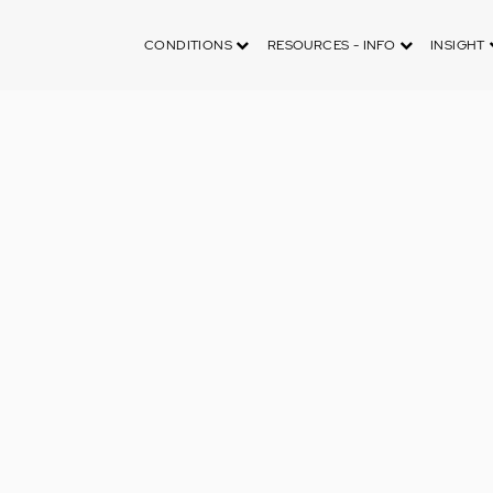
CONDITIONS
RESOURCES - INFO
INSIGHT