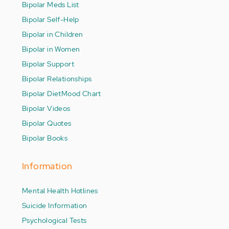
Bipolar Meds List
Bipolar Self-Help
Bipolar in Children
Bipolar in Women
Bipolar Support
Bipolar Relationships
Bipolar Diet
Mood Chart
Bipolar Videos
Bipolar Quotes
Bipolar Books
Information
Mental Health Hotlines
Suicide Information
Psychological Tests