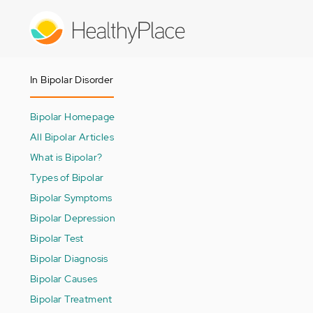
Skip
to
main
content
In Bipolar Disorder
Bipolar Homepage
All Bipolar Articles
What is Bipolar?
Types of Bipolar
Bipolar Symptoms
Bipolar Depression
Bipolar Test
Bipolar Diagnosis
Bipolar Causes
Bipolar Treatment