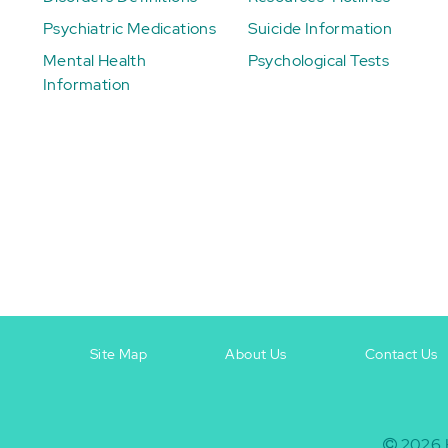
Psychiatric Medications
Suicide Information
Mental Health
Psychological Tests
Information
Site Map
About Us
Contact Us
Footer
Footer
+
-
2026