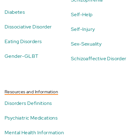
Diabetes
Self-Help
Dissociative Disorder
Self-Injury
Eating Disorders
Sex-Sexuality
Gender-GLBT
Schizoaffective Disorder
Resources and Information
Disorders Definitions
Psychiatric Medications
Mental Health Information