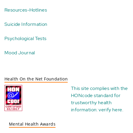
Resources-Hotlines
Suicide Information
Psychological Tests
Mood Journal
Health On the Net Foundation
This site complies with the
HONcode standard for
trustworthy health
information:
verify here
.
Mental Health Awards