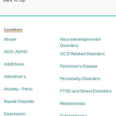
Back To Top
Conditions
Abuse
Neurodevelopmental
Disorders
ADD-ADHD
OCD Related Disorders
Addictions
Parkinson's Disease
Alzheimer's
Personality Disorders
Anxiety - Panic
PTSD and Stress Disorders
Bipolar Disorder
Relationships
Depression
Schizophrenia