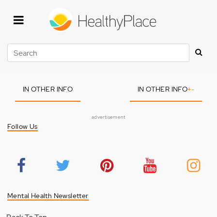
Skip
to
main
content
Search
IN OTHER INFO
IN OTHER INFO
+
-
advertisement
Follow Us
Mental Health Newsletter