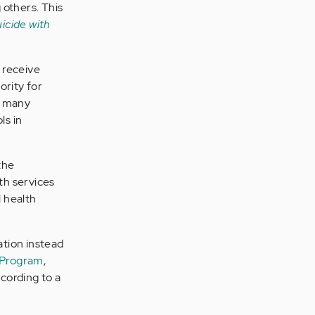
others. This
uicide with
 receive
ority for
w many
ls in
the
th services
 health
ation instead
 Program
,
cording to a