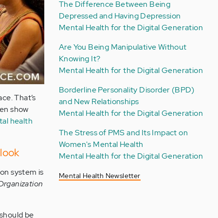
The Difference Between Being
Depressed and Having Depression
Mental Health for the Digital Generation
Are You Being Manipulative Without
Knowing It?
Mental Health for the Digital Generation
Borderline Personality Disorder (BPD)
ace. That’s
and New Relationships
dren show
Mental Health for the Digital Generation
tal health
The Stress of PMS and Its Impact on
Women's Mental Health
look
Mental Health for the Digital Generation
ion system is
Mental Health Newsletter
Organization
 should be