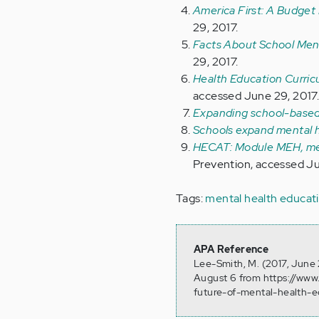
America First: A Budget
29, 2017.
Facts About School Ment
29, 2017.
Health Education Curric
accessed June 29, 2017
Expanding school-based
Schools expand mental h
HECAT: Module MEH, men
Prevention, accessed Ju
Tags:
mental health educat
APA Reference
Lee-Smith, M. (2017, June 
August 6 from https://www
future-of-mental-health-e