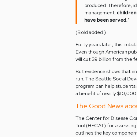
produced. Therefore, ide
management;
children
have been served.
”
(Bold added.)
Forty years later, this imba
Even though American publi
will cut $9 billion from the
But evidence shows that im
run. The Seattle Social De
program can help students
a benefit of nearly $10,000
The Good News abou
The Center for Disease Co
Tool (HECAT) for assessing 
outlines the key component