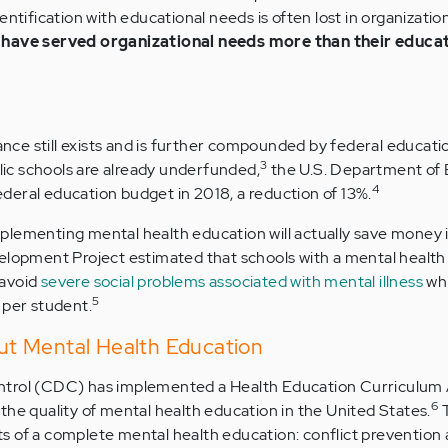
ntification with educational needs is often lost in organizatio
 have served organizational needs more than their educa
lance still exists and is further compounded by federal educati
3
c schools are already underfunded,
the U.S. Department of 
4
 federal education budget in 2018, a reduction of 13%.
plementing mental health education will actually save money i
velopment Project estimated that schools with a mental healt
 avoid
severe social problems associated with mental illness
whi
5
 per student.
t Mental Health Education
ntrol (CDC) has implemented a Health Education Curriculum 
6
the quality of mental health education in the United States.
s of a complete mental health education: conflict prevention