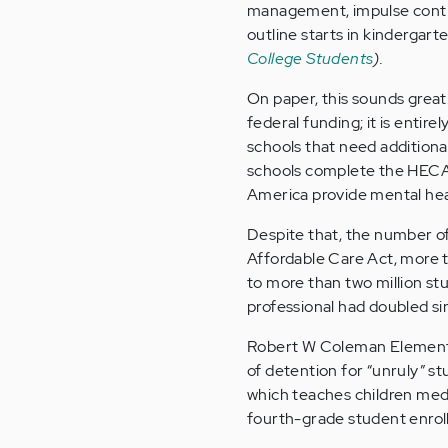
management, impulse contro
outline starts in kindergart
College Students
).
On paper, this sounds great
federal funding; it is entire
schools that need additiona
schools complete the HECAT
America provide mental hea
Despite that, the number of 
Affordable Care Act, more 
to more than two million s
professional had doubled si
Robert W Coleman Elementa
of detention for “unruly” s
which teaches children medi
fourth-grade student enroll