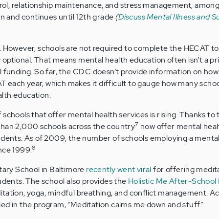
l, relationship maintenance, and stress management, among 
en and continues until 12th grade
(
Discuss Mental Illness and S
. However, schools are not required to complete the HECAT to
ly optional. That means mental health education often isn’t a pri
l funding. So far, the CDC doesn’t provide information on ho
 each year, which makes it difficult to gauge how many schoo
lth education.
schools that offer mental health services is rising. Thanks to 
7
than 2,000 schools across the country
now offer mental heal
tudents. As of 2009, the number of schools employing a mental
8
nce 1999.
ry School in Baltimore
recently went viral
for offering medit
tudents. The school also provides the
Holistic Me After-School
tation, yoga, mindful breathing, and conflict management. Ac
ed in the program, “Meditation calms me down and stuff.”