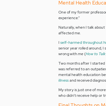
Mental Health Educa
One of my former professors
experience.”
Naturally, when I talk about 
affected me.
I
self-harmed throughout h
senior year rolled around, 
wrong with
me
(
How to Talk
Two months after I started 
was referred to an outpatie
mental health education be
illness
and received diagnos
My story is just one of more
who didn’t receive help or 
Final Thoughts on M