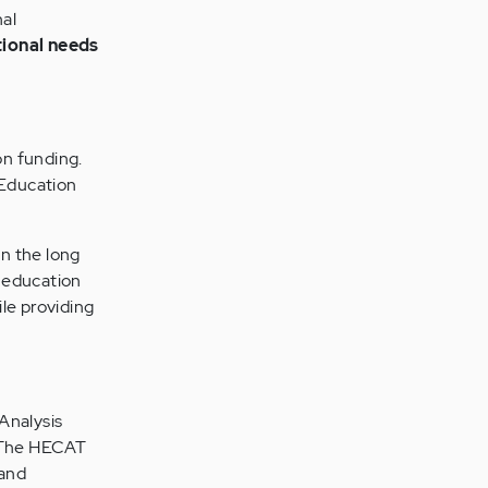
nal
tional needs
on funding.
Education
n the long
h education
le providing
Analysis
The HECAT
 and