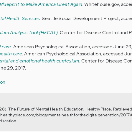
 Blueprint to Make America Great Again
. Whitehouse.gov, acc
al Health Services
. Seattle Social Development Project, acc
ulum Analysis Tool (HECAT)
. Center for Disease Control and P
.
 care
. American Psychological Association, accessed June 29,
ealth care
. American Psychological Association, accessed Jun
tal and emotIonal health currIculum
. Center for Disease Con
ne 29, 2017.
ion
28). The Future of Mental Health Education, HealthyPlace. Retrieve
.healthyplace.com/blogs/mentalhealthforthedigitalgeneration/2017
ducation