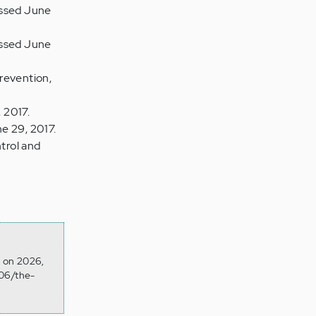
essed June
essed June
revention,
 2017.
e 29, 2017.
trol and
d on 2026,
/06/the-