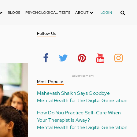
Search
BLOGS
PSYCHOLOGICAL TESTS
ABOUT
LOGIN
Follow Us
advertisement
Most Popular
Mahevash Shaikh Says Goodbye
Mental Health for the Digital Generation
How Do You Practice Self-Care When
Your Therapist Is Away?
Mental Health for the Digital Generation