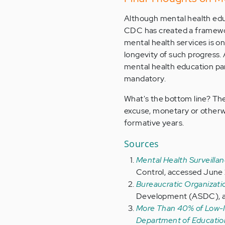
Although mental health edu
CDC has created a framewor
mental health services is on 
longevity of such progress.
mental health education part
mandatory.
What's the bottom line? The 
excuse, monetary or otherwis
formative years.
Sources
Mental Health Surveilla
Control, accessed June 
Bureaucratic Organizat
Development (ASDC), a
More Than 40% of Low-In
Department of Educatio