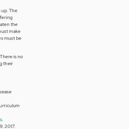
g up. The
fering
eaten the
 must make
ves must be
 There is no
g their
isease
Curriculum
s,
9. 2017.