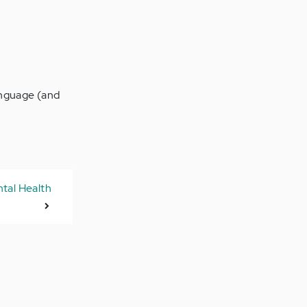
language (and
tal Health