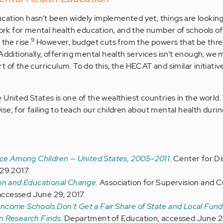
cation hasn’t been widely implemented yet, things are lookin
k for mental health education, and the number of schools of
9
the rise.
However, budget cuts from the powers that be thr
 Additionally, offering mental health services isn’t enough; we
 of the curriculum. To do this, the HECAT and similar initiati
United States is one of the wealthiest countries in the world.
e, for failing to teach our children about mental health durin
nce Among Children — United States, 2005–2011
. Center for D
29.2017.
ion and Educational Change
. Association for Supervision and 
ccessed June 29, 2017.
come Schools Don't Get a Fair Share of State and Local Fund
n Research Finds
. Department of Education, accessed June 2