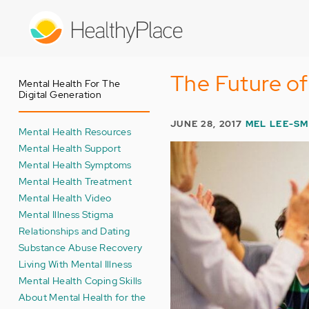
Skip
to
main
content
The Future of
Mental Health For The
Digital Generation
JUNE 28, 2017
MEL LEE-SM
Mental Health Resources
Mental Health Support
Mental Health Symptoms
Mental Health Treatment
Mental Health Video
Mental Illness Stigma
Relationships and Dating
Substance Abuse Recovery
Living With Mental Illness
Mental Health Coping Skills
About Mental Health for the