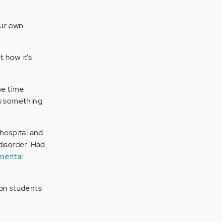
our own
t how it’s
the time
as something
 hospital and
disorder. Had
 mental
lion students