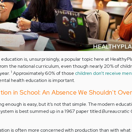
education is, unsurprisingly, a popular topic here at HealthyPl
 from the national curriculum, even though nearly 20% of chil
1
 year.
Approximately 60% of those
children don’t receive men
ental health education is important.
tion in School: An Absence We Shouldn't Over
ng enough is easy, but it’s not that simple. The modern educat
 system is best summed up in a 1967 paper titled
Bureaucratic 
zation is often more concerned with production than with what