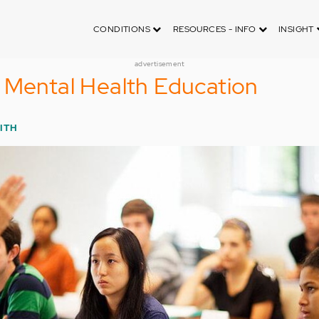
CONDITIONS
RESOURCES - INFO
INSIGHT
advertisement
 Mental Health Education
ITH