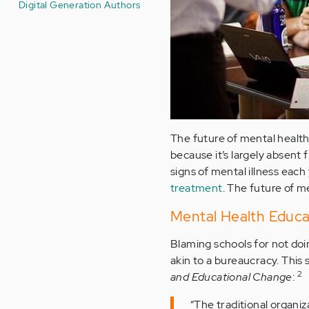
Digital Generation Authors
The future of mental health 
because it’s largely absent
signs of mental illness each
treatment
. The future of m
Mental Health Educa
Blaming schools for not doi
akin to a bureaucracy. This
2
and Educational Change
:
“The traditional organi