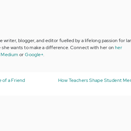
 writer, blogger, and editor fuelled by a lifelong passion for 
e she wants to make a difference. Connect with her on
her
,
Medium
or
Google+
.
 of a Friend
How Teachers Shape Student Men