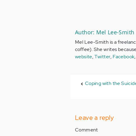
Author: Mel Lee-Smith
Mel Lee-Smith is a freelance
coffee). She writes becaus
website
,
Twitter
,
Facebook
Coping with the Suicide
Leave a reply
Comment