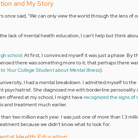
tion and My Story
 once said, “We can only view the world through the lens of 
the lack of mental health education, I can’t help but think abou
igh school
. At first, I convinced myself it was just a phase. By 
I sensed there was something more to it, that perhaps there w
 to Your College Student about Mental Illness
).
university, I had a mental breakdown. I admitted myself to the
nt psychiatrist. She diagnosed me with borderline personality 
en offered at my school, I might have
recognized the signs of
is and treatment much earlier.
 than two million each year. I was just one of more than 1.3 mil
treatment because we didn’t know what to look for.
ental Health Education