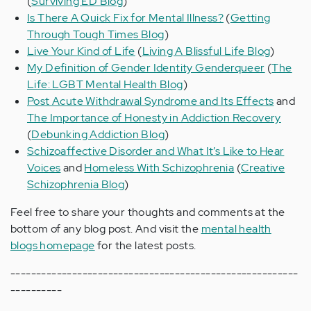
(
Surviving ED Blog
)
Is There A Quick Fix for Mental Illness?
(
Getting
Through Tough Times Blog
)
Live Your Kind of Life
(
Living A Blissful Life Blog
)
My Definition of Gender Identity Genderqueer
(
The
Life: LGBT Mental Health Blog
)
Post Acute Withdrawal Syndrome and Its Effects
and
The Importance of Honesty in Addiction Recovery
(
Debunking Addiction Blog
)
Schizoaffective Disorder and What It’s Like to Hear
Voices
and
Homeless With Schizophrenia
(
Creative
Schizophrenia Blog
)
Feel free to share your thoughts and comments at the
bottom of any blog post. And visit the
mental health
blogs homepage
for the latest posts.
--------------------------------------------------------
----------