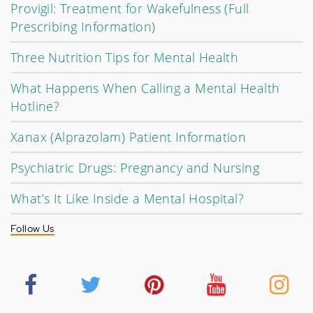
Provigil: Treatment for Wakefulness (Full
Prescribing Information)
Three Nutrition Tips for Mental Health
What Happens When Calling a Mental Health
Hotline?
Xanax (Alprazolam) Patient Information
Psychiatric Drugs: Pregnancy and Nursing
What’s It Like Inside a Mental Hospital?
Follow Us