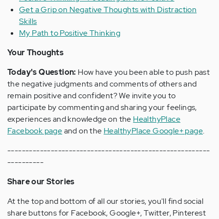
Get a Grip on Negative Thoughts with Distraction
Skills
My Path to Positive Thinking
Your Thoughts
Today's Question:
How have you been able to push past
the negative judgments and comments of others and
remain positive and confident? We invite you to
participate by commenting and sharing your feelings,
experiences and knowledge on the
HealthyPlace
Facebook page
and on the
HealthyPlace Google+ page
.
--------------------------------------------------------
----------
Share our Stories
At the top and bottom of all our stories, you'll find social
share buttons for Facebook, Google+, Twitter, Pinterest