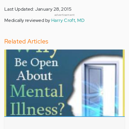
Last Updated: January 28, 2015
advertisement
Medically reviewed by
Harry Croft, MD
Related Articles