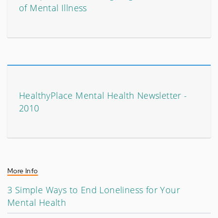
of Mental Illness
HealthyPlace Mental Health Newsletter -
2010
More Info
3 Simple Ways to End Loneliness for Your
Mental Health