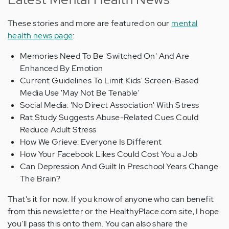
These stories and more are featured on our
mental
health news page
:
Memories Need To Be 'Switched On' And Are
Enhanced By Emotion
Current Guidelines To Limit Kids' Screen-Based
Media Use 'May Not Be Tenable'
Social Media: 'No Direct Association' With Stress
Rat Study Suggests Abuse-Related Cues Could
Reduce Adult Stress
How We Grieve: Everyone Is Different
How Your Facebook Likes Could Cost You a Job
Can Depression And Guilt In Preschool Years Change
The Brain?
That's it for now. If you know of anyone who can benefit
from this newsletter or the HealthyPlace.com site, I hope
you'll pass this onto them. You can also share the