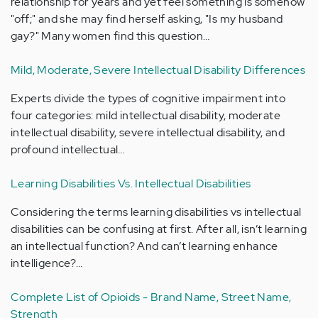
relationship for years and yet feel something is somehow
"off;" and she may find herself asking, "Is my husband
gay?" Many women find this question…
Mild, Moderate, Severe Intellectual Disability Differences
Experts divide the types of cognitive impairment into
four categories: mild intellectual disability, moderate
intellectual disability, severe intellectual disability, and
profound intellectual…
Learning Disabilities Vs. Intellectual Disabilities
Considering the terms learning disabilities vs intellectual
disabilities can be confusing at first. After all, isn’t learning
an intellectual function? And can’t learning enhance
intelligence?…
Complete List of Opioids - Brand Name, Street Name,
Strength