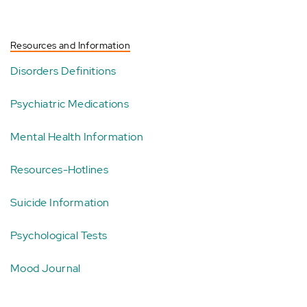
Resources and Information
Disorders Definitions
Psychiatric Medications
Mental Health Information
Resources-Hotlines
Suicide Information
Psychological Tests
Mood Journal