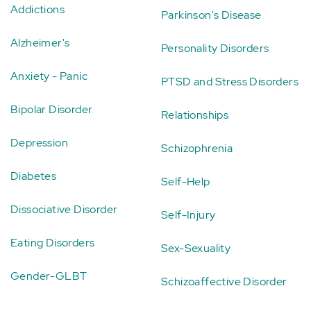
Addictions
Parkinson's Disease
Alzheimer's
Personality Disorders
Anxiety - Panic
PTSD and Stress Disorders
Bipolar Disorder
Relationships
Depression
Schizophrenia
Diabetes
Self-Help
Dissociative Disorder
Self-Injury
Eating Disorders
Sex-Sexuality
Gender-GLBT
Schizoaffective Disorder