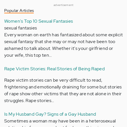
advertisement
Popular Articles
Women's Top 10 Sexual Fantasies
sexual fantasies
Every woman on earth has fantasized about some explicit
sexual fantasy that she may or may not have been too
ashamed to talk about. Whether it's your girlfriend or
your wife, this top ten…
Rape Victim Stories: Real Stories of Being Raped
Rape victim stories can be very difficult to read,
frightening and emotionally draining for some but stories
of rape show other victims that they are not alone in their
struggles. Rape stories…
Is My Husband Gay? Signs of a Gay Husband
Sometimes a woman may have been in a heterosexual