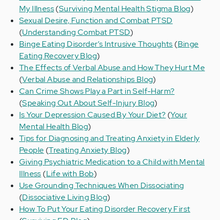
My Illness
(
Surviving Mental Health Stigma Blog
)
Sexual Desire, Function and Combat PTSD
(
Understanding Combat PTSD
)
Binge Eating Disorder’s Intrusive Thoughts
(
Binge
Eating Recovery Blog
)
The Effects of Verbal Abuse and How They Hurt Me
(
Verbal Abuse and Relationships Blog
)
Can Crime Shows Play a Part in Self-Harm?
(
Speaking Out About Self-Injury Blog
)
Is Your Depression Caused By Your Diet?
(
Your
Mental Health Blog
)
Tips for Diagnosing and Treating Anxiety in Elderly
People
(
Treating Anxiety Blog
)
Giving Psychiatric Medication to a Child with Mental
Illness
(
Life with Bob
)
Use Grounding Techniques When Dissociating
(
Dissociative Living Blog
)
How To Put Your Eating Disorder Recovery First