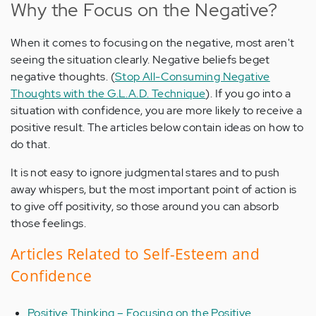
Why the Focus on the Negative?
When it comes to focusing on the negative, most aren't
seeing the situation clearly. Negative beliefs beget
negative thoughts. (
Stop All-Consuming Negative
Thoughts with the G.L.A.D. Technique
). If you go into a
situation with confidence, you are more likely to receive a
positive result. The articles below contain ideas on how to
do that.
It is not easy to ignore judgmental stares and to push
away whispers, but the most important point of action is
to give off positivity, so those around you can absorb
those feelings.
Articles Related to Self-Esteem and
Confidence
Positive Thinking – Focusing on the Positive