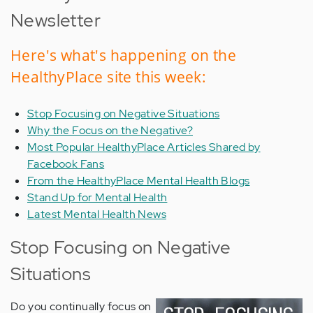
Newsletter
Here's what's happening on the
HealthyPlace site this week:
Stop Focusing on Negative Situations
Why the Focus on the Negative?
Most Popular HealthyPlace Articles Shared by
Facebook Fans
From the HealthyPlace Mental Health Blogs
Stand Up for Mental Health
Latest Mental Health News
Stop Focusing on Negative
Situations
Do you continually focus on