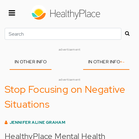
Skip
to
main
content
Search
advertisement
IN OTHER INFO
IN OTHER INFO
+
-
advertisement
Stop Focusing on Negative
Situations
JENNIFER ALINE GRAHAM
HealthyPlace Mental Health