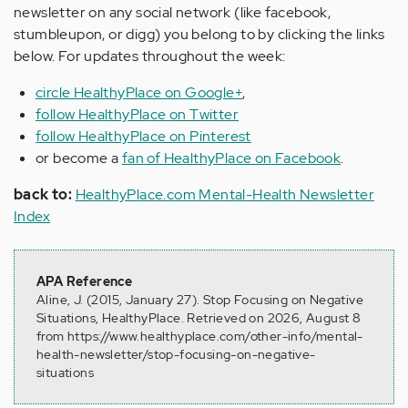
newsletter on any social network (like facebook,
stumbleupon, or digg) you belong to by clicking the links
below. For updates throughout the week:
circle HealthyPlace on Google+
,
follow HealthyPlace on Twitter
follow HealthyPlace on Pinterest
or become a
fan of HealthyPlace on Facebook
.
back to:
HealthyPlace.com Mental-Health Newsletter
Index
APA Reference
Aline, J. (2015, January 27). Stop Focusing on Negative
Situations, HealthyPlace. Retrieved on 2026, August 8
from https://www.healthyplace.com/other-info/mental-
health-newsletter/stop-focusing-on-negative-
situations