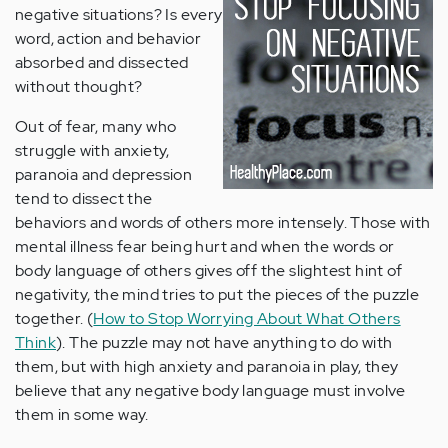
negative situations? Is every
word, action and behavior
absorbed and dissected
without thought?
Out of fear, many who
struggle with anxiety,
paranoia and depression
tend to dissect the
behaviors and words of others more intensely. Those with
mental illness fear being hurt and when the words or
body language of others gives off the slightest hint of
negativity, the mind tries to put the pieces of the puzzle
together. (
How to Stop Worrying About What Others
Think
). The puzzle may not have anything to do with
them, but with high anxiety and paranoia in play, they
believe that any negative body language must involve
them in some way.