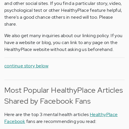
and other social sites. If you find a particular story, video,
psychological test or other HealthyPlace feature helpful,
there's a good chance others in need will too. Please
share.
We also get many inquiries about our linking policy. If you
have a website or blog, you can link to any page on the
HealthyPlace website without asking us beforehand.
continue story below
Most Popular HealthyPlace Articles
Shared by Facebook Fans
Here are the top 3 mental health articles
HealthyPlace
Facebook
fans are recommending you read: