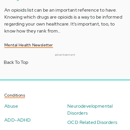
An opioids list can be an important reference to have.
Knowing which drugs are opioids is a way to be informed
regarding your own healthcare. It’s important, too, to
know how they rank from…
Mental Health Newsletter
advertisement
Back To Top
Conditions
Abuse
Neurodevelopmental
Disorders
ADD-ADHD
OCD Related Disorders