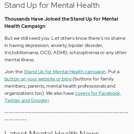
Stand Up for Mental Health
Thousands Have Joined the Stand Up for Mental
Health Campaign
But we still need you. Let others know there's no shame
in having depression, anxiety, bipolar disorder,
trichotillomania, OCD, ADHD, schizophrenia or any other
mental illness.
Join the
Stand Up for Mental Health campaign
. Put a
button on your website or blog
(buttons for family
members, parents, mental health professionals and
organizations too). We also have
covers for Facebook,
Twitter and Google+
.
--------------------------------------------------------
----------
Latest Mental Health News