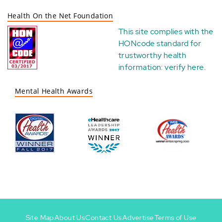
Health On the Net Foundation
This site complies with the
HONcode standard for
trustworthy health
information:
verify here
.
Mental Health Awards
Site Map
About Us
Contact Us
Advertise
Terms of Use