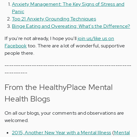
Anxiety Management: The Key Signs of Stress and
Panic
Top 21 Anxiety Grounding Techniques
Binge Eating and Overeating: What's the Difference?
If you're not already, I hope you'll
join us/like us on
Facebook
too. There are a lot of wonderful, supportive
people there.
--------------------------------------------------------
----------
From the HealthyPlace Mental
Health Blogs
On all our blogs, your comments and observations are
welcomed.
2015, Another New Year with a Mental Illness
(
Mental