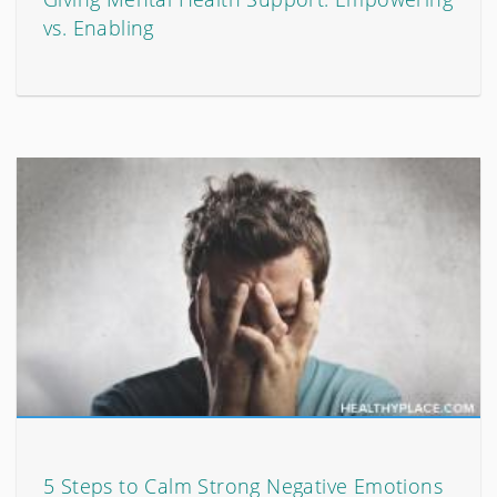
vs. Enabling
5 Steps to Calm Strong Negative Emotions