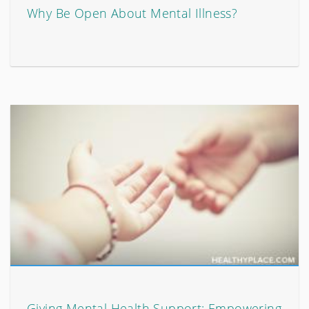
Why Be Open About Mental Illness?
Giving Mental Health Support: Empowering