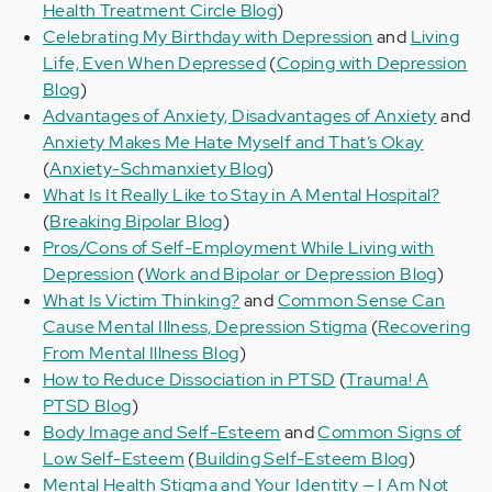
Health Treatment Circle Blog
)
Celebrating My Birthday with Depression
and
Living
Life, Even When Depressed
(
Coping with Depression
Blog
)
Advantages of Anxiety, Disadvantages of Anxiety
and
Anxiety Makes Me Hate Myself and That’s Okay
(
Anxiety-Schmanxiety Blog
)
What Is It Really Like to Stay in A Mental Hospital?
(
Breaking Bipolar Blog
)
Pros/Cons of Self-Employment While Living with
Depression
(
Work and Bipolar or Depression Blog
)
What Is Victim Thinking?
and
Common Sense Can
Cause Mental Illness, Depression Stigma
(
Recovering
From Mental Illness Blog
)
How to Reduce Dissociation in PTSD
(
Trauma! A
PTSD Blog
)
Body Image and Self-Esteem
and
Common Signs of
Low Self-Esteem
(
Building Self-Esteem Blog
)
Mental Health Stigma and Your Identity — I Am Not