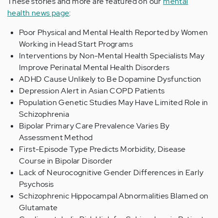
These stories and more are featured on our
mental
health news page
:
Poor Physical and Mental Health Reported by Women
Working in Head Start Programs
Interventions by Non-Mental Health Specialists May
Improve Perinatal Mental Health Disorders
ADHD Cause Unlikely to Be Dopamine Dysfunction
Depression Alert in Asian COPD Patients
Population Genetic Studies May Have Limited Role in
Schizophrenia
Bipolar Primary Care Prevalence Varies By
Assessment Method
First-Episode Type Predicts Morbidity, Disease
Course in Bipolar Disorder
Lack of Neurocognitive Gender Differences in Early
Psychosis
Schizophrenic Hippocampal Abnormalities Blamed on
Glutamate