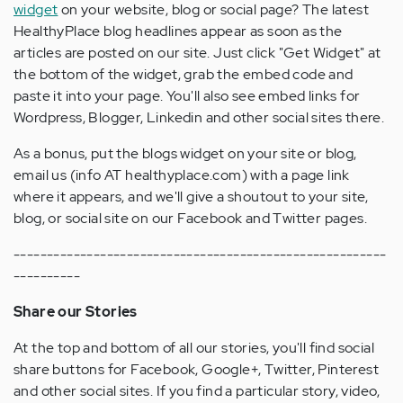
widget
on your website, blog or social page? The latest
HealthyPlace blog headlines appear as soon as the
articles are posted on our site. Just click "Get Widget" at
the bottom of the widget, grab the embed code and
paste it into your page. You'll also see embed links for
Wordpress, Blogger, Linkedin and other social sites there.
As a bonus, put the blogs widget on your site or blog,
email us (info AT healthyplace.com) with a page link
where it appears, and we'll give a shoutout to your site,
blog, or social site on our Facebook and Twitter pages.
--------------------------------------------------------
----------
Share our Stories
At the top and bottom of all our stories, you'll find social
share buttons for Facebook, Google+, Twitter, Pinterest
and other social sites. If you find a particular story, video,