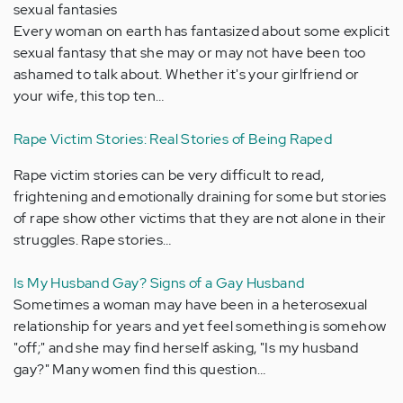
sexual fantasies
Every woman on earth has fantasized about some explicit
sexual fantasy that she may or may not have been too
ashamed to talk about. Whether it's your girlfriend or
your wife, this top ten…
Rape Victim Stories: Real Stories of Being Raped
Rape victim stories can be very difficult to read,
frightening and emotionally draining for some but stories
of rape show other victims that they are not alone in their
struggles. Rape stories…
Is My Husband Gay? Signs of a Gay Husband
Sometimes a woman may have been in a heterosexual
relationship for years and yet feel something is somehow
"off;" and she may find herself asking, "Is my husband
gay?" Many women find this question…