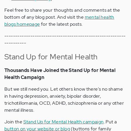
Feel free to share your thoughts and comments at the
bottom of any blog post. And visit the
mental health
blogs homepage
for the latest posts.
--------------------------------------------------------
----------
Stand Up for Mental Health
Thousands Have Joined the Stand Up for Mental
Health Campaign
But we still need you. Let others know there's no shame
in having depression, anxiety, bipolar disorder,
trichotillomania, OCD, ADHD, schizophrenia or any other
mental illness.
Join the
Stand Up for Mental Health campaign
. Put a
button on your website or blog
(buttons for family