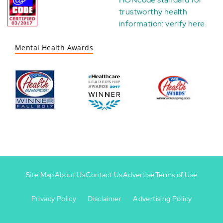
trustworthy health
information:
verify here
.
Mental Health Awards
Site Map
About Us
Contact Us
Advertise
Terms of Use
Privacy Policy
Disclaimer
Advertising Policy
Footer
Footer
+
-