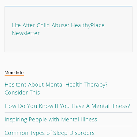
Life After Child Abuse: HealthyPlace
Newsletter
More Info
Hesitant About Mental Health Therapy?
Consider This
How Do You Know If You Have A Mental Illness?
Inspiring People with Mental Illness
Common Types of Sleep Disorders