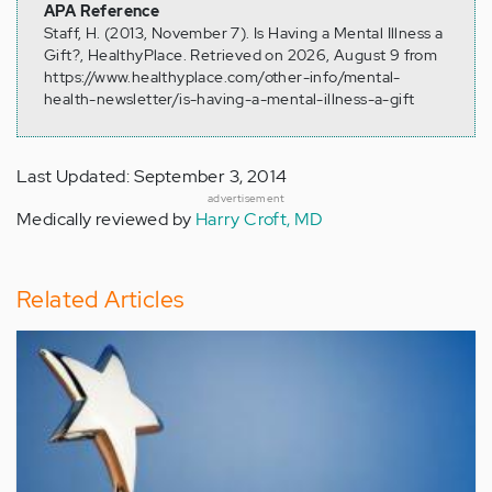
APA Reference
Staff, H. (2013, November 7). Is Having a Mental Illness a
Gift?, HealthyPlace. Retrieved on 2026, August 9 from
https://www.healthyplace.com/other-info/mental-
health-newsletter/is-having-a-mental-illness-a-gift
Last Updated: September 3, 2014
advertisement
Medically reviewed by
Harry Croft, MD
Related Articles