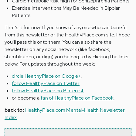
Cardiometabolic Risk High for Schizophrenia Patients
Exercise Interventions May Be Needed in Bipolar
Patients
That's it for now. If you know of anyone who can benefit
from this newsletter or the HealthyPlace.com site, I hope
you'll pass this onto them. You can also share the
newsletter on any social network (like facebook,
stumbleupon, or digg) you belong to by clicking the links
below. For updates throughout the week:
circle HealthyPlace on Google+
,
follow HealthyPlace on Twitter
follow HealthyPlace on Pinterest
or become a
fan of HealthyPlace on Facebook
.
back to:
HealthyPlace.com Mental-Health Newsletter
Index