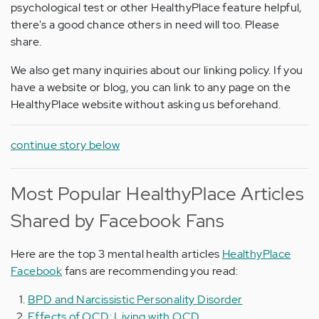
psychological test or other HealthyPlace feature helpful,
there's a good chance others in need will too. Please
share.
We also get many inquiries about our linking policy. If you
have a website or blog, you can link to any page on the
HealthyPlace website without asking us beforehand.
continue story below
Most Popular HealthyPlace Articles
Shared by Facebook Fans
Here are the top 3 mental health articles
HealthyPlace
Facebook
fans are recommending you read:
BPD and Narcissistic Personality Disorder
Effects of OCD: Living with OCD