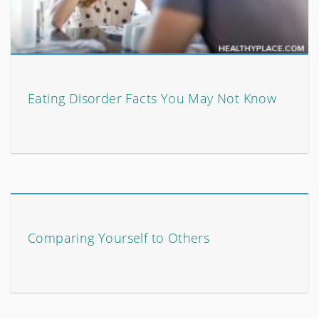
Eating Disorder Facts You May Not Know
Comparing Yourself to Others