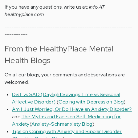
If you have any questions, write us at:
info AT
healthyplace.com
--------------------------------------------------------
----------
From the HealthyPlace Mental
Health Blogs
On all our blogs, your comments and observations are
welcomed.
DST vs SAD (Daylight Savings Time vs Seasonal
Affective Disorder)
(
Coping with Depression Blog
)
Am I Just Worried, Or Do I Have an Anxiety Disorder?
and
The Myths and Facts on Self-Medicating for
Anxiety
(
Anxiety-Schmanxiety Blog
)
Tips on Coping with Anxiety and Bipolar Disorder