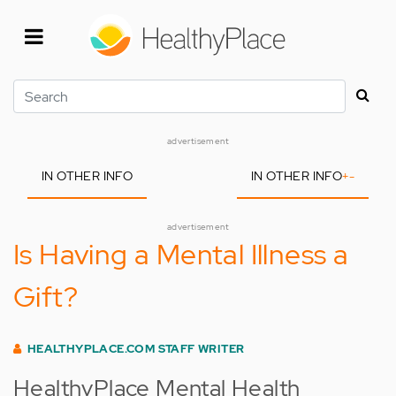
Skip
to
main
content
Search
advertisement
IN OTHER INFO
IN OTHER INFO
+
-
advertisement
Is Having a Mental Illness a
Gift?
HEALTHYPLACE.COM STAFF WRITER
HealthyPlace Mental Health