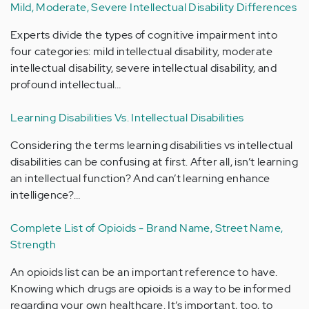
Mild, Moderate, Severe Intellectual Disability Differences
Experts divide the types of cognitive impairment into
four categories: mild intellectual disability, moderate
intellectual disability, severe intellectual disability, and
profound intellectual…
Learning Disabilities Vs. Intellectual Disabilities
Considering the terms learning disabilities vs intellectual
disabilities can be confusing at first. After all, isn’t learning
an intellectual function? And can’t learning enhance
intelligence?…
Complete List of Opioids - Brand Name, Street Name,
Strength
An opioids list can be an important reference to have.
Knowing which drugs are opioids is a way to be informed
regarding your own healthcare. It’s important, too, to