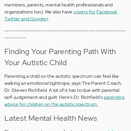
members, parents, mental health professionals and
organizations too). We also have
covers for Facebook,
Twitter and Google+
.
--------------------------------------------------------
----------
Finding Your Parenting Path With
Your Autistic Child
Parenting a child on the autistic spectrum can feel like
walking an emotional tightrope, says The Parent Coach,
Dr. Steven Richfield. A lot of it has to due with parental
self-judgement and guilt. Here's Dr. Richfield's
parenting
advice for children on the autistic spectrum.
Latest Mental Health News