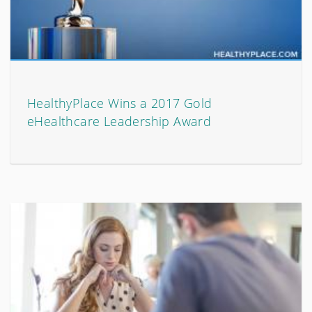
HealthyPlace Wins a 2017 Gold
eHealthcare Leadership Award