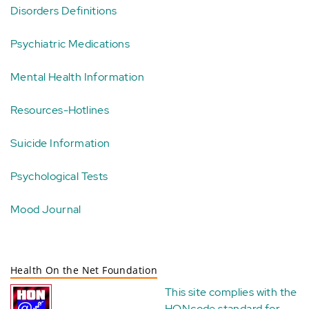
Disorders Definitions
Psychiatric Medications
Mental Health Information
Resources-Hotlines
Suicide Information
Psychological Tests
Mood Journal
Health On the Net Foundation
This site complies with the
HONcode standard for