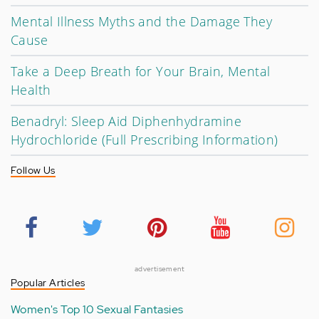
Mental Illness Myths and the Damage They
Cause
Take a Deep Breath for Your Brain, Mental
Health
Benadryl: Sleep Aid Diphenhydramine
Hydrochloride (Full Prescribing Information)
Follow Us
advertisement
Popular Articles
Women's Top 10 Sexual Fantasies