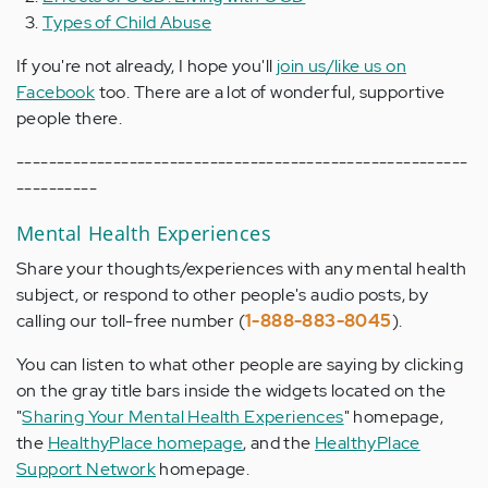
Types of Child Abuse
If you're not already, I hope you'll
join us/like us on
Facebook
too. There are a lot of wonderful, supportive
people there.
--------------------------------------------------------
----------
Mental Health Experiences
Share your thoughts/experiences with any mental health
subject, or respond to other people's audio posts, by
calling our toll-free number (
1-888-883-8045
).
You can listen to what other people are saying by clicking
on the gray title bars inside the widgets located on the
"
Sharing Your Mental Health Experiences
" homepage,
the
HealthyPlace homepage
, and the
HealthyPlace
Support Network
homepage.