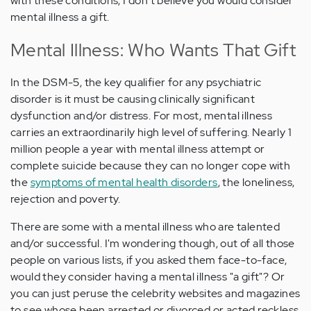
with these conditions, I don't believe you would consider
mental illness a gift.
Mental Illness: Who Wants That Gift
In the DSM-5, the key qualifier for any psychiatric
disorder is it must be causing clinically significant
dysfunction and/or distress. For most, mental illness
carries an extraordinarily high level of suffering. Nearly 1
million people a year with mental illness attempt or
complete suicide because they can no longer cope with
the
symptoms of mental health disorders
, the loneliness,
rejection and poverty.
There are some with a mental illness who are talented
and/or successful. I'm wondering though, out of all those
people on various lists, if you asked them face-to-face,
would they consider having a mental illness "a gift"? Or
you can just peruse the celebrity websites and magazines
to see whose been arrested or divorced or acted reckless