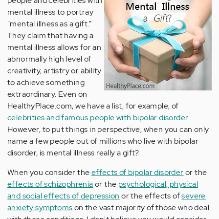
people and celebrities with
mental illness to portray
"mental illness as a gift."
They claim that having a
mental illness allows for an
abnormally high level of
creativity, artistry or ability
to achieve something
extraordinary. Even on
HealthyPlace.com, we have a list, for example, of
celebrities and famous people with bipolar disorder
.
However, to put things in perspective, when you can only
name a few people out of millions who live with bipolar
disorder, is mental illness really a gift?
When you consider the
effects of bipolar disorder
or the
effects of schizophrenia
or the
psychological, physical
and social effects of depression
or the effects of
severe
anxiety symptoms
on the vast majority of those who deal