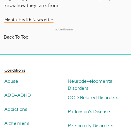
know how they rank from…
Mental Health Newsletter
advertisement
Back To Top
Conditions
Abuse
Neurodevelopmental
Disorders
ADD-ADHD
OCD Related Disorders
Addictions
Parkinson's Disease
Alzheimer's
Personality Disorders