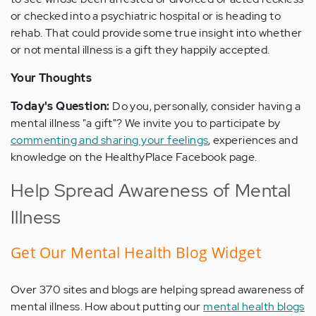
or checked into a psychiatric hospital or is heading to
rehab. That could provide some true insight into whether
or not mental illness is a gift they happily accepted.
Your Thoughts
Today's Question:
Do you, personally, consider having a
mental illness "a gift"? We invite you to participate by
commenting and sharing your feelings
, experiences and
knowledge on the HealthyPlace Facebook page.
Help Spread Awareness of Mental
Illness
Get Our Mental Health Blog Widget
Over 370 sites and blogs are helping spread awareness of
mental illness. How about putting our
mental health blogs