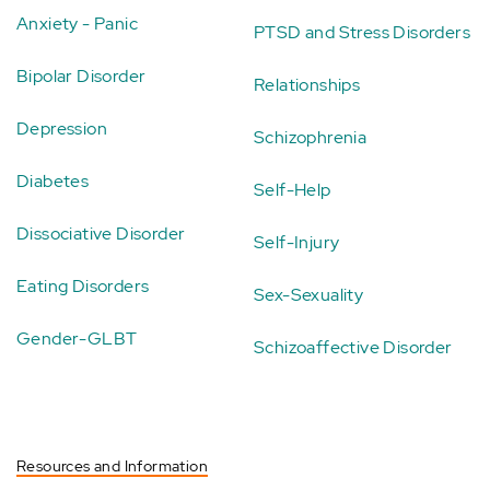
Anxiety - Panic
PTSD and Stress Disorders
Bipolar Disorder
Relationships
Depression
Schizophrenia
Diabetes
Self-Help
Dissociative Disorder
Self-Injury
Eating Disorders
Sex-Sexuality
Gender-GLBT
Schizoaffective Disorder
Resources and Information