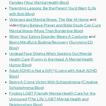
Families
(
Your Mental Health Blog
)
Parenting Lessons: Be the Parent You’d Want
(
Life
with Bob Blog
)
Veterans and Mental Illness: The War At Home
and
video
Many Believe Prayer and Bible Study Can Cure
Mental Illness
(
More Than Borderline Blog
)
When Your Eating Disorder Wears A Costume
and
Being Mindful in Bulimia Recovery
(
Surviving ED
Blog
)
Undead Face Stigma When Seeking Out Mental
Health Care
(
Funny in the Head: A Mental Health
Humor Blog
)
Adult ADHD is Not a Gift?
(
Living with Adult ADHD
Blog
)
Being A Crime Victim With Schizophrenia
(
Creative
Schizophrenia Blog
)
Finding LGBT Friendly Mental Health Care for the
Uninsured
(
The Life: LGBT Mental Health and
Relationships Blog
)