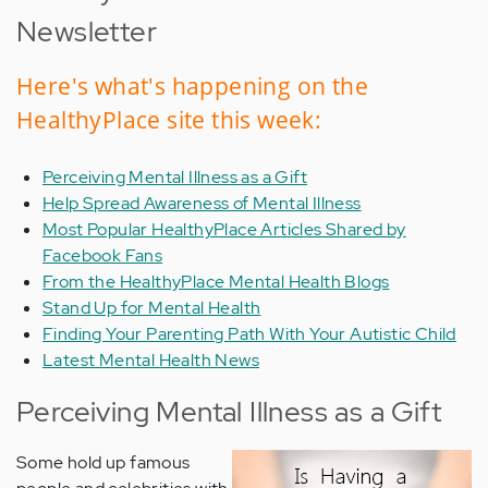
Newsletter
Here's what's happening on the
HealthyPlace site this week:
Perceiving Mental Illness as a Gift
Help Spread Awareness of Mental Illness
Most Popular HealthyPlace Articles Shared by
Facebook Fans
From the HealthyPlace Mental Health Blogs
Stand Up for Mental Health
Finding Your Parenting Path With Your Autistic Child
Latest Mental Health News
Perceiving Mental Illness as a Gift
Some hold up famous