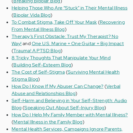
(
Breaking Bipolar Blog
)
Helping Those Who Are “Stuck” in Their Mental Illness
(
Bipolar Vida Blog
)
To Combat Stigma, Take Off Your Mask
(
Recovering
From Mental Illness Blog
)
Therapy’s First Obstacle: Trust My Therapist? No
Way!
and
One U.S. Marine + One Guitar = Big Impact
(
Trauma! A PTSD Blog
)
8 Tricky Thoughts That Manipulate Your Mind
(
Building Self-Esteem Blog
)
The Cost of Self-Stigma
(
Surviving Mental Health
Stigma Blog
)
How Do I Know If My Abuser Can Change?
(
Verbal
Abuse and Relationships Blog
)
Self-Harm and Believing in Your Self-Strength: Audio
Blog
(
Speaking Out About Self-Injury Blog
)
How Do I Help My Family Member with Mental Illness?
(
Mental Illness in the Family Blog
)
Mental Health Services, Campaigns Ignore Parents,