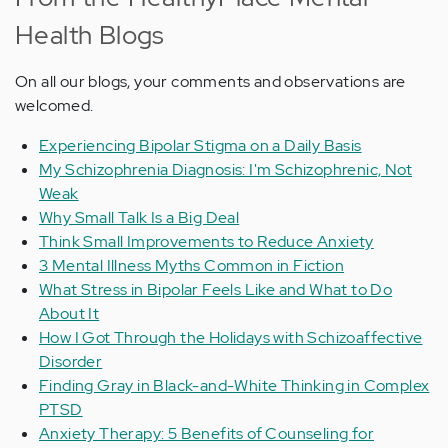
Health Blogs
On all our blogs, your comments and observations are
welcomed.
Experiencing Bipolar Stigma on a Daily Basis
My Schizophrenia Diagnosis: I'm Schizophrenic, Not
Weak
Why Small Talk Is a Big Deal
Think Small Improvements to Reduce Anxiety
3 Mental Illness Myths Common in Fiction
What Stress in Bipolar Feels Like and What to Do
About It
How I Got Through the Holidays with Schizoaffective
Disorder
Finding Gray in Black-and-White Thinking in Complex
PTSD
Anxiety Therapy: 5 Benefits of Counseling for