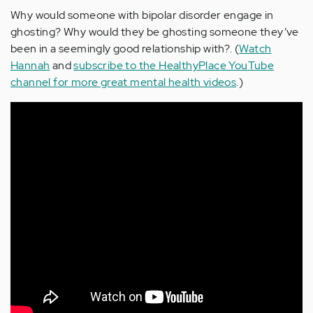
Why would someone with bipolar disorder engage in
ghosting? Why would they be ghosting someone they’ve
been in a seemingly good relationship with?. (
Watch
Hannah
and
subscribe to the HealthyPlace YouTube
channel for more great mental health videos
.)