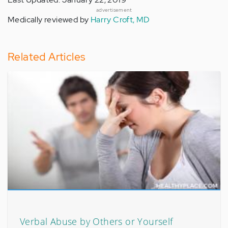
advertisement
Medically reviewed by
Harry Croft, MD
Related Articles
Verbal Abuse by Others or Yourself