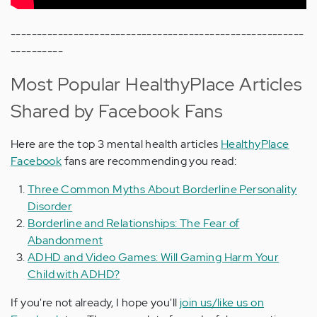
--------------------------------------------------------
----------
Most Popular HealthyPlace Articles
Shared by Facebook Fans
Here are the top 3 mental health articles
HealthyPlace
Facebook
fans are recommending you read:
Three Common Myths About Borderline Personality
Disorder
Borderline and Relationships: The Fear of
Abandonment
ADHD and Video Games: Will Gaming Harm Your
Child with ADHD?
If you're not already, I hope you'll
join us/like us on