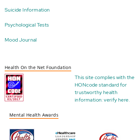
Suicide Information
Psychological Tests
Mood Journal
Health On the Net Foundation
This site complies with the
HONcode standard for
trustworthy health
information:
verify here
.
Mental Health Awards