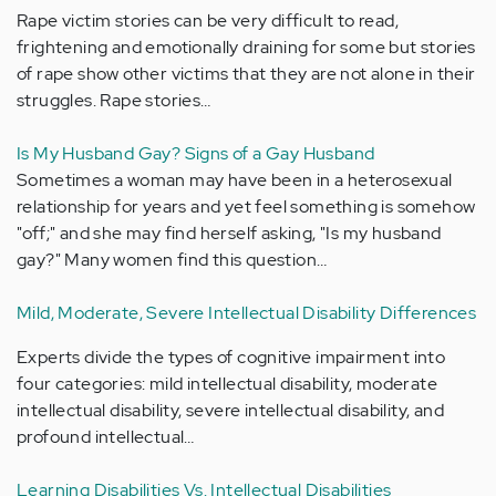
Rape victim stories can be very difficult to read,
frightening and emotionally draining for some but stories
of rape show other victims that they are not alone in their
struggles. Rape stories…
Is My Husband Gay? Signs of a Gay Husband
Sometimes a woman may have been in a heterosexual
relationship for years and yet feel something is somehow
"off;" and she may find herself asking, "Is my husband
gay?" Many women find this question…
Mild, Moderate, Severe Intellectual Disability Differences
Experts divide the types of cognitive impairment into
four categories: mild intellectual disability, moderate
intellectual disability, severe intellectual disability, and
profound intellectual…
Learning Disabilities Vs. Intellectual Disabilities