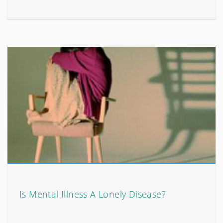
Is Mental Illness A Lonely Disease?