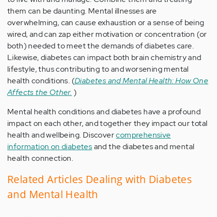
them can be daunting. Mental illnesses are
overwhelming, can cause exhaustion or a sense of being
wired, and can zap either motivation or concentration (or
both) needed to meet the demands of diabetes care.
Likewise, diabetes can impact both brain chemistry and
lifestyle, thus contributing to and worsening mental
health conditions. (
Diabetes and Mental Health: How One
Affects the Other.
)
Mental health conditions and diabetes have a profound
impact on each other, and together they impact our total
health and wellbeing. Discover
comprehensive
information on diabetes
and the diabetes and mental
health connection.
Related Articles Dealing with Diabetes
and Mental Health