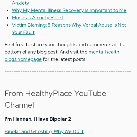
Anxiety
Why My Mental Illness Recovery Is Important to Me
Music as Anxiety Relief
Victim Blaming: 5 Reasons Why Verbal Abuse is Not
Your Fault
Feel free to share your thoughts and comments at the
bottom of any blog post. And visit the
mental health
blogs homepage
for the latest posts.
--------------------------------------------------------
----------
From HealthyPlace YouTube
Channel
I'm Hannah. I Have Bipolar 2
Bipolar and Ghosting: Why We Do It