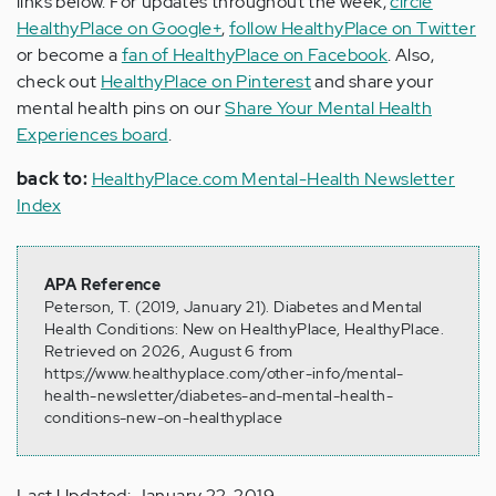
links below. For updates throughout the week,
circle
HealthyPlace on Google+
,
follow HealthyPlace on Twitter
or become a
fan of HealthyPlace on Facebook
. Also,
check out
HealthyPlace on Pinterest
and share your
mental health pins on our
Share Your Mental Health
Experiences board
.
back to:
HealthyPlace.com Mental-Health Newsletter
Index
APA Reference
Peterson, T. (2019, January 21). Diabetes and Mental
Health Conditions: New on HealthyPlace, HealthyPlace.
Retrieved on 2026, August 6 from
https://www.healthyplace.com/other-info/mental-
health-newsletter/diabetes-and-mental-health-
conditions-new-on-healthyplace
Last Updated: January 22, 2019