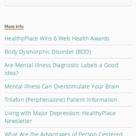
More Info
HealthyPlace Wins 6 Web Health Awards
Body Dysmorphic Disorder (BDD)
Are Mental Illness Diagnostic Labels a Good
Idea?
Mental Illness Can Overstimulate Your Brain
Trilafon (Perphenazine) Patient Information
Living with Major Depression: HealthyPlace
Newsletter
What Are the Advantages of Person-Centered