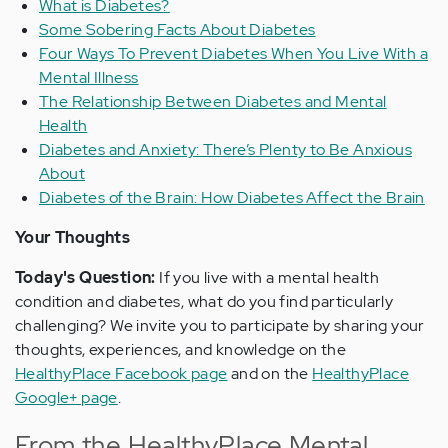
What is Diabetes?
Some Sobering Facts About Diabetes
Four Ways To Prevent Diabetes When You Live With a
Mental Illness
The Relationship Between Diabetes and Mental
Health
Diabetes and Anxiety: There’s Plenty to Be Anxious
About
Diabetes of the Brain: How Diabetes Affect the Brain
Your Thoughts
Today's Question:
If you live with a mental health
condition and diabetes, what do you find particularly
challenging? We invite you to participate by sharing your
thoughts, experiences, and knowledge on the
HealthyPlace Facebook page
and on the
HealthyPlace
Google+ page
.
From the HealthyPlace Mental