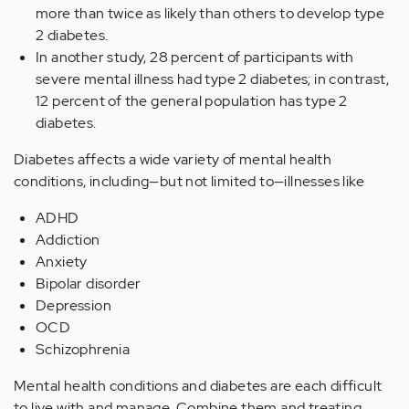
more than twice as likely than others to develop type
2 diabetes.
In another study, 28 percent of participants with
severe mental illness had type 2 diabetes; in contrast,
12 percent of the general population has type 2
diabetes.
Diabetes affects a wide variety of mental health
conditions, including—but not limited to—illnesses like
ADHD
Addiction
Anxiety
Bipolar disorder
Depression
OCD
Schizophrenia
Mental health conditions and diabetes are each difficult
to live with and manage. Combine them and treating