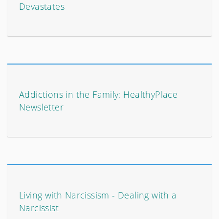
Devastates
Addictions in the Family: HealthyPlace
Newsletter
Living with Narcissism - Dealing with a
Narcissist