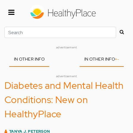
Skip
to
main
content
Search
advertisement
IN OTHER INFO
IN OTHER INFO
+
-
advertisement
Diabetes and Mental Health
Conditions: New on
HealthyPlace
TANYA J. PETERSON