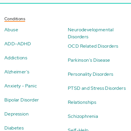
Conditions
Abuse
Neurodevelopmental
Disorders
ADD-ADHD
OCD Related Disorders
Addictions
Parkinson's Disease
Alzheimer's
Personality Disorders
Anxiety - Panic
PTSD and Stress Disorders
Bipolar Disorder
Relationships
Depression
Schizophrenia
Diabetes
Self-Help