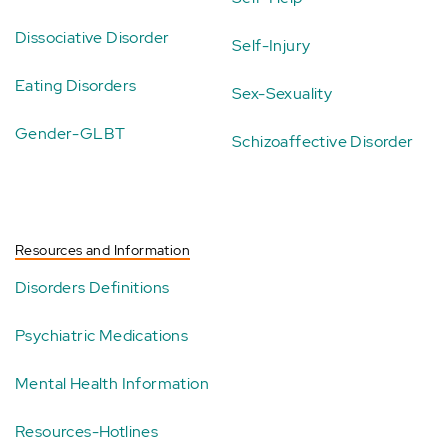
Dissociative Disorder
Self-Injury
Eating Disorders
Sex-Sexuality
Gender-GLBT
Schizoaffective Disorder
Resources and Information
Disorders Definitions
Psychiatric Medications
Mental Health Information
Resources-Hotlines