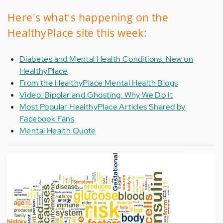
Here's what's happening on the
HealthyPlace site this week:
Diabetes and Mental Health Conditions: New on
HealthyPlace
From the HealthyPlace Mental Health Blogs
Video: Bipolar and Ghosting: Why We Do It
Most Popular HealthyPlace Articles Shared by
Facebook Fans
Mental Health Quote