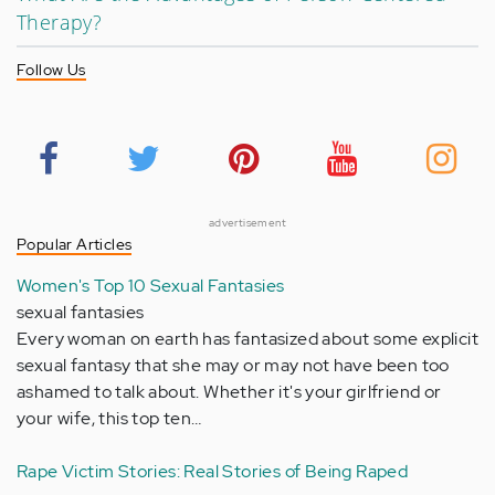
Therapy?
Follow Us
advertisement
Popular Articles
Women's Top 10 Sexual Fantasies
sexual fantasies
Every woman on earth has fantasized about some explicit
sexual fantasy that she may or may not have been too
ashamed to talk about. Whether it's your girlfriend or
your wife, this top ten…
Rape Victim Stories: Real Stories of Being Raped