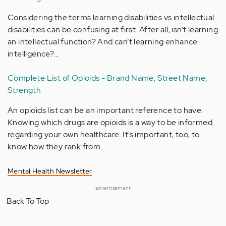
Considering the terms learning disabilities vs intellectual
disabilities can be confusing at first. After all, isn’t learning
an intellectual function? And can’t learning enhance
intelligence?…
Complete List of Opioids - Brand Name, Street Name,
Strength
An opioids list can be an important reference to have.
Knowing which drugs are opioids is a way to be informed
regarding your own healthcare. It’s important, too, to
know how they rank from…
Mental Health Newsletter
advertisement
Back To Top