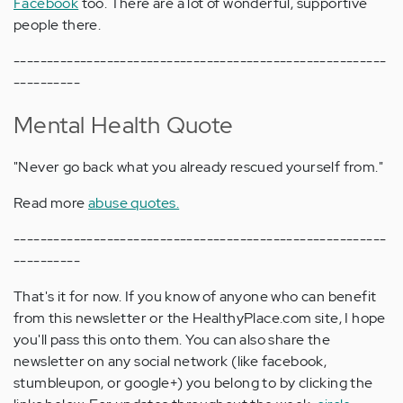
Facebook
too. There are a lot of wonderful, supportive
people there.
--------------------------------------------------------
----------
Mental Health Quote
"Never go back what you already rescued yourself from."
Read more
abuse quotes.
--------------------------------------------------------
----------
That's it for now. If you know of anyone who can benefit
from this newsletter or the HealthyPlace.com site, I hope
you'll pass this onto them. You can also share the
newsletter on any social network (like facebook,
stumbleupon, or google+) you belong to by clicking the