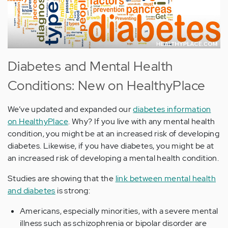
Diabetes and Mental Health
Conditions: New on HealthyPlace
We’ve updated and expanded our
diabetes information
on HealthyPlace
. Why? If you live with any mental health
condition, you might be at an increased risk of developing
diabetes. Likewise, if you have diabetes, you might be at
an increased risk of developing a mental health condition.
Studies are showing that the
link between mental health
and diabetes
is strong:
Americans, especially minorities, with a severe mental
illness such as schizophrenia or bipolar disorder are