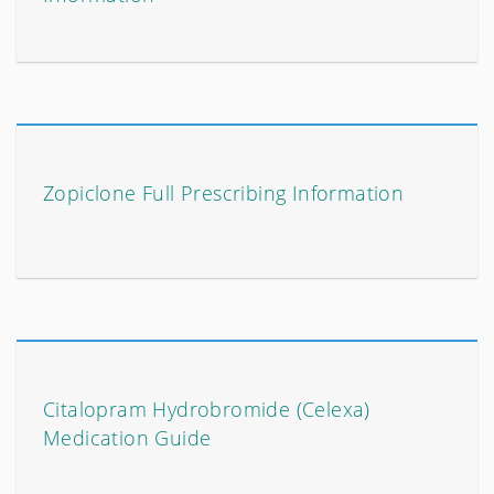
Zopiclone Full Prescribing Information
Citalopram Hydrobromide (Celexa)
Medication Guide