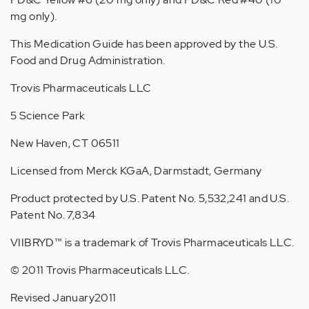
mg only).
This Medication Guide has been approved by the U.S.
Food and Drug Administration.
Trovis Pharmaceuticals LLC
5 Science Park
New Haven, CT 06511
Licensed from Merck KGaA, Darmstadt, Germany
Product protected by U.S. Patent No. 5,532,241 and U.S.
Patent No. 7,834
VIIBRYD™ is a trademark of Trovis Pharmaceuticals LLC.
© 2011 Trovis Pharmaceuticals LLC.
Revised January2011