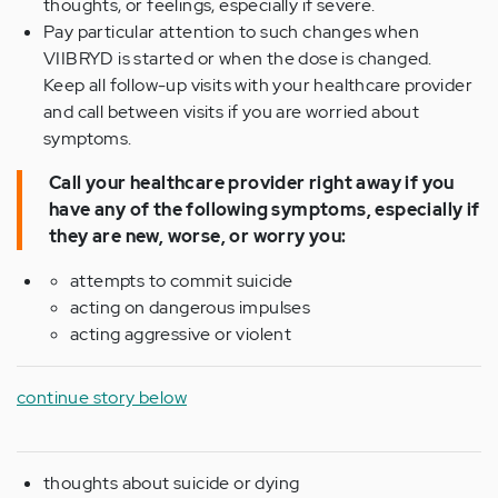
thoughts, or feelings, especially if severe.
Pay particular attention to such changes when
VIIBRYD is started or when the dose is changed.
Keep all follow-up visits with your healthcare provider
and call between visits if you are worried about
symptoms.
Call your healthcare provider right away if you
have any of the following symptoms, especially if
they are new, worse, or worry you:
attempts to commit suicide
acting on dangerous impulses
acting aggressive or violent
continue story below
thoughts about suicide or dying