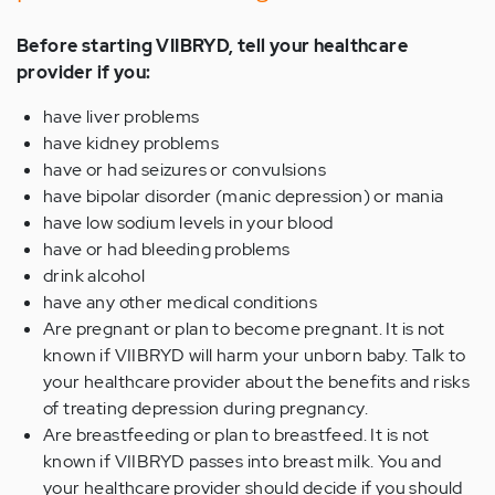
Before starting VIIBRYD, tell your healthcare
provider if you:
have liver problems
have kidney problems
have or had seizures or convulsions
have bipolar disorder (manic depression) or mania
have low sodium levels in your blood
have or had bleeding problems
drink alcohol
have any other medical conditions
Are pregnant or plan to become pregnant. It is not
known if VIIBRYD will harm your unborn baby. Talk to
your healthcare provider about the benefits and risks
of treating depression during pregnancy.
Are breastfeeding or plan to breastfeed. It is not
known if VIIBRYD passes into breast milk. You and
your healthcare provider should decide if you should