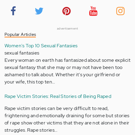
advertisement
Popular Articles
Women's Top 10 Sexual Fantasies
sexual fantasies
Every woman on earth has fantasized about some explicit
sexual fantasy that she may or may not have been too
ashamed to talk about. Whether it's your girlfriend or
your wife, this top ten…
Rape Victim Stories: Real Stories of Being Raped
Rape victim stories can be very difficult to read,
frightening and emotionally draining for some but stories
of rape show other victims that they are not alone in their
struggles. Rape stories…