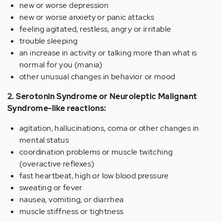
new or worse depression
new or worse anxiety or panic attacks
feeling agitated, restless, angry or irritable
trouble sleeping
an increase in activity or talking more than what is
normal for you (mania)
other unusual changes in behavior or mood
2. Serotonin Syndrome or Neuroleptic Malignant
Syndrome-like reactions:
agitation, hallucinations, coma or other changes in
mental status
coordination problems or muscle twitching
(overactive reflexes)
fast heartbeat, high or low blood pressure
sweating or fever
nausea, vomiting, or diarrhea
muscle stiffness or tightness