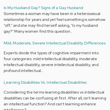
Is My Husband Gay? Signs of a Gay Husband
Sometimes a woman may have been in a heterosexual
relationship for years and yet feel something is somehow
"off;" and she may find herself asking, "Is my husband
gay?" Many women find this question…
Mild, Moderate, Severe Intellectual Disability Differences
Experts divide the types of cognitive impairment into
four categories: mild intellectual disability, moderate
intellectual disability, severe intellectual disability, and
profound intellectual…
Learning Disabilities Vs. Intellectual Disabilities
Considering the terms learning disabilities vs intellectual
disabilities can be confusing at first. After all, isn’t learning
an intellectual function? And can’t learning enhance
intelligence?…