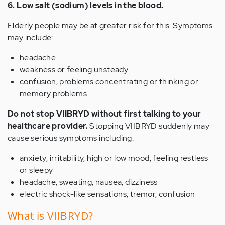
6. Low salt (sodium) levels in the blood.
Elderly people may be at greater risk for this. Symptoms
may include:
headache
weakness or feeling unsteady
confusion, problems concentrating or thinking or
memory problems
Do not stop VIIBRYD without first talking to your
healthcare provider.
Stopping VIIBRYD suddenly may
cause serious symptoms including:
anxiety, irritability, high or low mood, feeling restless
or sleepy
headache, sweating, nausea, dizziness
electric shock-like sensations, tremor, confusion
What is VIIBRYD?