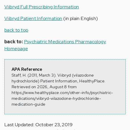
Viibryd Full Prescribing Information
Viibryd Patient Information
(in plain English)
back to top
back to:
Psychiatric Medications Pharmacology
Homepage
APA Reference
Staff, H. (2011, March 3). Viibryd (vilazodone
hydrochloride) Patient Information, HealthyPlace.
Retrieved on 2026, August 8 from
https://www.healthyplace.com/other-info/psychiatric-
medications/viibryd-vilazodone-hydrochloride-
medication-guide
Last Updated: October 23, 2019