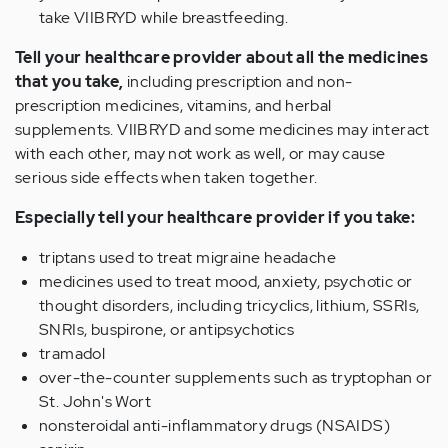
take VIIBRYD while breastfeeding.
Tell your healthcare provider about all the medicines
that you take,
including prescription and non-
prescription medicines, vitamins, and herbal
supplements. VIIBRYD and some medicines may interact
with each other, may not work as well, or may cause
serious side effects when taken together.
Especially tell your healthcare provider if you take:
triptans used to treat migraine headache
medicines used to treat mood, anxiety, psychotic or
thought disorders, including tricyclics, lithium, SSRIs,
SNRIs, buspirone, or antipsychotics
tramadol
over-the-counter supplements such as tryptophan or
St. John's Wort
nonsteroidal anti-inflammatory drugs (NSAIDS)