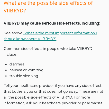
What are the possible side effects of
VIIBRYD?
VIIBRYD may cause serious side effects, including:
See above
"What is the most important information I
should know about VIIBRYD?"
Common side effects in people who take VIIBRYD
include:
diarrhea
nausea or vomiting
trouble sleeping
Tell your healthcare provider if you have any side effect
that bothers you or that does not go away. These are not
all the possible side effects of VIIBRYD. For more
information, ask your healthcare provider or pharmacist.