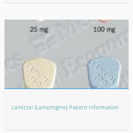
Lamictal (Lamotrigine) Patient Information