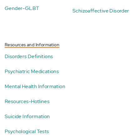
Gender-GLBT
Schizoaffective Disorder
Resources and Information
Disorders Definitions
Psychiatric Medications
Mental Health Information
Resources-Hotlines
Suicide Information
Psychological Tests