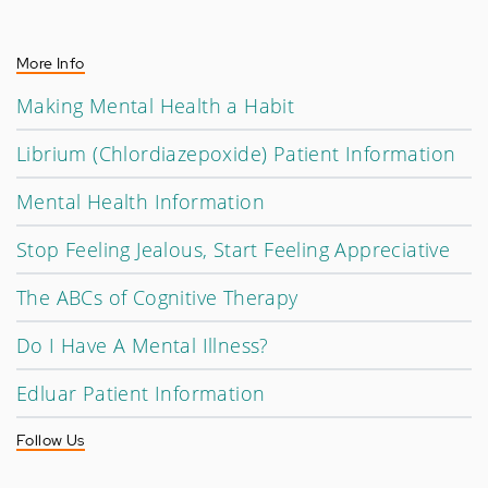
More Info
Making Mental Health a Habit
Librium (Chlordiazepoxide) Patient Information
Mental Health Information
Stop Feeling Jealous, Start Feeling Appreciative
The ABCs of Cognitive Therapy
Do I Have A Mental Illness?
Edluar Patient Information
Follow Us