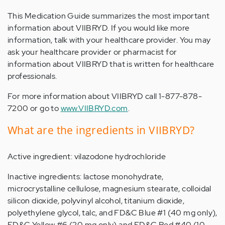
This Medication Guide summarizes the most important
information about VIIBRYD. If you would like more
information, talk with your healthcare provider. You may
ask your healthcare provider or pharmacist for
information about VIIBRYD that is written for healthcare
professionals.
For more information about VIIBRYD call 1-877-878-
7200 or go to
www.VIIBRYD.com
.
What are the ingredients in VIIBRYD?
Active ingredient: vilazodone hydrochloride
Inactive ingredients: lactose monohydrate,
microcrystalline cellulose, magnesium stearate, colloidal
silicon dioxide, polyvinyl alcohol, titanium dioxide,
polyethylene glycol, talc, and FD&C Blue #1 (40 mg only),
FD&C Yellow #6 (20 mg only) and FD&C Red #40 (10