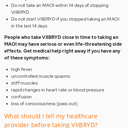
Do not take an MAOI within 14 days of stopping
VIIBRYD.
Do not start VIIBRYD if you stopped taking an MAOI
in the last 14 days.
People who take VIIBRYD close in time to taking an
MAOI may have serious or even life-threatening side
effects. Get medical help right away if you have any
of these symptoms:
high fever
uncontrolled muscle spasms
stiff muscles
rapid changes in heart rate or blood pressure
confusion
loss of consciousness (pass out)
What should I tell my healthcare
provider before taking VIIBRYD?