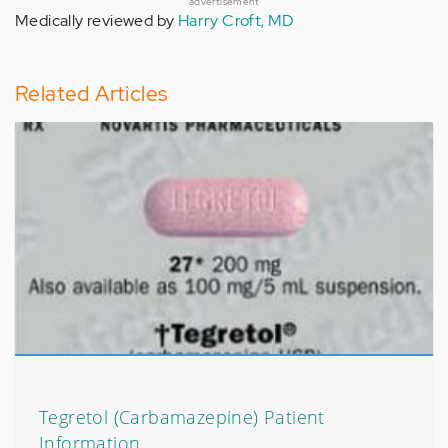
advertisement
Medically reviewed by
Harry Croft, MD
Related Articles
Tegretol (Carbamazepine) Patient
Information