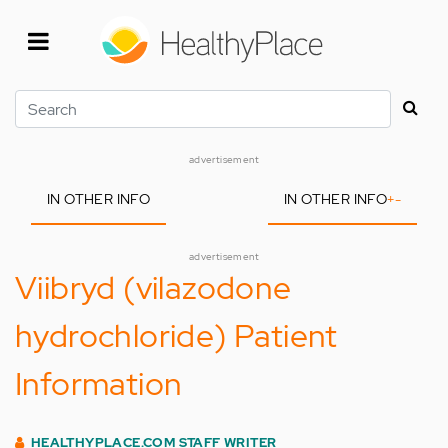
Skip
to
main
content
Search
advertisement
IN OTHER INFO
IN OTHER INFO
+
-
advertisement
Viibryd (vilazodone
hydrochloride) Patient
Information
HEALTHYPLACE.COM STAFF WRITER