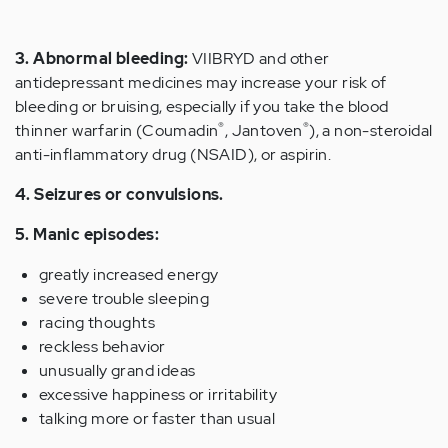
3. Abnormal bleeding:
VIIBRYD and other
antidepressant medicines may increase your risk of
bleeding or bruising, especially if you take the blood
®
®
thinner warfarin (Coumadin
, Jantoven
), a non-steroidal
anti-inflammatory drug (NSAID), or aspirin.
4. Seizures or convulsions.
5. Manic episodes:
greatly increased energy
severe trouble sleeping
racing thoughts
reckless behavior
unusually grand ideas
excessive happiness or irritability
talking more or faster than usual