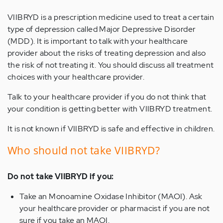
VIIBRYD is a prescription medicine used to treat a certain
type of depression called Major Depressive Disorder
(MDD). It is important to talk with your healthcare
provider about the risks of treating depression and also
the risk of not treating it. You should discuss all treatment
choices with your healthcare provider.
Talk to your healthcare provider if you do not think that
your condition is getting better with VIIBRYD treatment.
It is not known if VIIBRYD is safe and effective in children.
Who should not take VIIBRYD?
Do not take VIIBRYD if you:
Take an Monoamine Oxidase Inhibitor (MAOI). Ask
your healthcare provider or pharmacist if you are not
sure if you take an MAOI.