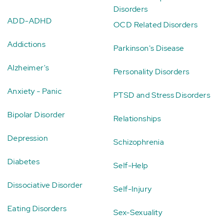
Disorders
ADD-ADHD
OCD Related Disorders
Addictions
Parkinson's Disease
Alzheimer's
Personality Disorders
Anxiety - Panic
PTSD and Stress Disorders
Bipolar Disorder
Relationships
Depression
Schizophrenia
Diabetes
Self-Help
Dissociative Disorder
Self-Injury
Eating Disorders
Sex-Sexuality