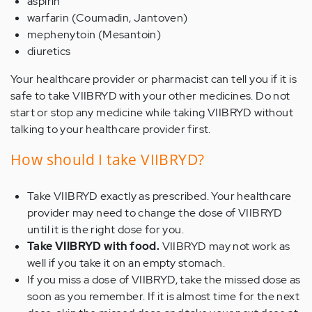
aspirin
warfarin (Coumadin, Jantoven)
mephenytoin (Mesantoin)
diuretics
Your healthcare provider or pharmacist can tell you if it is
safe to take VIIBRYD with your other medicines. Do not
start or stop any medicine while taking VIIBRYD without
talking to your healthcare provider first.
How should I take VIIBRYD?
Take VIIBRYD exactly as prescribed. Your healthcare
provider may need to change the dose of VIIBRYD
until it is the right dose for you.
Take VIIBRYD with food.
VIIBRYD may not work as
well if you take it on an empty stomach.
If you miss a dose of VIIBRYD, take the missed dose as
soon as you remember. If it is almost time for the next