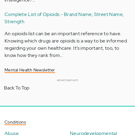
Complete List of Opioids - Brand Name, Street Name,
Strength
An opioids list can be an important reference to have.
Knowing which drugs are opioids is a way to be informed
regarding your own healthcare. It’s important, too, to
know how they rank from…
Mental Health Newsletter
advertisement
Back To Top
Conditions
Abuse
Neurodevelopmental