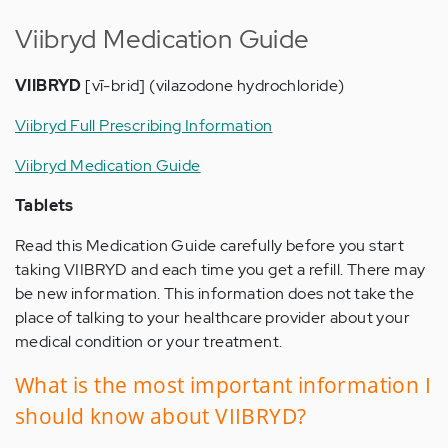
Viibryd Medication Guide
VIIBRYD
[vī-brid] (vilazodone hydrochloride)
Viibryd Full Prescribing Information
Viibryd Medication Guide
Tablets
Read this Medication Guide carefully before you start
taking VIIBRYD and each time you get a refill. There may
be new information. This information does not take the
place of talking to your healthcare provider about your
medical condition or your treatment.
What is the most important information I
should know about VIIBRYD?