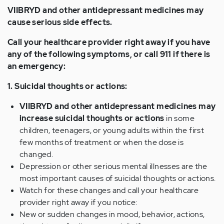
VIIBRYD and other antidepressant medicines may
cause serious side effects.
Call your healthcare provider right away if you have
any of the following symptoms, or call 911 if there is
an emergency:
1. Suicidal thoughts or actions:
VIIBRYD and other antidepressant medicines may
increase suicidal thoughts or actions
in some
children, teenagers, or young adults within the first
few months of treatment or when the dose is
changed.
Depression or other serious mental illnesses are the
most important causes of suicidal thoughts or actions.
Watch for these changes and call your healthcare
provider right away if you notice:
New or sudden changes in mood, behavior, actions,