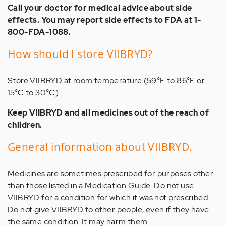
Call your doctor for medical advice about side
effects. You may report side effects to FDA at 1-
800-FDA-1088.
How should I store VIIBRYD?
Store VIIBRYD at room temperature (59°F to 86°F or
15°C to 30°C).
Keep VIIBRYD and all medicines out of the reach of
children.
General information about VIIBRYD.
Medicines are sometimes prescribed for purposes other
than those listed in a Medication Guide. Do not use
VIIBRYD for a condition for which it was not prescribed.
Do not give VIIBRYD to other people, even if they have
the same condition. It may harm them.