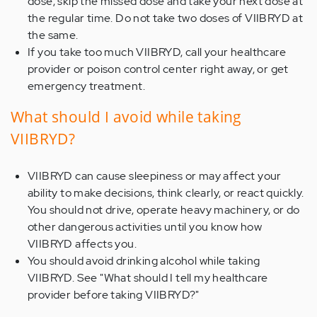
dose, skip the missed dose and take your next dose at
the regular time. Do not take two doses of VIIBRYD at
the same.
If you take too much VIIBRYD, call your healthcare
provider or poison control center right away, or get
emergency treatment.
What should I avoid while taking
VIIBRYD?
VIIBRYD can cause sleepiness or may affect your
ability to make decisions, think clearly, or react quickly.
You should not drive, operate heavy machinery, or do
other dangerous activities until you know how
VIIBRYD affects you.
You should avoid drinking alcohol while taking
VIIBRYD. See "What should I tell my healthcare
provider before taking VIIBRYD?"