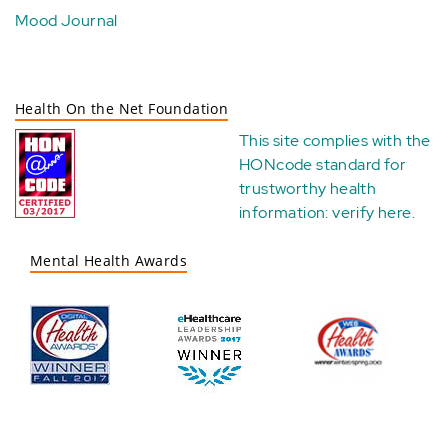
Mood Journal
Health On the Net Foundation
This site complies with the
HONcode standard for
trustworthy health
information:
verify here
.
Mental Health Awards