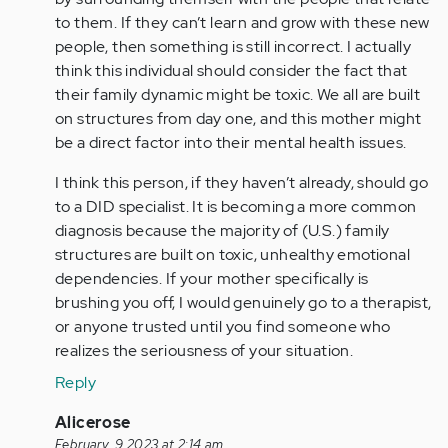
if
to them. If they can’t learn and grow with these new
you…
people, then something is still incorrect. I actually
by
think this individual should consider the fact that
Anonymous
their family dynamic might be toxic. We all are built
(not
on structures from day one, and this mother might
verified)
be a direct factor into their mental health issues.
I think this person, if they haven’t already, should go
to a DID specialist. It is becoming a more common
diagnosis because the majority of (U.S.) family
structures are built on toxic, unhealthy emotional
dependencies. If your mother specifically is
brushing you off, I would genuinely go to a therapist,
or anyone trusted until you find someone who
realizes the seriousness of your situation.
Reply
In
Alicerose
reply
February, 9 2023 at 2:14 am