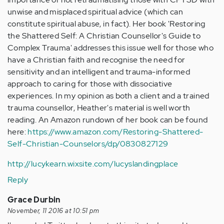
unwise and misplaced spiritual advice (which can
constitute spiritual abuse, in fact). Her book 'Restoring
the Shattered Self: A Christian Counsellor's Guide to
Complex Trauma' addresses this issue well for those who
have a Christian faith and recognise the need for
sensitivity and an intelligent and trauma-informed
approach to caring for those with dissociative
experiences. In my opinion as both a client and a trained
trauma counsellor, Heather's material is well worth
reading. An Amazon rundown of her book can be found
here:
https://www.amazon.com/Restoring-Shattered-
Self-Christian-Counselors/dp/0830827129
http://lucykearn.wixsite.com/lucyslandingplace
Reply
Grace Durbin
November, 11 2016 at 10:51 pm