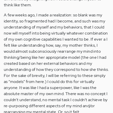
think like them.
A few weeks ago, I made a realization: so blank was my
identity, so fragmented had I become, and such was my
understanding of myself and my behaviors, that I could
now will myself into being virtually whatever combination
of my own cognitive capabilities I wanted to be. If ever a I
felt like understanding how, say, my mother thinks, I
would almost subconsciously rearrange my mind into
thinking/being like her appropriate model (the one I had
created based on her external behaviors and my
understanding of how they correspond to how she thinks.
For the sake of brevity, I will be referring to these simply
as “models” from here.) I could do this for virtually
anyone. It was like I had a superpower, like I was the
absolute master of my own mind. There was no concept I
couldn’t understand, no mental task I couldn’t achieve by
re-purposing different aspects of my mind and/or
rearranging my mental state. Or, so it felt.