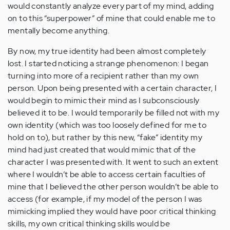
would constantly analyze every part of my mind, adding
on to this “superpower” of mine that could enable me to
mentally become anything.
By now, my true identity had been almost completely
lost. I started noticing a strange phenomenon: I began
turning into more of a recipient rather than my own
person. Upon being presented with a certain character, I
would begin to mimic their mind as I subconsciously
believed it to be. I would temporarily be filled not with my
own identity (which was too loosely defined for me to
hold on to), but rather by this new, “fake” identity my
mind had just created that would mimic that of the
character I was presented with. It went to such an extent
where I wouldn’t be able to access certain faculties of
mine that I believed the other person wouldn’t be able to
access (for example, if my model of the person I was
mimicking implied they would have poor critical thinking
skills, my own critical thinking skills would be