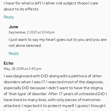
I have for what is left I rather not subject those I care
about to its effects
Reply
In
June
reply
September, 2 2021 at 3:04 pm
to
I just want to say my heart goes out to you and you are
I
not alone beloved.
opened
Reply
up
to
Echo
a
May, 26 2018 at 2:40 pm
select
I was diagnosed with DID along with a plethora of other
few…
disorders when I was 17. I rejected most of the diagnosis,
by
especially DID because I didn't want to have the stigma
Anonymous
of 'that type' of disorder. After 17 years of untreated DID I
(not
have lived so many lives, with only pieces of memories
verified)
attached. I rejected it to protect myself. I guess I thought