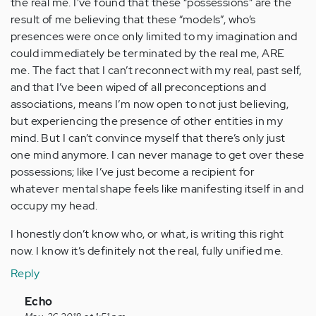
the real me. I’ve found that these “possessions” are the
result of me believing that these “models”, who’s
presences were once only limited to my imagination and
could immediately be terminated by the real me, ARE
me. The fact that I can’t reconnect with my real, past self,
and that I’ve been wiped of all preconceptions and
associations, means I’m now open to not just believing,
but experiencing the presence of other entities in my
mind. But I can’t convince myself that there’s only just
one mind anymore. I can never manage to get over these
possessions; like I’ve just become a recipient for
whatever mental shape feels like manifesting itself in and
occupy my head.
I honestly don’t know who, or what, is writing this right
now. I know it’s definitely not the real, fully unified me.
Reply
In
Echo