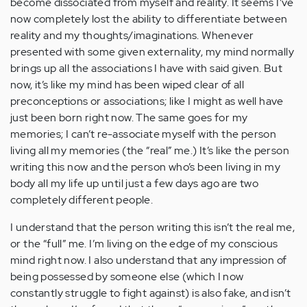
become dissociated from myself and reality. It seems I’ve
now completely lost the ability to differentiate between
reality and my thoughts/imaginations. Whenever
presented with some given externality, my mind normally
brings up all the associations I have with said given. But
now, it’s like my mind has been wiped clear of all
preconceptions or associations; like I might as well have
just been born right now. The same goes for my
memories; I can’t re-associate myself with the person
living all my memories (the “real” me.) It’s like the person
writing this now and the person who’s been living in my
body all my life up until just a few days ago are two
completely different people.
I understand that the person writing this isn’t the real me,
or the “full” me. I’m living on the edge of my conscious
mind right now. I also understand that any impression of
being possessed by someone else (which I now
constantly struggle to fight against) is also fake, and isn’t