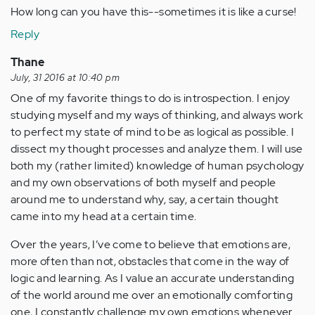
How long can you have this--sometimes it is like a curse!
Reply
Thane
July, 31 2016 at 10:40 pm
One of my favorite things to do is introspection. I enjoy
studying myself and my ways of thinking, and always work
to perfect my state of mind to be as logical as possible. I
dissect my thought processes and analyze them. I will use
both my (rather limited) knowledge of human psychology
and my own observations of both myself and people
around me to understand why, say, a certain thought
came into my head at a certain time.
Over the years, I’ve come to believe that emotions are,
more often than not, obstacles that come in the way of
logic and learning. As I value an accurate understanding
of the world around me over an emotionally comforting
one, I constantly challenge my own emotions whenever