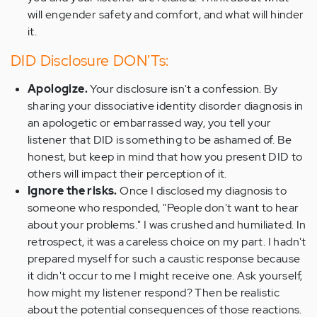
will engender safety and comfort, and what will hinder
it.
DID Disclosure DON'Ts:
Apologize.
Your disclosure isn't a confession. By
sharing your dissociative identity disorder diagnosis in
an apologetic or embarrassed way, you tell your
listener that DID is something to be ashamed of. Be
honest, but keep in mind that how you present DID to
others will impact their perception of it.
Ignore the risks.
Once I disclosed my diagnosis to
someone who responded, "People don't want to hear
about your problems." I was crushed and humiliated. In
retrospect, it was a careless choice on my part. I hadn't
prepared myself for such a caustic response because
it didn't occur to me I might receive one. Ask yourself,
how might my listener respond? Then be realistic
about the potential consequences of those reactions.