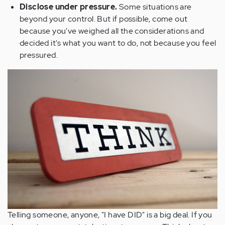
Disclose under pressure.
Some situations are
beyond your control. But if possible, come out
because you've weighed all the considerations and
decided it's what you want to do, not because you feel
pressured.
Telling someone, anyone, "I have DID" is a big deal. If you