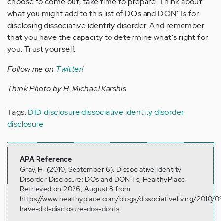
choose to come out, take time to prepare. Think about
what you might add to this list of DOs and DON'Ts for
disclosing dissociative identity disorder. And remember
that you have the capacity to determine what's right for
you. Trust yourself.
Follow me on
Twitter
!
Think Photo by H. Michael Karshis
Tags:
DID disclosure
dissociative identity disorder
disclosure
APA Reference
Gray, H. (2010, September 6). Dissociative Identity
Disorder Disclosure: DOs and DON'Ts, HealthyPlace.
Retrieved on 2026, August 8 from
https://www.healthyplace.com/blogs/dissociativeliving/2010/0
have-did-disclosure-dos-donts