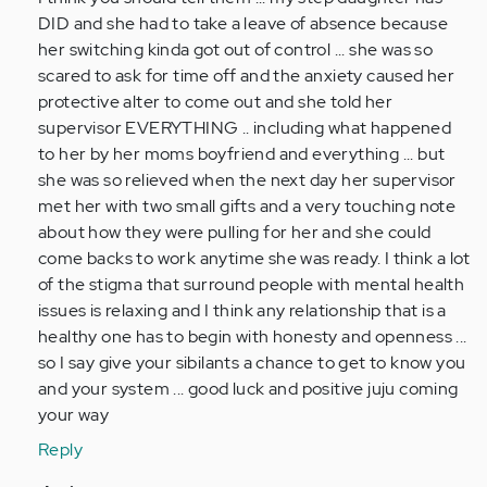
I
DID and she had to take a leave of absence because
was
her switching kinda got out of control ... she was so
diagnosed
scared to ask for time off and the anxiety caused her
with
protective alter to come out and she told her
DID…
supervisor EVERYTHING .. including what happened
by
to her by her moms boyfriend and everything ... but
Anonymous
she was so relieved when the next day her supervisor
(not
met her with two small gifts and a very touching note
verified)
about how they were pulling for her and she could
come backs to work anytime she was ready. I think a lot
of the stigma that surround people with mental health
issues is relaxing and I think any relationship that is a
healthy one has to begin with honesty and openness ...
so I say give your sibilants a chance to get to know you
and your system ... good luck and positive juju coming
your way
Reply