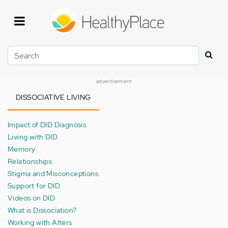
Skip
to
main
content
Search
advertisement
DISSOCIATIVE LIVING
Impact of DID Diagnosis
Living with DID
Memory
Relationships
Stigma and Misconceptions
Support for DID
Videos on DID
What is Dissociation?
Working with Alters