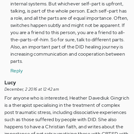
internal systems. But whichever self-part is upfront,
talking, is part of the whole person. Each self-part has
a role, and all the parts are of equal importance. Often,
switches happen subtly and might not be apparent. If
you are a friend to this person, you are a friend to all-
the-parts-of-him. So for sure, talk to different parts.
Also, an important part of the DID healing journey is
increasing communication and cooperation between
parts.
Reply
Lucy
December, 2 2016 at 12:42 am
For anyone who is interested, Heather Davediuk Gingrich
is a therapist specialising in the treatment of complex
post traumatic stress, including dissociative experiences
such as those suffered by people with DID. She also
happens to have a Christian faith, and writes about the
importance of not retraumatising those with CPTSD with