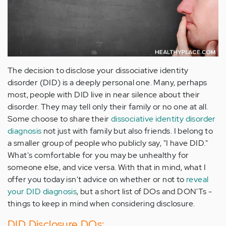
The decision to disclose your dissociative identity
disorder (DID) is a deeply personal one. Many, perhaps
most, people with DID live in near silence about their
disorder. They may tell only their family or no one at all.
Some choose to share their
dissociative identity disorder
diagnosis
not just with family but also friends. I belong to
a smaller group of people who publicly say, "I have DID."
What's comfortable for you may be unhealthy for
someone else, and vice versa. With that in mind, what I
offer you today isn't advice on whether or not to
reveal
your DID diagnosis
, but a short list of DOs and DON'Ts -
things to keep in mind when considering disclosure.
DID Disclosure DOs: