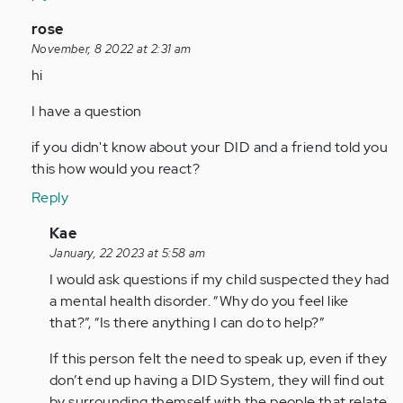
In
rose
reply
November, 8 2022 at 2:31 am
to
hi
I
I have a question
told
my
if you didn't know about your DID and a friend told you
mother
this how would you react?
about
Reply
the…
by
In
Kae
Anonymous
reply
January, 22 2023 at 5:58 am
(not
to
I would ask questions if my child suspected they had
verified)
hi
a mental health disorder. “Why do you feel like
I
that?”, “Is there anything I can do to help?”
have
If this person felt the need to speak up, even if they
a
don’t end up having a DID System, they will find out
question
by surrounding themself with the people that relate