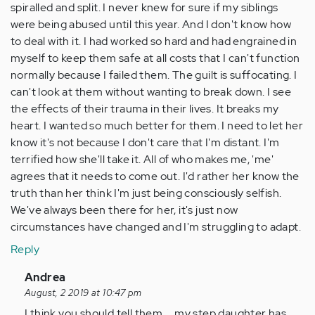
spiralled and split. I never knew for sure if my siblings
were being abused until this year. And I don't know how
to deal with it. I had worked so hard and had engrained in
myself to keep them safe at all costs that I can't function
normally because I failed them. The guilt is suffocating. I
can't look at them without wanting to break down. I see
the effects of their trauma in their lives. It breaks my
heart. I wanted so much better for them. I need to let her
know it's not because I don't care that I'm distant. I'm
terrified how she'll take it. All of who makes me, 'me'
agrees that it needs to come out. I'd rather her know the
truth than her think I'm just being consciously selfish.
We've always been there for her, it's just now
circumstances have changed and I'm struggling to adapt.
Reply
In
Andrea
reply
August, 2 2019 at 10:47 pm
to
I think you should tell them ... my step daughter has