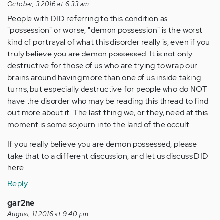
October, 3 2016 at 6:33 am
People with DID referring to this condition as
"possession" or worse, "demon possession" is the worst
kind of portrayal of what this disorder really is, even if you
truly believe you are demon possessed. It is not only
destructive for those of us who are trying to wrap our
brains around having more than one of us inside taking
turns, but especially destructive for people who do NOT
have the disorder who may be reading this thread to find
out more about it. The last thing we, or they, need at this
moment is some sojourn into the land of the occult.
If you really believe you are demon possessed, please
take that to a different discussion, and let us discuss DID
here.
Reply
gar2ne
August, 11 2016 at 9:40 pm