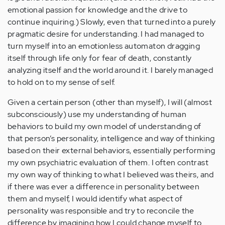
emotional passion for knowledge and the drive to
continue inquiring.) Slowly, even that turned into a purely
pragmatic desire for understanding. I had managed to
turn myself into an emotionless automaton dragging
itself through life only for fear of death, constantly
analyzing itself and the world around it. I barely managed
to hold on to my sense of self.
Given a certain person (other than myself), I will (almost
subconsciously) use my understanding of human
behaviors to build my own model of understanding of
that person’s personality, intelligence and way of thinking
based on their external behaviors, essentially performing
my own psychiatric evaluation of them. I often contrast
my own way of thinking to what I believed was theirs, and
if there was ever a difference in personality between
them and myself, I would identify what aspect of
personality was responsible and try to reconcile the
difference by imagining how I could change myself to