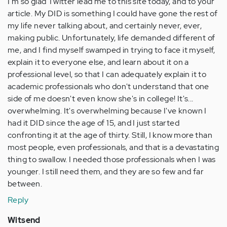
I'm so glad Twitter lead me to this site today, and to your
article. My DID is something I could have gone the rest of
my life never talking about, and certainly never, ever,
making public. Unfortunately, life demanded different of
me, and I find myself swamped in trying to face it myself,
explain it to everyone else, and learn about it on a
professional level, so that I can adequately explain it to
academic professionals who don't understand that one
side of me doesn't even know she's in college! It's...
overwhelming. It's overwhelming because I've known I
had it DID since the age of 15, and I just started
confronting it at the age of thirty. Still, I know more than
most people, even professionals, and that is a devastating
thing to swallow. I needed those professionals when I was
younger. I still need them, and they are so few and far
between.
Reply
Witsend