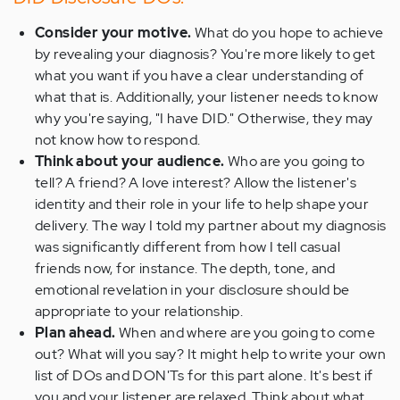
Consider your motive.
What do you hope to achieve
by revealing your diagnosis? You're more likely to get
what you want if you have a clear understanding of
what that is. Additionally, your listener needs to know
why you're saying, "I have DID." Otherwise, they may
not know how to respond.
Think about your audience.
Who are you going to
tell? A friend? A love interest? Allow the listener's
identity and their role in your life to help shape your
delivery. The way I told my partner about my diagnosis
was significantly different from how I tell casual
friends now, for instance. The depth, tone, and
emotional revelation in your disclosure should be
appropriate to your relationship.
Plan ahead.
When and where are you going to come
out? What will you say? It might help to write your own
list of DOs and DON'Ts for this part alone. It's best if
you and your listener are relaxed. Think about what