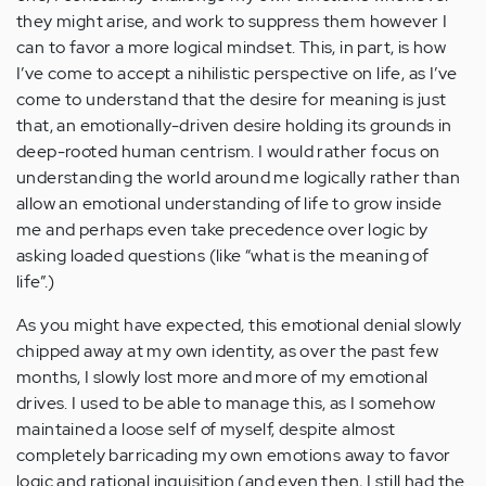
they might arise, and work to suppress them however I
can to favor a more logical mindset. This, in part, is how
I’ve come to accept a nihilistic perspective on life, as I’ve
come to understand that the desire for meaning is just
that, an emotionally-driven desire holding its grounds in
deep-rooted human centrism. I would rather focus on
understanding the world around me logically rather than
allow an emotional understanding of life to grow inside
me and perhaps even take precedence over logic by
asking loaded questions (like “what is the meaning of
life”.)
As you might have expected, this emotional denial slowly
chipped away at my own identity, as over the past few
months, I slowly lost more and more of my emotional
drives. I used to be able to manage this, as I somehow
maintained a loose self of myself, despite almost
completely barricading my own emotions away to favor
logic and rational inquisition (and even then, I still had the