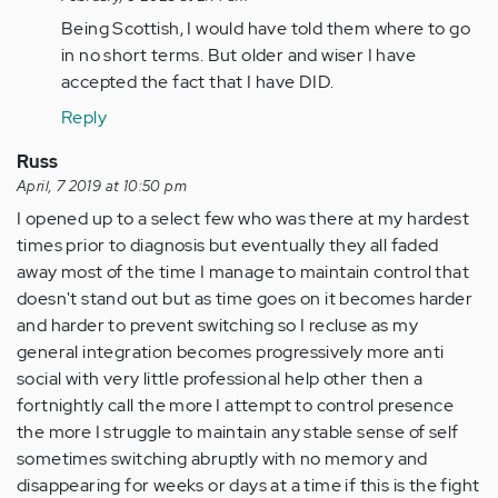
to
Being Scottish, I would have told them where to go
hi
in no short terms. But older and wiser I have
I
accepted the fact that I have DID.
have
Reply
a
question
Russ
if
April, 7 2019 at 10:50 pm
you…
I opened up to a select few who was there at my hardest
by
times prior to diagnosis but eventually they all faded
Anonymous
away most of the time I manage to maintain control that
(not
doesn't stand out but as time goes on it becomes harder
verified)
and harder to prevent switching so I recluse as my
general integration becomes progressively more anti
social with very little professional help other then a
fortnightly call the more I attempt to control presence
the more I struggle to maintain any stable sense of self
sometimes switching abruptly with no memory and
disappearing for weeks or days at a time if this is the fight