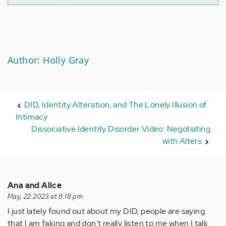
Author: Holly Gray
DID, Identity Alteration, and The Lonely Illusion of
Intimacy
Dissociative Identity Disorder Video: Negotiating
with Alters
Ana and Alice
May, 22 2023 at 8:18 pm
I just lately found out about my DID, people are saying
that I am faking and don't really listen to me when I talk