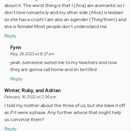
about it. The worst thing is that I (Ana) am aromantic so I
don't love romanticly and my other side (Alice) is lesbian
so she has a crush! I am also an agender (They/them) and
she is female! Most people don't understand me.
Reply
In
Fynn
reply
May, 26 2023 at 8:37 am
to
yeah. someone outed me to my teachers and now
I
they are gonna call home and im terrifed
just
Reply
lately
found
Winter, Ruby, and Adrian
out…
February, 16 2022 at 2:36 pm
by
I told my mother about the three of us, but she blew it off
Anonymous
as if it were a phase. Any further advice that might help
(not
us convince them?
verified)
Reply