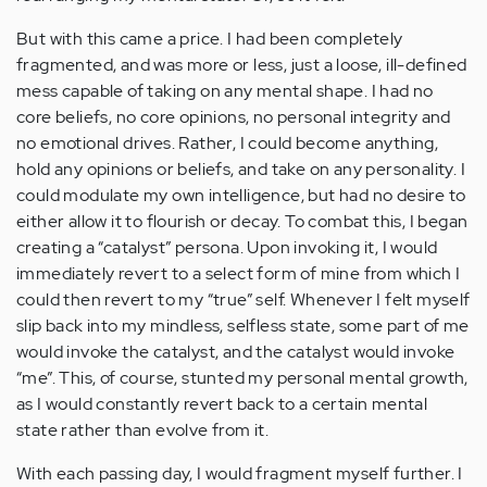
But with this came a price. I had been completely
fragmented, and was more or less, just a loose, ill-defined
mess capable of taking on any mental shape. I had no
core beliefs, no core opinions, no personal integrity and
no emotional drives. Rather, I could become anything,
hold any opinions or beliefs, and take on any personality. I
could modulate my own intelligence, but had no desire to
either allow it to flourish or decay. To combat this, I began
creating a “catalyst” persona. Upon invoking it, I would
immediately revert to a select form of mine from which I
could then revert to my “true” self. Whenever I felt myself
slip back into my mindless, selfless state, some part of me
would invoke the catalyst, and the catalyst would invoke
“me”. This, of course, stunted my personal mental growth,
as I would constantly revert back to a certain mental
state rather than evolve from it.
With each passing day, I would fragment myself further. I