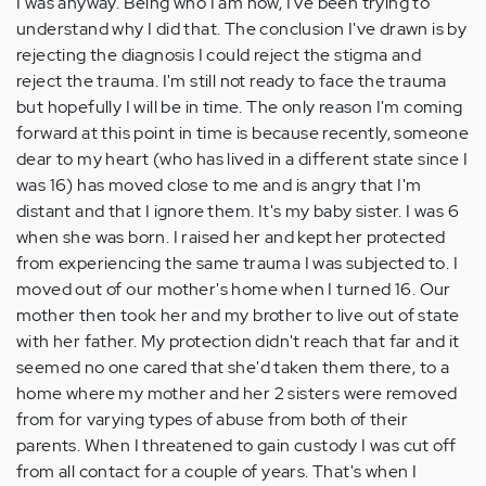
I was anyway. Being who I am now, I've been trying to
understand why I did that. The conclusion I've drawn is by
rejecting the diagnosis I could reject the stigma and
reject the trauma. I'm still not ready to face the trauma
but hopefully I will be in time. The only reason I'm coming
forward at this point in time is because recently, someone
dear to my heart (who has lived in a different state since I
was 16) has moved close to me and is angry that I'm
distant and that I ignore them. It's my baby sister. I was 6
when she was born. I raised her and kept her protected
from experiencing the same trauma I was subjected to. I
moved out of our mother's home when I turned 16. Our
mother then took her and my brother to live out of state
with her father. My protection didn't reach that far and it
seemed no one cared that she'd taken them there, to a
home where my mother and her 2 sisters were removed
from for varying types of abuse from both of their
parents. When I threatened to gain custody I was cut off
from all contact for a couple of years. That's when I