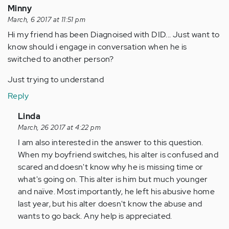
Minny
March, 6 2017 at 11:51 pm
Hi my friend has been Diagnoised with DID... Just want to
know should i engage in conversation when he is
switched to another person?
Just trying to understand
Reply
In
Linda
reply
March, 26 2017 at 4:22 pm
to
I am also interested in the answer to this question.
by
When my boyfriend switches, his alter is confused and
Anonymous
scared and doesn't know why he is missing time or
(not
what's going on. This alter is him but much younger
verified)
and naïve. Most importantly, he left his abusive home
last year, but his alter doesn't know the abuse and
wants to go back. Any help is appreciated.