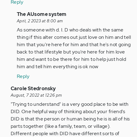
Reply
In
The AUsome system
reply
April, 2 2023 at 8:00 am
to
As someone with d. I. D who deals with the same
by
thing if this alter comes out just love on him and tell
Anonymous
him that you're here for him and that he's not going
(not
back to that lifestyle but you're here for him love
verified)
him and want to be there for him to help just hold
him and tell him everything is ok now
Reply
In
Carole Stedronsky
reply
August, 7 2022 at 12:26 pm
to
"Trying to understand" is a very good place to be with
by
DID. One helpful way of thinking about your friend's
Anonymous
DID is that the person or human being he is is all of his
(not
parts together (like a family, team, or village).
verified)
Different people with DID have different sorts of