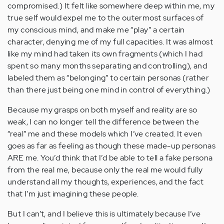
compromised.) It felt like somewhere deep within me, my
true self would expel me to the outermost surfaces of
my conscious mind, and make me “play” a certain
character, denying me of my full capacities. It was almost
like my mind had taken its own fragments (which I had
spent so many months separating and controlling), and
labeled them as “belonging” to certain personas (rather
than there just being one mind in control of everything.)
Because my grasps on both myself and reality are so
weak, I can no longer tell the difference between the
“real” me and these models which I’ve created. It even
goes as far as feeling as though these made-up personas
ARE me. You’d think that I’d be able to tell a fake persona
from the real me, because only the real me would fully
understand all my thoughts, experiences, and the fact
that I’m just imagining these people.
But I can’t, and I believe this is ultimately because I’ve