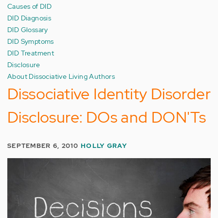
Causes of DID
DID Diagnosis
DID Glossary
DID Symptoms
DID Treatment
Disclosure
About Dissociative Living Authors
Dissociative Identity Disorder
Disclosure: DOs and DON'Ts
SEPTEMBER 6, 2010
HOLLY GRAY