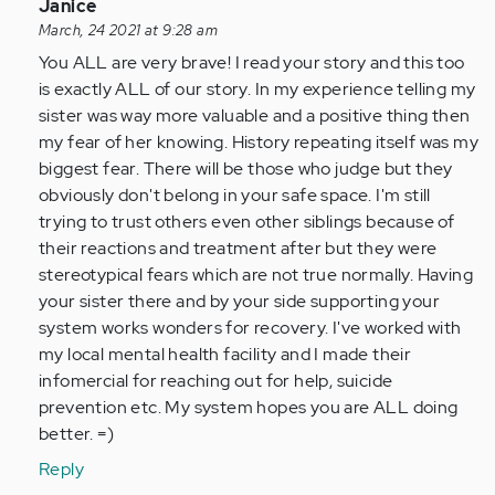
In
Janice
reply
March, 24 2021 at 9:28 am
to
You ALL are very brave! I read your story and this too
I
is exactly ALL of our story. In my experience telling my
was
sister was way more valuable and a positive thing then
diagnosed
my fear of her knowing. History repeating itself was my
with
biggest fear. There will be those who judge but they
DID…
obviously don't belong in your safe space. I'm still
by
trying to trust others even other siblings because of
Anonymous
their reactions and treatment after but they were
(not
stereotypical fears which are not true normally. Having
verified)
your sister there and by your side supporting your
system works wonders for recovery. I've worked with
my local mental health facility and I made their
infomercial for reaching out for help, suicide
prevention etc. My system hopes you are ALL doing
better. =)
Reply