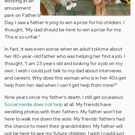
working at an
amusement
park on Father’s
Day, I saw a father trying to win a prize for his children. I
thought, “My dad should be here to win a prize for me.
This is so unfair.”
In fact, it was even worse when an adult told me about
her 80-year-old father who was helping her find a job. I
thought, “I am 23 years old and looking for a job on my
own. I wish I could just talk to my dad about interviews
and careers. Why does this woman who is in her 40s get
help from her dad when I can't get help from mine?"
Nine years since my father’s death, I still get so jealous.
Social media does not help
at all. My friends have
wedding photos with their fathers. My father won’t be
here to walk me down the aisle. My friends’ fathers had
the chance to meet their grandchildren. My father will
not be here to see my future children. I wish I could just