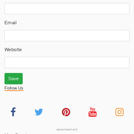
Email
Website
Save
Follow Us
advertisement