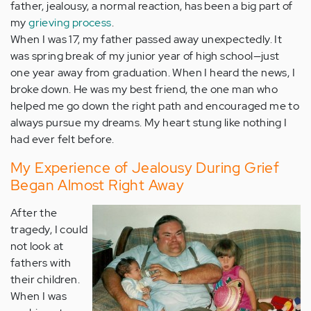
father, jealousy, a normal reaction, has been a big part of
my
grieving process
.
When I was 17, my father passed away unexpectedly. It
was spring break of my junior year of high school—just
one year away from graduation. When I heard the news, I
broke down. He was my best friend, the one man who
helped me go down the right path and encouraged me to
always pursue my dreams. My heart stung like nothing I
had ever felt before.
My Experience of Jealousy During Grief
Began Almost Right Away
After the
tragedy, I could
not look at
fathers with
their children.
When I was