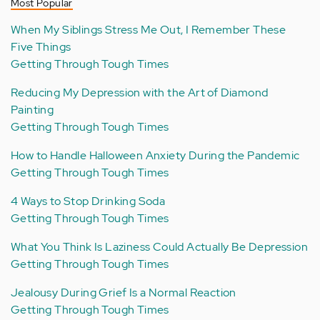
Most Popular
When My Siblings Stress Me Out, I Remember These
Five Things
Getting Through Tough Times
Reducing My Depression with the Art of Diamond
Painting
Getting Through Tough Times
How to Handle Halloween Anxiety During the Pandemic
Getting Through Tough Times
4 Ways to Stop Drinking Soda
Getting Through Tough Times
What You Think Is Laziness Could Actually Be Depression
Getting Through Tough Times
Jealousy During Grief Is a Normal Reaction
Getting Through Tough Times