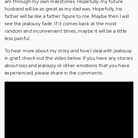
am through my own milestones. Hopefully, my future
husband will be as great as my dad was. Hopefully, his
father will be like a father figure to me. Maybe then I will
see the jealousy fade. If it comes back at the most
random and inconvenient times, maybe it will be a little
less painful.
To hear more about my story and how I deal with jealousy
in grief, check out the video below. If you have any stories
about loss and jealousy or other emotions that you have
experienced, please share in the comments.