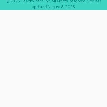
2026
HealthyPlace Inc.
All Rights Reserved.
Site last
updated August 8, 2026