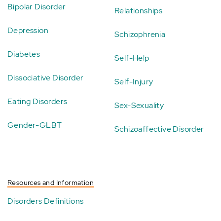
Bipolar Disorder
Relationships
Depression
Schizophrenia
Diabetes
Self-Help
Dissociative Disorder
Self-Injury
Eating Disorders
Sex-Sexuality
Gender-GLBT
Schizoaffective Disorder
Resources and Information
Disorders Definitions