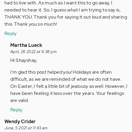
had to live with. As much as I want this to go away, I
needed to hear it. So, I guess what I am trying to say is,
THANK YOU. Thank you for saying it out loud and sharing
this. Thank you so much!
Reply
In
Martha Lueck
reply
April, 26 2022 at 6:38 pm
to
Hi Shayshay,
It’s
I'm glad this post helped you! Holidays are often
been
difficult, as we are reminded of what we do not have.
7
On Easter, I felt a little bit of jealousy as well. However, I
years
have been feeling it less over the years. Your feelings
since
are valid.
my…
by
Reply
Anonymous
Wendy Crider
(not
June, 5 2021 at 11:43 am
verified)