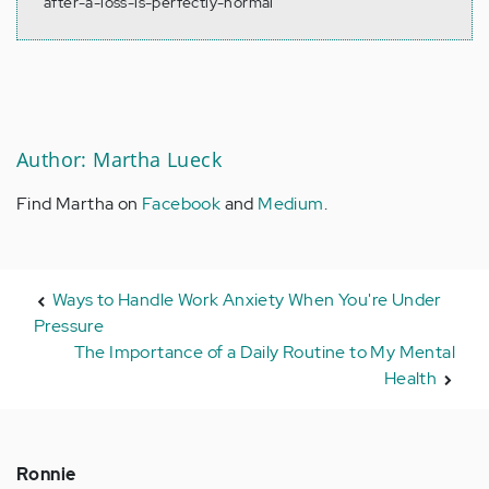
after-a-loss-is-perfectly-normal
Author: Martha Lueck
Find Martha on
Facebook
and
Medium
.
Ways to Handle Work Anxiety When You're Under
Pressure
The Importance of a Daily Routine to My Mental
Health
Ronnie