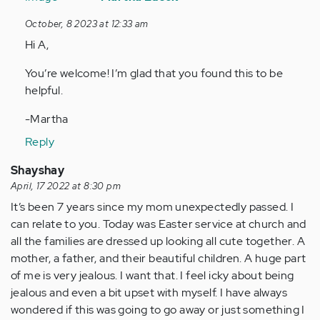
to
October, 8 2023 at 12:33 am
This
Hi A,
is
super
You’re welcome! I’m glad that you found this to be
helpful.
helpful.
Thank…
by
-Martha
Anonymous
Reply
(not
verified)
Shayshay
April, 17 2022 at 8:30 pm
It’s been 7 years since my mom unexpectedly passed. I
can relate to you. Today was Easter service at church and
all the families are dressed up looking all cute together. A
mother, a father, and their beautiful children. A huge part
of me is very jealous. I want that. I feel icky about being
jealous and even a bit upset with myself. I have always
wondered if this was going to go away or just something I