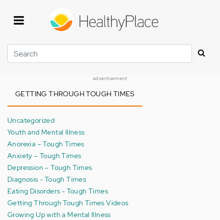
Skip
to
main
content
Search
advertisement
GETTING THROUGH TOUGH TIMES
Uncategorized
Youth and Mental Illness
Anorexia – Tough Times
Anxiety – Tough Times
Depression – Tough Times
Diagnosis - Tough Times
Eating Disorders - Tough Times
Getting Through Tough Times Videos
Growing Up with a Mental Illness