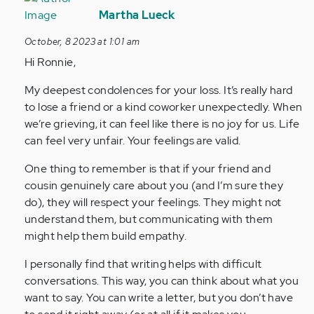
reply
Martha Lueck
to
October, 8 2023 at 1:01 am
I
Hi Ronnie,
lost
someone
My deepest condolences for your loss. It’s really hard
close
to lose a friend or a kind coworker unexpectedly. When
to
we’re grieving, it can feel like there is no joy for us. Life
me…
can feel very unfair. Your feelings are valid.
by
Anonymous
One thing to remember is that if your friend and
(not
cousin genuinely care about you (and I’m sure they
verified)
do), they will respect your feelings. They might not
understand them, but communicating with them
might help them build empathy.
I personally find that writing helps with difficult
conversations. This way, you can think about what you
want to say. You can write a letter, but you don’t have