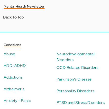
Mental Health Newsletter
Back To Top
Conditions
Abuse
Neurodevelopmental
Disorders
ADD-ADHD
OCD Related Disorders
Addictions
Parkinson's Disease
Alzheimer's
Personality Disorders
Anxiety - Panic
PTSD and Stress Disorders