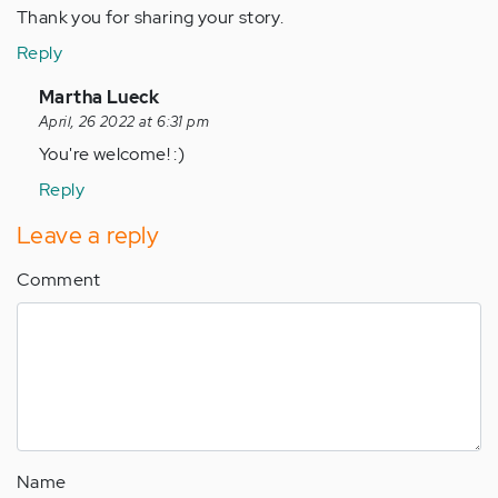
Thank you for sharing your story.
Reply
In
Martha Lueck
reply
April, 26 2022 at 6:31 pm
to
You're welcome! :)
Thank
Reply
you
for
Leave a reply
sharing
Comment
your…
by
Anonymous
(not
verified)
Name