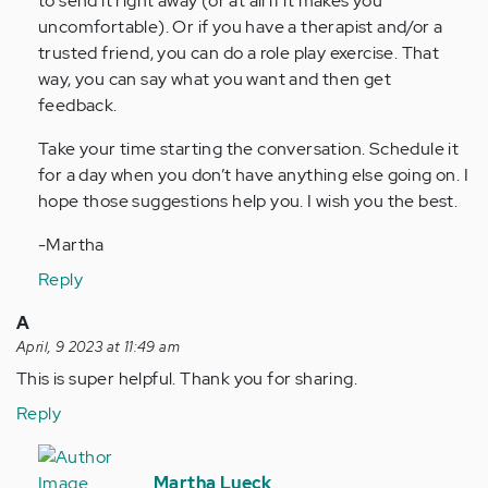
to send it right away (or at all if it makes you
uncomfortable). Or if you have a therapist and/or a
trusted friend, you can do a role play exercise. That
way, you can say what you want and then get
feedback.
Take your time starting the conversation. Schedule it
for a day when you don’t have anything else going on. I
hope those suggestions help you. I wish you the best.
-Martha
Reply
A
April, 9 2023 at 11:49 am
This is super helpful. Thank you for sharing.
Reply
In
reply
Martha Lueck