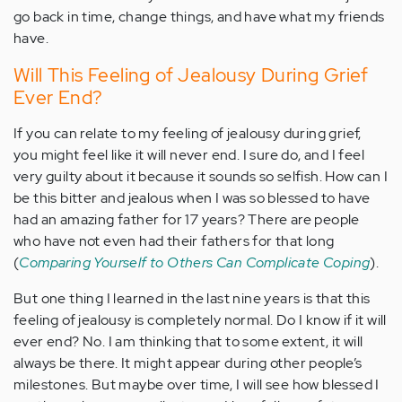
go back in time, change things, and have what my friends
have.
Will This Feeling of Jealousy During Grief
Ever End?
If you can relate to my feeling of jealousy during grief,
you might feel like it will never end. I sure do, and I feel
very guilty about it because it sounds so selfish. How can I
be this bitter and jealous when I was so blessed to have
had an amazing father for 17 years? There are people
who have not even had their fathers for that long
(
Comparing Yourself to Others Can Complicate Coping
).
But one thing I learned in the last nine years is that this
feeling of jealousy is completely normal. Do I know if it will
ever end? No. I am thinking that to some extent, it will
always be there. It might appear during other people’s
milestones. But maybe over time, I will see how blessed I