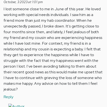
October, 3 2023 at 1:01 pm
I lost someone close to me in June of this year. He loved
working with special needs individuals. I saw him as a
friend more than just my hab coordinator. When he
unexpectedly passed, I broke down. It's getting close to
four months since then, and lately, I feel jealous of both
my friend and my cousin who are experiencing happiness
while I have lost mine. For context, my friend is in a
relationship and my cousin is expecting a baby. I felt that
they get to experience the happiness while I have to
struggle with the fact that my happiness went with the
person I lost. I've been avoiding talking to them about
their recent good news as this would make me upset that
I have to continue with grieving the loss of someone who
makes me happy. Any advice on how to tell them I feel
jealous?
Reply
In