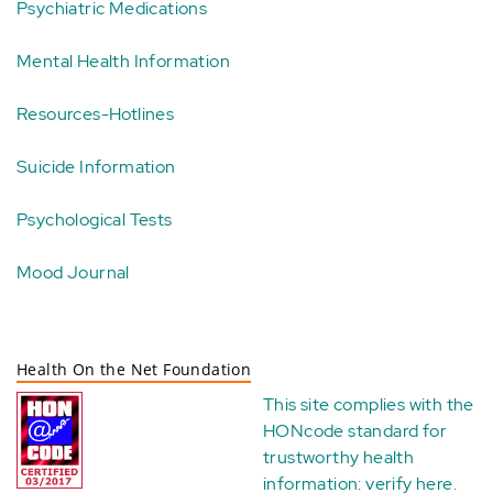
Psychiatric Medications
Mental Health Information
Resources-Hotlines
Suicide Information
Psychological Tests
Mood Journal
Health On the Net Foundation
This site complies with the
HONcode standard for
trustworthy health
information:
verify here
.