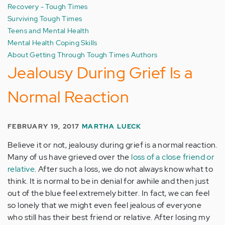
Recovery - Tough Times
Surviving Tough Times
Teens and Mental Health
Mental Health Coping Skills
About Getting Through Tough Times Authors
Jealousy During Grief Is a
Normal Reaction
FEBRUARY 19, 2017
MARTHA LUECK
Believe it or not, jealousy during grief is a normal reaction.
Many of us have grieved over the
loss of a close friend or
relative
. After such a loss, we do not always know what to
think. It is normal to be in denial for awhile and then just
out of the blue feel extremely bitter. In fact, we can feel
so lonely that we might even feel jealous of everyone
who still has their best friend or relative. After losing my