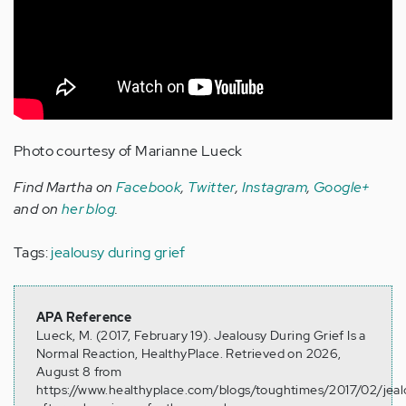
Photo courtesy of Marianne Lueck
Find Martha on
Facebook
,
Twitter
,
Instagram
,
Google+
and on
her blog
.
Tags:
jealousy during grief
APA Reference
Lueck, M. (2017, February 19). Jealousy During Grief Is a
Normal Reaction, HealthyPlace. Retrieved on 2026,
August 8 from
https://www.healthyplace.com/blogs/toughtimes/2017/02/jeal