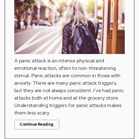
A panic attack is an intense physical and
emotional reaction, often to non-threatening
stimuli. Panic attacks are common in those with
anxiety. There are many panic attack triggers,
but they are not always consistent. I've had panic
attacks both at home and at the grocery store.
Understanding triggers for panic attacks makes
them less scary.
Continue Reading