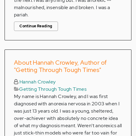
the next I was anything but. I was anorexic --
malnourished, insensible and broken. I was a
pariah.
Continue Reading
About Hannah Crowley, Author of
"Getting Through Tough Times"
Hannah Crowley
Getting Through Tough Times
My name is Hannah Crowley, and I was first
diagnosed with anorexia nervosa in 2003 when I
was just 13 years old. I was a young, sheltered,
over-achiever with absolutely no concrete idea
of what my diagnosis meant. Weren’t anorexics all
just stick-thin models who were far too vain for