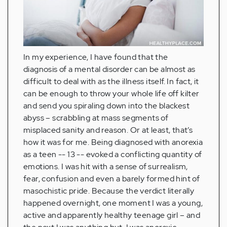
In my experience, I have found that the
diagnosis of a mental disorder can be almost as
difficult to deal with as the illness itself. In fact, it
can be enough to throw your whole life off kilter
and send you spiraling down into the blackest
abyss – scrabbling at mass segments of
misplaced sanity and reason. Or at least, that’s
how it was for me. Being diagnosed with anorexia
as a teen -- 13 -- evoked a conflicting quantity of
emotions. I was hit with a sense of surrealism,
fear, confusion and even a barely formed hint of
masochistic pride. Because the verdict literally
happened overnight, one moment I was a young,
active and apparently healthy teenage girl – and