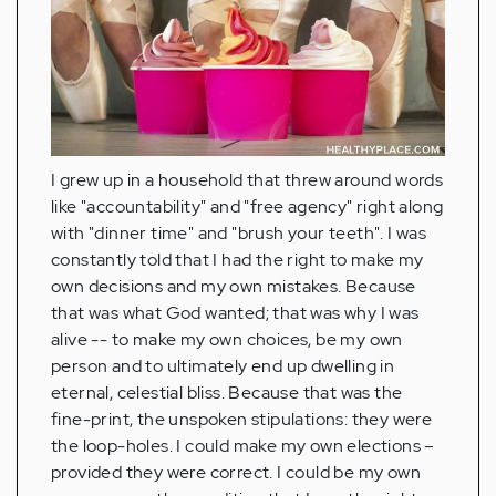
I grew up in a household that threw around words
like "accountability" and "free agency" right along
with "dinner time" and "brush your teeth". I was
constantly told that I had the right to make my
own decisions and my own mistakes. Because
that was what God wanted; that was why I was
alive -- to make my own choices, be my own
person and to ultimately end up dwelling in
eternal, celestial bliss. Because that was the
fine-print, the unspoken stipulations: they were
the loop-holes. I could make my own elections –
provided they were correct. I could be my own