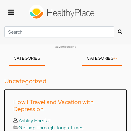
Skip
to
main
content
Search
advertisement
CATEGORIES
CATEGORIES
+
-
Uncategorized
How I Travel and Vacation with
Depression
Ashley Horsfall
Getting Through Tough Times