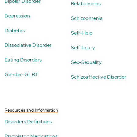
Bipolar Disorder
Relationships
Depression
Schizophrenia
Diabetes
Self-Help
Dissociative Disorder
Self-Injury
Eating Disorders
Sex-Sexuality
Gender-GLBT
Schizoaffective Disorder
Resources and Information
Disorders Definitions
Psychiatric Medications