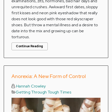
examinations, zits, hormones, bad hair days and
unrequited crushes. Awkward first dates, sloppy
first kisses and neon pink eyeshadow that really
does not look good with those red skyscraper
shoes. But throw a mental illness and a desire to
date into the mix and growing up can be
torturous.
Continue Reading
Anorexia: A New Form of Control
Hannah Crowley
Getting Through Tough Times