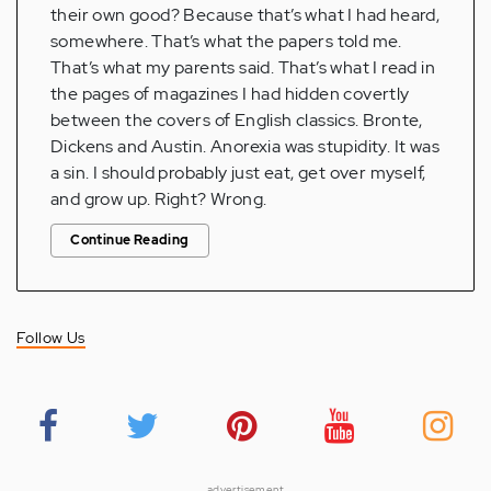
their own good? Because that’s what I had heard,
somewhere. That’s what the papers told me.
That’s what my parents said. That’s what I read in
the pages of magazines I had hidden covertly
between the covers of English classics. Bronte,
Dickens and Austin. Anorexia was stupidity. It was
a sin. I should probably just eat, get over myself,
and grow up. Right? Wrong.
Continue Reading
Follow Us
advertisement