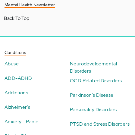
Mental Health Newsletter
Back To Top
Conditions
Abuse
Neurodevelopmental
Disorders
ADD-ADHD
OCD Related Disorders
Addictions
Parkinson's Disease
Alzheimer's
Personality Disorders
Anxiety - Panic
PTSD and Stress Disorders