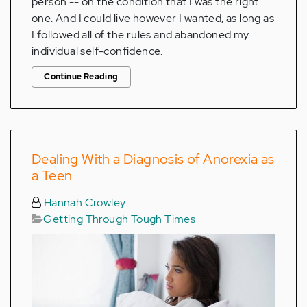
person -- on the condition that I was the right
one. And I could live however I wanted, as long as
I followed all of the rules and abandoned my
individual self-confidence.
Continue Reading
Dealing With a Diagnosis of Anorexia as
a Teen
Hannah Crowley
Getting Through Tough Times