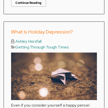
Continue Reading
What Is Holiday Depression?
Ashley Horsfall
Getting Through Tough Times
Even if you consider yourself a happy person