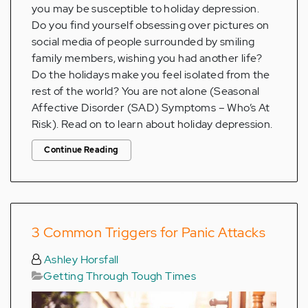
you may be susceptible to holiday depression.
Do you find yourself obsessing over pictures on
social media of people surrounded by smiling
family members, wishing you had another life?
Do the holidays make you feel isolated from the
rest of the world? You are not alone (Seasonal
Affective Disorder (SAD) Symptoms – Who’s At
Risk). Read on to learn about holiday depression.
Continue Reading
3 Common Triggers for Panic Attacks
Ashley Horsfall
Getting Through Tough Times