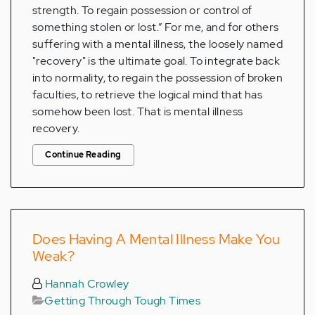
strength. To regain possession or control of
something stolen or lost.” For me, and for others
suffering with a mental illness, the loosely named
"recovery" is the ultimate goal. To integrate back
into normality, to regain the possession of broken
faculties, to retrieve the logical mind that has
somehow been lost. That is mental illness
recovery.
Continue Reading
Does Having A Mental Illness Make You
Weak?
Hannah Crowley
Getting Through Tough Times