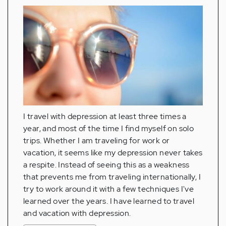
I travel with depression at least three times a
year, and most of the time I find myself on solo
trips. Whether I am traveling for work or
vacation, it seems like my depression never takes
a respite. Instead of seeing this as a weakness
that prevents me from traveling internationally, I
try to work around it with a few techniques I've
learned over the years. I have learned to travel
and vacation with depression.