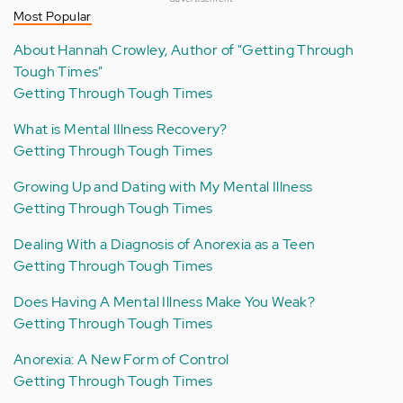
Most Popular
About Hannah Crowley, Author of "Getting Through
Tough Times"
Getting Through Tough Times
What is Mental Illness Recovery?
Getting Through Tough Times
Growing Up and Dating with My Mental Illness
Getting Through Tough Times
Dealing With a Diagnosis of Anorexia as a Teen
Getting Through Tough Times
Does Having A Mental Illness Make You Weak?
Getting Through Tough Times
Anorexia: A New Form of Control
Getting Through Tough Times