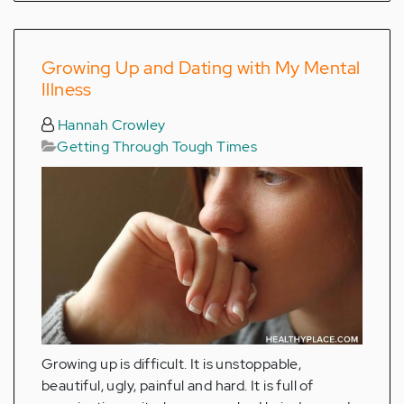
Growing Up and Dating with My Mental
Illness
Hannah Crowley
Getting Through Tough Times
Growing up is difficult. It is unstoppable,
beautiful, ugly, painful and hard. It is full of