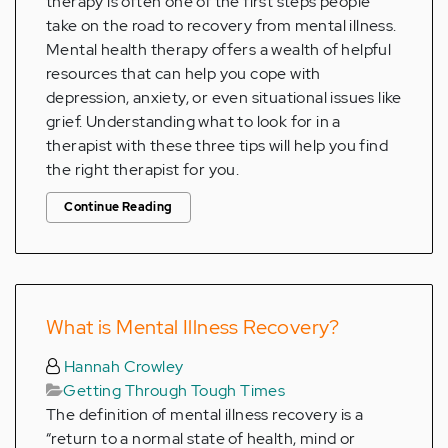
therapy is often one of the first steps people
take on the road to recovery from mental illness.
Mental health therapy offers a wealth of helpful
resources that can help you cope with
depression, anxiety, or even situational issues like
grief. Understanding what to look for in a
therapist with these three tips will help you find
the right therapist for you.
Continue Reading
What is Mental Illness Recovery?
Hannah Crowley
Getting Through Tough Times
The definition of mental illness recovery is a
“return to a normal state of health, mind or