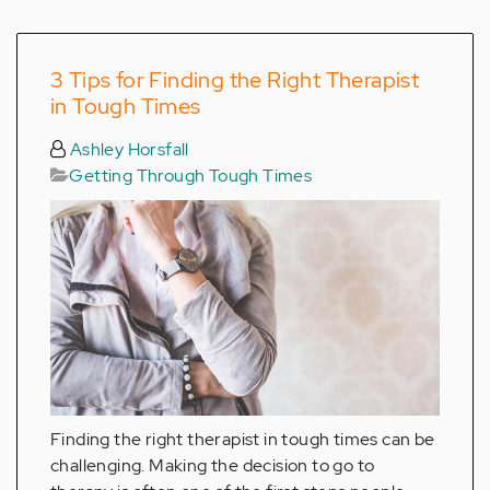
3 Tips for Finding the Right Therapist
in Tough Times
Ashley Horsfall
Getting Through Tough Times
Finding the right therapist in tough times can be
challenging. Making the decision to go to