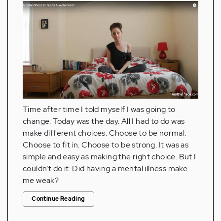
Time after time I told myself I was going to
change. Today was the day. All I had to do was
make different choices. Choose to be normal.
Choose to fit in. Choose to be strong. It was as
simple and easy as making the right choice. But I
couldn’t do it. Did having a mental illness make
me weak?
Continue Reading