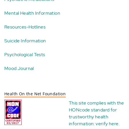
Mental Health Information
Resources-Hotlines
Suicide Information
Psychological Tests
Mood Journal
Health On the Net Foundation
This site complies with the
HONcode standard for
trustworthy health
information:
verify here
.