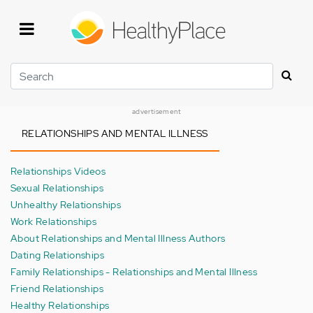
Skip
to
main
content
Search
advertisement
RELATIONSHIPS AND MENTAL ILLNESS
Relationships Videos
Sexual Relationships
Unhealthy Relationships
Work Relationships
About Relationships and Mental Illness Authors
Dating Relationships
Family Relationships - Relationships and Mental Illness
Friend Relationships
Healthy Relationships