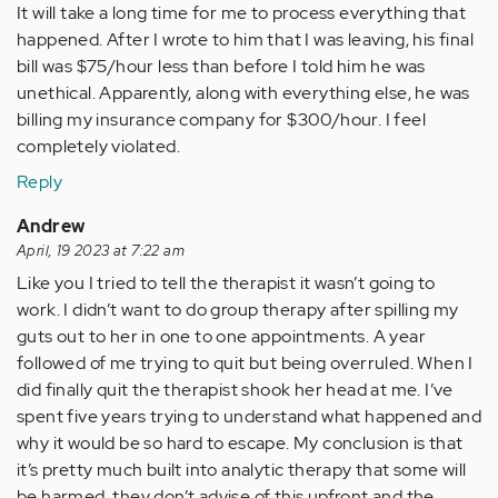
It will take a long time for me to process everything that
happened. After I wrote to him that I was leaving, his final
bill was $75/hour less than before I told him he was
unethical. Apparently, along with everything else, he was
billing my insurance company for $300/hour. I feel
completely violated.
Reply
Andrew
April, 19 2023 at 7:22 am
Like you I tried to tell the therapist it wasn’t going to
work. I didn’t want to do group therapy after spilling my
guts out to her in one to one appointments. A year
followed of me trying to quit but being overruled. When I
did finally quit the therapist shook her head at me. I’ve
spent five years trying to understand what happened and
why it would be so hard to escape. My conclusion is that
it’s pretty much built into analytic therapy that some will
be harmed, they don’t advise of this upfront and the