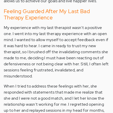
allows us to achieve our goals and live happier lives.
Feeling Guarded After My Last Bad
Therapy Experience
My experience with my last therapist wasn't a positive
one. I went into my last therapy experience with an open
mind. I wanted to allow myself to accept feedback even if
it was hard to hear. I came in ready to trust my new
therapist, so I brushed off the invalidating comments she
made to me, deciding I must have been reacting out of
defensiveness or not being clear with her. Still, I often left
sessions feeling frustrated, invalidated, and
misunderstood.
When I tried to address these feelings with her, she
responded with statements that made me realize that
she and I were not a good match, and I let her know the
relationship wasn't working for me. I regretted opening
up to her and replayed sessions in my head for months,