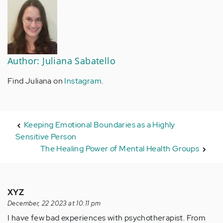
Author: Juliana Sabatello
Find Juliana on
I
nstagram
.
Keeping Emotional Boundaries as a Highly
Sensitive Person
The Healing Power of Mental Health Groups
XYZ
December, 22 2023 at 10:11 pm
I have few bad experiences with psychotherapist. From