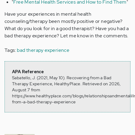
"
Free Mental Health Services and How to Find Them
"
Have your experiences in mental health
counseling/therapy been mostly positive or negative?
What do you look for in a good therapist? Have you had a
bad therapy experience? Let me know in the comments.
Tags:
bad therapy experience
APA Reference
Sabatello, J. (2021, May 10). Recovering from a Bad
Therapy Experience, HealthyPlace. Retrieved on 2026,
August 7 from
https://www.healthyplace.com/blogs/relationshipsandmentalil
from-a-bad-therapy-experience