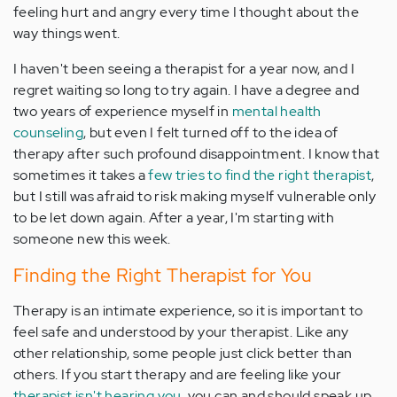
feeling hurt and angry every time I thought about the
way things went.
I haven't been seeing a therapist for a year now, and I
regret waiting so long to try again. I have a degree and
two years of experience myself in
mental health
counseling
, but even I felt turned off to the idea of
therapy after such profound disappointment. I know that
sometimes it takes a
few tries to find the right therapist
,
but I still was afraid to risk making myself vulnerable only
to be let down again. After a year, I'm starting with
someone new this week.
Finding the Right Therapist for You
Therapy is an intimate experience, so it is important to
feel safe and understood by your therapist. Like any
other relationship, some people just click better than
others. If you start therapy and are feeling like your
therapist isn't hearing you
, you can and should speak up