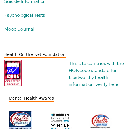
Suicide Information
Psychological Tests
Mood Journal
Health On the Net Foundation
This site complies with the
HONcode standard for
trustworthy health
information:
verify here
.
Mental Health Awards