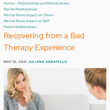
Humor - Relationships and Mental Illness
Marital Relationships
Mental Illness Impact on Others
Mental Illness Impact on Self
Parent Relationships
Recovering from a Bad
Therapy Experience
MAY 10, 2021
JULIANA SABATELLO