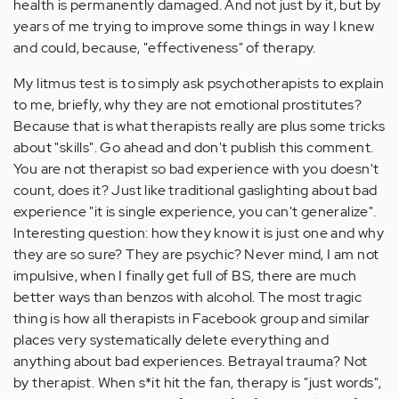
health is permanently damaged. And not just by it, but by
years of me trying to improve some things in way I knew
and could, because, "effectiveness" of therapy.
My litmus test is to simply ask psychotherapists to explain
to me, briefly, why they are not emotional prostitutes?
Because that is what therapists really are plus some tricks
about "skills". Go ahead and don't publish this comment.
You are not therapist so bad experience with you doesn't
count, does it? Just like traditional gaslighting about bad
experience "it is single experience, you can't generalize".
Interesting question: how they know it is just one and why
they are so sure? They are psychic? Never mind, I am not
impulsive, when I finally get full of BS, there are much
better ways than benzos with alcohol. The most tragic
thing is how all therapists in Facebook group and similar
places very systematically delete everything and
anything about bad experiences. Betrayal trauma? Not
by therapist. When s*it hit the fan, therapy is "just words",