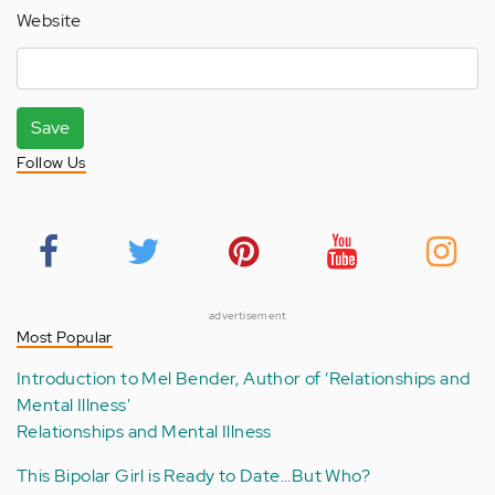
Website
Save
Follow Us
advertisement
Most Popular
Introduction to Mel Bender, Author of ‘Relationships and
Mental Illness'
Relationships and Mental Illness
This Bipolar Girl is Ready to Date...But Who?