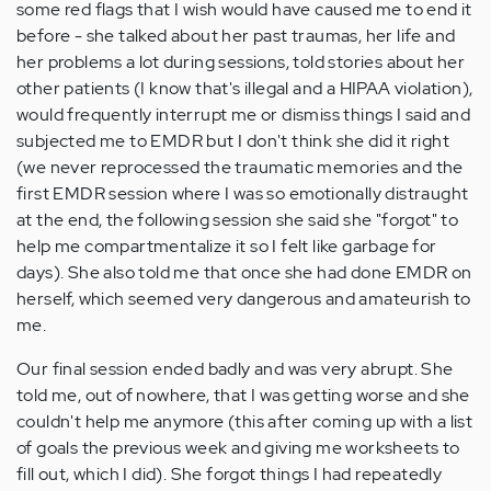
some red flags that I wish would have caused me to end it
before - she talked about her past traumas, her life and
her problems a lot during sessions, told stories about her
other patients (I know that's illegal and a HIPAA violation),
would frequently interrupt me or dismiss things I said and
subjected me to EMDR but I don't think she did it right
(we never reprocessed the traumatic memories and the
first EMDR session where I was so emotionally distraught
at the end, the following session she said she "forgot" to
help me compartmentalize it so I felt like garbage for
days). She also told me that once she had done EMDR on
herself, which seemed very dangerous and amateurish to
me.
Our final session ended badly and was very abrupt. She
told me, out of nowhere, that I was getting worse and she
couldn't help me anymore (this after coming up with a list
of goals the previous week and giving me worksheets to
fill out, which I did). She forgot things I had repeatedly