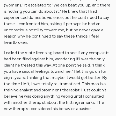
(women)." It escalated to "We can beat you up, and there
is nothing you can do about it." He knew that I had
experienced domestic violence, but he continued to say
these. I confronted him, asking if perhaps he had an
unconscious hostility toward me, but he never gave a
reason why he continued to say these things. I feel
heartbroken.
I called the state licensing board to see if any complaints
had been filed against him, wondering if I was the only
client he treated this way. At one point he said, "I think
you have sexual feelings toward me." I let this go on for
eight years, thinking that maybe it would get better. By
the time I left, I was totally re-tramatized. This man is a
training analyst and prominent therapist. I just couldn't
believe he was doing anything wrong until I consulted
with another therapist about the hitting remarks. The
new therapist considered his behavior abusive.