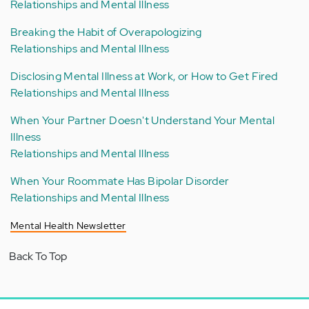
Relationships and Mental Illness
Breaking the Habit of Overapologizing
Relationships and Mental Illness
Disclosing Mental Illness at Work, or How to Get Fired
Relationships and Mental Illness
When Your Partner Doesn't Understand Your Mental
Illness
Relationships and Mental Illness
When Your Roommate Has Bipolar Disorder
Relationships and Mental Illness
Mental Health Newsletter
Back To Top