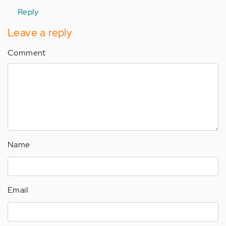
verified)
Reply
Leave a reply
Comment
Name
Email