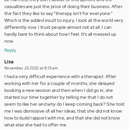
casualties are just the price of doing their business. After
the fact they like to say “therapy isn’t for everyone.”
Which is the added insult to injury. I look at the world very
differently now. I trust people almost not at all. I can
hardly bare to think about how I feel. It’s all messed up
now.
Reply
Lisa
November, 23 2022 at 8:15 am
I had a very difficult experience with a therapist. After
working with her for a couple of months, she delayed
booking a new session and then when I did go in, she
started our time together by telling me that I do not
seem to like her and why do I keep coming back? She told
me I was dismissive of all her ideas, that she did not know
how to build rapport with me, and that she did not know
what else she had to offer me.