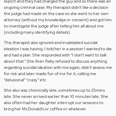
report and they had charged the guy and so there was an
ongoing criminal case. My therapist didn’t like a decision
the judge had made on the case so she went to her own
attorney (without my knowledge or consent) and got him
to investigate the judge after telling him all about me
(including many identifying details).
This therapist also ignored and invalidated suicidal
ideation I was having. I told her in a session I wanted to die
and had a plan. She responded with “I don’t want to talk
about that.” She then flatly refused to discuss anything
regarding suicidal ideation with me again, didn’t assess me
for risk and later made fun of me for it, calling me
“delusional” “crazy” etc.
She also was chronically late, sometimes up to 25mins
late. She never arrived earlier than 10 minutes late. She
also often had her daughter interrupt our sessions to
bring her McDonald’s or coffee or whatever.