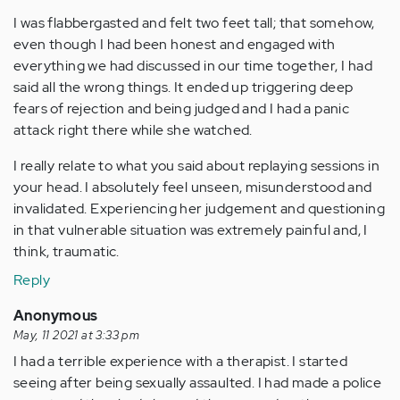
I was flabbergasted and felt two feet tall; that somehow,
even though I had been honest and engaged with
everything we had discussed in our time together, I had
said all the wrong things. It ended up triggering deep
fears of rejection and being judged and I had a panic
attack right there while she watched.
I really relate to what you said about replaying sessions in
your head. I absolutely feel unseen, misunderstood and
invalidated. Experiencing her judgement and questioning
in that vulnerable situation was extremely painful and, I
think, traumatic.
Reply
Anonymous
May, 11 2021 at 3:33 pm
I had a terrible experience with a therapist. I started
seeing after being sexually assaulted. I had made a police