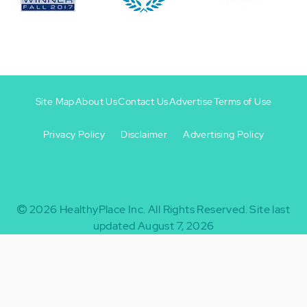
Site Map
About Us
Contact Us
Advertise
Terms of Use
Privacy Policy
Disclaimer
Advertising Policy
Footer
Footer
+
-
2026
HealthyPlace Inc.
All Rights Reserved.
Site last
updated August 7, 2026