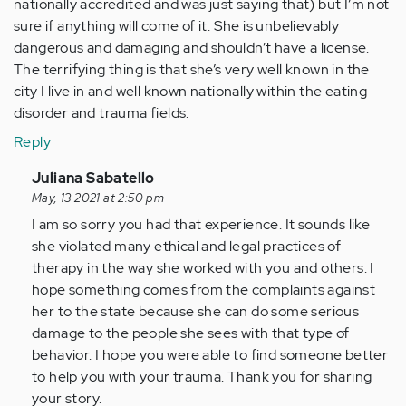
nationally accredited and was just saying that) but I’m not
sure if anything will come of it. She is unbelievably
dangerous and damaging and shouldn’t have a license.
The terrifying thing is that she’s very well known in the
city I live in and well known nationally within the eating
disorder and trauma fields.
Reply
In
Juliana Sabatello
reply
May, 13 2021 at 2:50 pm
to
I am so sorry you had that experience. It sounds like
I
she violated many ethical and legal practices of
had
therapy in the way she worked with you and others. I
a
hope something comes from the complaints against
terrible
her to the state because she can do some serious
experience…
damage to the people she sees with that type of
by
behavior. I hope you were able to find someone better
Anonymous
to help you with your trauma. Thank you for sharing
(not
your story.