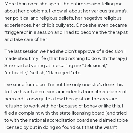
More than once she spent the entire session telling me
about her problems. I know all about her various trauma’s,
her political and religious beliefs, her negative religious
experiences, her child’s bully etc. Once she even became
“triggered” in a session and I had to become the therapist
and take care of her.
The last session we had she didn’t approve of a decision I
made about my life (that had nothing to do with therapy).
She started yelling at me calling me “delusional,”
“unfixable,” “selfish,” “damaged,” etc.
I’ve since found out I’m not the only one she’s done this
to. I’ve heard about similar incidents from other clients of
hers and I know quite a few therapists in the area are
refusing to work with her because of behavior like this. I
filed a complaint with the state licensing board (and tried
to with the national accreditation board she claimed to be
licensed by but in doing so found out that she wasn’t