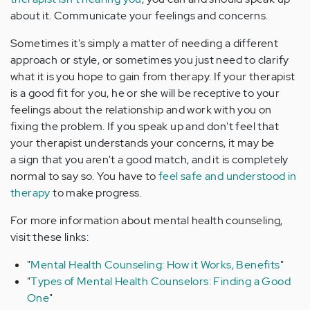
about it. Communicate your feelings and concerns.
Sometimes it's simply a matter of needing a different
approach or style, or sometimes you just need to clarify
what it is you hope to gain from therapy. If your therapist
is a good fit for you, he or she will be receptive to your
feelings about the relationship and work with you on
fixing the problem. If you speak up and don't feel that
your therapist understands your concerns, it may be
a sign that you aren't a good match, and it is completely
normal to say so. You have to
feel safe and understood in
therapy
to make progress.
For more information about mental health counseling,
visit these links:
"
Mental Health Counseling: How it Works, Benefits
"
"
Types of Mental Health Counselors: Finding a Good
One
"