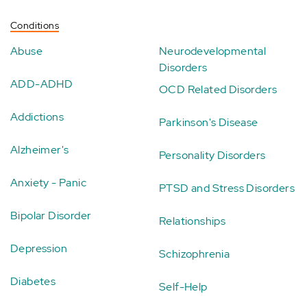
Conditions
Abuse
Neurodevelopmental
Disorders
ADD-ADHD
OCD Related Disorders
Addictions
Parkinson's Disease
Alzheimer's
Personality Disorders
Anxiety - Panic
PTSD and Stress Disorders
Bipolar Disorder
Relationships
Depression
Schizophrenia
Diabetes
Self-Help