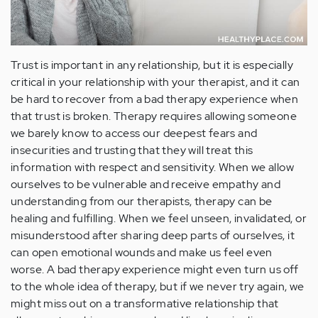
Trust is important in any relationship, but it is especially
critical in your relationship with your therapist, and it can
be hard to recover from a bad therapy experience when
that trust is broken. Therapy requires allowing someone
we barely know to access our deepest fears and
insecurities and trusting that they will treat this
information with respect and sensitivity. When we allow
ourselves to be vulnerable and receive empathy and
understanding from our therapists, therapy can be
healing and fulfilling. When we feel unseen, invalidated, or
misunderstood after sharing deep parts of ourselves, it
can open emotional wounds and make us feel even
worse. A bad therapy experience might even turn us off
to the whole idea of therapy, but if we never try again, we
might miss out on a transformative relationship that