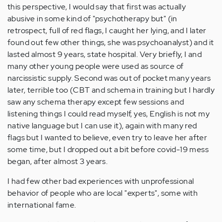
this perspective, I would say that first was actually
abusive in some kind of "psychotherapy but" (in
retrospect, full of red flags, I caught her lying, and I later
found out few other things, she was psychoanalyst) and it
lasted almost 9 years, state hospital. Very briefly, I and
many other young people were used as source of
narcissistic supply. Second was out of pocket many years
later, terrible too (CBT and schema in training but I hardly
saw any schema therapy except few sessions and
listening things I could read myself, yes, English is not my
native language but I can use it), again with many red
flags but I wanted to believe, even try to leave her after
some time, but I dropped out a bit before covid-19 mess
began, after almost 3 years.
I had few other bad experiences with unprofessional
behavior of people who are local "experts", some with
international fame.