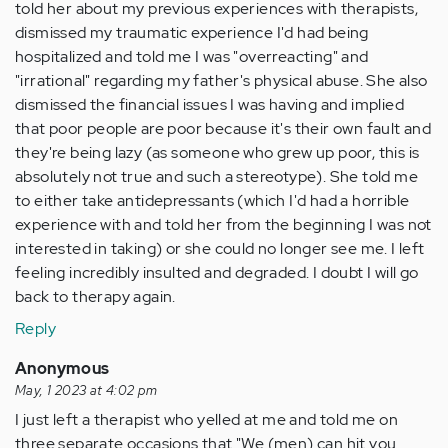
told her about my previous experiences with therapists,
dismissed my traumatic experience I'd had being
hospitalized and told me I was "overreacting" and
"irrational" regarding my father's physical abuse. She also
dismissed the financial issues I was having and implied
that poor people are poor because it's their own fault and
they're being lazy (as someone who grew up poor, this is
absolutely not true and such a stereotype). She told me
to either take antidepressants (which I'd had a horrible
experience with and told her from the beginning I was not
interested in taking) or she could no longer see me. I left
feeling incredibly insulted and degraded. I doubt I will go
back to therapy again.
Reply
Anonymous
May, 1 2023 at 4:02 pm
I just left a therapist who yelled at me and told me on
three separate occasions that "We (men) can hit you