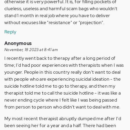
otherwise it is very powerful. It is, for filling pockets of
clueless, useless and harmful scam bags who wouldn't
stand 1 month in real job where you have to deliver
without excuses like "resistance" or "projection".
Reply
Anonymous
November, 18 2023 at 8:41 am
I recently went back to therapy after a long period of
time; I'd had poor experiences with therapists when I was
younger. People in this country really don't want to deal
with people who are experiencing suicidal ideation - the
suicide hotline told me to go to therapy, and then my
therapist told me to call the suicide hotline - it was like a
never ending cycle where I felt like I was being passed
from person to person who didn't want to deal with me.
My most recent therapist abruptly dumped me after I'd
been seeing her for a year and a half. There had been