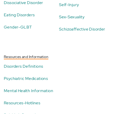
Dissociative Disorder
Self-Injury
Eating Disorders
Sex-Sexuality
Gender-GLBT
Schizoaffective Disorder
Resources and Information
Disorders Definitions
Psychiatric Medications
Mental Health Information
Resources-Hotlines