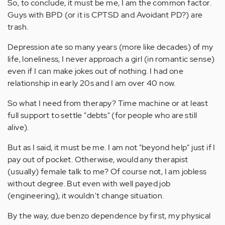
So, to conclude, it must be me, I am the common factor.
Guys with BPD (or it is CPTSD and Avoidant PD?) are
trash.
Depression ate so many years (more like decades) of my
life, loneliness, I never approach a girl (in romantic sense)
even if I can make jokes out of nothing. I had one
relationship in early 20s and I am over 40 now.
So what I need from therapy? Time machine or at least
full support to settle "debts" (for people who are still
alive).
But as I said, it must be me. I am not "beyond help" just if I
pay out of pocket. Otherwise, would any therapist
(usually) female talk to me? Of course not, I am jobless
without degree. But even with well payed job
(engineering), it wouldn't change situation.
By the way, due benzo dependence by first, my physical