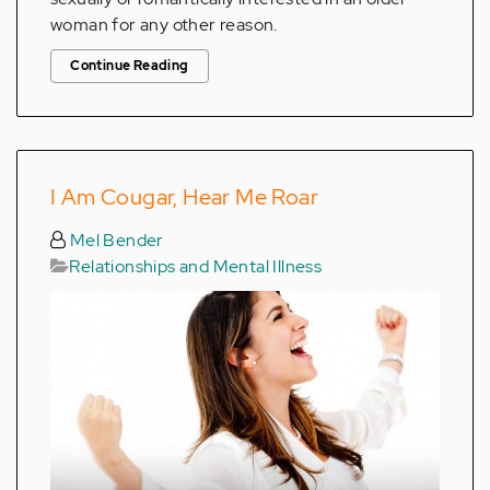
woman for any other reason.
Continue Reading
I Am Cougar, Hear Me Roar
Mel Bender
Relationships and Mental Illness