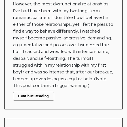
However, the most dysfunctional relationships
I've had have been with my two long-term
romantic partners. I don't like how I behaved in
either of those relationships, yet I felt helpless to
find a way to behave differently. I watched
myself become passive-aggressive, demanding,
argumentative and possessive. I witnessed the
hurt I caused and wrestled with intense shame,
despair, and self-loathing. The turmoil I
struggled with in my relationship with my first
boyfriend was so intense that, after our breakup,
I ended up overdosing as a cry for help. (Note:
This post contains a trigger warning.)
Continue Reading