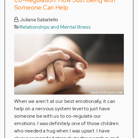
Someone Can Help
Juliana Sabatello
Relationships and Mental Illness
When we aren't at our best emotionally, it can
help on a nervous system level to just have
someone be with us to co-regulate our
emotions. I was definitely one of those children
who needed a hug when I was upset. I have