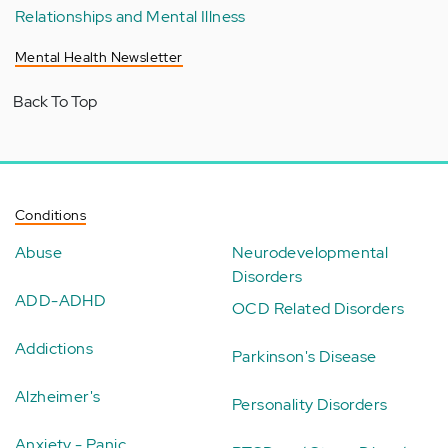
Relationships and Mental Illness
Mental Health Newsletter
Back To Top
Conditions
Abuse
Neurodevelopmental
Disorders
ADD-ADHD
OCD Related Disorders
Addictions
Parkinson's Disease
Alzheimer's
Personality Disorders
Anxiety - Panic