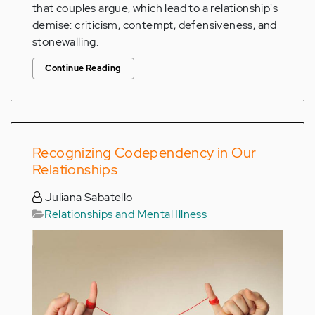
that couples argue, which lead to a relationship's
demise: criticism, contempt, defensiveness, and
stonewalling.
Continue Reading
Recognizing Codependency in Our
Relationships
Juliana Sabatello
Relationships and Mental Illness