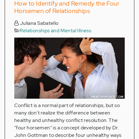
How to Identify and Remedy the Four
Horsemen of Relationships
Juliana Sabatello
Relationships and Mental Illness
Conflict is a normal part of relationships, but so
many don't realize the difference between
healthy and unhealthy conflict resolution. The
"four horsemen" is a concept developed by Dr.
John Gottman to describe four unhealthy ways