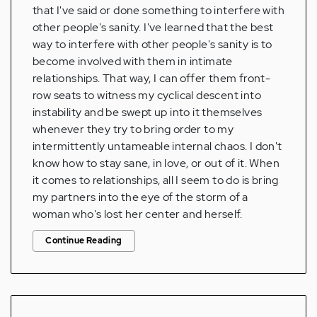
that I've said or done something to interfere with
other people's sanity. I've learned that the best
way to interfere with other people's sanity is to
become involved with them in intimate
relationships. That way, I can offer them front-
row seats to witness my cyclical descent into
instability and be swept up into it themselves
whenever they try to bring order to my
intermittently untameable internal chaos. I don't
know how to stay sane, in love, or out of it. When
it comes to relationships, all I seem to do is bring
my partners into the eye of the storm of a
woman who's lost her center and herself.
Continue Reading