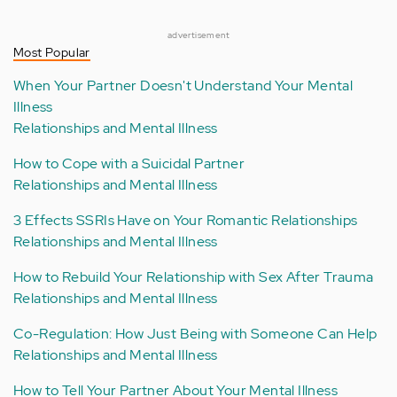
advertisement
Most Popular
When Your Partner Doesn't Understand Your Mental
Illness
Relationships and Mental Illness
How to Cope with a Suicidal Partner
Relationships and Mental Illness
3 Effects SSRIs Have on Your Romantic Relationships
Relationships and Mental Illness
How to Rebuild Your Relationship with Sex After Trauma
Relationships and Mental Illness
Co-Regulation: How Just Being with Someone Can Help
Relationships and Mental Illness
How to Tell Your Partner About Your Mental Illness