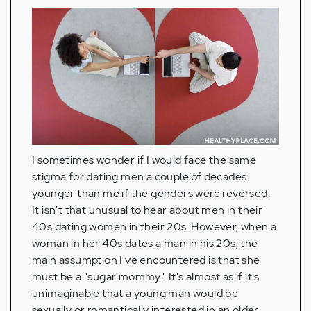
I sometimes wonder if I would face the same
stigma for dating men a couple of decades
younger than me if the genders were reversed.
It isn't that unusual to hear about men in their
40s dating women in their 20s. However, when a
woman in her 40s dates a man in his 20s, the
main assumption I've encountered is that she
must be a "sugar mommy." It's almost as if it's
unimaginable that a young man would be
sexually or romantically interested in an older