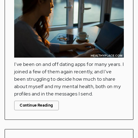
I've been on and off dating apps for many years. I
joined a few of them again recently, and I've
been struggling to decide how much to share
about myself and my mental health, both on my
profiles and in the messages I send.
Continue Reading