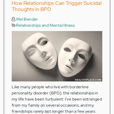
How Relationships Can Trigger Suicidal
Thoughts in BPD
Mel Bender
Relationships and Mental Illness
Like many people who live with borderline
personality disorder (BPD), the relationships in
my life have been turbulent: I've been estranged
from my family on several occasions, and my
friendships rarely last longer than a few years.