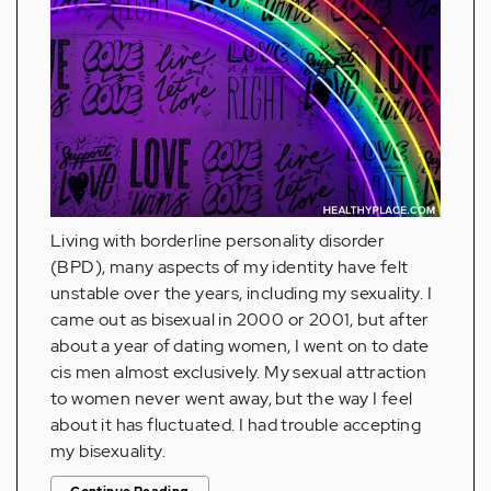
Living with borderline personality disorder
(BPD), many aspects of my identity have felt
unstable over the years, including my sexuality. I
came out as bisexual in 2000 or 2001, but after
about a year of dating women, I went on to date
cis men almost exclusively. My sexual attraction
to women never went away, but the way I feel
about it has fluctuated. I had trouble accepting
my bisexuality.