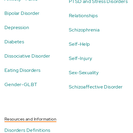
PTSD and Stress Disorders
Bipolar Disorder
Relationships
Depression
Schizophrenia
Diabetes
Self-Help
Dissociative Disorder
Self-Injury
Eating Disorders
Sex-Sexuality
Gender-GLBT
Schizoaffective Disorder
Resources and Information
Disorders Definitions