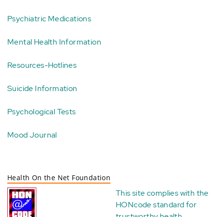
Psychiatric Medications
Mental Health Information
Resources-Hotlines
Suicide Information
Psychological Tests
Mood Journal
Health On the Net Foundation
This site complies with the
HONcode standard for
trustworthy health