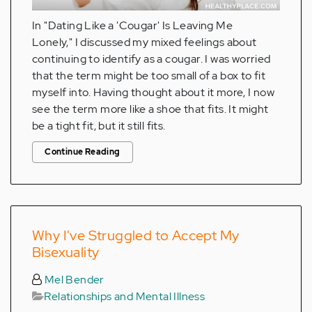
In "Dating Like a 'Cougar' Is Leaving Me
Lonely," I discussed my mixed feelings about
continuing to identify as a cougar. I was worried
that the term might be too small of a box to fit
myself into. Having thought about it more, I now
see the term more like a shoe that fits. It might
be a tight fit, but it still fits.
Continue Reading
Why I've Struggled to Accept My
Bisexuality
Mel Bender
Relationships and Mental Illness