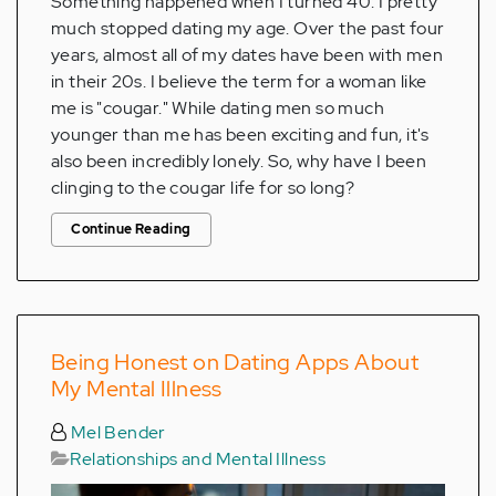
Something happened when I turned 40: I pretty
much stopped dating my age. Over the past four
years, almost all of my dates have been with men
in their 20s. I believe the term for a woman like
me is "cougar." While dating men so much
younger than me has been exciting and fun, it's
also been incredibly lonely. So, why have I been
clinging to the cougar life for so long?
Continue Reading
Being Honest on Dating Apps About
My Mental Illness
Mel Bender
Relationships and Mental Illness