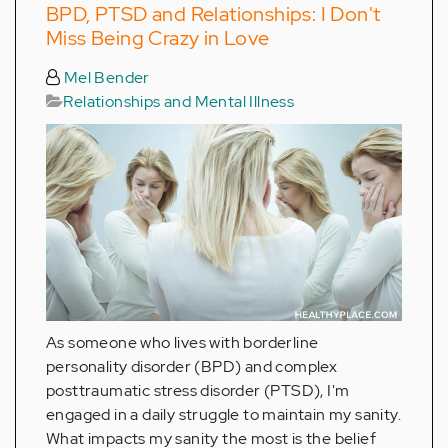
BPD, PTSD and Relationships: I Don't
Miss Being Crazy in Love
Mel Bender
Relationships and Mental Illness
As someone who lives with borderline
personality disorder (BPD) and complex
posttraumatic stress disorder (PTSD), I'm
engaged in a daily struggle to maintain my sanity.
What impacts my sanity the most is the belief