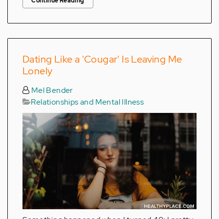
Continue Reading
Dating Like a 'Cougar' Is Leaving Me
Lonely
Mel Bender
Relationships and Mental Illness