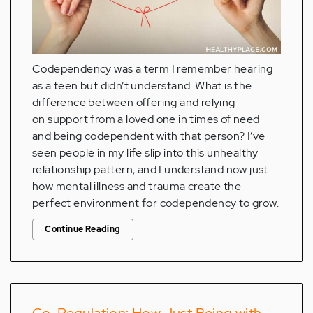
Codependency was a term I remember hearing
as a teen but didn’t understand. What is the
difference between offering and relying
on support from a loved one in times of need
and being codependent with that person? I’ve
seen people in my life slip into this unhealthy
relationship pattern, and I understand now just
how mental illness and trauma create the
perfect environment for codependency to grow.
Continue Reading
Co-Regulation: How Just Being with