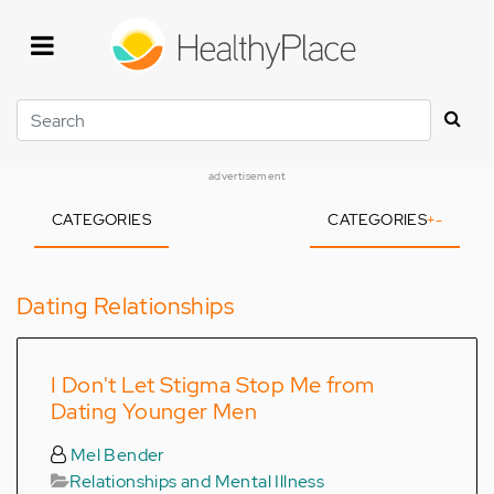
Skip
to
main
content
Search
advertisement
CATEGORIES
CATEGORIES
+
-
Dating Relationships
I Don't Let Stigma Stop Me from
Dating Younger Men
Mel Bender
Relationships and Mental Illness