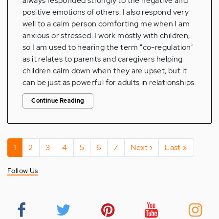
always responded strongly to the negative and
positive emotions of others. I also respond very
well to a calm person comforting me when I am
anxious or stressed. I work mostly with children,
so I am used to hearing the term "co-regulation"
as it relates to parents and caregivers helping
children calm down when they are upset, but it
can be just as powerful for adults in relationships.
Continue Reading
Pagination
Current
1
Page
2
Page
3
Page
4
Page
5
Page
6
Page
7
Next
Next ›
Last
Last »
page
page
page
Follow Us