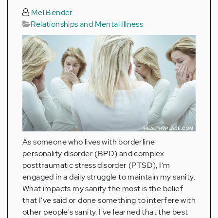
Mel Bender
Relationships and Mental Illness
As someone who lives with borderline
personality disorder (BPD) and complex
posttraumatic stress disorder (PTSD), I'm
engaged in a daily struggle to maintain my sanity.
What impacts my sanity the most is the belief
that I've said or done something to interfere with
other people's sanity. I've learned that the best