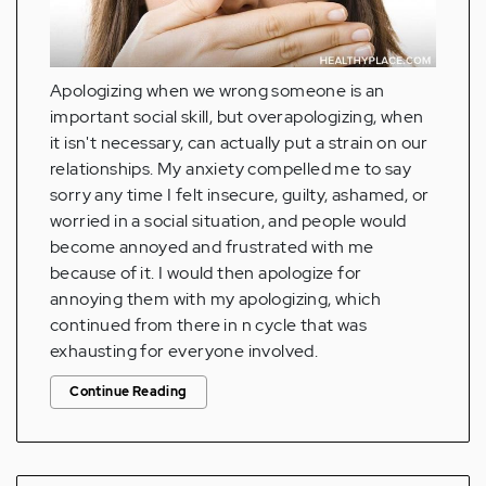
Apologizing when we wrong someone is an
important social skill, but overapologizing, when
it isn't necessary, can actually put a strain on our
relationships. My anxiety compelled me to say
sorry any time I felt insecure, guilty, ashamed, or
worried in a social situation, and people would
become annoyed and frustrated with me
because of it. I would then apologize for
annoying them with my apologizing, which
continued from there in n cycle that was
exhausting for everyone involved.
Continue Reading