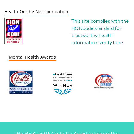
Health On the Net Foundation
This site complies with the
HONcode standard for
trustworthy health
information:
verify here
.
Mental Health Awards
Site Map
About Us
Contact Us
Advertise
Terms of Use