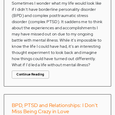
Sometimes I wonder what my life would look like
if I didn't have borderline personality disorder
(BPD) and complex posttraumatic stress
disorder (complex PTSD). It saddens me to think
about the experiences and accomplishments I
may have missed out on due to my ongoing
battle with mental illness. While it's impossible to
know the life I could have had, it's an interesting
thought experiment to look back and imagine
how things could have turned out differently.
What if I'd led a life without mental illness?
Continue Reading
BPD, PTSD and Relationships: I Don't
Miss Being Crazy in Love