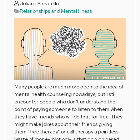
Juliana Sabatello
Relationships and Mental Illness
Many people are much more open to the idea of
mental health counseling nowadays, but I still
encounter people who don't understand the
point of paying someone to listen to them when
they have friends who will do that for free. They
might make jokes about their friends giving
them "free therapy" or call therapy a pointless
waste of money. Not only is that opinion based