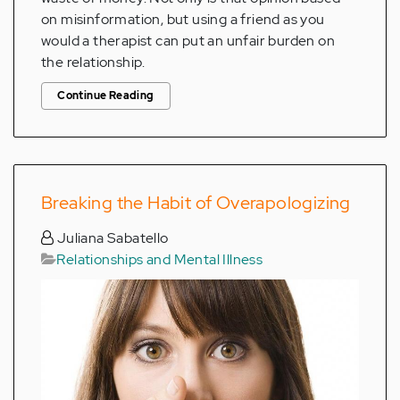
on misinformation, but using a friend as you
would a therapist can put an unfair burden on
the relationship.
Continue Reading
Breaking the Habit of Overapologizing
Juliana Sabatello
Relationships and Mental Illness