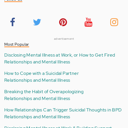
advertisement
Most Popular
Disclosing Mental Illness at Work, or How to Get Fired
Relationships and Mental Illness
How to Cope with a Suicidal Partner
Relationships and Mental Illness
Breaking the Habit of Overapologizing
Relationships and Mental Illness
How Relationships Can Trigger Suicidal Thoughts in BPD
Relationships and Mental Illness