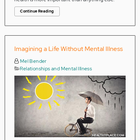
Continue Reading
Imagining a Life Without Mental Illness
Mel Bender
Relationships and Mental Illness