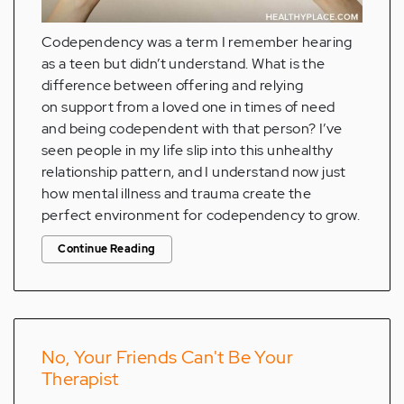
Codependency was a term I remember hearing
as a teen but didn’t understand. What is the
difference between offering and relying
on support from a loved one in times of need
and being codependent with that person? I’ve
seen people in my life slip into this unhealthy
relationship pattern, and I understand now just
how mental illness and trauma create the
perfect environment for codependency to grow.
Continue Reading
No, Your Friends Can't Be Your
Therapist