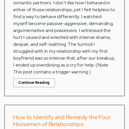
romantic partners. I don't like how I behaved in
either of those relationships, yet I felt helpless to
find a way to behave differently. I watched
myself become passive-aggressive, demanding,
argumentative and possessive. I witnessed the
hurt I caused and wrestled with intense shame,
despair, and self-loathing. The turmoil I
struggled with in my relationship with my first
boyfriend was so intense that, after our breakup,
I ended up overdosing as a cry for help. (Note:
This post contains a trigger warning.)
Continue Reading
How to Identify and Remedy the Four
Horsemen of Relationships