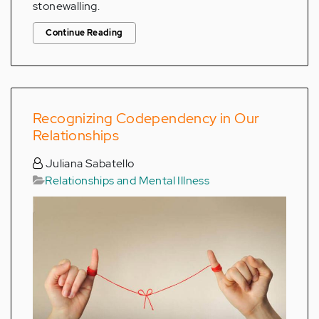
stonewalling.
Continue Reading
Recognizing Codependency in Our
Relationships
Juliana Sabatello
Relationships and Mental Illness