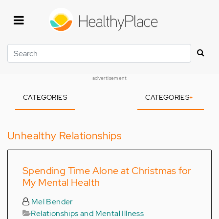
Skip
to
main
content
Search
advertisement
CATEGORIES
CATEGORIES
+
-
Unhealthy Relationships
Spending Time Alone at Christmas for
My Mental Health
Mel Bender
Relationships and Mental Illness