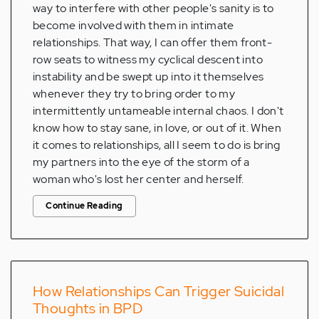
way to interfere with other people's sanity is to
become involved with them in intimate
relationships. That way, I can offer them front-
row seats to witness my cyclical descent into
instability and be swept up into it themselves
whenever they try to bring order to my
intermittently untameable internal chaos. I don't
know how to stay sane, in love, or out of it. When
it comes to relationships, all I seem to do is bring
my partners into the eye of the storm of a
woman who's lost her center and herself.
Continue Reading
How Relationships Can Trigger Suicidal
Thoughts in BPD