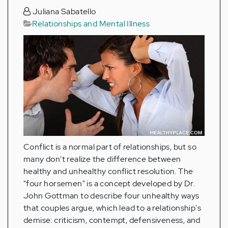
Juliana Sabatello
Relationships and Mental Illness
Conflict is a normal part of relationships, but so
many don't realize the difference between
healthy and unhealthy conflict resolution. The
"four horsemen" is a concept developed by Dr.
John Gottman to describe four unhealthy ways
that couples argue, which lead to a relationship's
demise: criticism, contempt, defensiveness, and