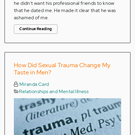
he didn't want his professional friends to know
that he dated me. He made it clear that he was
ashamed of me.
Continue Reading
How Did Sexual Trauma Change My
Taste in Men?
Miranda Card
Relationships and Mental Illness