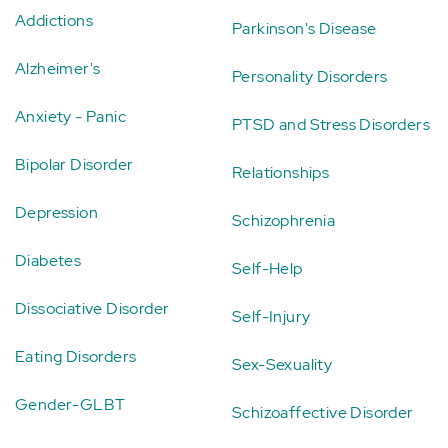
Addictions
Parkinson's Disease
Alzheimer's
Personality Disorders
Anxiety - Panic
PTSD and Stress Disorders
Bipolar Disorder
Relationships
Depression
Schizophrenia
Diabetes
Self-Help
Dissociative Disorder
Self-Injury
Eating Disorders
Sex-Sexuality
Gender-GLBT
Schizoaffective Disorder