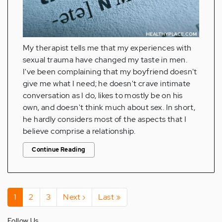
My therapist tells me that my experiences with
sexual trauma have changed my taste in men.
I've been complaining that my boyfriend doesn't
give me what I need; he doesn't crave intimate
conversation as I do, likes to mostly be on his
own, and doesn't think much about sex. In short,
he hardly considers most of the aspects that I
believe comprise a relationship.
Continue Reading
Pagination
Current
1
Page
2
Page
3
Next
Next ›
Last
Last »
page
page
page
Follow Us