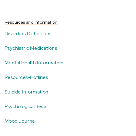
Resources and Information
Disorders Definitions
Psychiatric Medications
Mental Health Information
Resources-Hotlines
Suicide Information
Psychological Tests
Mood Journal