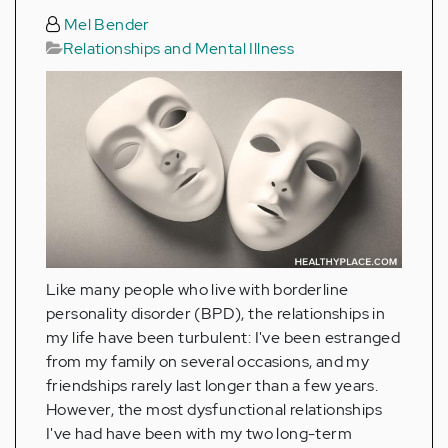
Mel Bender
Relationships and Mental Illness
Like many people who live with borderline
personality disorder (BPD), the relationships in
my life have been turbulent: I've been estranged
from my family on several occasions, and my
friendships rarely last longer than a few years.
However, the most dysfunctional relationships
I've had have been with my two long-term