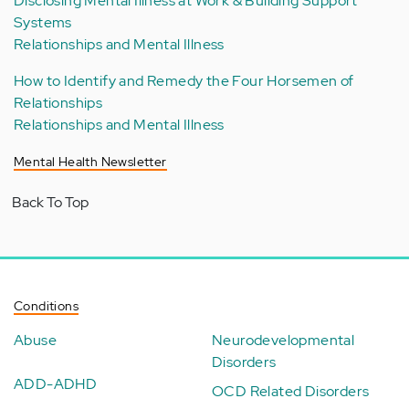
Disclosing Mental Illness at Work & Building Support
Systems
Relationships and Mental Illness
How to Identify and Remedy the Four Horsemen of
Relationships
Relationships and Mental Illness
Mental Health Newsletter
Back To Top
Conditions
Abuse
Neurodevelopmental
Disorders
ADD-ADHD
OCD Related Disorders