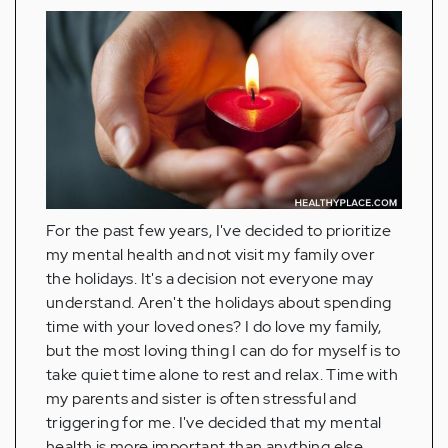
For the past few years, I've decided to prioritize
my mental health and not visit my family over
the holidays. It's a decision not everyone may
understand. Aren't the holidays about spending
time with your loved ones? I do love my family,
but the most loving thing I can do for myself is to
take quiet time alone to rest and relax. Time with
my parents and sister is often stressful and
triggering for me. I've decided that my mental
health is more important than anything else.