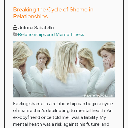
Breaking the Cycle of Shame in
Relationships
Juliana Sabatello
Relationships and Mental Illness
Feeling shame in a relationship can begin a cycle
of shame that's debilitating to mental health. An
ex-boyfriend once told me I was a liability. My
mental health was a risk against his future, and