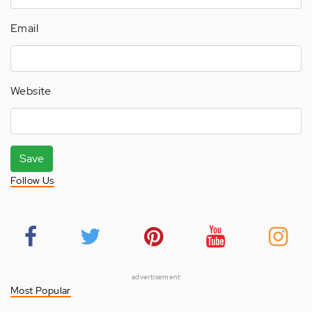
Email
Website
Save
Follow Us
advertisement
Most Popular