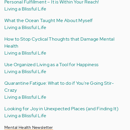
Personal Fulfillment – It is Within Your Reach!
Living a Blissful Life
What the Ocean Taught Me About Myself
Living a Blissful Life
How to Stop Cyclical Thoughts that Damage Mental
Health
Living a Blissful Life
Use Organized Living as a Tool for Happiness
Living a Blissful Life
Quarantine Fatigue: What to do if You're Going Stir-
Crazy
Living a Blissful Life
Looking for Joy in Unexpected Places (and Finding It)
Living a Blissful Life
Mental Health Newsletter