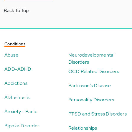
Back To Top
Conditions
Abuse
Neurodevelopmental
Disorders
ADD-ADHD
OCD Related Disorders
Addictions
Parkinson's Disease
Alzheimer's
Personality Disorders
Anxiety - Panic
PTSD and Stress Disorders
Bipolar Disorder
Relationships