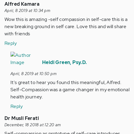
Alfred Kamara
April, 8 2019 at 10:34 pm
Wow this is amazing -self compassion in self-care this is a
new breaking ground in self care. Love this and will share
with friends
Reply
In
reply
Heidi Green, Psy.D.
to
April, 8 2019 at 10:50 pm
Wow
It's great to hear you found this meaningful, Alfred.
this
Self-Compassion was a game changer in my emotional
is
health journey.
amazing
-
Reply
self…
Dr Musli Ferati
by
December, 18 2018 at 12:20 am
Anonymous
Self-compassion as prototype of self-care introduces