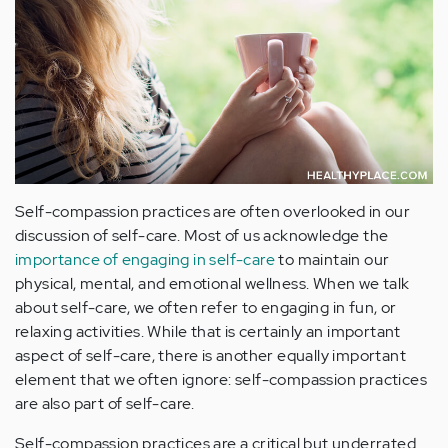
Self-compassion practices are often overlooked in our
discussion of self-care. Most of us acknowledge the
importance of engaging in self-care
to maintain our
physical, mental, and emotional wellness. When we talk
about self-care, we often refer to engaging in fun, or
relaxing activities. While that is certainly an important
aspect of self-care, there is another equally important
element that we often ignore: self-compassion practices
are also part of self-care.
Self-compassion practices are a critical but underrated