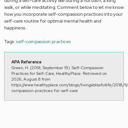
during a self-care activity like during a hot bath, a long
walk, or while meditating. Comment below to let me know
how you incorporate self-compassion practices into your
self-care routine for optimal mental health and
happiness.
Tags:
self-compassion practices
APA Reference
Green, H. (2018, September 19). Self-Compassion
Practices for Self-Care, HealthyPlace. Retrieved on
2026, August 8 from
https://www.healthyplace.com/blogs/livingablissfullife/2018/9/
compassion-practices-for-self-care