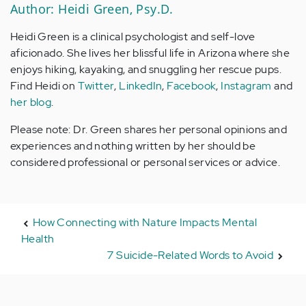
Author: Heidi Green, Psy.D.
Heidi Green is a clinical psychologist and self-love
aficionado. She lives her blissful life in Arizona where she
enjoys hiking, kayaking, and snuggling her rescue pups.
Find Heidi on
Twitter
,
LinkedIn
,
Facebook
,
Instagram
and
her blog
.
Please note: Dr. Green shares her personal opinions and
experiences and nothing written by her should be
considered professional or personal services or advice.
How Connecting with Nature Impacts Mental
Health
7 Suicide-Related Words to Avoid