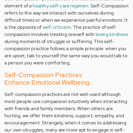
element of a
healthy self-care regimen
. Self-Compassion
refers to the way we interact with ourselves during
difficult times or when we experience painful emotions. It
is the opposite of
self-criticism
. The practice of self-
compassion involves treating oneself with
loving kindness
during moments of struggle or suffering. This self-
compassion practice follows a simple principle: when you
are upset, talk to yourself the same way you would talk to
a person you were comforting.
Self-Compassion Practices
Enhance Emotional Wellbeing
Self-compassion practices are not well-used although
most people use compassion intuitively when interacting
with friends and family members. When others are
hurting, we offer them kindness, support, empathy, and
encouragement. Strangely, when it comes to addressing
our own struggles, many are more apt to engage in self-