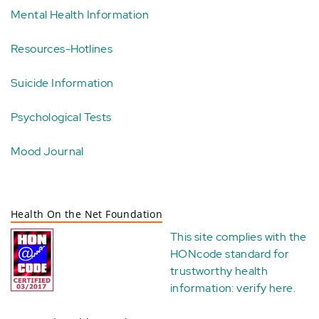
Mental Health Information
Resources-Hotlines
Suicide Information
Psychological Tests
Mood Journal
Health On the Net Foundation
This site complies with the
HONcode standard for
trustworthy health
information:
verify here
.