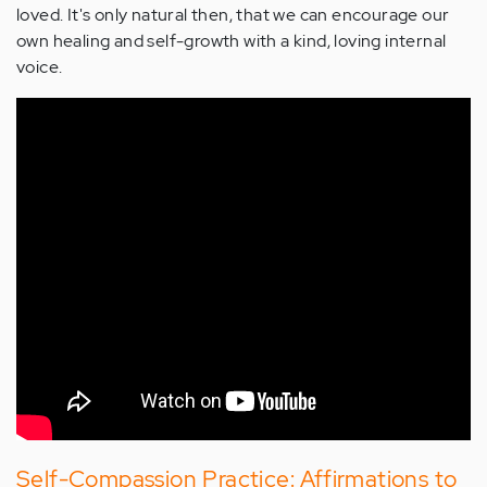
loved. It's only natural then, that we can encourage our
own healing and self-growth with a kind, loving internal
voice.
Self-Compassion Practice: Affirmations to