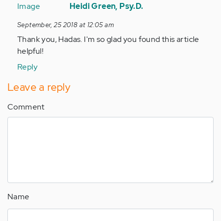
reply
Heidi Green, Psy.D.
to
September, 25 2018 at 12:05 am
Easy,
Thank you, Hadas. I'm so glad you found this article
simple,
helpful!
and
useful.
Reply
by
Leave a reply
Anonymous
(not
Comment
verified)
Name