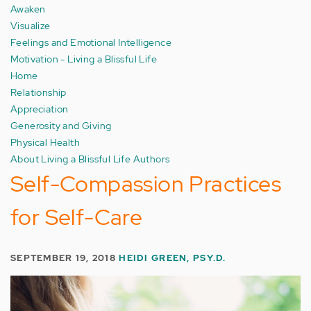
Awaken
Visualize
Feelings and Emotional Intelligence
Motivation - Living a Blissful Life
Home
Relationship
Appreciation
Generosity and Giving
Physical Health
About Living a Blissful Life Authors
Self-Compassion Practices
for Self-Care
SEPTEMBER 19, 2018
HEIDI GREEN, PSY.D.