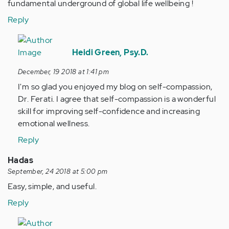
fundamental underground of global life wellbeing !
Reply
In
reply
Heidi Green, Psy.D.
to
December, 19 2018 at 1:41 pm
Self-
I'm so glad you enjoyed my blog on self-compassion,
compassion
Dr. Ferati. I agree that self-compassion is a wonderful
as
skill for improving self-confidence and increasing
prototype…
emotional wellness.
by
Anonymous
Reply
(not
Hadas
verified)
September, 24 2018 at 5:00 pm
Easy, simple, and useful.
Reply
In