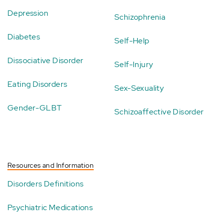
Depression
Schizophrenia
Diabetes
Self-Help
Dissociative Disorder
Self-Injury
Eating Disorders
Sex-Sexuality
Gender-GLBT
Schizoaffective Disorder
Resources and Information
Disorders Definitions
Psychiatric Medications