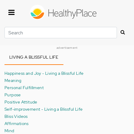
Skip
to
main
content
Search
advertisement
LIVING A BLISSFUL LIFE
Happiness and Joy - Living a Blissful Life
Meaning
Personal Fulfillment
Purpose
Positive Attitude
Self-improvement - Living a Blissful Life
Bliss Videos
Affirmations
Mind