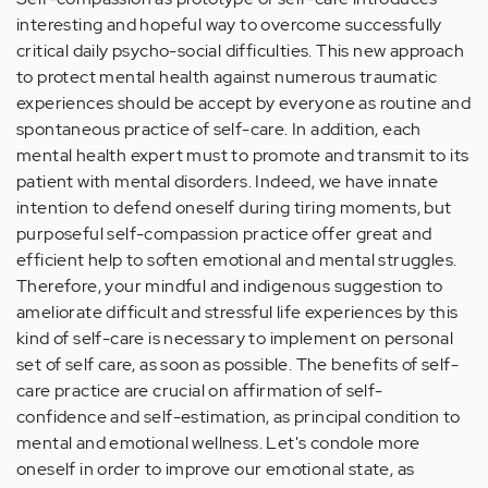
(not
interesting and hopeful way to overcome successfully
verified)
critical daily psycho-social difficulties. This new approach
to protect mental health against numerous traumatic
experiences should be accept by everyone as routine and
spontaneous practice of self-care. In addition, each
mental health expert must to promote and transmit to its
patient with mental disorders. Indeed, we have innate
intention to defend oneself during tiring moments, but
purposeful self-compassion practice offer great and
efficient help to soften emotional and mental struggles.
Therefore, your mindful and indigenous suggestion to
ameliorate difficult and stressful life experiences by this
kind of self-care is necessary to implement on personal
set of self care, as soon as possible. The benefits of self-
care practice are crucial on affirmation of self-
confidence and self-estimation, as principal condition to
mental and emotional wellness. Let's condole more
oneself in order to improve our emotional state, as