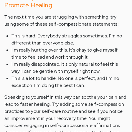
Promote Healing
The next time you are struggling with something, try
using some of these self-compassionate statements:
This is hard. Everybody struggles sometimes. I'm no
different than everyone else.
I'm really hurting over this. It's okay to give myself
time to feel sad and work through it.
I'm really disappointed. It's only natural to feel this
way. I can be gentle with myself right now.
This is a lot to handle. No one is perfect, and I'm no
exception. I'm doing the best I can.
Speaking to yourself in this way can soothe your pain and
lead to faster healing. Try adding some self-compassion
practices to your self-care routine and see if you notice
an improvement in your recovery time. You might
consider engaging in self-compassionate affirmations