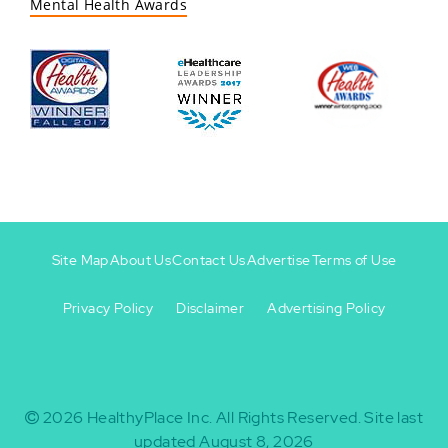
Mental Health Awards
Site Map
About Us
Contact Us
Advertise
Terms of Use
Privacy Policy
Disclaimer
Advertising Policy
Footer
Footer
+
-
2026
HealthyPlace Inc.
All Rights Reserved.
Site last
updated August 8, 2026