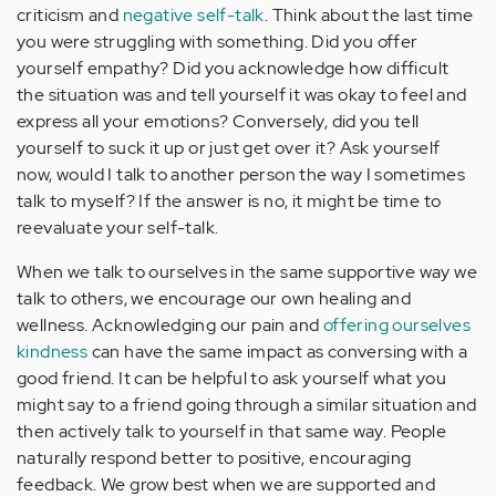
criticism and
negative self-talk
. Think about the last time
you were struggling with something. Did you offer
yourself empathy? Did you acknowledge how difficult
the situation was and tell yourself it was okay to feel and
express all your emotions? Conversely, did you tell
yourself to suck it up or just get over it? Ask yourself
now, would I talk to another person the way I sometimes
talk to myself? If the answer is no, it might be time to
reevaluate your self-talk.
When we talk to ourselves in the same supportive way we
talk to others, we encourage our own healing and
wellness. Acknowledging our pain and
offering ourselves
kindness
can have the same impact as conversing with a
good friend. It can be helpful to ask yourself what you
might say to a friend going through a similar situation and
then actively talk to yourself in that same way. People
naturally respond better to positive, encouraging
feedback. We grow best when we are supported and