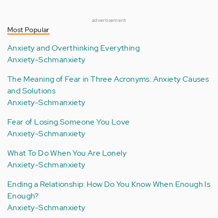
advertisement
Most Popular
Anxiety and Overthinking Everything
Anxiety-Schmanxiety
The Meaning of Fear in Three Acronyms: Anxiety Causes
and Solutions
Anxiety-Schmanxiety
Fear of Losing Someone You Love
Anxiety-Schmanxiety
What To Do When You Are Lonely
Anxiety-Schmanxiety
Ending a Relationship: How Do You Know When Enough Is
Enough?
Anxiety-Schmanxiety