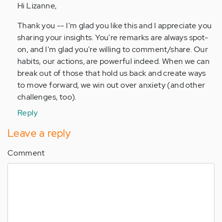
Hi Lizanne,
absolutely
love
Thank you -- I'm glad you like this and I appreciate you
this!
sharing your insights. You're remarks are always spot-
Our…
on, and I'm glad you're willing to comment/share. Our
by
habits, our actions, are powerful indeed. When we can
Anonymous
break out of those that hold us back and create ways
(not
to move forward, we win out over anxiety (and other
verified)
challenges, too).
Reply
Leave a reply
Comment