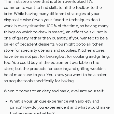
The first step is one that is often overlooked. It's
common to want to find skills to fill the toolbox to the
brim. While having many different strategies at your
disposal is wise (even your favorite techniques don't
work in every situation 100% of the time, so having many
things on which to draw is smart), an effective skill set is
one of quality rather than quantity. If you wanted to be a
baker of decadent desserts, you might go to a kitchen
store for specialty utensils and supplies. Kitchen stores
have items not just for baking but for cooking and grilling,
too. You could buy all the equipment available in the
store, but the products for cooking and grilling wouldn't
be of much use to you. You know you want to be a baker,
so acquire tools specifically for baking.
When it comes to anxiety and panic, evaluate yourself:
What is your unique experience with anxiety and
panic? How do
you
experience it and what would make
that experience better?