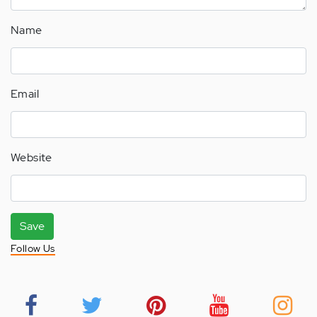
Name
Email
Website
Save
Follow Us