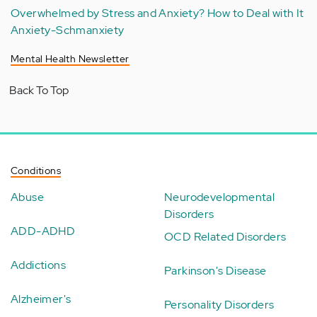
Overwhelmed by Stress and Anxiety? How to Deal with It
Anxiety-Schmanxiety
Mental Health Newsletter
Back To Top
Conditions
Abuse
Neurodevelopmental
Disorders
ADD-ADHD
OCD Related Disorders
Addictions
Parkinson's Disease
Alzheimer's
Personality Disorders