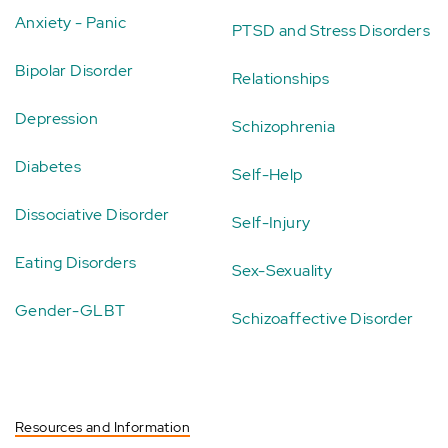
Anxiety - Panic
PTSD and Stress Disorders
Bipolar Disorder
Relationships
Depression
Schizophrenia
Diabetes
Self-Help
Dissociative Disorder
Self-Injury
Eating Disorders
Sex-Sexuality
Gender-GLBT
Schizoaffective Disorder
Resources and Information