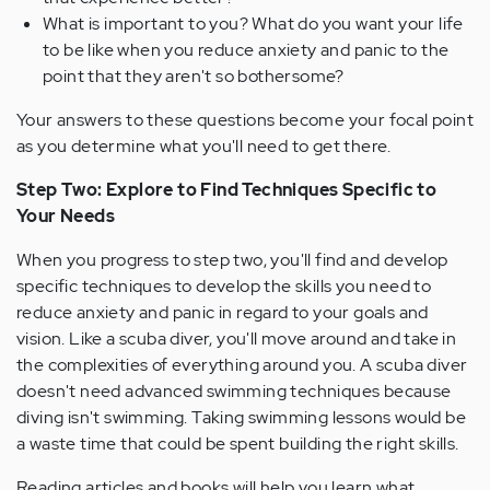
What is important to you? What do you want your life
to be like when you reduce anxiety and panic to the
point that they aren't so bothersome?
Your answers to these questions become your focal point
as you determine what you'll need to get there.
Step Two: Explore to Find Techniques Specific to
Your Needs
When you progress to step two, you'll find and develop
specific techniques to develop the skills you need to
reduce anxiety and panic in regard to your goals and
vision. Like a scuba diver, you'll move around and take in
the complexities of everything around you. A scuba diver
doesn't need advanced swimming techniques because
diving isn't swimming. Taking swimming lessons would be
a waste time that could be spent building the right skills.
Reading articles and books will help you learn what