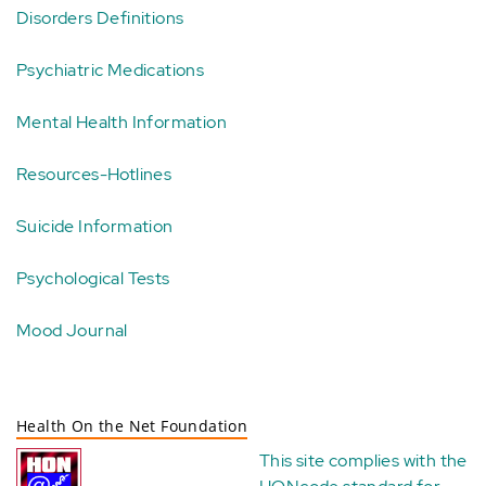
Disorders Definitions
Psychiatric Medications
Mental Health Information
Resources-Hotlines
Suicide Information
Psychological Tests
Mood Journal
Health On the Net Foundation
This site complies with the