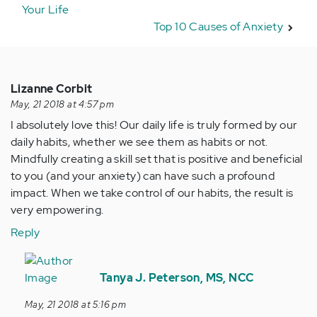
Your Life
Top 10 Causes of Anxiety
Lizanne Corbit
May, 21 2018 at 4:57 pm
I absolutely love this! Our daily life is truly formed by our
daily habits, whether we see them as habits or not.
Mindfully creating a skill set that is positive and beneficial
to you (and your anxiety) can have such a profound
impact. When we take control of our habits, the result is
very empowering.
Reply
In
reply
Tanya J. Peterson, MS, NCC
to
May, 21 2018 at 5:16 pm
I