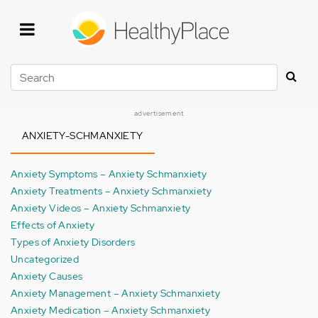
Skip
to
main
content
Search
advertisement
ANXIETY-SCHMANXIETY
Anxiety Symptoms – Anxiety Schmanxiety
Anxiety Treatments – Anxiety Schmanxiety
Anxiety Videos – Anxiety Schmanxiety
Effects of Anxiety
Types of Anxiety Disorders
Uncategorized
Anxiety Causes
Anxiety Management – Anxiety Schmanxiety
Anxiety Medication – Anxiety Schmanxiety