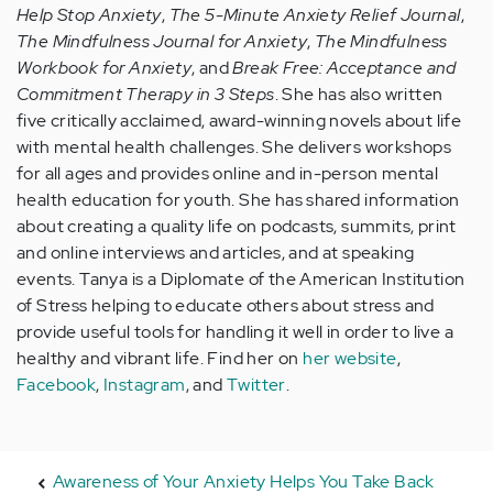
Help Stop Anxiety
,
The 5-Minute Anxiety Relief Journal
,
The Mindfulness Journal for Anxiety
,
The Mindfulness
Workbook for Anxiety
, and
Break Free: Acceptance and
Commitment Therapy in 3 Steps
. She has also written
five critically acclaimed, award-winning novels about life
with mental health challenges. She delivers workshops
for all ages and provides online and in-person mental
health education for youth. She has shared information
about creating a quality life on podcasts, summits, print
and online interviews and articles, and at speaking
events. Tanya is a Diplomate of the American Institution
of Stress helping to educate others about stress and
provide useful tools for handling it well in order to live a
healthy and vibrant life. Find her on
her website
,
Facebook
,
Instagram
, and
Twitter
.
Awareness of Your Anxiety Helps You Take Back