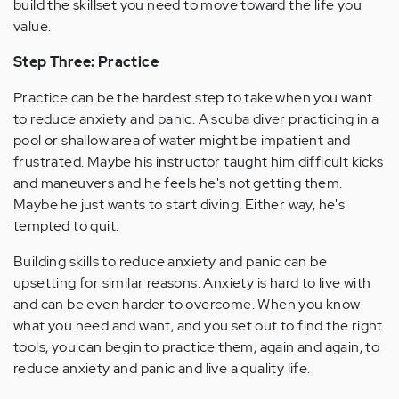
build the skillset you need to move toward the life you
value.
Step Three: Practice
Practice can be the hardest step to take when you want
to reduce anxiety and panic. A scuba diver practicing in a
pool or shallow area of water might be impatient and
frustrated. Maybe his instructor taught him difficult kicks
and maneuvers and he feels he's not getting them.
Maybe he just wants to start diving. Either way, he's
tempted to quit.
Building skills to reduce anxiety and panic can be
upsetting for similar reasons. Anxiety is hard to live with
and can be even harder to overcome. When you know
what you need and want, and you set out to find the right
tools, you can begin to practice them, again and again, to
reduce anxiety and panic and live a quality life.