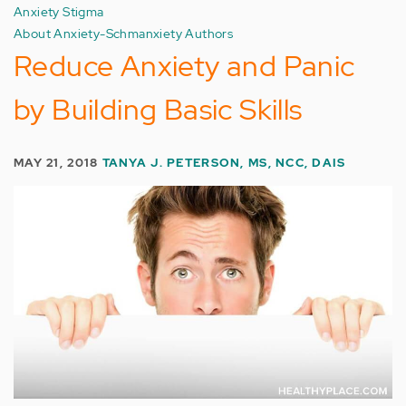
Anxiety Stigma
About Anxiety-Schmanxiety Authors
Reduce Anxiety and Panic
by Building Basic Skills
MAY 21, 2018
TANYA J. PETERSON, MS, NCC, DAIS