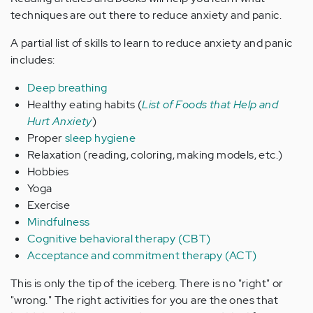
techniques are out there to reduce anxiety and panic.
A partial list of skills to learn to reduce anxiety and panic
includes:
Deep breathing
Healthy eating habits (
List of Foods that Help and
Hurt Anxiety
)
Proper
sleep hygiene
Relaxation (reading, coloring, making models, etc.)
Hobbies
Yoga
Exercise
Mindfulness
Cognitive behavioral therapy (CBT)
Acceptance and commitment therapy (ACT)
This is only the tip of the iceberg. There is no "right" or
"wrong." The right activities for you are the ones that