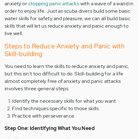
anxiety or
stopping panic attacks
with a wave of a wand in
order to enjoy life. Just as scuba divers build some basic
water skills for safety and pleasure, we can all build basic
skills that will let us reduce anxiety and panic enough to
live well.
Steps to Reduce Anxiety and Panic with
Skill-building
You need to learn the skills to reduce anxiety and panic,
but this isn't too difficult to do. Skill-building for a life
almost completely free of anxiety and panic attacks
involves three general steps:
Identify the necessary skills for what
you
want.
Find techniques specific to those skills.
Practice with perseverance.
Step One: Identifying What You Need