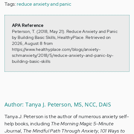
Tags:
reduce anxiety and panic
APA Reference
Peterson, T. (2018, May 21). Reduce Anxiety and Panic
by Building Basic Skills, HealthyPlace. Retrieved on
2026, August 8 from
https://www.healthyplace.com/blogs/anxiety-
schmanxiety/2018/5/reduce-anxiety-and-panic-by-
building-basic-skills
Author: Tanya J. Peterson, MS, NCC, DAIS
Tanya J. Peterson is the author of numerous anxiety self-
help books, including
The Morning Magic 5-Minute
Journal
,
The Mindful Path Through Anxiety
,
101 Ways to