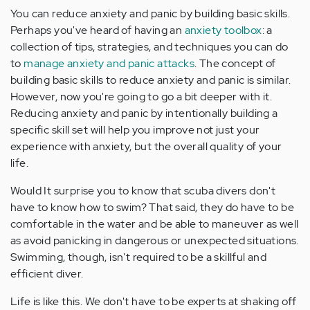
You can reduce anxiety and panic by building basic skills.
Perhaps you've heard of having an
anxiety toolbox
: a
collection of tips, strategies, and techniques you can do
to
manage anxiety and panic attacks
. The concept of
building basic skills to reduce anxiety and panic is similar.
However, now you're going to go a bit deeper with it.
Reducing anxiety and panic by intentionally building a
specific skill set will help you improve not just your
experience with anxiety, but the overall quality of your
life.
Would It surprise you to know that scuba divers don't
have to know how to swim? That said, they do have to be
comfortable in the water and be able to maneuver as well
as avoid panicking in dangerous or unexpected situations.
Swimming, though, isn't required to be a skillful and
efficient diver.
Life is like this. We don't have to be experts at shaking off