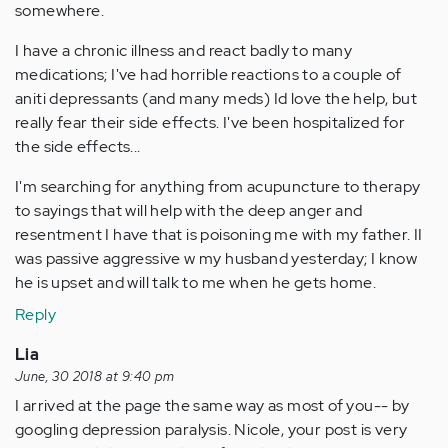
somewhere.
I have a chronic illness and react badly to many
medications; I've had horrible reactions to a couple of
aniti depressants (and many meds) Id love the help, but
really fear their side effects. I've been hospitalized for
the side effects...
I'm searching for anything from acupuncture to therapy
to sayings that will help with the deep anger and
resentment I have that is poisoning me with my father. II
was passive aggressive w my husband yesterday; I know
he is upset and will talk to me when he gets home.
Reply
Lia
June, 30 2018 at 9:40 pm
I arrived at the page the same way as most of you-- by
googling depression paralysis. Nicole, your post is very