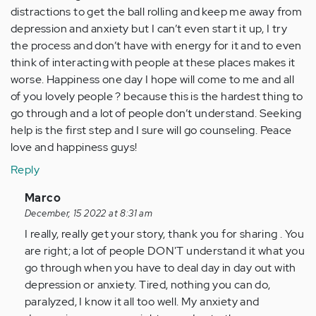
distractions to get the ball rolling and keep me away from
depression and anxiety but I can’t even start it up, I try
the process and don’t have with energy for it and to even
think of interacting with people at these places makes it
worse. Happiness one day I hope will come to me and all
of you lovely people ? because this is the hardest thing to
go through and a lot of people don’t understand. Seeking
help is the first step and I sure will go counseling. Peace
love and happiness guys!
Reply
In
Marco
reply
December, 15 2022 at 8:31 am
to
I really, really get your story, thank you for sharing . You
I
are right; a lot of people DON'T understand it what you
read
go through when you have to deal day in day out with
a
depression or anxiety. Tired, nothing you can do,
majority
paralyzed, I know it all too well. My anxiety and