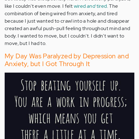
like I couldn't even move. I felt
wired
and
tired
. The
combination of being wired from anxiety, and tired
because I just wanted to crawl into a hole and disappear
created an awful push-pull feeling throughout mind and
body. I wanted to move, but I couldn't. I didn't want to
move, but I had to.
My Day Was Paralyzed by Depression and
Anxiety, but I Got Through It