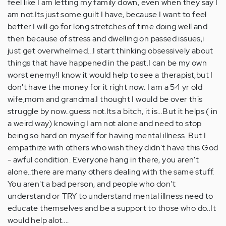
feel like I am letting my family down, even when they say I
am not.Its just some guilt I have, because I want to feel
better.I will go for long stretches of time doing well and
then because of stress and dwelling on passed issues,i
just get overwhelmed...I start thinking obsessively about
things that have happened in the past.I can be my own
worst enemy!I know it would help to see a therapist,but I
don't have the money for it right now. I am a 54 yr old
wife,mom and grandma.I thought I would be over this
struggle by now..guess not.Its a bitch, it is...But it helps ( in
a weird way) knowing I am not alone and need to stop
being so hard on myself for having mental illness. But I
empathize with others who wish they didn't have this God
- awful condition. Everyone hang in there, you aren't
alone..there are many others dealing with the same stuff.
You aren't a bad person, and people who don't
understand or TRY to understand mental illness need to
educate themselves and be a support to those who do..It
would help alot....