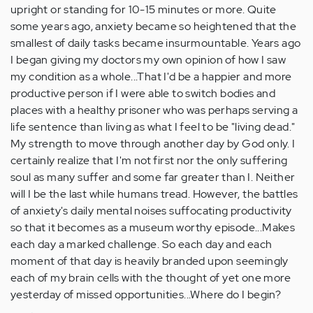
upright or standing for 10-15 minutes or more. Quite
some years ago, anxiety became so heightened that the
smallest of daily tasks became insurmountable. Years ago
I began giving my doctors my own opinion of how I saw
my condition as a whole...That I'd be a happier and more
productive person if I were able to switch bodies and
places with a healthy prisoner who was perhaps serving a
life sentence than living as what I feel to be "living dead."
My strength to move through another day by God only. I
certainly realize that I'm not first nor the only suffering
soul as many suffer and some far greater than I. Neither
will I be the last while humans tread. However, the battles
of anxiety's daily mental noises suffocating productivity
so that it becomes as a museum worthy episode...Makes
each day a marked challenge. So each day and each
moment of that day is heavily branded upon seemingly
each of my brain cells with the thought of yet one more
yesterday of missed opportunities...Where do I begin?