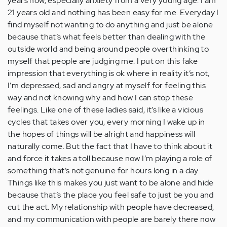
years now, especially anxiety from a very young age. I am
21 years old and nothing has been easy for me. Everyday I
find myself not wanting to do anything and just be alone
because that’s what feels better than dealing with the
outside world and being around people overthinking to
myself that people are judging me. I put on this fake
impression that everything is ok where in reality it’s not,
I’m depressed, sad and angry at myself for feeling this
way and not knowing why and how I can stop these
feelings. Like one of these ladies said, it’s like a vicious
cycles that takes over you, every morning I wake up in
the hopes of things will be alright and happiness will
naturally come. But the fact that I have to think about it
and force it takes a toll because now I’m playing a role of
something that’s not genuine for hours long in a day.
Things like this makes you just want to be alone and hide
because that’s the place you feel safe to just be you and
cut the act. My relationship with people have decreased,
and my communication with people are barely there now