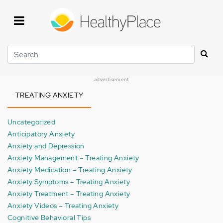
Skip
to
main
content
Search
advertisement
TREATING ANXIETY
Uncategorized
Anticipatory Anxiety
Anxiety and Depression
Anxiety Management – Treating Anxiety
Anxiety Medication – Treating Anxiety
Anxiety Symptoms – Treating Anxiety
Anxiety Treatment – Treating Anxiety
Anxiety Videos – Treating Anxiety
Cognitive Behavioral Tips