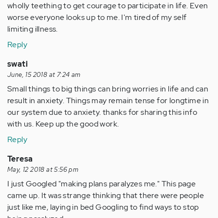
wholly teething to get courage to participate in life. Even
worse everyone looks up to me. I'm tired of my self
limiting illness.
Reply
swati
June, 15 2018 at 7:24 am
Small things to big things can bring worries in life and can
result in anxiety. Things may remain tense for longtime in
our system due to anxiety. thanks for sharing this info
with us. Keep up the good work.
Reply
Teresa
May, 12 2018 at 5:56 pm
I just Googled "making plans paralyzes me." This page
came up. It was strange thinking that there were people
just like me, laying in bed Googling to find ways to stop