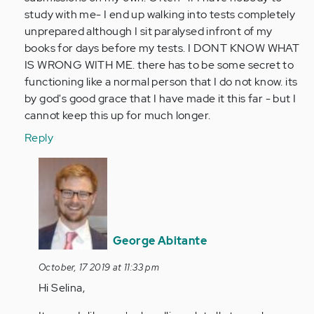
verified)
study with me- I end up walking into tests completely
unprepared although I sit paralysed infront of my
books for days before my tests. I DONT KNOW WHAT
IS WRONG WITH ME. there has to be some secret to
functioning like a normal person that I do not know. its
by god's good grace that I have made it this far - but I
cannot keep this up for much longer.
Reply
In
reply
to
this
is
George Abitante
literally
me.
October, 17 2019 at 11:33 pm
I…
Hi Selina,
by