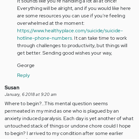
It sounds like you're handling a lot all at once!
Anonymous
Everything will be alright, and if you would like here
(not
are some resources you can use if you're feeling
verified)
overwhelmed at the moment:
https://www.healthyplace.com/suicide/suicide-
hotline-phone-numbers
. It can take time to work
through challenges to productivity, but things will
get better. Sending good wishes your way,
George
Reply
Susan
January, 6 2018 at 9:20 am
Where to begin?...This mental question seems
permeated in my mind as one who is plagued by an
anxiety induced paralysis. Each day is yet another of what
untouched stack of things or undone chore could I hope
to begin? I arrived to my condition after some earlier