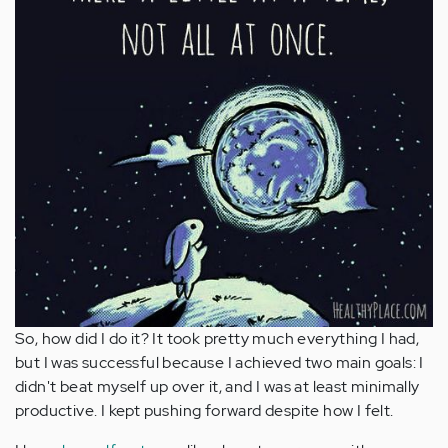
So, how did I do it? It took pretty much everything I had,
but I was successful because I achieved two main goals: I
didn't beat myself up over it, and I was at least minimally
productive. I kept pushing forward despite how I felt.