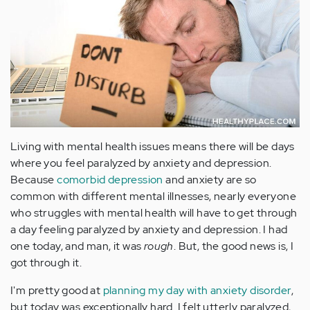
Living with mental health issues means there will be days
where you feel paralyzed by anxiety and depression.
Because
comorbid depression
and anxiety are so
common with different mental illnesses, nearly everyone
who struggles with mental health will have to get through
a day feeling paralyzed by anxiety and depression. I had
one today, and man, it was
rough
. But, the good news is, I
got through it.
I'm pretty good at
planning my day with anxiety disorder
,
but today was exceptionally hard. I felt utterly paralyzed,