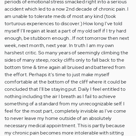
periods of emotional stress smacked right into a serious
accident which led to a now 2nd decade of chronic pain. I
am unable to tolerate meds of most any kind (took
torturous experiences to discover.) How long I've told
myself I'll regain at least a part of my old self if I try hard
enough, be stubborn enough...If not tomorrow then next
week, next month, next year. In truth I am my own
harshest critic. So many years of seemingly climbing the
sides of many steep, rocky cliffs only to fall back to the
bottom time & time again all bruised and battered from
the effort. Perhaps it's time to just make myself
comfortable at the bottom of the cliff where it could be
concluded that I'll be staying put. Daily I feel entitled to
nothing including the air I breath as I fail to achieve
something of a standard from my unrecognizable self. I
feel for the most part, completely invisible as I've come
to never leave my home outside of an absolutely
necessary medical appointment. This is partly because
my chronic pain becomes more intolerable with sitting