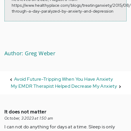
https://www.healthyplace.com/blogs/treatinganxiety/2015/08/
through-a-day-paralyzed-by-anxiety-and-depression
Author: Greg Weber
Avoid Future-Tripping When You Have Anxiety
My EMDR Therapist Helped Decrease My Anxiety
It does not matter
October, 3 2023 at 1:50 am
I can not do anything for days at a time. Sleep is only