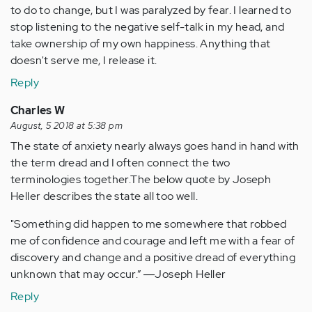
to do to change, but I was paralyzed by fear. I learned to
stop listening to the negative self-talk in my head, and
take ownership of my own happiness. Anything that
doesn't serve me, I release it.
Reply
Charles W
August, 5 2018 at 5:38 pm
The state of anxiety nearly always goes hand in hand with
the term dread and I often connect the two
terminologies together.The below quote by Joseph
Heller describes the state all too well.
"Something did happen to me somewhere that robbed
me of confidence and courage and left me with a fear of
discovery and change and a positive dread of everything
unknown that may occur.” ―Joseph Heller
Reply