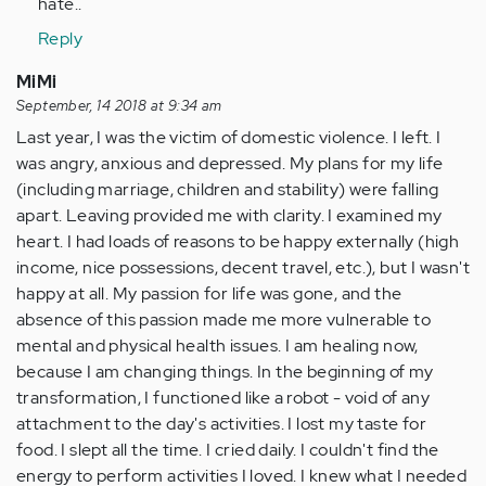
hate..
Reply
MiMi
September, 14 2018 at 9:34 am
Last year, I was the victim of domestic violence. I left. I
was angry, anxious and depressed. My plans for my life
(including marriage, children and stability) were falling
apart. Leaving provided me with clarity. I examined my
heart. I had loads of reasons to be happy externally (high
income, nice possessions, decent travel, etc.), but I wasn't
happy at all. My passion for life was gone, and the
absence of this passion made me more vulnerable to
mental and physical health issues. I am healing now,
because I am changing things. In the beginning of my
transformation, I functioned like a robot - void of any
attachment to the day's activities. I lost my taste for
food. I slept all the time. I cried daily. I couldn't find the
energy to perform activities I loved. I knew what I needed