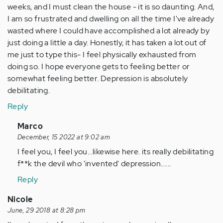
weeks, and I must clean the house - it is so daunting. And,
I am so frustrated and dwelling on all the time I've already
wasted where I could have accomplished a lot already by
just doing a little a day. Honestly, it has taken a lot out of
me just to type this- I feel physically exhausted from
doing so. I hope everyone gets to feeling better or
somewhat feeling better. Depression is absolutely
debilitating.
Reply
In
Marco
reply
December, 15 2022 at 9:02 am
to
I feel you, I feel you...likewise here. its really debilitating
I
f**k the devil who 'invented' depression......
arrived
Reply
at
the
Nicole
page
June, 29 2018 at 8:28 pm
the…