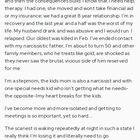
and then the consequences build. I know that I need help,
therapy. I had one, she moved and wont take financial aid
or my insurance; we had a great 8 year relationship. I'm in
recovery and the last year and a half was the worst of my
life. My husband drank and was abusive and I would run. I
relapsed. Our oldest was killed in Feb. I've ended contact
with my narcissistic father, I'm about to turn 50 and other
family members, who he treats like gold, are shocked as
they never saw the brutal, vicious side of him reserved
for me.
I'm a stepmom, the kids mom is also a narcissist and with
one special needs kid who isn't getting what he needs-
the opposite-Imy heart breaks for the kids.
I've become more and more isolated and getting to
meetings is so important, yet so hard....
The scariest is waking repeatedly at night in such a state I
really think I'm losing it and literally need to go