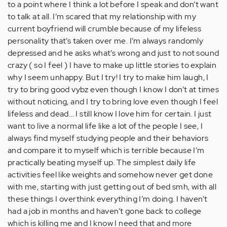
to a point where I think a lot before I speak and don’t want
to talk at all. I’m scared that my relationship with my
current boyfriend will crumble because of my lifeless
personality that’s taken over me. I’m always randomly
depressed and he asks what’s wrong and just to not sound
crazy ( so I feel ) I have to make up little stories to explain
why I seem unhappy. But I try! I try to make him laugh, I
try to bring good vybz even though I know I don’t at times
without noticing, and I try to bring love even though I feel
lifeless and dead... I still know I love him for certain. I just
want to live a normal life like a lot of the people I see, I
always find myself studying people and their behaviors
and compare it to myself which is terrible because I’m
practically beating myself up. The simplest daily life
activities feel like weights and somehow never get done
with me, starting with just getting out of bed smh, with all
these things I overthink everything I’m doing. I haven’t
had a job in months and haven’t gone back to college
which is killing me and I know I need that and more