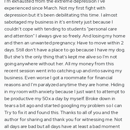
I'm exhausted from the extreme depression I've
by
experienced since March. Not my first fight with
Anonymous
depression but it's been debilitating this time. I almost
(not
sabotaged my business in it's entirety just because I
verified)
couldn't cope with tending to students "personal care
and attention" I always give so freely. And losing my home
and then an unwanted pregnancy. Have to move within 2
days. Still don't have a place to go because I have my dog.
But she's the only thing that's kept me alive so I'm not
going anywhere without her. All my money from this
recent session went into catching up and into saving my
business. Even worse I got a roommate for financial
reasons and I'm paralyzed anytime they are home. Hiding
in my room with anxiety because I just want to attempt to
be productive my 50x a day by myself. Broke down in
tears a bit ago and started googling my problem so I can
Try to fix it and found this. Thanks to all of you and the
author for sharing and thank you for witnessing me. Not
all days are bad but all days have at least a bad moment