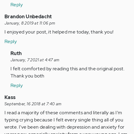
(not
Reply
verified)
Brandon Unbedacht
January, 8 2019 at 11:06 pm
I enjoyed your post, it helped me today, thank you!
Reply
In
Ruth
reply
January, 7 2021 at 4:47 am
to
I felt comforted by reading this and the original post.
I
Thank you both
enjoyed
Reply
your
post,
Kass
it…
September, 16 2018 at 7:40 am
by
I read a majority of these comments and literally as I’m
Anonymous
typing crying because I felt every single thing all of you
(not
wrote. I’ve been dealing with depression and anxiety for
verified)