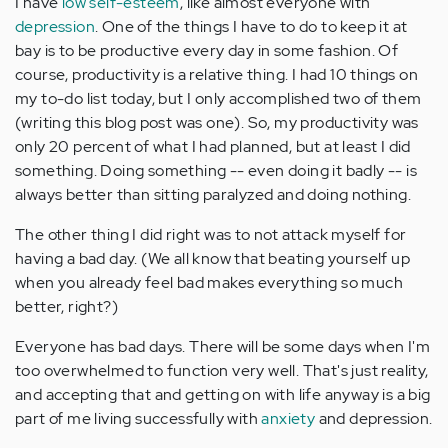
I have
low self-esteem
, like almost everyone with
depression
. One of the things I have to do to keep it at
bay is to be productive every day in some fashion. Of
course, productivity is a relative thing. I had 10 things on
my to-do list today, but I only accomplished two of them
(writing this blog post was one). So, my productivity was
only 20 percent of what I had planned, but at least I did
something. Doing something -- even doing it badly -- is
always better than sitting paralyzed and doing nothing.
The other thing I did right was to not attack myself for
having a bad day. (We all know that beating yourself up
when you already feel bad makes everything so much
better, right?)
Everyone has bad days. There will be some days when I'm
too overwhelmed to function very well. That's just reality,
and accepting that and getting on with life anyway is a big
part of me living successfully with
anxiety
and depression.