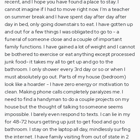
recent, and I hope you have found a place to stay. I
cannot imagine if I had to move right now. I'm a teacher
on summer break and I have spent day after day after
day in bed, only going downstairs to eat. I have gotten up
and out for a few things I was obligated to go to - a
funeral of someone close and a couple of important
family functions. I have gained a lot of weight and I cannot
be bothered to exercise or eat anything except processed
junk food- it takes my all to get up and go to the
bathroom. I only shower every 3rd day or so or when I
must absolutely go out. Parts of my house (bedroom)
look like a hoarder - I have zero energy or motivation to
clean. Making phone calls completely paralyzes me. I
need to find a handyman to do a couple projects on my
house but the thought of talking to someone seems
impossible. I barely even respond to texts. I can lie in my
for 48-72 hours getting up just to get food and go to
bathroom. I stay on the laptop all day, mindlessly surfing
the internet. I have family visiting from out of state in 2