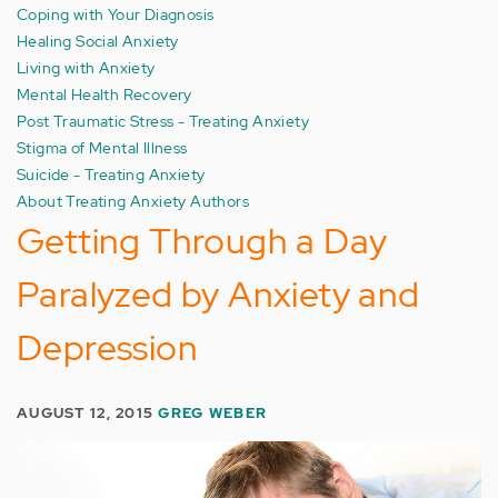
Coping with Your Diagnosis
Healing Social Anxiety
Living with Anxiety
Mental Health Recovery
Post Traumatic Stress - Treating Anxiety
Stigma of Mental Illness
Suicide - Treating Anxiety
About Treating Anxiety Authors
Getting Through a Day
Paralyzed by Anxiety and
Depression
AUGUST 12, 2015
GREG WEBER