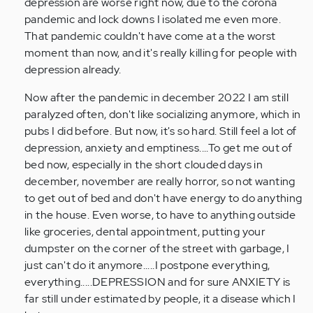
of
depression are worse right now, due to the corona
these…
pandemic and lock downs I isolated me even more.
by
That pandemic couldn't have come at a the worst
Anonymous
moment than now, and it's really killing for people with
(not
depression already.
verified)
Now after the pandemic in december 2022 I am still
paralyzed often, don't like socializing anymore, which in
pubs I did before. But now, it's so hard. Still feel a lot of
depression, anxiety and emptiness....To get me out of
bed now, especially in the short clouded days in
december, november are really horror, so not wanting
to get out of bed and don't have energy to do anything
in the house. Even worse, to have to anything outside
like groceries, dental appointment, putting your
dumpster on the corner of the street with garbage, I
just can't do it anymore.....I postpone everything,
everything.....DEPRESSION and for sure ANXIETY is
far still under estimated by people, it a disease which I