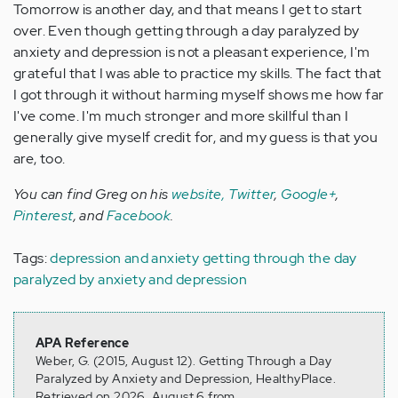
Tomorrow is another day, and that means I get to start
over. Even though getting through a day paralyzed by
anxiety and depression is not a pleasant experience, I'm
grateful that I was able to practice my skills. The fact that
I got through it without harming myself shows me how far
I've come. I'm much stronger and more skillful than I
generally give myself credit for, and my guess is that you
are, too.
You can find Greg on his
website,
Twitter
,
Google+
,
Pinterest
, and
Facebook
.
Tags:
depression and anxiety
getting through the day
paralyzed by anxiety and depression
APA Reference
Weber, G. (2015, August 12). Getting Through a Day
Paralyzed by Anxiety and Depression, HealthyPlace.
Retrieved on 2026, August 6 from