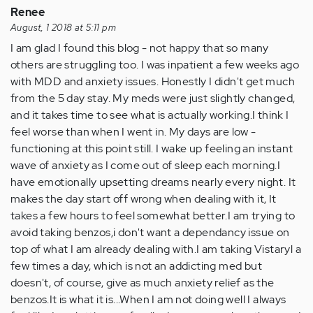
Renee
August, 1 2018 at 5:11 pm
I am glad I found this blog - not happy that so many
others are struggling too. I was inpatient a few weeks ago
with MDD and anxiety issues. Honestly I didn't get much
from the 5 day stay. My meds were just slightly changed,
and it takes time to see what is actually working.I think I
feel worse than when I went in. My days are low -
functioning at this point still. I wake up feeling an instant
wave of anxiety as I come out of sleep each morning.I
have emotionally upsetting dreams nearly every night. It
makes the day start off wrong when dealing with it, It
takes a few hours to feel somewhat better.I am trying to
avoid taking benzos,i don't want a dependancy issue on
top of what I am already dealing with.I am taking Vistaryl a
few times a day, which is not an addicting med but
doesn't, of course, give as much anxiety relief as the
benzos.It is what it is...When I am not doing well I always