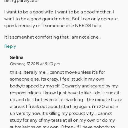
being paralyzed.
I want to be a good wife. I want to be a good mother. I
want to be a good grandmother. But I can only operate
spontaneously or if someone else NEEDS help.
It is somewhat comforting that I am not alone.
Reply
In
Selina
reply
October, 17 2019 at 9:40 pm
to
this is literally me. I cannot move unless it's for
I
someone else. Its crazy. I feel stuck in my own
just
body/trapped by myself. Cowardly and scared by my
Googled
responsibilities. I know I just have to like - do it. suck it
"making
up and do it but even after working - the minute I take
plans…
a break I freak out about starting again. i'm 20 and in
by
university now. it's killing my productivity. I cannot
Anonymous
study for any of my tests at all on my own or do my
(not
submissions on my own. Often- if I have nobody to