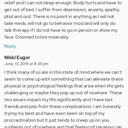
relief and I can not sleep enough. Body hurts and have to
get out of bed. I suffer from depression, anxiety, apathy,
ptsd and ocd. There is no point in anything as I will not
take meds, will not go to behavior mod and will only do
talk therapy if I do not have to go in person or show my
face. Doomed to live miserably
Reply
Nikki Eugor
June, 10 2019 at 8:34 pm
I think many of us are in this state of mind where we can't
seem to come up with something that can alleviate these
physical or psychological feelings that arise when life gets
challenging or maybe they pop up out of nowhere. These
two issues impact my life significantly and I have lost
friends and jobs from these complications. I am honestly
trying my best and have even been on top of my
procrastination but it just tends to creep up on you
suddenly out of nowhere and that feeling of paralysis can