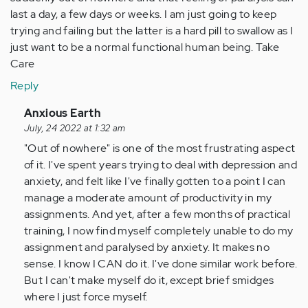
last a day, a few days or weeks. I am just going to keep
trying and failing but the latter is a hard pill to swallow as I
just want to be a normal functional human being. Take
Care
Reply
In
Anxious Earth
reply
July, 24 2022 at 1:32 am
to
"Out of nowhere" is one of the most frustrating aspect
I
of it. I've spent years trying to deal with depression and
think
anxiety, and felt like I've finally gotten to a point I can
many
manage a moderate amount of productivity in my
of
assignments. And yet, after a few months of practical
us
training, I now find myself completely unable to do my
are
assignment and paralysed by anxiety. It makes no
in…
sense. I know I CAN do it. I've done similar work before.
by
But I can't make myself do it, except brief smidges
Anonymous
where I just force myself.