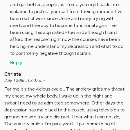
and get better, people just force you right back into
isolation to protect yourself from their ignorance. I’ve
been out of work since June and really trying with
meds and therapy to become functional again. I’ve
been using this app called Flow and although I can’t
afford the headset right now the courses have been
helping me understand my depression and what to do
to control my negative thought spirals.
Reply
Christa
July, 1 2018 at 7:07 pm
For me it's the vicious cycle... The anxiety grips my throat,
my chest, my whole body. I wake up in the night and I
swear I need to be admitted somewhere. Other days the
depression has me glued to the couch, using television to
ground me and try and distract. I fear what I can not do,
The anxiety builds, I'm paralyzed... I put something off