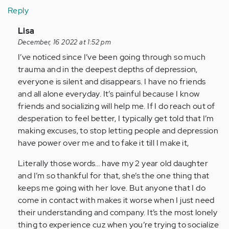
Reply
In
Lisa
reply
December, 16 2022 at 1:52 pm
to
I’ve noticed since I’ve been going through so much
I
trauma and in the deepest depths of depression,
am
everyone is silent and disappears. I have no friends
glad
and all alone everyday. It’s painful because I know
I
friends and socializing will help me. If I do reach out of
found
desperation to feel better, I typically get told that I’m
this
making excuses, to stop letting people and depression
blog
have power over me and to fake it till I make it,
…
Literally those words… have my 2 year old daughter
by
and I’m so thankful for that, she’s the one thing that
Anonymous
keeps me going with her love. But anyone that I do
(not
come in contact with makes it worse when I just need
verified)
their understanding and company. It’s the most lonely
thing to experience cuz when you’re trying to socialize