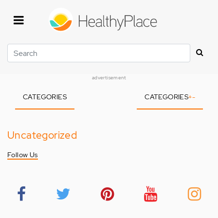
Skip
to
main
content
Search
advertisement
CATEGORIES
CATEGORIES
+
-
Uncategorized
Follow Us