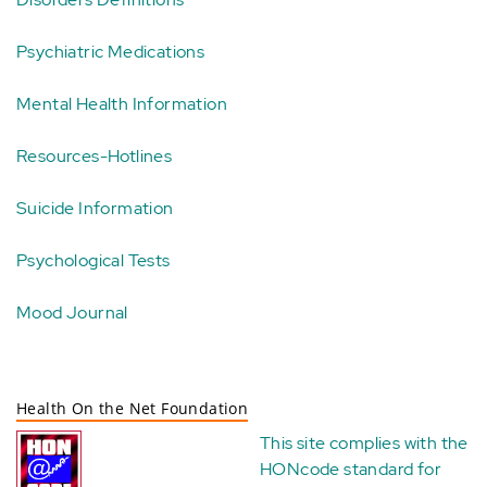
Psychiatric Medications
Mental Health Information
Resources-Hotlines
Suicide Information
Psychological Tests
Mood Journal
Health On the Net Foundation
This site complies with the
HONcode standard for