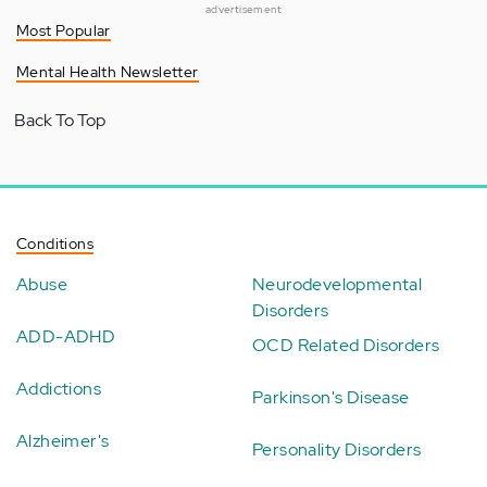
advertisement
Most Popular
Mental Health Newsletter
Back To Top
Conditions
Abuse
Neurodevelopmental
Disorders
ADD-ADHD
OCD Related Disorders
Addictions
Parkinson's Disease
Alzheimer's
Personality Disorders