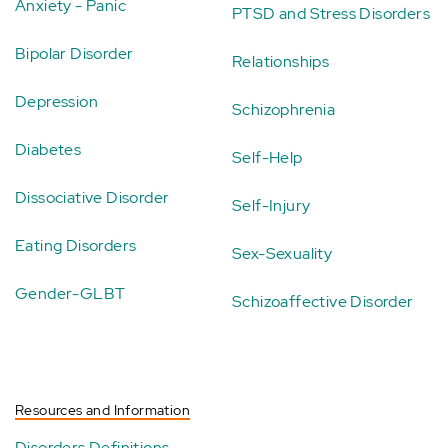
Anxiety - Panic
PTSD and Stress Disorders
Bipolar Disorder
Relationships
Depression
Schizophrenia
Diabetes
Self-Help
Dissociative Disorder
Self-Injury
Eating Disorders
Sex-Sexuality
Gender-GLBT
Schizoaffective Disorder
Resources and Information
Disorders Definitions