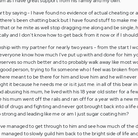
um as I have great support from his family and my own.
 start by saying - I have found no evidence of actual cheating or a
re's been chatting back but I have found stuff to make me fe
 that or he mite as well stop dragging me along and be single, 
cally and I don't know how to get back from it now or if I should
onship with my partner for nearly two years - from the start I w
everyone know how much I've put up with and done for him y
 deserves so much better and to probably walk away like most
t a good person, trying to fix someone who I feel was broken fro
re meant to be there for him and love him and he will never 
ht it because he needs me or is it just me. in all of this bear 
d abusing his mum, he lived with his 18 year old sister for a few
his mum went off the rails and ran off for a year with a new
d of drugs and fighting and never got brought back into a life 
strong and leading like me or am I just sugar coating him?
 I've managed to get through to him and see how much of the d
e managed to slowly guild him back to the bright side of life an