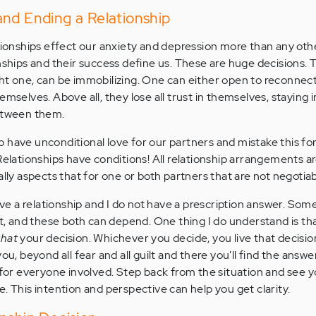
and Ending a Relationship
ationships effect our anxiety and depression more than any othe
onships and their success define us. These are huge decisions. 
ht one, can be immobilizing. One can either open to reconnect
emselves. Above all, they lose all trust in themselves, staying 
between them.
 have unconditional love for our partners and mistake this fo
Relationships have conditions! All relationship arrangements a
ally aspects that for one or both partners that are not negotiab
ave a relationship and I do not have a prescription answer. Somet
ot, and these both can depend. One thing I do understand is tha
that
your decision. Whichever you decide, you live that decisio
ou, beyond all fear and all guilt and there you'll find the answe
t for everyone involved. Step back from the situation and see 
. This intention and perspective can help you get clarity.