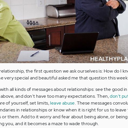
elationship, the first question we ask ourselves is: How do I 
very special and beautiful asked me that question this week
 with all kinds of messages about relationships: see the good in
se above, and don't have too many expectations. Then,
don't pu
are of yourself, set limits,
leave abuse
. These messages convolu
daries in relationships or know when it is right for us to leav
 or them. Add to it worry and fear about being alone, or bein
ing you, and it becomes a maze to wade through.