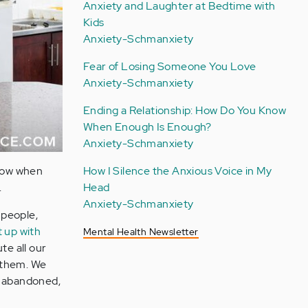
Anxiety and Laughter at Bedtime with
Kids
Anxiety-Schmanxiety
Fear of Losing Someone You Love
Anxiety-Schmanxiety
Ending a Relationship: How Do You Know
When Enough Is Enough?
Anxiety-Schmanxiety
know when
How I Silence the Anxious Voice in My
.
Head
Anxiety-Schmanxiety
 people,
t up with
Mental Health Newsletter
te all our
e them. We
g abandoned,