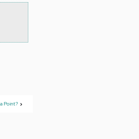
a Point?