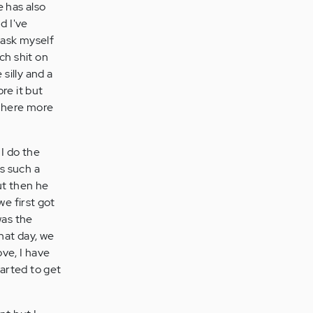
e has also
d I've
 ask myself
ch shit on
silly and a
re it but
s there more
 I do the
as such a
ut then he
e first got
was the
hat day, we
ove, I have
tarted to get