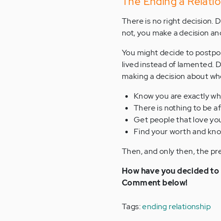
The Ending a Relatio
There is no right decision. De
not, you make a decision and
You might decide to postpone
lived instead of lamented. 
making a decision about whet
Know you are exactly wh
There is nothing to be a
Get people that love yo
Find your worth and kno
Then, and only then, the pre
How have you decided to s
Comment below!
Tags:
ending relationship