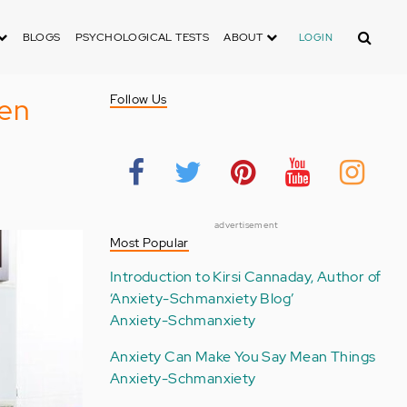
Search
BLOGS
PSYCHOLOGICAL TESTS
ABOUT
LOGIN
hen
Follow Us
advertisement
Most Popular
Introduction to Kirsi Cannaday, Author of
‘Anxiety-Schmanxiety Blog’
Anxiety-Schmanxiety
Anxiety Can Make You Say Mean Things
Anxiety-Schmanxiety