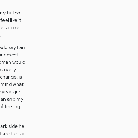
ny full on
el like it
he's done
.
ould say I am
our most
 woman would
m a very
change, is
in mind what
 years just
 man and my
of feeling
ark side he
d see he can