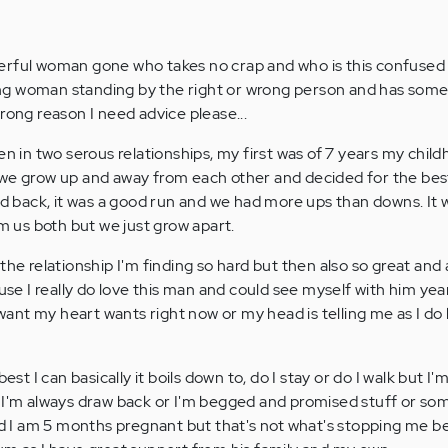
erful woman gone who takes no crap and who is this confused
trong woman standing by the right or wrong person and has som
rong reason I need advice please...
en in two serous relationships, my first was of 7 years my chil
we grow up and away from each other and decided for the best 
ed back, it was a good run and we had more ups than downs. It w
om us both but we just grow apart.
the relationship I'm finding so hard but then also so great an
ause I really do love this man and could see myself with him ye
s want my heart wants right now or my head is telling me as I do
est I can basically it boils down to, do I stay or do I walk but I'm
 I'm always draw back or I'm begged and promised stuff or som
and I am 5 months pregnant but that's not what's stopping me b