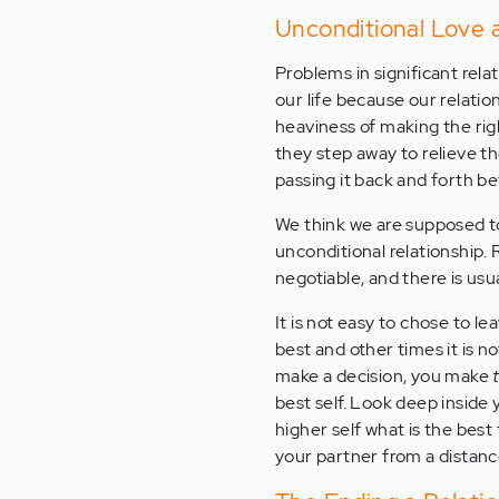
Unconditional Love 
Problems in significant rel
our life because our relati
heaviness of making the rig
they step away to relieve th
passing it back and forth 
We think we are supposed to
unconditional relationship. 
negotiable, and there is usu
It is not easy to chose to le
best and other times it is n
make a decision, you make
best self. Look deep inside y
higher self what is the bes
your partner from a distance