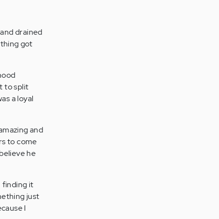
 and drained
ething got
dhood
to split
as a loyal
d amazing and
ars to come
 believe he
 finding it
ething just
ecause I