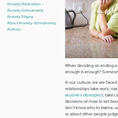
Anxiety Medication –
Anxiety Schmanxiety
Anxiety Stigma
About Anxiety-Schmanxiety
Authors
When deciding on ending a r
enough is enough? Someone 
In our culture, we are faced
relationships take work, ri
anyone's disrespect
, take c
decisions on how to set boun
don't know who to blame, us
or about other people judg