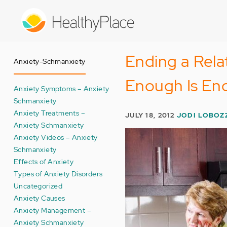
Skip
to
main
content
Ending a Rel
Anxiety-Schmanxiety
Enough Is En
Anxiety Symptoms – Anxiety
Schmanxiety
Anxiety Treatments –
JULY 18, 2012
JODI LOBOZ
Anxiety Schmanxiety
Anxiety Videos – Anxiety
Schmanxiety
Effects of Anxiety
Types of Anxiety Disorders
Uncategorized
Anxiety Causes
Anxiety Management –
Anxiety Schmanxiety