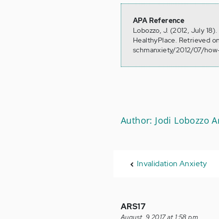
APA Reference
Lobozzo, J. (2012, July 1
HealthyPlace. Retrieved o
schmanxiety/2012/07/ho
Author: Jodi Lobozzo 
Invalidation Anxiety
ARS17
August, 9 2017 at 1:58 pm