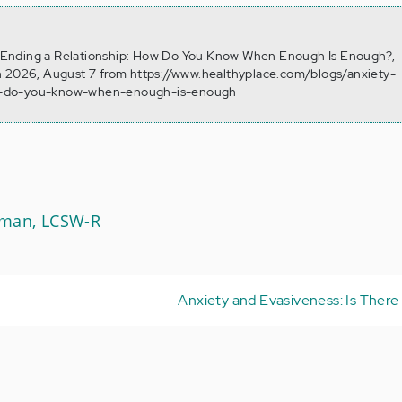
8). Ending a Relationship: How Do You Know When Enough Is Enough?,
n 2026, August 7 from https://www.healthyplace.com/blogs/anxiety-
w-do-you-know-when-enough-is-enough
Aman, LCSW-R
Anxiety and Evasiveness: Is There 