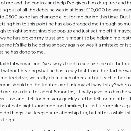
 of me and the control and help I've given him drug free and h
ng out of all the debts he was in at least £10,000 he was in an
 £500 so he has changed a lot for me during this time. But I
 getting him to this point he has also dragged me through so mu
h tonight something else pop up and just set me off it maybe 
ows he has broken my trust and is meant to be helping me resto
se me it's like is he being sneaky again or was it a mistake or i
hat he has done to me.
faithful woman and I've always tried to see his side of it before
ff without hearing what he has to say first from the start he w
 me feel alive, we really do fit each other and get each other b
an should not be treated and I ask myself why I stay? when w
 me for a date for about 8 months, I finally gave into him he 
 too and I fell for him very quickly and he fell for me after t
s of date nights and meeting families, he just fits me like a gl
do things that keep our relationship fun, but after a while I s
't right.