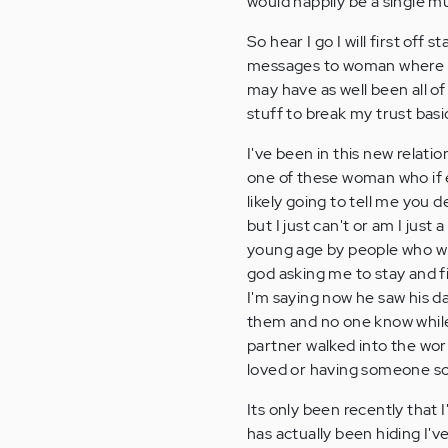
would happily be a single m
So hear I go I will first off
messages to woman where the
may have as well been all of
stuff to break my trust basi
I've been in this new relati
one of these woman who if 
likely going to tell me you
but I just can't or am I jus
young age by people who whe
god asking me to stay and fig
I'm saying now he saw his da
them and no one know while 
partner walked into the worl
loved or having someone so 
Its only been recently that
has actually been hiding I'v