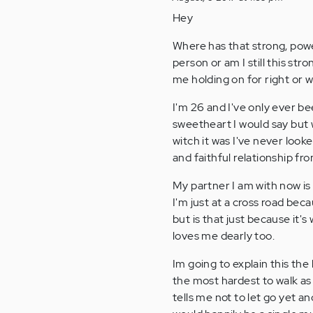
Hey
Where has that strong, pow
person or am I still this s
me holding on for right or w
I'm 26 and I've only ever be
sweetheart I would say but 
witch it was I've never look
and faithful relationship fr
My partner I am with now is 
I'm just at a cross road bec
but is that just because it'
loves me dearly too.
Im going to explain this the b
the most hardest to walk as
tells me not to let go yet 