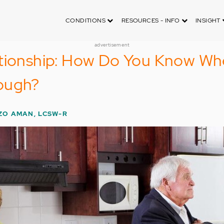
CONDITIONS
RESOURCES - INFO
INSIGHT
advertisement
ationship: How Do You Know W
ough?
ZO AMAN, LCSW-R