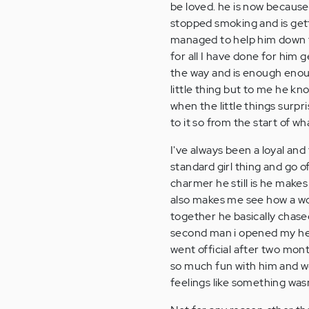
be loved. he is now because
stopped smoking and is getti
managed to help him down to
for all I have done for him
the way and is enough enoug
little thing but to me he kn
when the little things surpri
to it so from the start of w
I've always been a loyal and 
standard girl thing and go o
charmer he still is he makes
also makes me see how a wom
together he basically chased
second man i opened my heart
went official after two month
so much fun with him and we 
feelings like something wasn