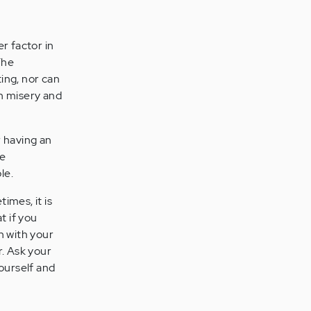
r factor in
The
ing, nor can
in misery and
r having an
re
le.
imes, it is
t if you
n with your
r. Ask your
yourself and