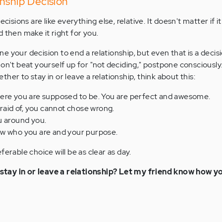
nship Decision
cisions are like everything else, relative. It doesn't matter if it 
 then make it right for you.
 your decision to end a relationship, but even that is a decis
Don't beat yourself up for "not deciding," postpone consciously
her to stay in or leave a relationship, think about this:
ere you are supposed to be. You are perfect and awesome.
fraid of, you cannot chose wrong.
u around you.
w who you are and your purpose.
ferable choice will be as clear as day.
tay in or leave a relationship? Let my friend know how you