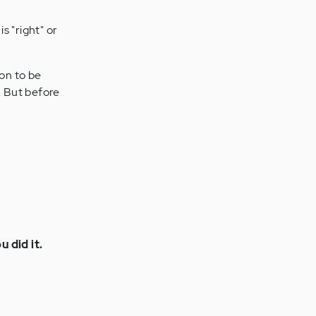
is "right" or
ion to be
. But before
 did it.