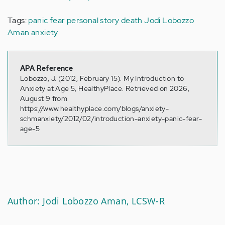
Tags:
panic
fear
personal story
death
Jodi Lobozzo
Aman
anxiety
APA Reference
Lobozzo, J. (2012, February 15). My Introduction to
Anxiety at Age 5, HealthyPlace. Retrieved on 2026,
August 9 from
https://www.healthyplace.com/blogs/anxiety-
schmanxiety/2012/02/introduction-anxiety-panic-fear-
age-5
Author: Jodi Lobozzo Aman, LCSW-R