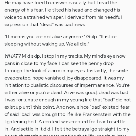
He may have tried to answer casually, but I read the
energy of his fear. He tilted his head and changed his
voice to a strained whisper. I derived from his heedful
expression that "dead" was bad news.
“It means you are not alive anymore.” Gulp. “It is like
sleeping without waking up. We all die.”
WHAT?
Mid skip, I stop in my tracks. My mind’s eye now
pans in close to my face. I can see the penny drop
through the look of alarm in my eyes. Instantly, the smile
evaporated, hope vanished, joy disappeared. It was my
initiation to dualistic discourses of impermanence. You’re
either alive or you’re dead. Alive was good, dead was bad.
I was fortunate enough in my young life that "bad" did not
exist up until this point. And now, since "bad" existed, fear
of said "bad" was brought to life like Frankenstein with the
lightening bolt. A context was created for fear to settle
in. And settle in it did. I felt the betrayal go straight to my