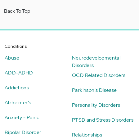
Back To Top
Conditions
Abuse
Neurodevelopmental
Disorders
ADD-ADHD
OCD Related Disorders
Addictions
Parkinson's Disease
Alzheimer's
Personality Disorders
Anxiety - Panic
PTSD and Stress Disorders
Bipolar Disorder
Relationships