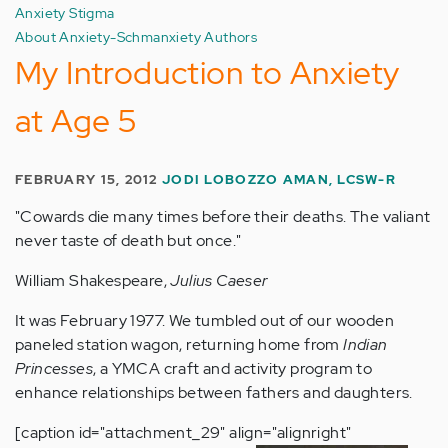
Anxiety Stigma
About Anxiety-Schmanxiety Authors
My Introduction to Anxiety
at Age 5
FEBRUARY 15, 2012
JODI LOBOZZO AMAN, LCSW-R
"Cowards die many times before their deaths. The valiant
never taste of death but once."
William Shakespeare,
Julius Caeser
It was February 1977. We tumbled out of our wooden
paneled station wagon, returning home from
Indian
Princesses
, a YMCA craft and activity program to
enhance relationships between fathers and daughters.
[caption id="attachment_29" align="alignright"