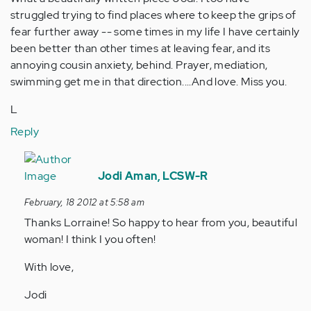
struggled trying to find places where to keep the grips of
fear further away -- some times in my life I have certainly
been better than other times at leaving fear, and its
annoying cousin anxiety, behind. Prayer, mediation,
swimming get me in that direction....And love. Miss you.
L
Reply
In
reply
Jodi Aman, LCSW-R
to
February, 18 2012 at 5:58 am
by
Thanks Lorraine! So happy to hear from you, beautiful
Anonymous
woman! I think I you often!
(not
verified)
With love,
Jodi