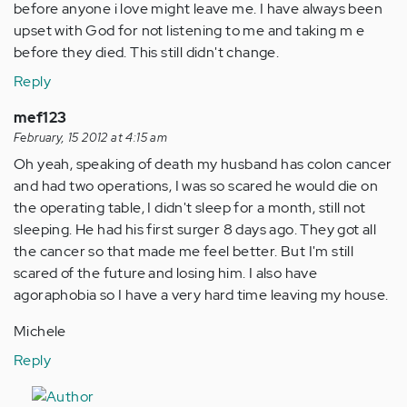
before anyone i love might leave me. I have always been
upset with God for not listening to me and taking m e
before they died. This still didn't change.
Reply
mef123
February, 15 2012 at 4:15 am
Oh yeah, speaking of death my husband has colon cancer
and had two operations, I was so scared he would die on
the operating table, I didn't sleep for a month, still not
sleeping. He had his first surger 8 days ago. They got all
the cancer so that made me feel better. But I'm still
scared of the future and losing him. I also have
agoraphobia so I have a very hard time leaving my house.
Michele
Reply
In