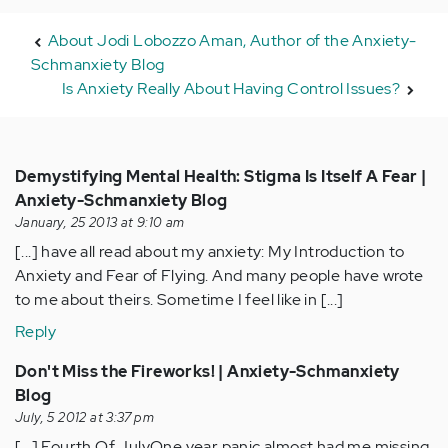
About Jodi Lobozzo Aman, Author of the Anxiety-
Schmanxiety Blog
Is Anxiety Really About Having Control Issues?
Demystifying Mental Health: Stigma Is Itself A Fear |
Anxiety-Schmanxiety Blog
January, 25 2013 at 9:10 am
[...] have all read about my anxiety: My Introduction to
Anxiety and Fear of Flying. And many people have wrote
to me about theirs. Sometime I feel like in [...]
Reply
Don't Miss the Fireworks! | Anxiety-Schmanxiety
Blog
July, 5 2012 at 3:37 pm
[...] Fourth Of JulyOne year panic almost had me missing