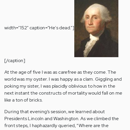
width="152" caption="He's dead."]
[/caption]
At the age of five I was as carefree as they come. The
world was my oyster. I was happy as a clam. Giggling and
poking my sister, I was placidly oblivious to how in the
next instant the constructs of mortality would fall on me
like a ton of bricks.
During that evening’s session, we learned about
Presidents Lincoln and Washington. As we climbed the
front steps, I haphazardly queried, “Where are the