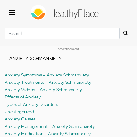
Skip
to
main
content
Search
advertisement
ANXIETY-SCHMANXIETY
Anxiety Symptoms – Anxiety Schmanxiety
Anxiety Treatments – Anxiety Schmanxiety
Anxiety Videos – Anxiety Schmanxiety
Effects of Anxiety
Types of Anxiety Disorders
Uncategorized
Anxiety Causes
Anxiety Management – Anxiety Schmanxiety
Anxiety Medication – Anxiety Schmanxiety