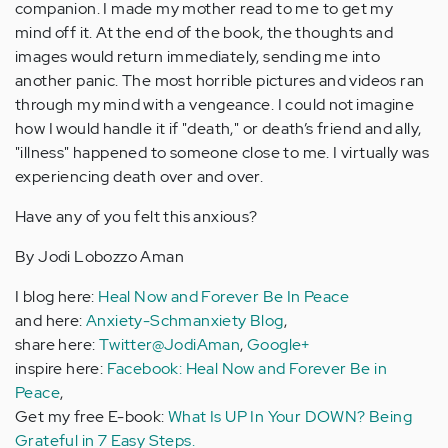
companion. I made my mother read to me to get my
mind off it. At the end of the book, the thoughts and
images would return immediately, sending me into
another panic. The most horrible pictures and videos ran
through my mind with a vengeance. I could not imagine
how I would handle it if "death," or death’s friend and ally,
"illness" happened to someone close to me. I virtually was
experiencing death over and over.
Have any of you felt this anxious?
By Jodi Lobozzo Aman
I blog here:
Heal Now and Forever Be In Peace
and here:
Anxiety-Schmanxiety Blog
,
share here:
Twitter@JodiAman
,
Google+
inspire here:
Facebook: Heal Now and Forever Be in
Peace
,
Get my free E-book:
What Is UP In Your DOWN? Being
Grateful in 7 Easy Steps.