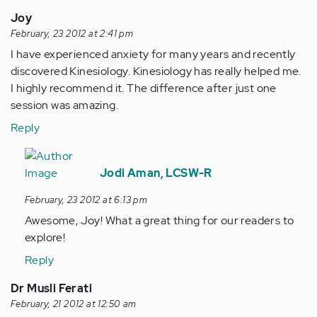
Joy
February, 23 2012 at 2:41 pm
I have experienced anxiety for many years and recently
discovered Kinesiology. Kinesiology has really helped me.
I highly recommend it. The difference after just one
session was amazing.
Reply
In
reply
Jodi Aman, LCSW-R
to
February, 23 2012 at 6:13 pm
by
Awesome, Joy! What a great thing for our readers to
Anonymous
explore!
(not
verified)
Reply
Dr Musli Ferati
February, 21 2012 at 12:50 am