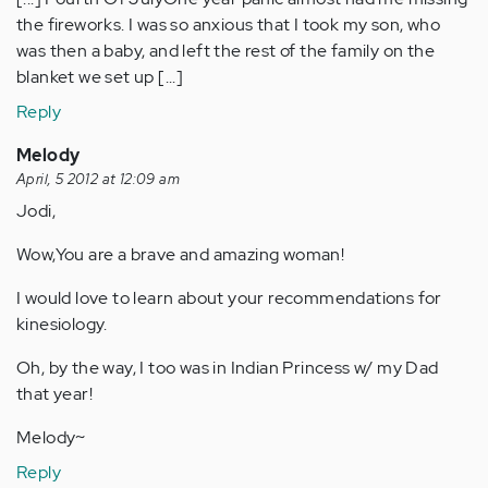
the fireworks. I was so anxious that I took my son, who
was then a baby, and left the rest of the family on the
blanket we set up [...]
Reply
Melody
April, 5 2012 at 12:09 am
Jodi,
Wow,You are a brave and amazing woman!
I would love to learn about your recommendations for
kinesiology.
Oh, by the way, I too was in Indian Princess w/ my Dad
that year!
Melody~
Reply