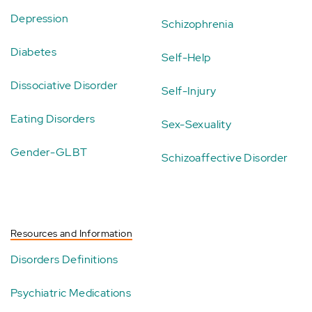
Depression
Schizophrenia
Diabetes
Self-Help
Dissociative Disorder
Self-Injury
Eating Disorders
Sex-Sexuality
Gender-GLBT
Schizoaffective Disorder
Resources and Information
Disorders Definitions
Psychiatric Medications