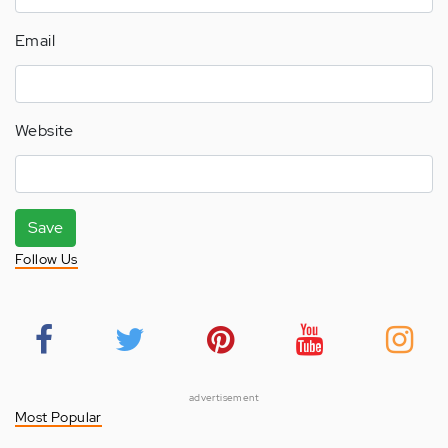
Email
Website
Save
Follow Us
advertisement
Most Popular