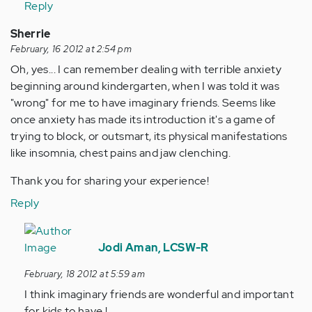
Reply
Sherrie
February, 16 2012 at 2:54 pm
Oh, yes... I can remember dealing with terrible anxiety
beginning around kindergarten, when I was told it was
"wrong" for me to have imaginary friends. Seems like
once anxiety has made its introduction it's a game of
trying to block, or outsmart, its physical manifestations
like insomnia, chest pains and jaw clenching.
Thank you for sharing your experience!
Reply
In
reply
Jodi Aman, LCSW-R
to
February, 18 2012 at 5:59 am
by
I think imaginary friends are wonderful and important
Anonymous
for kids to have !