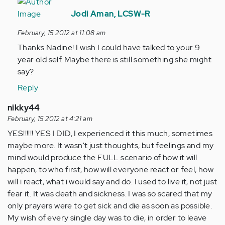
In
reply
Jodi Aman, LCSW-R
to
February, 15 2012 at 11:08 am
by
Thanks Nadine! I wish I could have talked to your 9
Anonymous
year old self. Maybe there is still something she might
(not
say?
verified)
Reply
nikky44
February, 15 2012 at 4:21 am
YES!!!!!! YES I DID, I experienced it this much, sometimes
maybe more. It wasn't just thoughts, but feelings and my
mind would produce the FULL scenario of how it will
happen, to who first, how will everyone react or feel, how
will i react, what i would say and do. I used to live it, not just
fear it. It was death and sickness. I was so scared that my
only prayers were to get sick and die as soon as possible.
My wish of every single day was to die, in order to leave