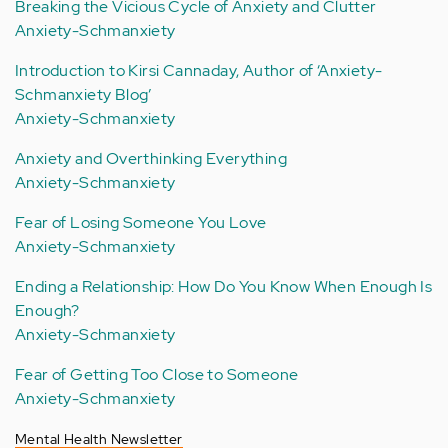
Breaking the Vicious Cycle of Anxiety and Clutter
Anxiety-Schmanxiety
Introduction to Kirsi Cannaday, Author of ‘Anxiety-
Schmanxiety Blog’
Anxiety-Schmanxiety
Anxiety and Overthinking Everything
Anxiety-Schmanxiety
Fear of Losing Someone You Love
Anxiety-Schmanxiety
Ending a Relationship: How Do You Know When Enough Is
Enough?
Anxiety-Schmanxiety
Fear of Getting Too Close to Someone
Anxiety-Schmanxiety
Mental Health Newsletter