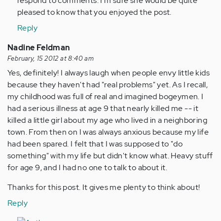
respond to comments. I'm sure she would be quite
pleased to know that you enjoyed the post.
Reply
Nadine Feldman
February, 15 2012 at 8:40 am
Yes, definitely! I always laugh when people envy little kids
because they haven't had "real problems" yet. As I recall,
my childhood was full of real and imagined bogeymen. I
had a serious illness at age 9 that nearly killed me -- it
killed a little girl about my age who lived in a neighboring
town. From then on I was always anxious because my life
had been spared. I felt that I was supposed to "do
something" with my life but didn't know what. Heavy stuff
for age 9, and I had no one to talk to about it.
Thanks for this post. It gives me plenty to think about!
Reply