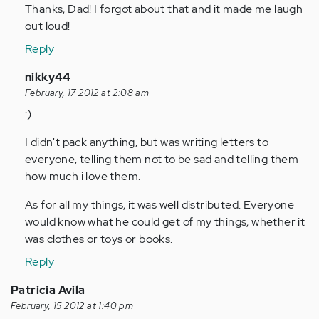
Thanks, Dad! I forgot about that and it made me laugh
Anonymous
out loud!
(not
verified)
Reply
In
nikky44
reply
February, 17 2012 at 2:08 am
to
:)
by
I didn't pack anything, but was writing letters to
Anonymous
everyone, telling them not to be sad and telling them
(not
how much i love them.
verified)
As for all my things, it was well distributed. Everyone
would know what he could get of my things, whether it
was clothes or toys or books.
Reply
Patricia Avila
February, 15 2012 at 1:40 pm