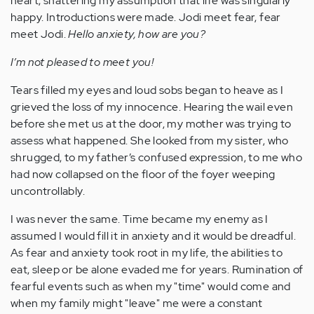
heart, shattering my assumption that life was singularly
happy. Introductions were made. Jodi meet fear, fear
meet Jodi.
Hello anxiety, how are you?
I’m not pleased to meet you!
Tears filled my eyes and loud sobs began to heave as I
grieved the loss of my innocence. Hearing the wail even
before she met us at the door, my mother was trying to
assess what happened. She looked from my sister, who
shrugged, to my father’s confused expression, to me who
had now collapsed on the floor of the foyer weeping
uncontrollably.
I was never the same. Time became my enemy as I
assumed I would fill it in anxiety and it would be dreadful.
As fear and anxiety took root in my life, the abilities to
eat, sleep or be alone evaded me for years. Rumination of
fearful events such as when my "time" would come and
when my family might "leave" me were a constant