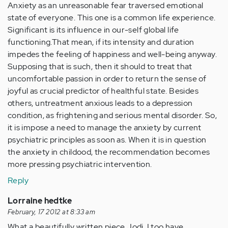
Anxiety as an unreasonable fear traversed emotional
state of everyone. This one is a common life experience.
Significant is its influence in our-self global life
functioning.That mean, if its intensity and duration
impedes the feeling of happiness and well-being anyway.
Supposing that is such, then it should to treat that
uncomfortable passion in order to return the sense of
joyful as crucial predictor of healthful state. Besides
others, untreatment anxious leads to a depression
condition, as frightening and serious mental disorder. So,
it is impose a need to manage the anxiety by current
psychiatric principles as soon as. When it is in question
the anxiety in childood, the recommendation becomes
more pressing psychiatric intervention.
Reply
Lorraine hedtke
February, 17 2012 at 8:33 am
What a beautifully written piece Jodi. I too have