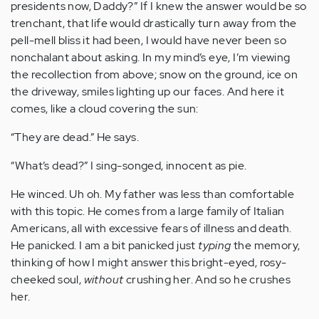
presidents now, Daddy?” If I knew the answer would be so
trenchant, that life would drastically turn away from the
pell-mell bliss it had been, I would have never been so
nonchalant about asking. In my mind’s eye, I’m viewing
the recollection from above; snow on the ground, ice on
the driveway, smiles lighting up our faces. And here it
comes, like a cloud covering the sun:
“They are dead.” He says.
“What’s dead?” I sing-songed, innocent as pie.
He winced. Uh oh. My father was less than comfortable
with this topic. He comes from a large family of Italian
Americans, all with excessive fears of illness and death.
He panicked. I am a bit panicked just
typing
the memory,
thinking of how I might answer this bright-eyed, rosy-
cheeked soul,
without
crushing her. And so he crushes
her.