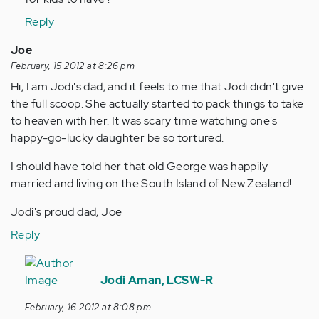
(not
verified)
Reply
Joe
February, 15 2012 at 8:26 pm
Hi, I am Jodi's dad, and it feels to me that Jodi didn't give
the full scoop. She actually started to pack things to take
to heaven with her. It was scary time watching one's
happy-go-lucky daughter be so tortured.
I should have told her that old George was happily
married and living on the South Island of New Zealand!
Jodi's proud dad, Joe
Reply
In
reply
Jodi Aman, LCSW-R
to
February, 16 2012 at 8:08 pm
by