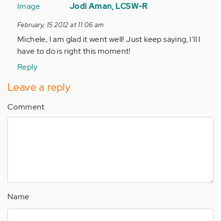
reply
Jodi Aman, LCSW-R
to
February, 15 2012 at 11:06 am
by
Michele, I am glad it went well! Just keep saying, I'll I
Anonymous
have to do is right this moment!
(not
verified)
Reply
Leave a reply
Comment
Name