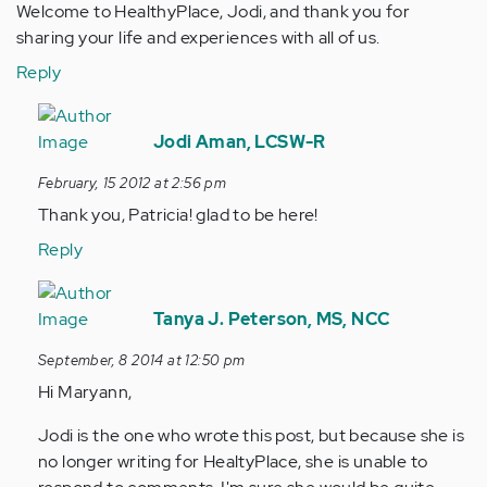
Welcome to HealthyPlace, Jodi, and thank you for
sharing your life and experiences with all of us.
Reply
In
reply
Jodi Aman, LCSW-R
to
February, 15 2012 at 2:56 pm
by
Thank you, Patricia! glad to be here!
Anonymous
(not
Reply
verified)
In
reply
Tanya J. Peterson, MS, NCC
to
September, 8 2014 at 12:50 pm
by
Hi Maryann,
Anonymous
(not
Jodi is the one who wrote this post, but because she is
verified)
no longer writing for HealtyPlace, she is unable to