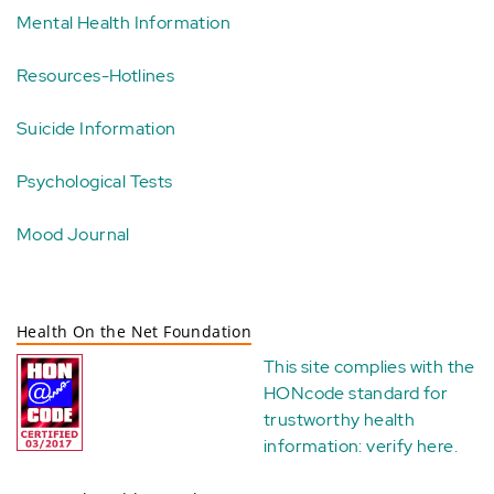
Mental Health Information
Resources-Hotlines
Suicide Information
Psychological Tests
Mood Journal
Health On the Net Foundation
This site complies with the
HONcode standard for
trustworthy health
information:
verify here
.