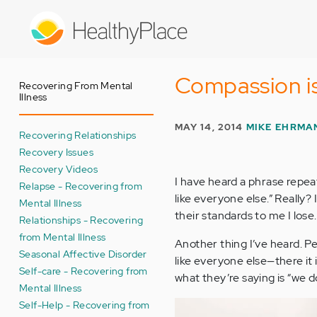
Skip
to
main
content
Compassion is
Recovering From Mental
Illness
MAY 14, 2014
MIKE EHRMA
Recovering Relationships
Recovery Issues
Recovery Videos
I have heard a phrase repe
Relapse - Recovering from
like everyone else.” Really?
Mental Illness
their standards to me I lose.
Relationships - Recovering
from Mental Illness
Another thing I’ve heard. Pe
Seasonal Affective Disorder
like everyone else—there it 
Self-care - Recovering from
what they’re saying is “we 
Mental Illness
Self-Help - Recovering from