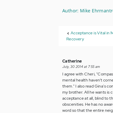
Author: Mike Ehrmantr
Acceptance is Vital in 
Recovery
Catherine
July, 30 2014 at 7:55 am
I agree with Cheri, "Compa
mental health haven’t corne
them." I also read Gina's 
my brother. All he wants is
acceptance at all, blind to t
obscenities. He has no aware
word so that the entire neig