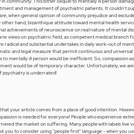
in community. This bitter sequel to mentally ill person dama
atment and management of psychiatric patients. It couldn't su
re, when general opinion of community prejudice and exclude 
 other hand, bizanthique attitude toward mental health servi
al achievements of neuroscience on real nature of mental dis
re views on psychiatric field, as competent medical branch f
uire radical and substantial undertakes in daily work-out of ment
matic and legal measure that permit continuous and universal 
ns to mentally ill person would be inefficient. So, compassion as
ment would be of temporary character. Unfortunately, we are sti
f psychiatry is underrated!
 that your article comes from a place of good intention. Howev
ompassion is needed for everyone! People who experience extr
rnered the market on suffering. Many people with labels live v
ask you to consider using "people first" language - when you us