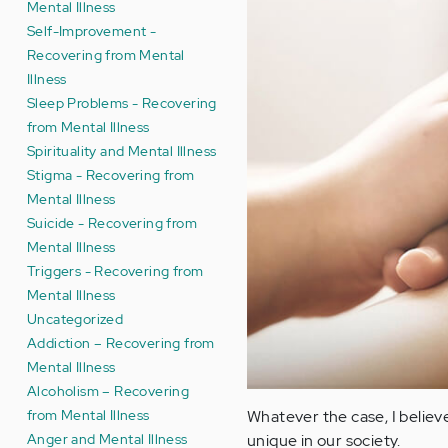
Mental Illness
Self-Improvement -
Recovering from Mental
Illness
Sleep Problems - Recovering
from Mental Illness
Spirituality and Mental Illness
Stigma - Recovering from
Mental Illness
Suicide - Recovering from
Mental Illness
Triggers - Recovering from
Mental Illness
Uncategorized
Addiction – Recovering from
Mental Illness
Alcoholism – Recovering
from Mental Illness
Whatever the case, I believe
Anger and Mental Illness
unique in our society.