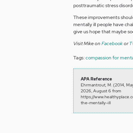
posttraumatic stress disor
These improvements should
mentally ill people have cha
give us hope that maybe soci
Visit Mike on
Facebook
or
T
Tags:
compassion for mentall
APA Reference
Ehrmantrout, M. (2014, May
2026, August 6 from
https://www.healthyplace
the-mentally-ill