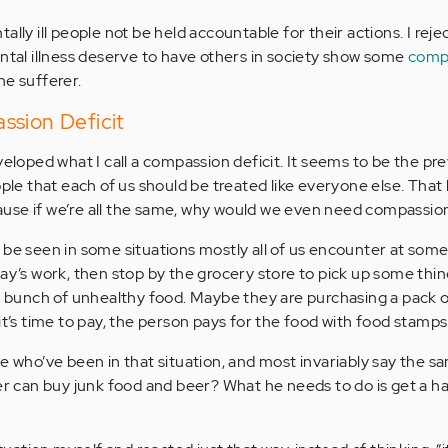
ally ill people not be held accountable for their actions. I reje
ental illness deserve to have others in society show some
comp
he sufferer.
ssion Deficit
veloped what I call a compassion deficit. It seems to be the pre
ople that each of us should be treated like everyone else. That 
se if we’re all the same, why would we even need compassion 
 be seen in some situations mostly all of us encounter at some
ay’s work, then stop by the grocery store to pick up some thing
 a bunch of unhealthy food. Maybe they are purchasing a pack o
it’s time to pay, the person pays for the food with food stamps
e who’ve been in that situation, and most invariably say the sa
ser can buy junk food and beer? What he needs to do is get a ha