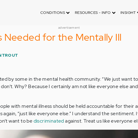
CONDITIONS
RESOURCES - INFO
INSIGHT
advertisement
 Needed for the Mentally Ill
NTROUT
ated by some in the mental health community. “We just want to
 I don’t. Why? Because I certainly am not like everyone else and
ople with mental illness should be held accountable for their a
is again, “just like everyone else.” I understand the sentiment. 
don’t want to be
discriminated
against. Treat us like everyone el