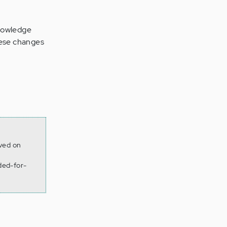
nowledge
these changes
eved on
ded-for-