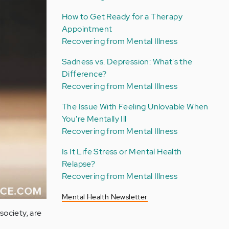
How to Get Ready for a Therapy
Appointment
Recovering from Mental Illness
Sadness vs. Depression: What's the
Difference?
Recovering from Mental Illness
The Issue With Feeling Unlovable When
You're Mentally Ill
Recovering from Mental Illness
Is It Life Stress or Mental Health
Relapse?
Recovering from Mental Illness
Mental Health Newsletter
society, are