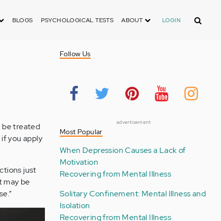
Search
BLOGS
PSYCHOLOGICAL TESTS
ABOUT
LOGIN
Follow Us
advertisement
 be treated
Most Popular
 if you apply
When Depression Causes a Lack of
Motivation
ctions just
Recovering from Mental Illness
It may be
se.”
Solitary Confinement: Mental Illness and
Isolation
Recovering from Mental Illness