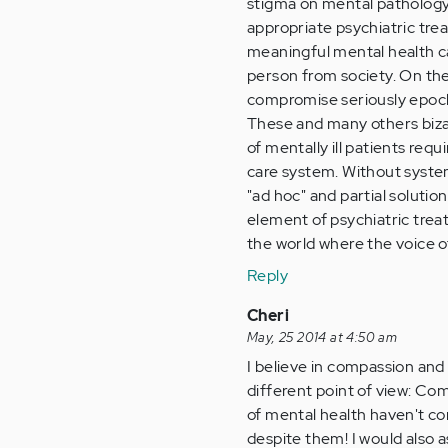
stigma on mental pathology 
appropriate psychiatric tre
meaningful mental health ca
person from society. On the
compromise seriously epoch
These and many others bizar
of mentally ill patients req
care system. Without syste
"ad hoc" and partial solutio
element of psychiatric treat
the world where the voice o
Reply
Cheri
May, 25 2014 at 4:50 am
I believe in compassion and
different point of view: C
of mental health haven't co
despite them! I would also 