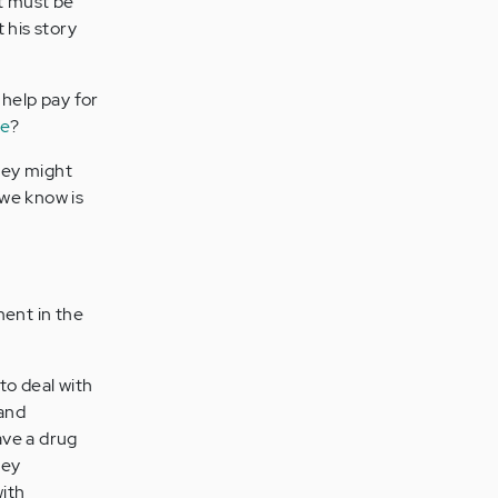
it must be
 his story
 help pay for
ge
?
they might
 we know is
ent in the
to deal with
 and
ave a drug
hey
with