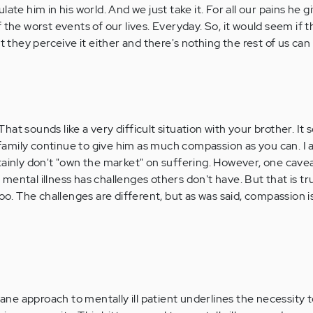
ate him in his world. And we just take it. For all our pains he g
 the worst events of our lives. Everyday. So, it would seem if 
t they perceive it either and there's nothing the rest of us can
That sounds like a very difficult situation with your brother. It 
 family continue to give him as much compassion as you can. I 
ertainly don't "own the market" on suffering. However, one cave
e mental illness has challenges others don't have. But that is tr
oo. The challenges are different, but as was said, compassion 
e approach to mentally ill patient underlines the necessity t