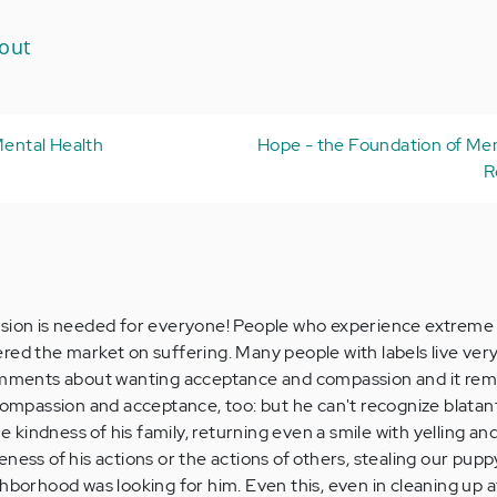
out
Mental Health
Hope - the Foundation of Men
R
ssion is needed for everyone! People who experience extreme 
red the market on suffering. Many people with labels live very
comments about wanting acceptance and compassion and it rem
 compassion and acceptance, too: but he can't recognize blatan
he kindness of his family, returning even a smile with yelling an
ness of his actions or the actions of others, stealing our pupp
hborhood was looking for him. Even this, even in cleaning up a