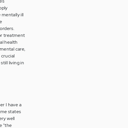
ges
pply
mentally ill
ce
orders.
or treatment
al health
mental care,
 crucial
ll living in
er I have a
eme states
ery well
e "the