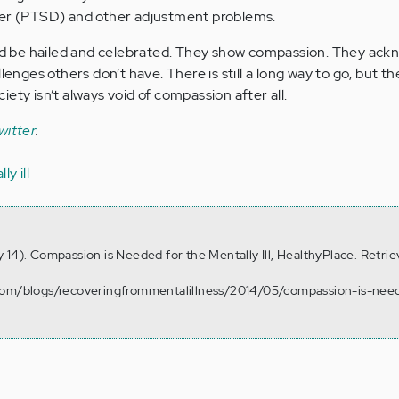
der (PTSD) and other adjustment problems.
 be hailed and celebrated. They show compassion. They ack
llenges others don’t have. There is still a long way to go, but 
ety isn’t always void of compassion after all.
witter
.
y ill
 14). Compassion is Needed for the Mentally Ill, HealthyPlace. Retri
.com/blogs/recoveringfrommentalillness/2014/05/compassion-is-nee