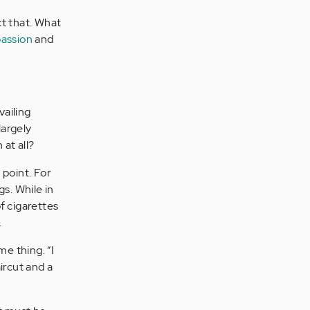
ct that. What
assion
and
vailing
largely
at all?
 point. For
s. While in
f cigarettes
.
me thing. “I
ircut and a