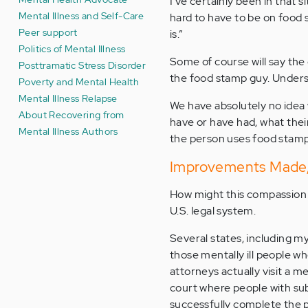
I’ve certainly been in that s
Mental Illness and Self-Care
hard to have to be on food 
Peer support
is.”
Politics of Mental Illness
Some of course will say the
Posttramatic Stress Disorder
the food stamp guy. Underst
Poverty and Mental Health
Mental Illness Relapse
We have absolutely no idea w
About Recovering from
have or have had, what their
Mental Illness Authors
the person uses food stamp
Improvements Made, 
How might this compassion 
U.S. legal system.
Several states, including m
those mentally ill people 
attorneys actually visit a m
court where people with su
successfully complete the p