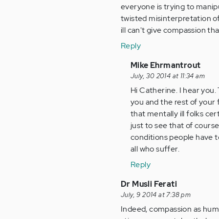
everyone is trying to manipul
twisted misinterpretation of
ill can't give compassion tha
Reply
In
Mike Ehrmantrout
reply
July, 30 2014 at 11:34 am
to
Hi Catherine. I hear you. 
by
you and the rest of your
Anonymous
that mentally ill folks c
(not
just to see that of cours
verified)
conditions people have t
all who suffer.
Reply
Dr Musli Ferati
July, 9 2014 at 7:38 pm
Indeed, compassion as human