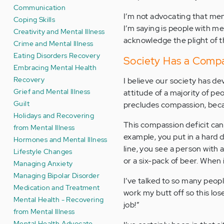
Communication
I’m not advocating that ment
Coping Skills
I’m saying is people with m
Creativity and Mental Illness
acknowledge the plight of t
Crime and Mental Illness
Eating Disorders Recovery
Society Has a Compa
Embracing Mental Health
Recovery
I believe our society has de
Grief and Mental Illness
attitude of a majority of pe
Guilt
precludes compassion, becau
Holidays and Recovering
This compassion deficit can
from Mental Illness
example, you put in a hard d
Hormones and Mental Illness
line, you see a person with
Lifestyle Changes
or a six-pack of beer. When 
Managing Anxiety
Managing Bipolar Disorder
I’ve talked to so many peopl
Medication and Treatment
work my butt off so this lo
Mental Health - Recovering
job!”
from Mental Illness
Mental Health Advocate