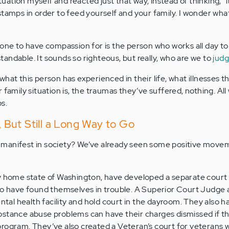
ituation myself and reacted just that way, instead of thinking, “
stamps in order to feed yourself and your family. I wonder what
 one to have compassion for is the person who works all day to
andable. It sounds so righteous, but really, who are we to
jud
hat this person has experienced in their life, what illnesses 
 family situation is, the traumas they’ve suffered, nothing. All
s.
But Still a Long Way to Go
manifest in society? We’ve already seen some positive movem
y home state of Washington, have developed a separate court 
who have found themselves in trouble. A Superior Court Judge
ental health facility and hold court in the dayroom. They also h
bstance abuse problems can have their charges dismissed if t
rogram. They’ve also created a Veteran’s court for veterans 