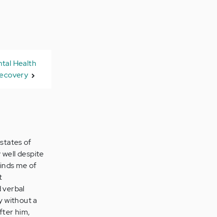
tal Health
ecovery
states of
 well despite
inds me of
t
d verbal
y without a
fter him,