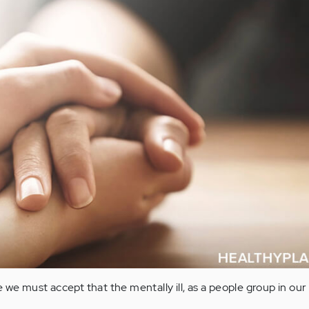
 we must accept that the mentally ill, as a people group in our 