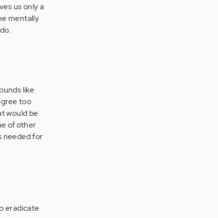
ives us only a
the mentally
 do.
sounds like
agree too
at would be
ue of other
is needed for
o eradicate