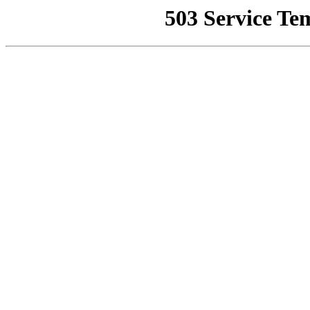
503 Service Te