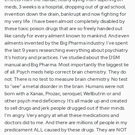
meds, 3 weeks is a hospital, dropping out of grad school,
invention down the drain, bankrupt and now fighting for
my very life. I have been almost completely disabled by
these toxic poison drugs that are so freely handed out
like candy for every ailment known to mankind. And even
ailments invented by the Big Pharma industry. I've spent
the last 9 years researching everything about psychiatry.
It's history and practices. I've studied about the DSM
manual and Big Pharma. Most importantly the biggest lie
of all. Psych meds help correct brain chemistry. They do
not. There is no test to measure brain chemistry. No test
to "see" a metal disorder in the brain. Humans were not
born with a Xanax, Prozac, seroquel, Wellbutrin or and
other psych med deficiency. It's all made up and created
to sell drugs and jerk people drugged out if their minds.
I'm angry. Very angry at what these medications and
doctors did to me. And there are millions of people in my
predicament ALL caused by these drugs. They are NOT