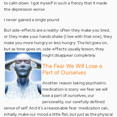
to
calm down
. I got myself in such a frenzy that it made
the depression worse.
I never gained a single pound.
But side-effects are a reality: often they make you tired,
or they make your hands shake (I live with that one), they
make you more hungry or less hungry. The list goes on,
but as time goes on, side-effects usually lesson, they
might disappear completely.
The Fear We Will Lose a
Part of Ourselves
Another reason taking psychiatric
medication is scary: we fear we will
lose a part of ourselves, our
personality, our carefully defined
sense of self. And it's a reasonable fear: medication can,
initially, make our mood a little flat, but just as the physical