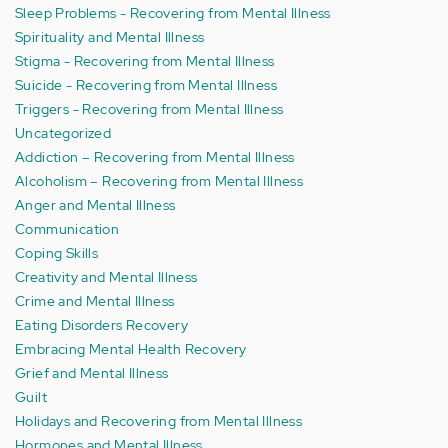
Sleep Problems - Recovering from Mental Illness
Spirituality and Mental Illness
Stigma - Recovering from Mental Illness
Suicide - Recovering from Mental Illness
Triggers - Recovering from Mental Illness
Uncategorized
Addiction – Recovering from Mental Illness
Alcoholism – Recovering from Mental Illness
Anger and Mental Illness
Communication
Coping Skills
Creativity and Mental Illness
Crime and Mental Illness
Eating Disorders Recovery
Embracing Mental Health Recovery
Grief and Mental Illness
Guilt
Holidays and Recovering from Mental Illness
Hormones and Mental Illness