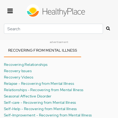
Skip
to
main
content
Search
advertisement
RECOVERING FROM MENTAL ILLNESS
Recovering Relationships
Recovery Issues
Recovery Videos
Relapse - Recovering from Mental Illness
Relationships - Recovering from Mental Illness
Seasonal Affective Disorder
Self-care - Recovering from Mental Illness
Self-Help - Recovering from Mental Illness
Self-Improvement - Recovering from Mental Illness