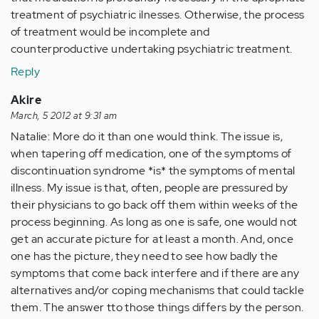
treatment of psychiatric ilnesses. Otherwise, the process
of treatment would be incomplete and
counterproductive undertaking psychiatric treatment.
Reply
Akire
March, 5 2012 at 9:31 am
Natalie: More do it than one would think. The issue is,
when tapering off medication, one of the symptoms of
discontinuation syndrome *is* the symptoms of mental
illness. My issue is that, often, people are pressured by
their physicians to go back off them within weeks of the
process beginning. As long as one is safe, one would not
get an accurate picture for at least a month. And, once
one has the picture, they need to see how badly the
symptoms that come back interfere and if there are any
alternatives and/or coping mechanisms that could tackle
them. The answer tto those things differs by the person.