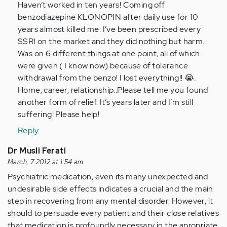
(not
Haven’t worked in ten years! Coming off
verified)
benzodiazepine KLONOPIN after daily use for 10
years almost killed me. I’ve been prescribed every
SSRI on the market and they did nothing but harm.
Was on 6 different things at one point, all of which
were given ( I know now) because of tolerance
withdrawal from the benzo! I lost everything!! 😭.
Home, career, relationship..Please tell me you found
another form of relief. It’s years later and I’m still
suffering! Please help!
Reply
Dr Musli Ferati
March, 7 2012 at 1:54 am
Psychiatric medication, even its many unexpected and
undesirable side effects indicates a crucial and the main
step in recovering from any mental disorder. However, it
should to persuade every patient and their close relatives
that medication is profoundly necessary in the apropriate