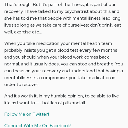
That's tough. But it's part of the illness; it is part of our
recovery. I have talked to my psychiatrist about this and
she has told me that people with mental illness lead long
lives so long as we take care of ourselves: don't drink, eat
well, exercise etc...
When you take medication your mental health team
probably insists you get a blood test every few months,
and you should, when your blood work comes back
normal, and it usually does, you can stop and breathe. You
can focus on your recovery and understand that having a
mental illness is a compromise: you take medication in
order to recover.
And it's worth it, in my humble opinion, to be able to live
life as I want to--- bottles of pills and all.
Follow Me on Twitter!
Connect With Me On Facebook!