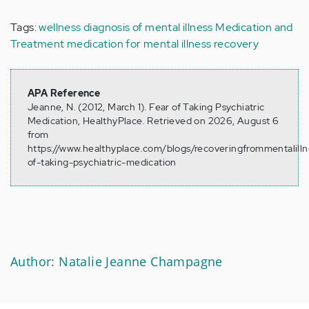
Tags:
wellness
diagnosis of mental illness
Medication and
Treatment
medication for mental illness
recovery
APA Reference
Jeanne, N. (2012, March 1). Fear of Taking Psychiatric
Medication, HealthyPlace. Retrieved on 2026, August 6
from
https://www.healthyplace.com/blogs/recoveringfrommentalill
of-taking-psychiatric-medication
Author: Natalie Jeanne Champagne