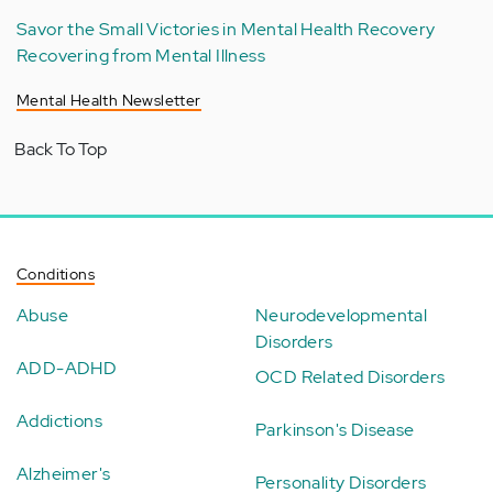
Savor the Small Victories in Mental Health Recovery
Recovering from Mental Illness
Mental Health Newsletter
Back To Top
Conditions
Abuse
Neurodevelopmental
Disorders
ADD-ADHD
OCD Related Disorders
Addictions
Parkinson's Disease
Alzheimer's
Personality Disorders