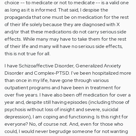
choice -- to medicate or not to medicate -- is a valid one
as long as it is informed. That said, I despise the
propaganda that one must be on medication for the rest
of their life solely because they are diagnosed with X
and/or that these medications do not carry serious side
effects. While many may have to take them for the rest
of their life and many will have no serious side effects,
this is not true for all.
I have Schizoaffective Disorder, Generalized Anxiety
Disorder and Complex-PTSD. I've been hospitalized more
than once in my life, have gone through various
outpatient programs and have been in treatment for
over five years. I have also been off medication for over a
year and, despite still having episodes (including those of
psychosis without loss of insight and severe, suicidal
depression), I am coping and functioning. Is this right for
everyone? No, of course not. And, even for those who
could, I would never begrudge someone for not wanting