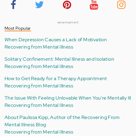
advertisement
Most Popular
When Depression Causes a Lack of Motivation
Recovering from Mental Illness
Solitary Confinement: Mental Illness and Isolation
Recovering from Mental Illness
How to Get Ready for a Therapy Appointment
Recovering from Mental Illness
The Issue With Feeling Unlovable When You're Mentally Ill
Recovering from Mental Illness
About Paulissa Kipp, Author of the Recovering From
Mental Illness Blog
Recovering from Mental Illness