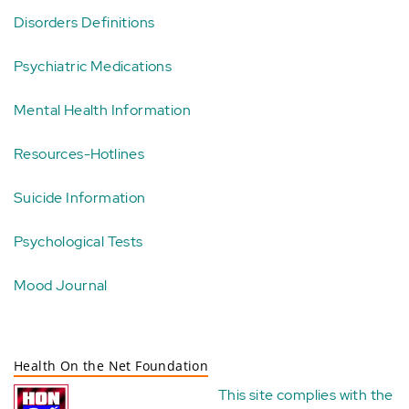
Disorders Definitions
Psychiatric Medications
Mental Health Information
Resources-Hotlines
Suicide Information
Psychological Tests
Mood Journal
Health On the Net Foundation
This site complies with the