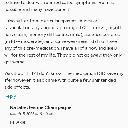
to have to deal with unmedicated symptoms. But it is
possible and many have done it.
I also suffer from muscular spasms, muscular
fasciculations, nystagmus, prolonged QT-Interval, on/off
nerve pain, memory difficulties (mild), absence seizures
(mild -- moderate), and some weakness. I did not have
any of this pre-medication. I have all of it now and likely
will for the rest of my life. They did not go away; they only
got worse.
Was it worth it? I don't know. The medication DID save my
life; however, it also came with quite a few unintended
side effects.
Reply
In
Natalie Jeanne Champagne
reply
March, 5 2012 at 8:40 am
to
Hi, Akie: