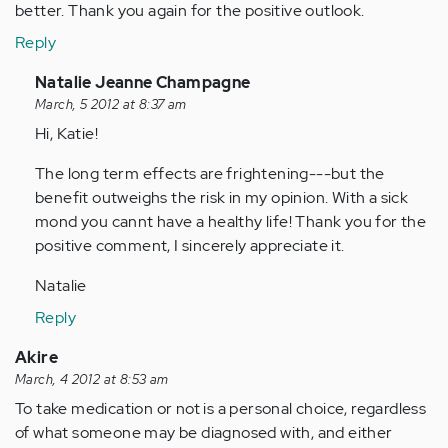
better. Thank you again for the positive outlook.
Reply
In
Natalie Jeanne Champagne
reply
March, 5 2012 at 8:37 am
to
Hi, Katie!
by
The long term effects are frightening---but the
Anonymous
benefit outweighs the risk in my opinion. With a sick
(not
mond you cannt have a healthy life! Thank you for the
verified)
positive comment, I sincerely appreciate it.
Natalie
Reply
Akire
March, 4 2012 at 8:53 am
To take medication or not is a personal choice, regardless
of what someone may be diagnosed with, and either