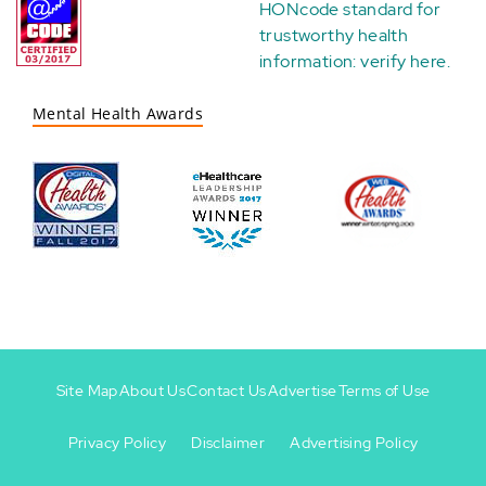
HONcode standard for
trustworthy health
information:
verify here
.
Mental Health Awards
Site Map
About Us
Contact Us
Advertise
Terms of Use
Privacy Policy
Disclaimer
Advertising Policy
Footer
Footer
+
-