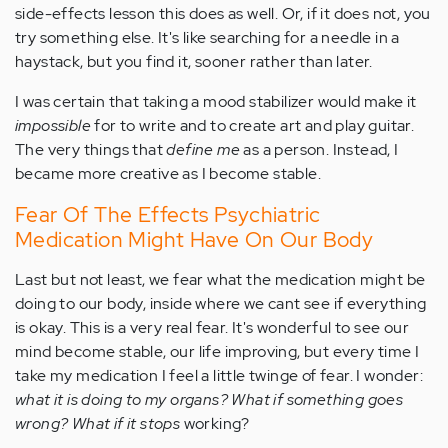
side-effects lesson this does as well. Or, if it does not, you
try something else. It's like searching for a needle in a
haystack, but you find it, sooner rather than later.
I was certain that taking a mood stabilizer would make it
impossible
for to write and to create art and play guitar.
The very things that
define me
as a person. Instead, I
became more creative as I become stable.
Fear Of The Effects Psychiatric
Medication Might Have On Our Body
Last but not least, we fear what the medication might be
doing to our body, inside where we cant see if everything
is okay. This is a very real fear. It's wonderful to see our
mind become stable, our life improving, but every time I
take my medication I feel a little twinge of fear. I wonder:
what it is doing to my organs? What if something goes
wrong? What if it stops
working?