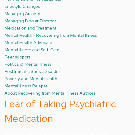
Lifestyle Changes
Managing Anxiety
Managing Bipolar Disorder
Medication and Treatment
Mental Health - Recovering from Mental Illness
Mental Health Advocate
Mental Illness and Self-Care
Peer support
Politics of Mental Illness
Posttramatic Stress Disorder
Poverty and Mental Health
Mental Illness Relapse
About Recovering from Mental Illness Authors
Fear of Taking Psychiatric
Medication