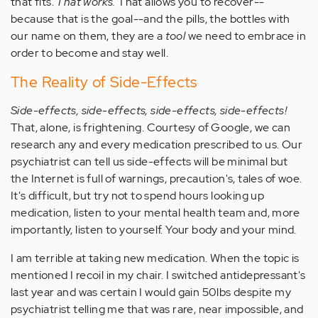
that fits.
That works.
That allows you to recover--
because that is the goal--and the pills, the bottles with
our name on them, they are a
tool
we need to embrace in
order to become and stay well.
The Reality of Side-Effects
Side-effects, side-effects, side-effects, side-effects!
That, alone, is frightening. Courtesy of Google, we can
research any and every medication prescribed to us. Our
psychiatrist can tell us side-effects will be minimal but
the Internet is full of warnings, precaution's, tales of woe.
It's difficult, but try not to spend hours looking up
medication, listen to your mental health team and, more
importantly, listen to yourself. Your body and your mind.
I am terrible at taking new medication. When the topic is
mentioned I recoil in my chair. I switched antidepressant's
last year and was certain I would gain 50lbs despite my
psychiatrist telling me that was rare, near impossible, and