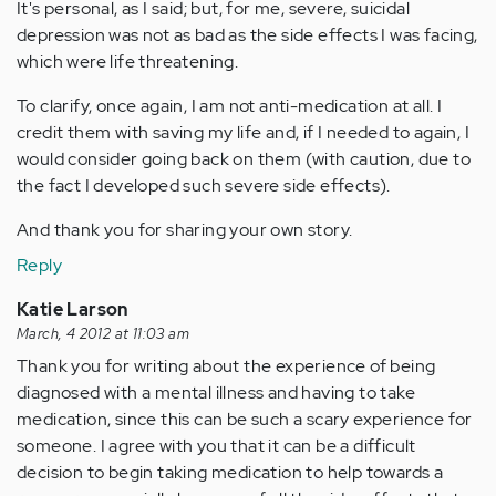
It's personal, as I said; but, for me, severe, suicidal
depression was not as bad as the side effects I was facing,
which were life threatening.
To clarify, once again, I am not anti-medication at all. I
credit them with saving my life and, if I needed to again, I
would consider going back on them (with caution, due to
the fact I developed such severe side effects).
And thank you for sharing your own story.
Reply
Katie Larson
March, 4 2012 at 11:03 am
Thank you for writing about the experience of being
diagnosed with a mental illness and having to take
medication, since this can be such a scary experience for
someone. I agree with you that it can be a difficult
decision to begin taking medication to help towards a