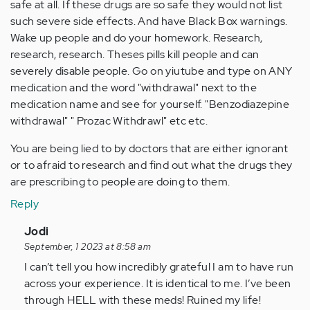
safe at all. If these drugs are so safe they would not list
such severe side effects. And have Black Box warnings.
Wake up people and do your homework. Research,
research, research. Theses pills kill people and can
severely disable people. Go on yiutube and type on ANY
medication and the word "withdrawal" next to the
medication name and see for yourself. "Benzodiazepine
withdrawal" " Prozac Withdrawl" etc etc.
You are being lied to by doctors that are either ignorant
or to afraid to research and find out what the drugs they
are prescribing to people are doing to them.
Reply
In
Jodi
reply
September, 1 2023 at 8:58 am
to
I can’t tell you how incredibly grateful I am to have run
by
across your experience. It is identical to me. I’ve been
Anonymous
through HELL with these meds! Ruined my life!