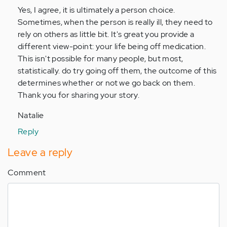
by
Yes, I agree, it is ultimately a person choice.
Anonymous
Sometimes, when the person is really ill, they need to
(not
rely on others as little bit. It's great you provide a
verified)
different view-point: your life being off medication.
This isn't possible for many people, but most,
statistically. do try going off them, the outcome of this
determines whether or not we go back on them.
Thank you for sharing your story.
Natalie
Reply
Leave a reply
Comment