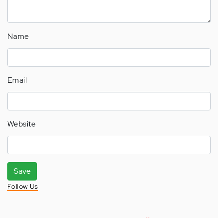
Name
Email
Website
Save
Follow Us