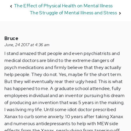
The Effect of Physical Health on Mental Illness
The Struggle of Mental Illness and Stress
Bruce
June, 24 2017 at 4:36 am
I stand amazed that people and even psychiatrists and
medical doctors are blind to the extreme dangers of
psych medications and firmly believe that they actually
help people. They do not. Yes, maybe fir the short term.
But they will eventually rear their ugly head. This is what
has happened to me. A graduate school attendee, fully
employees individual and an inventor pursuing his dream
of producing an invention that was 5 years in the making.
I was living my life. Until some idiot doctor prescribed
Xanax to curb some anxiety. 10 years after taking Xanax
and numerous antidepressants to help with MEW side
effects from the Xanax, nearly dying from tapering off