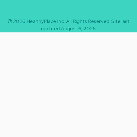
2026
HealthyPlace Inc.
All Rights Reserved.
Site last
updated August 6, 2026