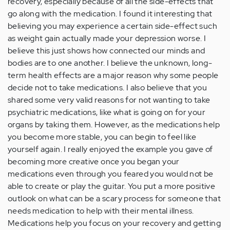
recovery, especially because of all the side-effects that
go along with the medication. I found it interesting that
believing you may experience a certain side-effect such
as weight gain actually made your depression worse. I
believe this just shows how connected our minds and
bodies are to one another. I believe the unknown, long-
term health effects are a major reason why some people
decide not to take medications. I also believe that you
shared some very valid reasons for not wanting to take
psychiatric medications, like what is going on for your
organs by taking them. However, as the medications help
you become more stable, you can begin to feel like
yourself again. I really enjoyed the example you gave of
becoming more creative once you began your
medications even through you feared you would not be
able to create or play the guitar. You put a more positive
outlook on what can be a scary process for someone that
needs medication to help with their mental illness.
Medications help you focus on your recovery and getting