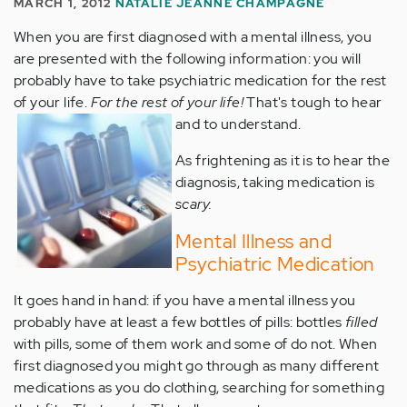
MARCH 1, 2012
NATALIE JEANNE CHAMPAGNE
When you are first diagnosed with a mental illness, you
are presented with the following information: you will
probably have to take psychiatric medication for the rest
of your life.
For the rest of your life!
That's tough to hear
and to understand.
As frightening as it is to hear the
diagnosis, taking medication is
scary.
Mental Illness and
Psychiatric Medication
It goes hand in hand: if you have a mental illness you
probably have at least a few bottles of pills: bottles
filled
with pills, some of them work and some of do not. When
first diagnosed you might go through as many different
medications as you do clothing, searching for something