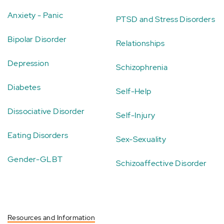
Anxiety - Panic
PTSD and Stress Disorders
Bipolar Disorder
Relationships
Depression
Schizophrenia
Diabetes
Self-Help
Dissociative Disorder
Self-Injury
Eating Disorders
Sex-Sexuality
Gender-GLBT
Schizoaffective Disorder
Resources and Information