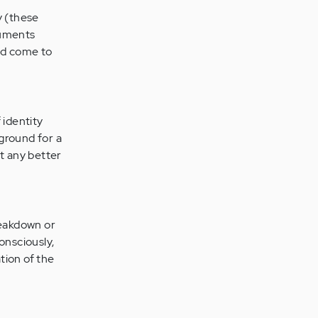
y (these
guments
nd come to
 identity
 ground for a
it any better
reakdown or
onsciously,
tion of the