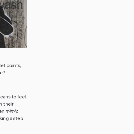
let points,
re
?
eans to feel.
m their
hen
mimic
king a step