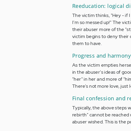
Reeducation: logical d
The victim thinks, "Hey - if
I'm so messed up!" The victi
their abuser more of the "st
victim begins to deny their 
them to have.
Progress and harmony
As the victim empties herself
in the abuser's ideas of go
"her" in her and more of "hi
There's not more love, just 
Final confession and r
Typically, the above steps wi
rebirth" cannot be reached u
abuser wished. This is the p