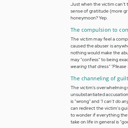
Just when the victim can't t
sense of gratitude (more grat
honeymoon? Yep.
The compulsion to con
The victim may feel a compul
caused the abuser is anywhe
nothing would make the abu
may "confess" to being exac
wearing that dress" "Please
The channeling of guil
The victim's overwhelming s
unsubstantiated accusations
is "wrong" and
"I can't do an
can redirect the victim's gui
to wonder if everything the
take on life in general is "go