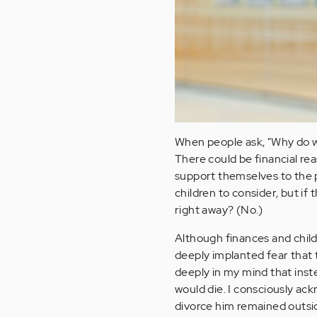
When people ask, "Why do wo
There could be financial rea
support themselves to the p
children to consider, but if
right away? (No.)
Although finances and childr
deeply implanted fear that 
deeply in my mind that inste
would die. I consciously ack
divorce him remained outsid