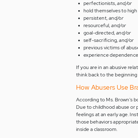
perfectionists,
and/or
hold themselves to high
persistent,
and/or
resourceful,
and/or
goal-directed,
and/or
self-sacrificing,
and/or
previous victims of abus
experience dependence, 
If you are in an abusive rela
think back to the beginning
How Abusers Use Bra
According to Ms. Brown's bo
Due to childhood abuse or 
feelings at an early age. Ins
those behaviors appropriate
inside a classroom.