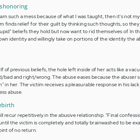
ishonoring
 I am such a mess because of what I was taught, then it's not my
m finds relief for their guilt by thinking such thoughts, so they
upid" beliefs they hold but now want to rid themselves of. In th
own identity and willingly take on portions of the identity the 
 of previous beliefs, the hole left inside of her acts like a va
od/bad and right/wrong. The abuse eases because the abuser s
m" in her. The victim receives a pleasurable response in his lack
less abuse.
ebirth
ll recur repetitively in the abusive relationship. "Final confess
ntil the victim is completely and totally brainwashed to be ex
oint of no return.