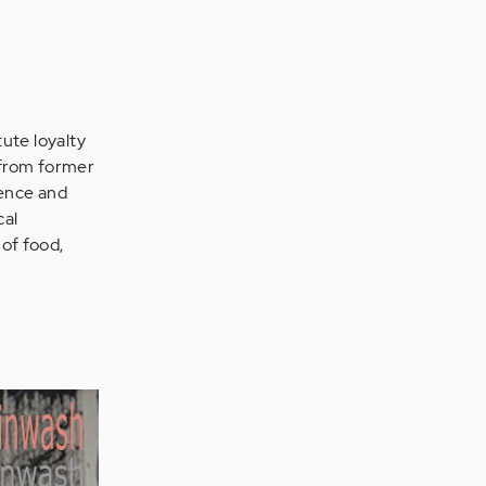
tute loyalty
n from former
ience and
cal
 of food,