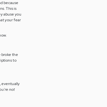
nd because
s. This is
hey abuse you
at your fear
.
now.
e broke the
iptions to
, eventually
ou're not