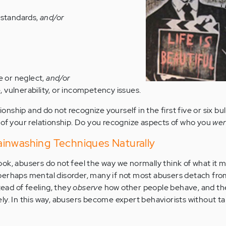
 standards,
and/or
e or neglect,
and/or
vulnerability, or incompetency issues.
tionship and do not recognize yourself in the first five or six bul
 of your relationship. Do you recognize aspects of who you
we
inwashing Techniques Naturally
ok, abusers do not feel the way we normally think of what it m
perhaps mental disorder, many if not most abusers detach fro
tead of feeling, they
observe
how other people behave, and t
ly. In this way, abusers become expert behaviorists without ta