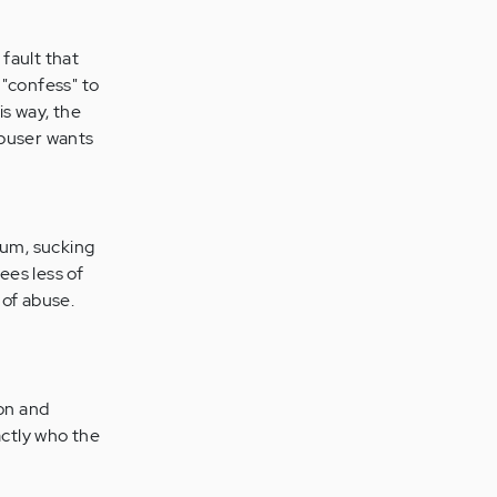
 fault that
 "confess" to
is way, the
abuser wants
cuum, sucking
ees less of
 of abuse.
ion and
actly who the