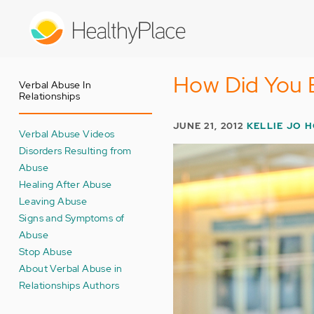
Skip
to
main
content
How Did You 
Verbal Abuse In
Relationships
JUNE 21, 2012
KELLIE JO 
Verbal Abuse Videos
Disorders Resulting from
Abuse
Healing After Abuse
Leaving Abuse
Signs and Symptoms of
Abuse
Stop Abuse
About Verbal Abuse in
Relationships Authors