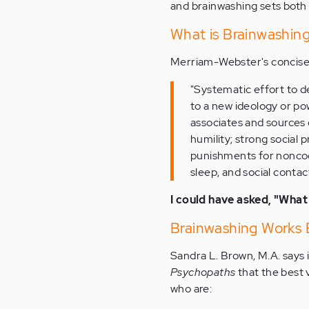
and brainwashing sets both i
What is Brainwashin
Merriam-Webster's concise 
"Systematic effort to de
to a new ideology or po
associates and sources 
humility; strong social 
punishments for noncoop
sleep, and social contac
I could have asked, "What
Brainwashing Works 
Sandra L. Brown, M.A. says 
Psychopaths
that the best 
who are: