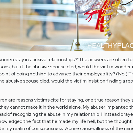
men stay in abusive relationships?" the answers are often to
sons, but if the abusive spouse died, would the victim wonder 
oint of doing nothing to advance their employability? (No.) T
 the abusive spouse died, would the victim insist on finding a r
en are reasons victims cite for staying, one true reason they s
they cannot make it in the world alone. My abuser implanted th
ad of recognizing the abuse in my relationship, I instead pray
nowledged the fact that he made my life hell, but the thought 
e my realm of consciousness. Abuse causes illness of the min