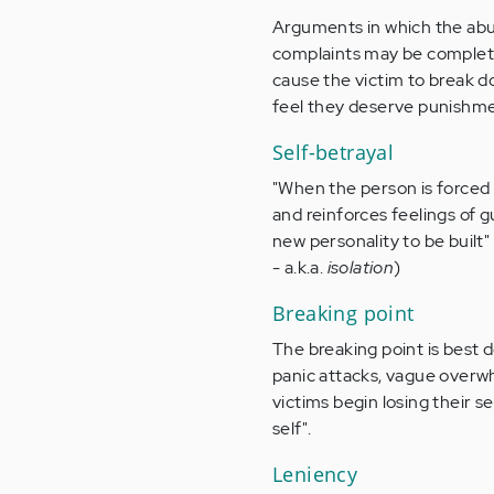
Arguments in which the abus
complaints may be completel
cause the victim to break 
feel they deserve punishme
Self-betrayal
"When the person is forced t
and reinforces feelings of g
new personality to be built
- a.k.a.
isolation
)
Breaking point
The breaking point is best 
panic attacks, vague overwh
victims begin losing their s
self".
Leniency