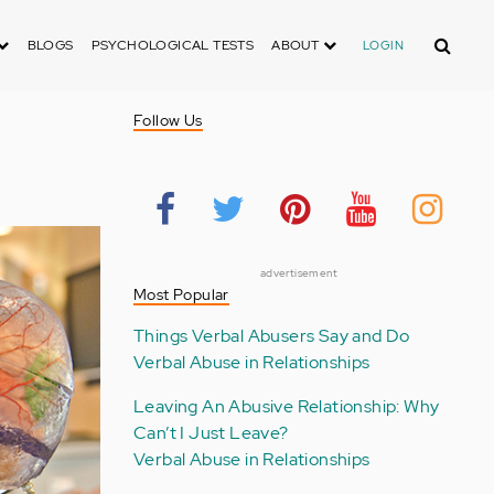
Search
BLOGS
PSYCHOLOGICAL TESTS
ABOUT
LOGIN
Follow Us
advertisement
Most Popular
Things Verbal Abusers Say and Do
Verbal Abuse in Relationships
Leaving An Abusive Relationship: Why
Can’t I Just Leave?
Verbal Abuse in Relationships