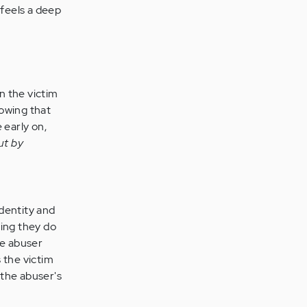
 feels a deep
n the victim
nowing that
 early on,
lut by
dentity and
hing they do
he abuser
s the victim
 the abuser's