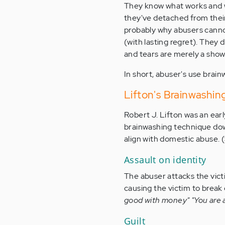
They know what works and w
they've detached from their 
probably why abusers cannot
(with lasting regret). They
and tears are merely a sho
In short, abuser's use brain
Lifton's Brainwashi
Robert J. Lifton was an ear
brainwashing technique down
align with domestic abuse. (S
Assault on identity
The abuser attacks the vict
causing the victim to break
good with money" "You are a 
Guilt