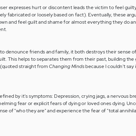
er expresses hurt or discontent leads the victim to feel guilt
y fabricated or loosely based on fact). Eventually, these ar
down and feel guilt and shame for almost everything they do a
nt.
o denounce friends and family, it both destroys their sense of
uilt. This helps to separates them from their past, building the
" (quoted straight from
Changing Minds
because I couldn't say 
defined by it's symptoms: Depression, crying jags, a nervous b
elming fear or explicit fears of dying or loved ones dying. Unc
ense of "who they are" and experience the fear of "total annihila