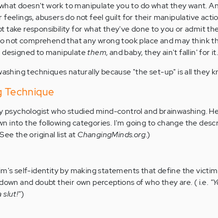
hat doesn't work to manipulate you to do what they want. A
feelings, abusers do not feel guilt for their manipulative action
 take responsibility for what they've done to you or admit t
 do not comprehend that any wrong took place and may think th
w designed to manipulate
them
, and baby, they ain't fallin' for it
washing techniques naturally because "the set-up" is all they k
ng Technique
ly psychologist who studied mind-control and brainwashing. H
 into the following categories. I'm going to change the descr
ee the original list at
ChangingMinds.org
.)
im's self-identity by making statements that define the victim
 down and doubt their own perceptions of who they are. ( i.e.
"Y
slut!"
)