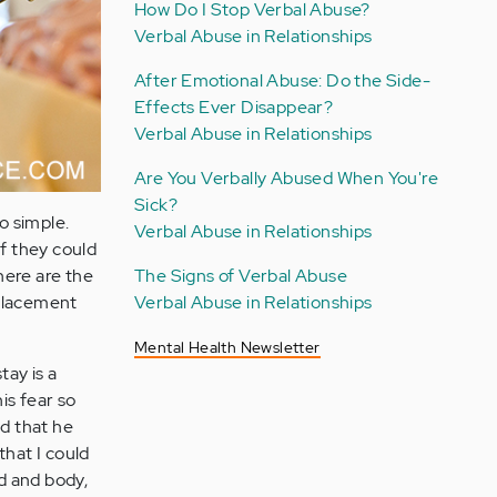
How Do I Stop Verbal Abuse?
Verbal Abuse in Relationships
After Emotional Abuse: Do the Side-
Effects Ever Disappear?
Verbal Abuse in Relationships
Are You Verbally Abused When You're
Sick?
o simple.
Verbal Abuse in Relationships
if they could
The Signs of Verbal Abuse
here are the
Verbal Abuse in Relationships
eplacement
Mental Health Newsletter
tay is a
is fear so
ed that he
that I could
d and body,