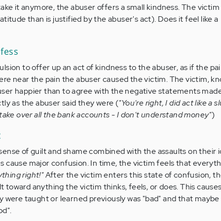
ake it anymore, the abuser offers a small kindness. The victim
itude than is justified by the abuser's act). Does it feel like a
fess
sion to offer up an act of kindness to the abuser, as if the pai
re near the pain the abuser caused the victim. The victim, k
ser happier than to agree with the negative statements made
tly as the abuser said they were (
"You're right, I did act like a s
 take over all the bank accounts - I don't understand money"
)
t
ense of guilt and shame combined with the assaults on their i
 cause major confusion. In time, the victim feels that everyt
ything right!"
After the victim enters this state of confusion, t
lt toward anything the victim thinks, feels, or does. This cause
y were taught or learned previously was "bad" and that maybe
od".