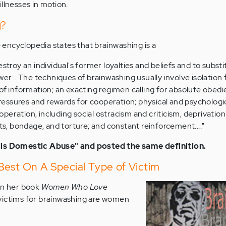
llnesses in motion.
g?
encyclopedia states that brainwashing is a
stroy an individual's former loyalties and beliefs and to substi
wer... The techniques of brainwashing usually involve isolatio
of information; an exacting regimen calling for absolute obed
pressures and rewards for cooperation; physical and psychologi
eration, including social ostracism and criticism, deprivation
ts, bondage, and torture; and constant reinforcement...."
 is Domestic Abuse" and posted the same definition.
Best On A Special Type of Victim
in her book
Women Who Love
victims for brainwashing are women