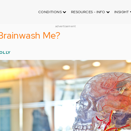
CONDITIONS
RESOURCES - INFO
INSIGHT
advertisement
Brainwash Me?
HOLLY