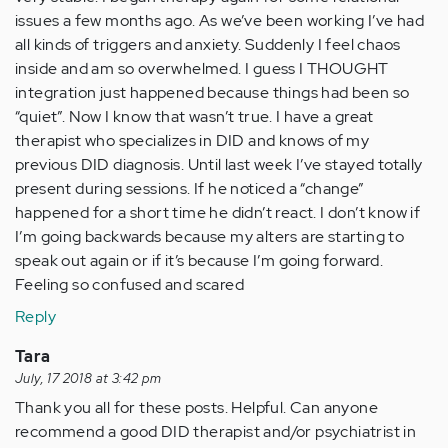
issues a few months ago. As we’ve been working I’ve had
all kinds of triggers and anxiety. Suddenly I feel chaos
inside and am so overwhelmed. I guess I THOUGHT
integration just happened because things had been so
“quiet”. Now I know that wasn’t true. I have a great
therapist who specializes in DID and knows of my
previous DID diagnosis. Until last week I’ve stayed totally
present during sessions. If he noticed a “change”
happened for a short time he didn’t react. I don’t know if
I’m going backwards because my alters are starting to
speak out again or if it’s because I’m going forward.
Feeling so confused and scared
Reply
Tara
July, 17 2018 at 3:42 pm
Thank you all for these posts. Helpful. Can anyone
recommend a good DID therapist and/or psychiatrist in