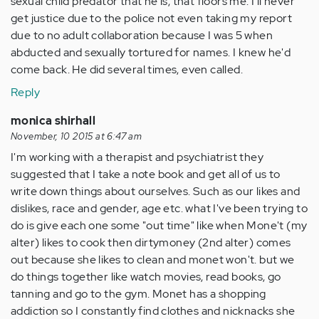
sexual child predator that he is, that floors me. I'll never
get justice due to the police not even taking my report
due to no adult collaboration because I was 5 when
abducted and sexually tortured for names. I knew he'd
come back. He did several times, even called.
Reply
monica shirhall
November, 10 2015 at 6:47 am
I'm working with a therapist and psychiatrist they
suggested that I take a note book and get all of us to
write down things about ourselves. Such as our likes and
dislikes, race and gender, age etc. what I've been trying to
do is give each one some "out time" like when Mone't (my
alter) likes to cook then dirtymoney (2nd alter) comes
out because she likes to clean and monet won't. but we
do things together like watch movies, read books, go
tanning and go to the gym. Monet has a shopping
addiction so I constantly find clothes and nicknacks she