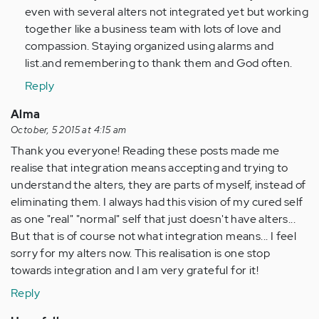
even with several alters not integrated yet but working
together like a business team with lots of love and
compassion. Staying organized using alarms and
list.and remembering to thank them and God often.
Reply
Alma
October, 5 2015 at 4:15 am
Thank you everyone! Reading these posts made me
realise that integration means accepting and trying to
understand the alters, they are parts of myself, instead of
eliminating them. I always had this vision of my cured self
as one "real" "normal" self that just doesn't have alters...
But that is of course not what integration means... I feel
sorry for my alters now. This realisation is one stop
towards integration and I am very grateful for it!
Reply