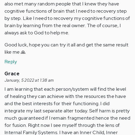
also met many random people that I knew they have
cognitive functions of brain that I need to recovery step
by step. Like I need to recovery my cognitive functions of
brain by learning from the real owner. The of course, I
always ask to God to help me.
Good luck, hope you can try it all and get the same result
like me 🙏
Reply
Grace
January, 5 2022 at 1:38 am
I am learning that each person/system will find the level
of healing they can achieve with the resources the have
and the best interests for their functioning. I did
integrate my last separate alter today. Self harm is pretty
much guaranteed if I remain fragmented hence the need
for fusion. Right now I see myself through the lens of
Internal Family Systems. I have an Inner Child, Inner