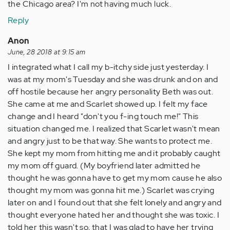
the Chicago area? I'm not having much luck.
Reply
Anon
June, 28 2018 at 9:15 am
I integrated what I call my b-itchy side just yesterday. I
was at my mom's Tuesday and she was drunk and on and
off hostile because her angry personality Beth was out.
She came at me and Scarlet showed up. I felt my face
change and I heard "don't you f-ing touch me!" This
situation changed me. I realized that Scarlet wasn't mean
and angry just to be that way. She wants to protect me.
She kept my mom from hitting me and it probably caught
my mom off guard. (My boyfriend later admitted he
thought he was gonna have to get my mom cause he also
thought my mom was gonna hit me.) Scarlet was crying
later on and I found out that she felt lonely and angry and
thought everyone hated her and thought she was toxic. I
told her this wasn't so, that I was glad to have her trying