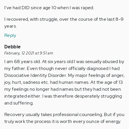
I've had DID since age 10 when I was raped.
I recovered, with struggle, over the course of the last 8-9
years.
Reply
Debbie
February, 12 2021 at 9:51 am
I am 68 years old. At six years old I was sexually abused by
my father. Even though never officially diagnosed I had
Dissociative Identity Disorder. My major feelings of anger,
joy, hurt, sadness etc. had human names. At the age of 13
my feelings no longer had names but they had not been
integrated either. I was therefore desperately struggling
and suffering.
Recovery usually takes professional counseling. But if you
truly work the process it is worth every ounce of energy.