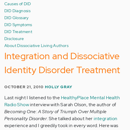
Causes of DID
DID Diagnosis
DID Glossary
DID Symptoms
DID Treatment
Disclosure
About Dissociative Living Authors
Integration and Dissociative
Identity Disorder Treatment
OCTOBER 21, 2010
HOLLY GRAY
Last night I listened to the
HealthyPlace Mental Health
Radio Show
interview with Sarah Olson, the author of
Becoming One: A Story of Triumph Over Multiple
Personality Disorder
. She talked about her
integration
experience and I greedily took in every word. Here was