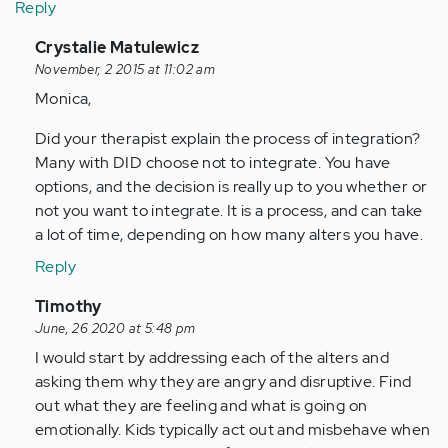
Reply
In
Crystalie Matulewicz
reply
November, 2 2015 at 11:02 am
to
Monica,
by
Did your therapist explain the process of integration?
Anonymous
Many with DID choose not to integrate. You have
(not
options, and the decision is really up to you whether or
verified)
not you want to integrate. It is a process, and can take
a lot of time, depending on how many alters you have.
Reply
In
Timothy
reply
June, 26 2020 at 5:48 pm
to
I would start by addressing each of the alters and
by
asking them why they are angry and disruptive. Find
Anonymous
out what they are feeling and what is going on
(not
emotionally. Kids typically act out and misbehave when