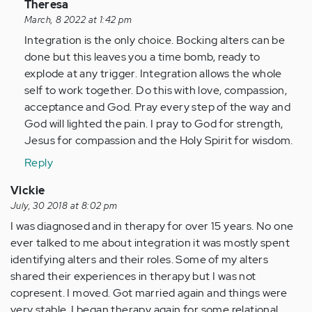
In
Theresa
reply
March, 8 2022 at 1:42 pm
to
Integration is the only choice. Bocking alters can be
I
done but this leaves you a time bomb, ready to
have
explode at any trigger. Integration allows the whole
a
self to work together. Do this with love, compassion,
friend
acceptance and God. Pray every step of the way and
that
God will lighted the pain. I pray to God for strength,
has
Jesus for compassion and the Holy Spirit for wisdom.
MPD…
Reply
by
Anonymous
Vickie
(not
July, 30 2018 at 8:02 pm
verified)
I was diagnosed and in therapy for over 15 years. No one
ever talked to me about integration it was mostly spent
identifying alters and their roles. Some of my alters
shared their experiences in therapy but I was not
copresent. I moved. Got married again and things were
very stable. I began therapy again for some relational