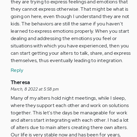
verified)
they are trying to express feelings and emotions that
they cannot express otherwise. That might be what is
going on here, even though I understand they are not
kids. The behaviors are still the same if you haven't
learned to express emotions properly. When you start
dealing and addressing the emotions you feel or
situations with which you have experienced, then you
can start getting your alters to talk, share, and express
themselves, thus eventually leading to integration.
Reply
In
Theresa
reply
March, 8 2022 at 5:58 pm
to
Many of my alters hold night meetings, while I sleep,
by
where they support each other and work on solutions
Anonymous
together. This let's the days be manageable for work
(not
and alters start integrating with each other. I had a lot
verified)
of alters due to main alters creating there own alters.
Our life is very stable now and has been for years,