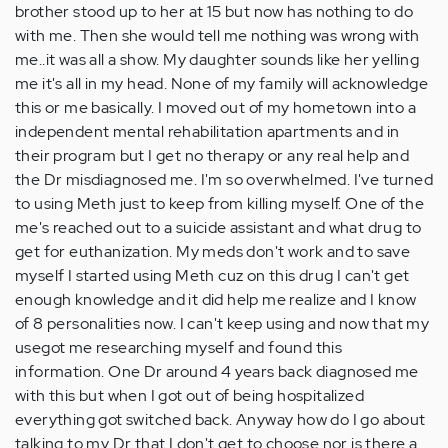
brother stood up to her at 15 but now has nothing to do
with me. Then she would tell me nothing was wrong with
me..it was all a show. My daughter sounds like her yelling
me it's all in my head. None of my family will acknowledge
this or me basically. I moved out of my hometown into a
independent mental rehabilitation apartments and in
their program but I get no therapy or any real help and
the Dr misdiagnosed me. I'm so overwhelmed. I've turned
to using Meth just to keep from killing myself. One of the
me's reached out to a suicide assistant and what drug to
get for euthanization. My meds don't work and to save
myself I started using Meth cuz on this drug I can't get
enough knowledge and it did help me realize and I know
of 8 personalities now. I can't keep using and now that my
usegot me researching myself and found this
information. One Dr around 4 years back diagnosed me
with this but when I got out of being hospitalized
everything got switched back. Anyway how do I go about
talking to my Dr that I don't get to choose nor is there a