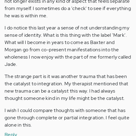
not longer exists in any kind of aspect that feels separate
from myself. I sometimes do a 'check' to see if everything
he was is within me.
I do notice this last year a sense of not understanding my
sense of identity. What is this thing with the label 'Mark'.
What will I become in years to come as Baxter and
Morgan go from co-present manifestations into the
wholeness I now enjoy with the part of me formerly called
Jade.
The strange part is it was another trauma that has been
the catalyst to integration. My therapist mentioned that
new trauma can be a catalyst this way. I had always
thought someone kind in my life might be the catalyst.
I wish I could compare thoughts with someone that has
gone through complete or partial integration. I feel quite
alone in this.
Reply