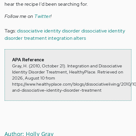
hear the recipe I'd been searching for.
Follow me on
Twitter
!
Tags:
dissociative identity disorder
dissociative identity
disorder treatment
integration
alters
APA Reference
Gray, H. (2010, October 21). Integration and Dissociative
Identity Disorder Treatment, HealthyPlace. Retrieved on
2026, August 10 from
https://www.healthyplace.com/blogs/dissociativeliving/2010/10
and-dissociative-identity-disorder-treatment
Author: Holly Gray