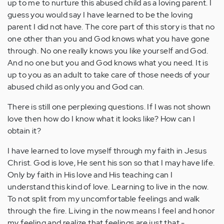
up to me to nurture this abused child as a loving parent. I
guess you would say I have learned to be the loving
parent I did not have. The core part of this story is that no
one other than you and God knows what you have gone
through. No one really knows you like yourself and God.
And no one but you and God knows what you need. It is
up to you as an adult to take care of those needs of your
abused child as only you and God can.
There is still one perplexing questions. If I was not shown
love then how do I know what it looks like? How can I
obtain it?
I have learned to love myself through my faith in Jesus
Christ. God is love, He sent his son so that I may have life.
Only by faith in His love and His teaching can I
understand this kind of love. Learning to live in the now.
To not split from my uncomfortable feelings and walk
through the fire. Living in the now means I feel and honor
my feeling and realize that feelings are just that -