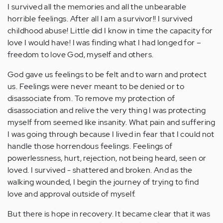
I survived all the memories and all the unbearable
horrible feelings. After all I am a survivor!! I survived
childhood abuse! Little did I know in time the capacity for
love I would have! I was finding what I had longed for –
freedom to love God, myself and others.
God gave us feelings to be felt and to warn and protect
us. Feelings were never meant to be denied or to
disassociate from. To remove my protection of
disassociation and relive the very thing I was protecting
myself from seemed like insanity. What pain and suffering
I was going through because I lived in fear that I could not
handle those horrendous feelings. Feelings of
powerlessness, hurt, rejection, not being heard, seen or
loved. I survived - shattered and broken. And as the
walking wounded, I begin the journey of trying to find
love and approval outside of myself.
But there is hope in recovery. It became clear that it was