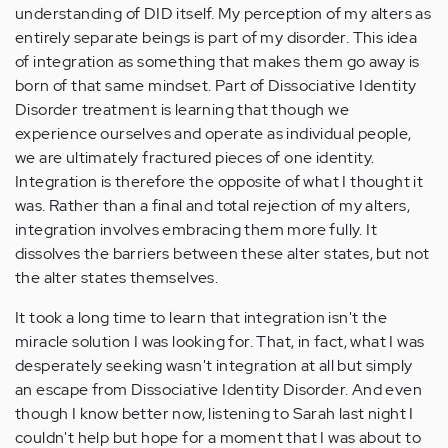
understanding of DID itself. My perception of my alters as
entirely separate beings is part of my disorder. This idea
of integration as something that makes them go away is
born of that same mindset. Part of Dissociative Identity
Disorder treatment is learning that though we
experience ourselves and operate as individual people,
we are ultimately fractured pieces of one identity.
Integration is therefore the opposite of what I thought it
was. Rather than a final and total rejection of my alters,
integration involves embracing them more fully. It
dissolves the barriers between these alter states, but not
the alter states themselves.
It took a long time to learn that integration isn't the
miracle solution I was looking for. That, in fact, what I was
desperately seeking wasn't integration at all but simply
an escape from Dissociative Identity Disorder. And even
though I know better now, listening to Sarah last night I
couldn't help but hope for a moment that I was about to