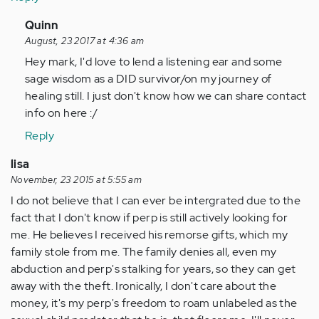
In
Quinn
reply
August, 23 2017 at 4:36 am
to
Hey mark, I'd love to lend a listening ear and some
by
sage wisdom as a DID survivor/on my journey of
Anonymous
healing still. I just don't know how we can share contact
(not
info on here :/
verified)
Reply
lisa
November, 23 2015 at 5:55 am
I do not believe that I can ever be intergrated due to the
fact that I don't know if perp is still actively looking for
me. He believes I received his remorse gifts, which my
family stole from me. The family denies all, even my
abduction and perp's stalking for years, so they can get
away with the theft. Ironically, I don't care about the
money, it's my perp's freedom to roam unlabeled as the