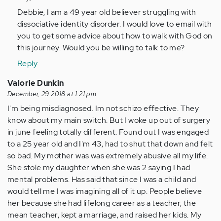
to
Debbie, I am a 49 year old believer struggling with
I
dissociative identity disorder. I would love to email with
am
you to get some advice about how to walk with God on
68
this journey. Would you be willing to talk to me?
years
Reply
old.
At
Valorie Dunkin
six…
December, 29 2018 at 1:21 pm
by
I'm being misdiagnosed. Im not schizo effective. They
Anonymous
know about my main switch. But I woke up out of surgery
(not
in june feeling totally different. Found out I was engaged
verified)
to a 25 year old and I'm 43, had to shut that down and felt
so bad. My mother was was extremely abusive all my life.
She stole my daughter when she was 2 saying I had
mental problems. Has said that since I was a child and
would tell me I was imagining all of it up. People believe
her because she had lifelong career as a teacher, the
mean teacher, kept a marriage, and raised her kids. My