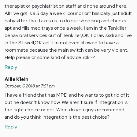
therapist or psychiatrist on staff and none around here.
All I've got is a 5 day a week "councillor" basically just adult
babysitter that takes us to do our shopping and checks
apt and fills med trays once a week. I am in the Tenkiller
behavioral services out of Tenkiller,OK. I draw ssdi and live
in the Stilwell,OK apt. I'm not even allowed to have a
roommate because the main switch can be very violent.
Help please or some kind of advice..idk??
Reply
Allie Klein
October, 6 2018 at 7:51 pm
I have a friend that has MPD and he wants to get rid of it
but he doesn't know how. We aren't sure if integration is
the right choice or not. What do you guys recommend
and do you think integration is the best choice?
Reply