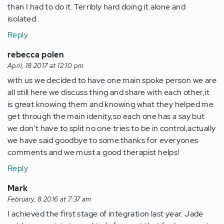
than I had to do it. Terribly hard doing it alone and
isolated.
Reply
rebecca polen
April, 18 2017 at 12:10 pm
with us we decided to have one main spoke person we are
all still here we discuss thing and share with each other,it
is great knowing them and knowing what they helped me
get through the main idenity,so each one has a say but
we don't have to split no one tries to be in control,actually
we have said goodbye to some.thanks for everyones
comments and we must a good therapist helps!
Reply
Mark
February, 8 2016 at 7:37 am
I achieved the first stage of integration last year. Jade