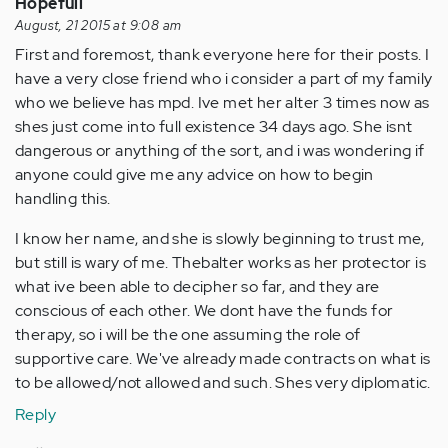
Hopefull
August, 21 2015 at 9:08 am
First and foremost, thank everyone here for their posts. I
have a very close friend who i consider a part of my family
who we believe has mpd. Ive met her alter 3 times now as
shes just come into full existence 34 days ago. She isnt
dangerous or anything of the sort, and i was wondering if
anyone could give me any advice on how to begin
handling this.
I know her name, and she is slowly beginning to trust me,
but still is wary of me. Thebalter works as her protector is
what ive been able to decipher so far, and they are
conscious of each other. We dont have the funds for
therapy, so i will be the one assuming the role of
supportive care. We've already made contracts on what is
to be allowed/not allowed and such. Shes very diplomatic.
Reply