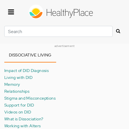
Skip
to
main
content
Search
advertisement
DISSOCIATIVE LIVING
Impact of DID Diagnosis
Living with DID
Memory
Relationships
Stigma and Misconceptions
Support for DID
Videos on DID
What is Dissociation?
Working with Alters