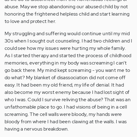
abuse. May we stop abandoning our abused child by not
honoring the frightened helpless child and start learning
to love and protect her.
My struggling and suffering would continue until my mid
30s when I sought out counseling. I had two children and I
could see how my issues were hurting my whole family.
As I started therapy and started the process of childhood
memories, everything in my body was screaming I can’t
go back there. My mind kept screaming - you want me to
do what? My blanket of disassociation did not come off
easy. It had been my old friend, my life of denial. It had
also become my worst enemy because I had lost sight of
who I was. Could I survive reliving the abuse? That was an
unfathomable place to go. I had visions of being in a cell
screaming. The cell walls were bloody, my hands were
bloody from where I had been clawing at the walls. I was
having a nervous breakdown.