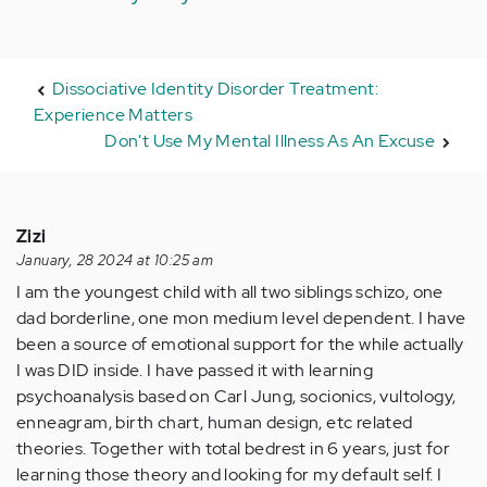
Dissociative Identity Disorder Treatment:
Experience Matters
Don't Use My Mental Illness As An Excuse
Zizi
January, 28 2024 at 10:25 am
I am the youngest child with all two siblings schizo, one
dad borderline, one mon medium level dependent. I have
been a source of emotional support for the while actually
I was DID inside. I have passed it with learning
psychoanalysis based on Carl Jung, socionics, vultology,
enneagram, birth chart, human design, etc related
theories. Together with total bedrest in 6 years, just for
learning those theory and looking for my default self. I