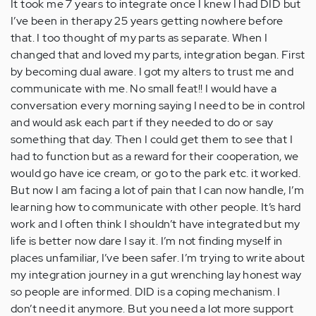
It took me 7 years to integrate once I knew I had DID but
I’ve been in therapy 25 years getting nowhere before
that. I too thought of my parts as separate. When I
changed that and loved my parts, integration began. First
by becoming dual aware. I got my alters to trust me and
communicate with me. No small feat!! I would have a
conversation every morning saying I need to be in control
and would ask each part if they needed to do or say
something that day. Then I could get them to see that I
had to function but as a reward for their cooperation, we
would go have ice cream, or go to the park etc. it worked.
But now I am facing a lot of pain that I can now handle, I’m
learning how to communicate with other people. It’s hard
work and I often think I shouldn’t have integrated but my
life is better now dare I say it. I’m not finding myself in
places unfamiliar, I’ve been safer. I’m trying to write about
my integration journey in a gut wrenching lay honest way
so people are informed. DID is a coping mechanism. I
don’t need it anymore. But you need a lot more support