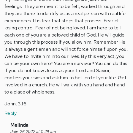
feelings. They are meant to be felt, worked through and
they are there to identify us as a real person with real life
experiences. It is fear that stops that process. Fear of
losing control. Fear of not being loved. I am here to tell
each one of you are a beloved child of God. He will guide
you through this process if you allow him. Remember He
is always a gentlemen and will not force himself upon you.
We have to invite him into our lives. By this very act, you
can be your own hero!! You are a survivor!! You can do this!
If you do not know Jesus as your Lord and Savior,
confess your sins and ask him to be Lord of your life. Get
involved in a church. He will walk with you hand and hand
to a place of wholeness.
John: 3:16
Reply
In
Melinda
reply
July, 26 2022 at 11:29 am