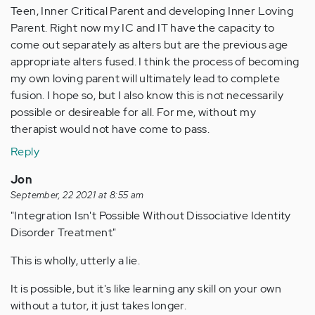
Teen, Inner Critical Parent and developing Inner Loving
Parent. Right now my IC and IT have the capacity to
come out separately as alters but are the previous age
appropriate alters fused. I think the process of becoming
my own loving parent will ultimately lead to complete
fusion. I hope so, but I also know this is not necessarily
possible or desireable for all. For me, without my
therapist would not have come to pass.
Reply
Jon
September, 22 2021 at 8:55 am
"Integration Isn't Possible Without Dissociative Identity
Disorder Treatment"
This is wholly, utterly a lie.
It is possible, but it's like learning any skill on your own
without a tutor, it just takes longer.