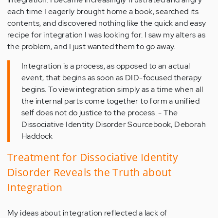
each time I eagerly brought home a book, searched its
contents, and discovered nothing like the quick and easy
recipe for integration I was looking for. I saw my alters as
the problem, and I just wanted them to go away.
Integration is a process, as opposed to an actual
event, that begins as soon as DID-focused therapy
begins. To view integration simply as a time when all
the internal parts come together to form a unified
self does not do justice to the process. - The
Dissociative Identity Disorder Sourcebook, Deborah
Haddock
Treatment for Dissociative Identity
Disorder Reveals the Truth about
Integration
My ideas about integration reflected a lack of