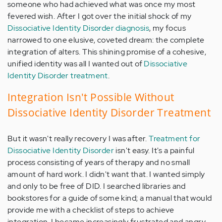
someone who had achieved what was once my most
fevered wish. After I got over the initial shock of my
Dissociative Identity Disorder diagnosis
, my focus
narrowed to one elusive, coveted dream: the complete
integration of alters. This shining promise of a cohesive,
unified identity was all I wanted out of
Dissociative
Identity Disorder treatment
.
Integration Isn't Possible Without
Dissociative Identity Disorder Treatment
But it wasn't really recovery I was after.
Treatment for
Dissociative Identity Disorder
isn't easy. It's a painful
process consisting of years of therapy and no small
amount of hard work. I didn't want that. I wanted simply
and only to be free of DID. I searched libraries and
bookstores for a guide of some kind; a manual that would
provide me with a checklist of steps
to achieve
integration
. I became increasingly frustrated and angry