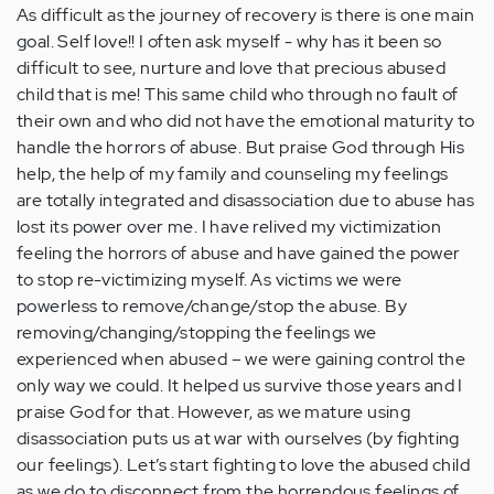
As difficult as the journey of recovery is there is one main
goal. Self love!! I often ask myself - why has it been so
difficult to see, nurture and love that precious abused
child that is me! This same child who through no fault of
their own and who did not have the emotional maturity to
handle the horrors of abuse. But praise God through His
help, the help of my family and counseling my feelings
are totally integrated and disassociation due to abuse has
lost its power over me. I have relived my victimization
feeling the horrors of abuse and have gained the power
to stop re-victimizing myself. As victims we were
powerless to remove/change/stop the abuse. By
removing/changing/stopping the feelings we
experienced when abused – we were gaining control the
only way we could. It helped us survive those years and I
praise God for that. However, as we mature using
disassociation puts us at war with ourselves (by fighting
our feelings). Let’s start fighting to love the abused child
as we do to disconnect from the horrendous feelings of