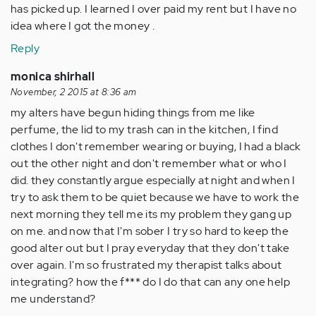
has picked up. I learned I over paid my rent but I have no
idea where I got the money .
Reply
monica shirhall
November, 2 2015 at 8:36 am
my alters have begun hiding things from me like
perfume, the lid to my trash can in the kitchen, I find
clothes I don't remember wearing or buying, I had a black
out the other night and don't remember what or who I
did. they constantly argue especially at night and when I
try to ask them to be quiet because we have to work the
next morning they tell me its my problem they gang up
on me. and now that I'm sober I try so hard to keep the
good alter out but I pray everyday that they don't take
over again. I'm so frustrated my therapist talks about
integrating? how the f*** do I do that can any one help
me understand?