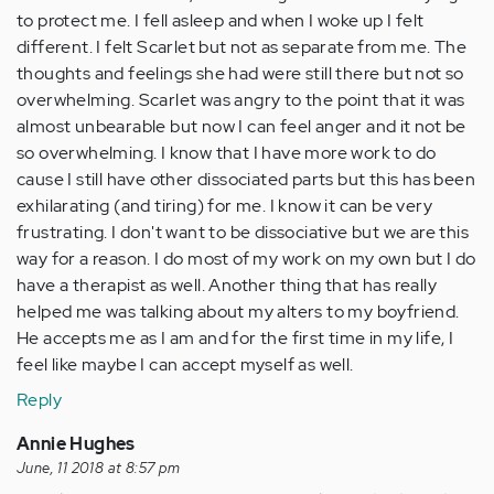
to protect me. I fell asleep and when I woke up I felt
different. I felt Scarlet but not as separate from me. The
thoughts and feelings she had were still there but not so
overwhelming. Scarlet was angry to the point that it was
almost unbearable but now I can feel anger and it not be
so overwhelming. I know that I have more work to do
cause I still have other dissociated parts but this has been
exhilarating (and tiring) for me. I know it can be very
frustrating. I don't want to be dissociative but we are this
way for a reason. I do most of my work on my own but I do
have a therapist as well. Another thing that has really
helped me was talking about my alters to my boyfriend.
He accepts me as I am and for the first time in my life, I
feel like maybe I can accept myself as well.
Reply
Annie Hughes
June, 11 2018 at 8:57 pm