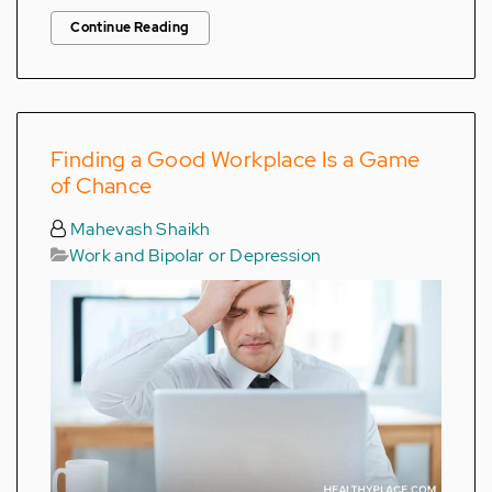
Continue Reading
Finding a Good Workplace Is a Game
of Chance
Mahevash Shaikh
Work and Bipolar or Depression