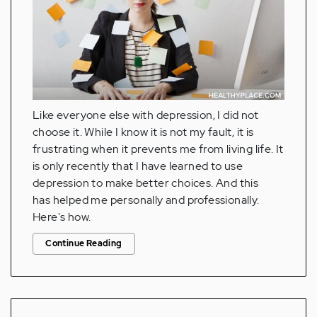
Like everyone else with depression, I did not
choose it. While I know it is not my fault, it is
frustrating when it prevents me from living life. It
is only recently that I have learned to use
depression to make better choices. And this
has helped me personally and professionally.
Here's how.
Continue Reading