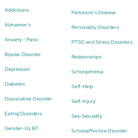
Addictions
Parkinson's Disease
Alzheimer's
Personality Disorders
Anxiety - Panic
PTSD and Stress Disorders
Bipolar Disorder
Relationships
Depression
Schizophrenia
Diabetes
Self-Help
Dissociative Disorder
Self-Injury
Eating Disorders
Sex-Sexuality
Gender-GLBT
Schizoaffective Disorder