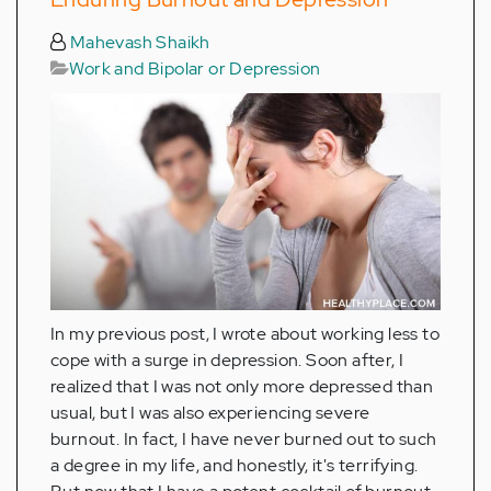
Mahevash Shaikh
Work and Bipolar or Depression
In my previous post, I wrote about working less to
cope with a surge in depression. Soon after, I
realized that I was not only more depressed than
usual, but I was also experiencing severe
burnout. In fact, I have never burned out to such
a degree in my life, and honestly, it's terrifying.