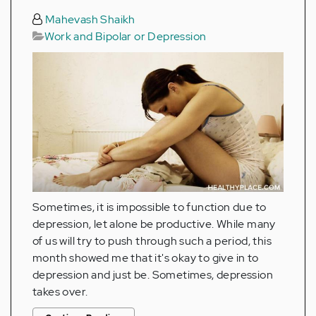
Mahevash Shaikh
Work and Bipolar or Depression
Sometimes, it is impossible to function due to
depression, let alone be productive. While many
of us will try to push through such a period, this
month showed me that it's okay to give in to
depression and just be. Sometimes, depression
takes over.