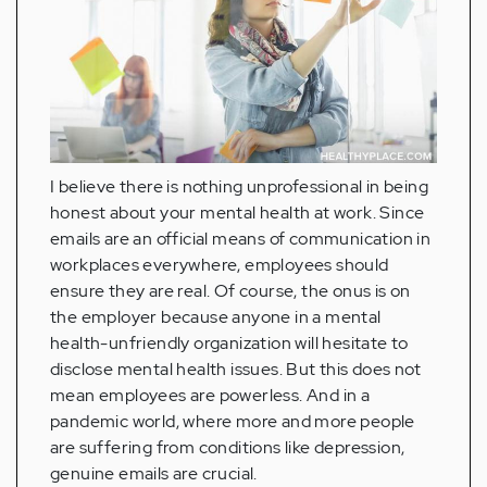
I believe there is nothing unprofessional in being
honest about your mental health at work. Since
emails are an official means of communication in
workplaces everywhere, employees should
ensure they are real. Of course, the onus is on
the employer because anyone in a mental
health-unfriendly organization will hesitate to
disclose mental health issues. But this does not
mean employees are powerless. And in a
pandemic world, where more and more people
are suffering from conditions like depression,
genuine emails are crucial.