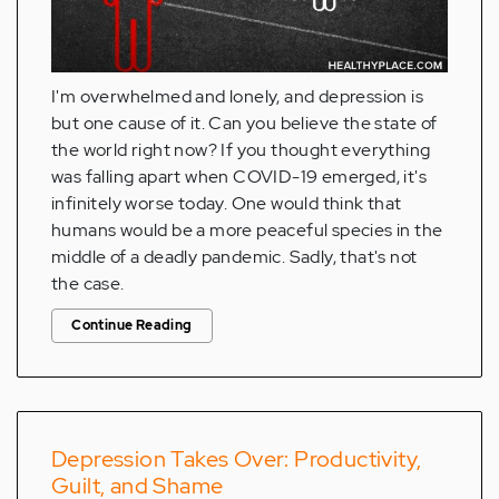
I'm overwhelmed and lonely, and depression is
but one cause of it. Can you believe the state of
the world right now? If you thought everything
was falling apart when COVID-19 emerged, it's
infinitely worse today. One would think that
humans would be a more peaceful species in the
middle of a deadly pandemic. Sadly, that's not
the case.
Continue Reading
Depression Takes Over: Productivity,
Guilt, and Shame