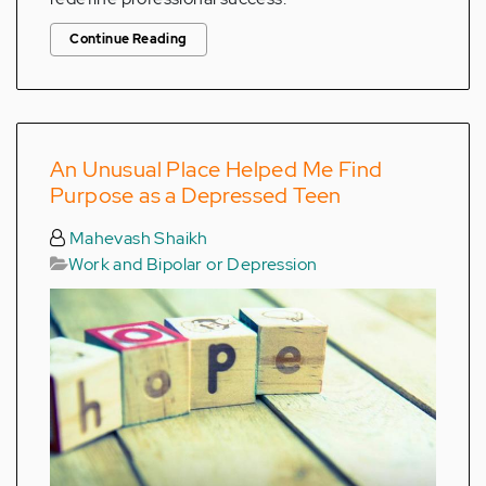
Continue Reading
An Unusual Place Helped Me Find
Purpose as a Depressed Teen
Mahevash Shaikh
Work and Bipolar or Depression