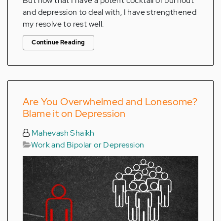
But now that I have a potent cocktail of burnout
and depression to deal with, I have strengthened
my resolve to rest well.
Continue Reading
Are You Overwhelmed and Lonesome?
Blame it on Depression
Mahevash Shaikh
Work and Bipolar or Depression