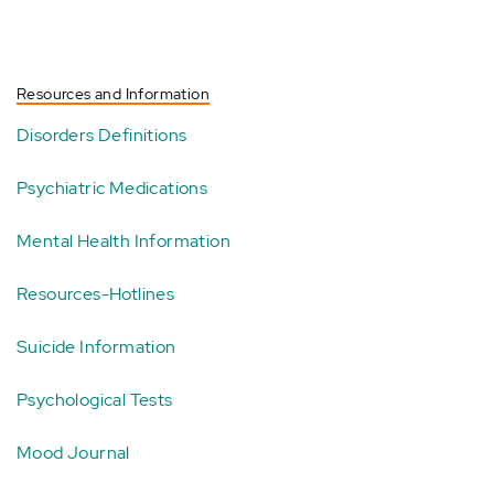
Resources and Information
Disorders Definitions
Psychiatric Medications
Mental Health Information
Resources-Hotlines
Suicide Information
Psychological Tests
Mood Journal