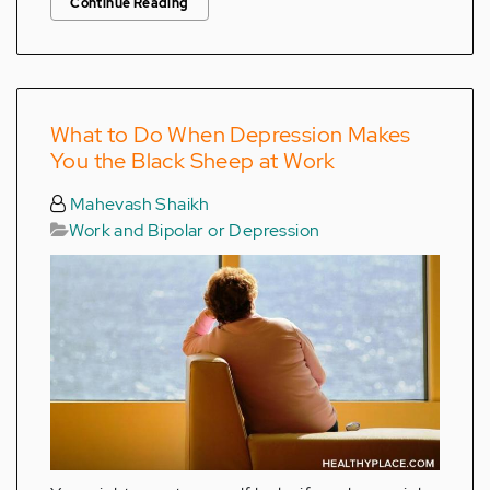
Continue Reading
What to Do When Depression Makes
You the Black Sheep at Work
Mahevash Shaikh
Work and Bipolar or Depression