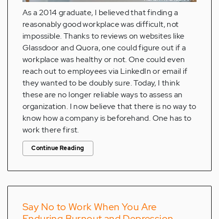
As a 2014 graduate, I believed that finding a
reasonably good workplace was difficult, not
impossible. Thanks to reviews on websites like
Glassdoor and Quora, one could figure out if a
workplace was healthy or not. One could even
reach out to employees via LinkedIn or email if
they wanted to be doubly sure. Today, I think
these are no longer reliable ways to assess an
organization. I now believe that there is no way to
know how a company is beforehand. One has to
work there first.
Continue Reading
Say No to Work When You Are
Enduring Burnout and Depression