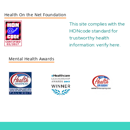
Health On the Net Foundation
This site complies with the
HONcode standard for
trustworthy health
information:
verify here
.
Mental Health Awards