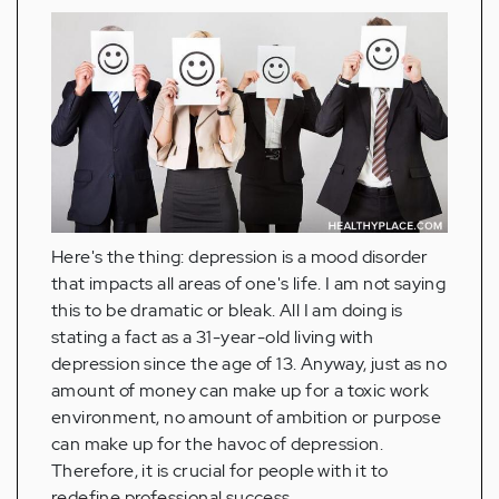
Here's the thing: depression is a mood disorder
that impacts all areas of one's life. I am not saying
this to be dramatic or bleak. All I am doing is
stating a fact as a 31-year-old living with
depression since the age of 13. Anyway, just as no
amount of money can make up for a toxic work
environment, no amount of ambition or purpose
can make up for the havoc of depression.
Therefore, it is crucial for people with it to
redefine professional success.