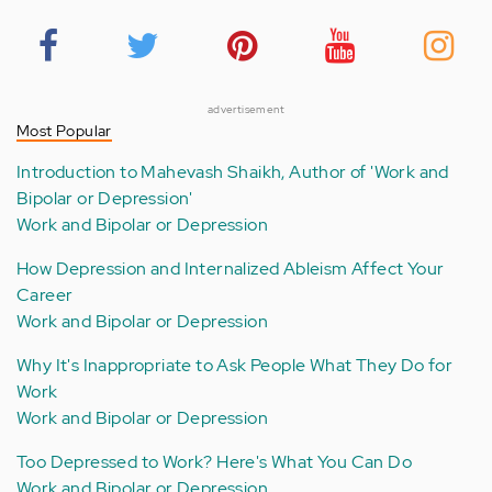
advertisement
Most Popular
Introduction to Mahevash Shaikh, Author of 'Work and
Bipolar or Depression'
Work and Bipolar or Depression
How Depression and Internalized Ableism Affect Your
Career
Work and Bipolar or Depression
Why It's Inappropriate to Ask People What They Do for
Work
Work and Bipolar or Depression
Too Depressed to Work? Here's What You Can Do
Work and Bipolar or Depression