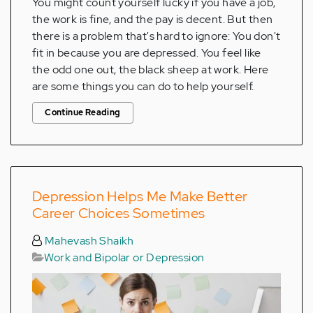
You might count yourself lucky if you have a job,
the work is fine, and the pay is decent. But then
there is a problem that's hard to ignore: You don't
fit in because you are depressed. You feel like
the odd one out, the black sheep at work. Here
are some things you can do to help yourself.
Continue Reading
Depression Helps Me Make Better
Career Choices Sometimes
Mahevash Shaikh
Work and Bipolar or Depression