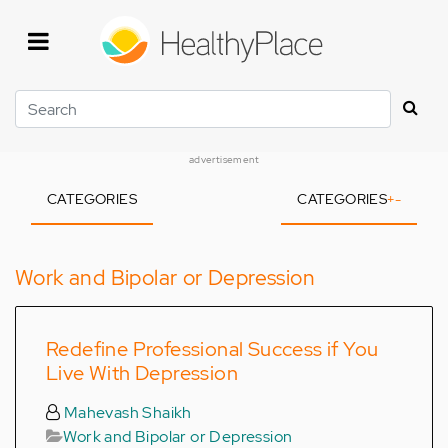
Skip
to
main
content
Search
advertisement
CATEGORIES
CATEGORIES
+
-
Work and Bipolar or Depression
Redefine Professional Success if You
Live With Depression
Mahevash Shaikh
Work and Bipolar or Depression