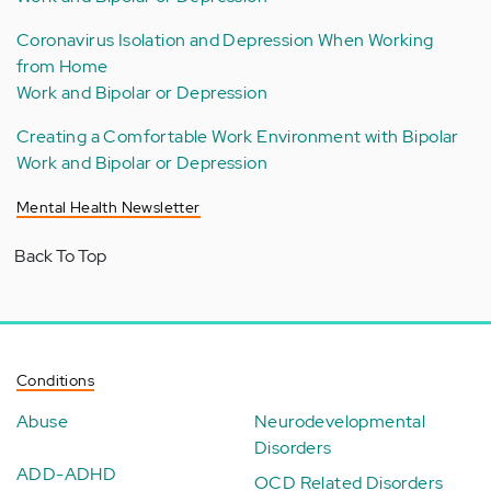
Coronavirus Isolation and Depression When Working
from Home
Work and Bipolar or Depression
Creating a Comfortable Work Environment with Bipolar
Work and Bipolar or Depression
Mental Health Newsletter
Back To Top
Conditions
Abuse
Neurodevelopmental
Disorders
ADD-ADHD
OCD Related Disorders