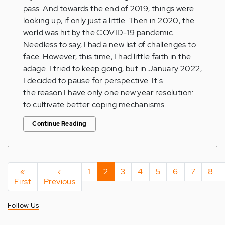
pass. And towards the end of 2019, things were
looking up, if only just a little. Then in 2020, the
world was hit by the COVID-19 pandemic.
Needless to say, I had a new list of challenges to
face. However, this time, I had little faith in the
adage. I tried to keep going, but in January 2022,
I decided to pause for perspective. It's
the reason I have only one new year resolution:
to cultivate better coping mechanisms.
Continue Reading
Pagination
First
«
Previous
‹
Page
1
Current
2
Page
3
Page
4
Page
5
Page
6
Page
7
Pag
8
First
page
Previous
page
page
Follow Us