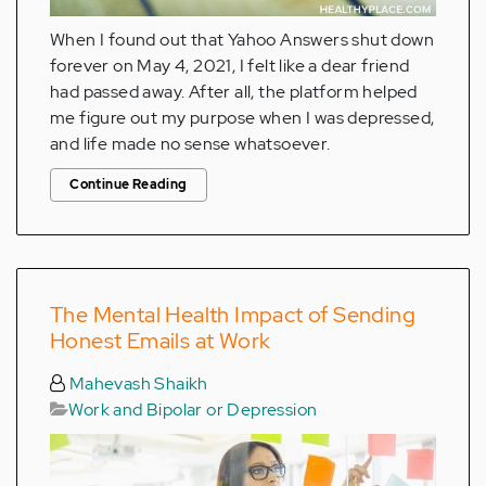
When I found out that Yahoo Answers shut down
forever on May 4, 2021, I felt like a dear friend
had passed away. After all, the platform helped
me figure out my purpose when I was depressed,
and life made no sense whatsoever.
Continue Reading
The Mental Health Impact of Sending
Honest Emails at Work
Mahevash Shaikh
Work and Bipolar or Depression