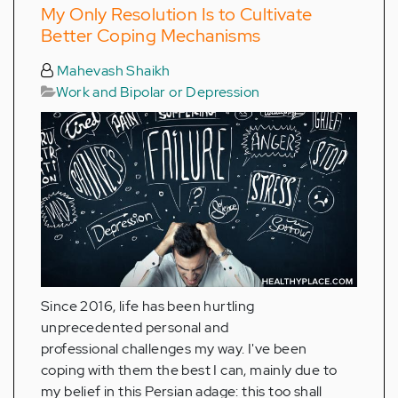
My Only Resolution Is to Cultivate
Better Coping Mechanisms
Mahevash Shaikh
Work and Bipolar or Depression
Since 2016, life has been hurtling
unprecedented personal and
professional challenges my way. I've been
coping with them the best I can, mainly due to
my belief in this Persian adage: this too shall