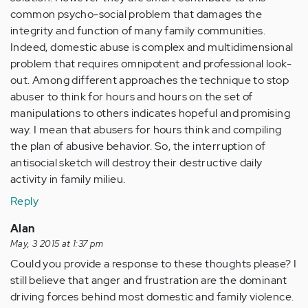
common psycho-social problem that damages the
integrity and function of many family communities.
Indeed, domestic abuse is complex and multidimensional
problem that requires omnipotent and professional look-
out. Among different approaches the technique to stop
abuser to think for hours and hours on the set of
manipulations to others indicates hopeful and promising
way. I mean that abusers for hours think and compiling
the plan of abusive behavior. So, the interruption of
antisocial sketch will destroy their destructive daily
activity in family milieu.
Reply
Alan
May, 3 2015 at 1:37 pm
Could you provide a response to these thoughts please? I
still believe that anger and frustration are the dominant
driving forces behind most domestic and family violence.