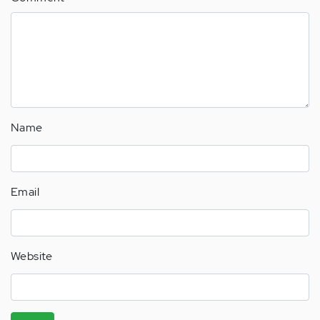
Name
Email
Website