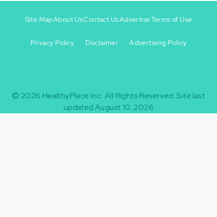
Site Map
About Us
Contact Us
Advertise
Terms of Use
Privacy Policy
Disclaimer
Advertising Policy
Footer
Footer
+
-
2026
HealthyPlace Inc.
All Rights Reserved.
Site last
updated August 10, 2026