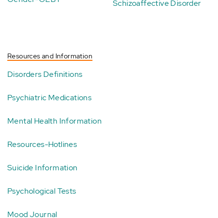
Schizoaffective Disorder
Resources and Information
Disorders Definitions
Psychiatric Medications
Mental Health Information
Resources-Hotlines
Suicide Information
Psychological Tests
Mood Journal