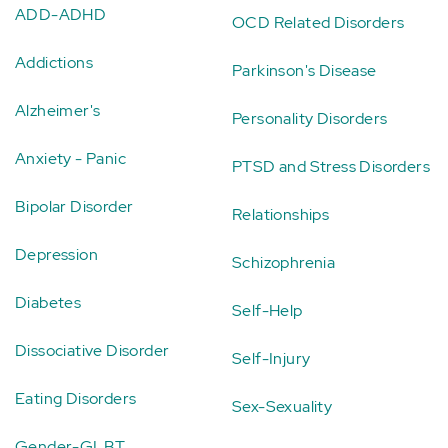
ADD-ADHD
OCD Related Disorders
Addictions
Parkinson's Disease
Alzheimer's
Personality Disorders
Anxiety - Panic
PTSD and Stress Disorders
Bipolar Disorder
Relationships
Depression
Schizophrenia
Diabetes
Self-Help
Dissociative Disorder
Self-Injury
Eating Disorders
Sex-Sexuality
Gender-GLBT