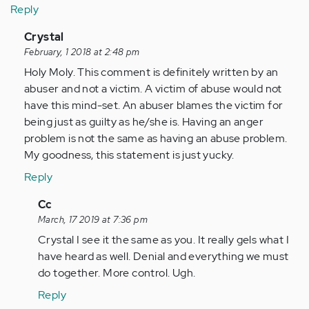
Reply
In
Crystal
reply
February, 1 2018 at 2:48 pm
to
Holy Moly. This comment is definitely written by an
by
abuser and not a victim. A victim of abuse would not
Anonymous
have this mind-set. An abuser blames the victim for
(not
being just as guilty as he/she is. Having an anger
verified)
problem is not the same as having an abuse problem.
My goodness, this statement is just yucky.
Reply
In
Cc
reply
March, 17 2019 at 7:36 pm
to
Crystal I see it the same as you. It really gels what I
by
have heard as well. Denial and everything we must
Anonymous
do together. More control. Ugh.
(not
Reply
verified)