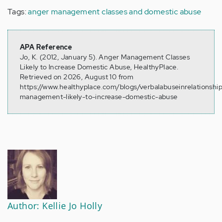
Tags:
anger management classes and domestic abuse
APA Reference
Jo, K. (2012, January 5). Anger Management Classes
Likely to Increase Domestic Abuse, HealthyPlace.
Retrieved on 2026, August 10 from
https://www.healthyplace.com/blogs/verbalabuseinrelationshi
management-likely-to-increase-domestic-abuse
Author: Kellie Jo Holly