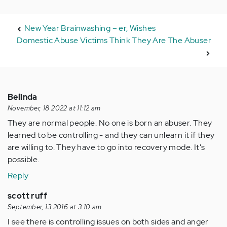
New Year Brainwashing – er, Wishes
Domestic Abuse Victims Think They Are The Abuser
Belinda
November, 18 2022 at 11:12 am
They are normal people. No one is born an abuser. They
learned to be controlling - and they can unlearn it if they
are willing to. They have to go into recovery mode. It's
possible.
Reply
scott ruff
September, 13 2016 at 3:10 am
I see there is controlling issues on both sides and anger