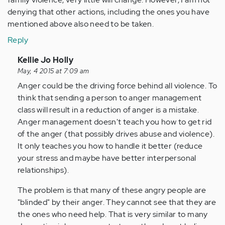
denying that other actions, including the ones you have
mentioned above also need to be taken.
Reply
In
Kellie Jo Holly
reply
May, 4 2015 at 7:09 am
to
Anger could be the driving force behind all violence. To
by
think that sending a person to anger management
Anonymous
class will result in a reduction of anger is a mistake.
(not
Anger management doesn't teach you how to get rid
verified)
of the anger (that possibly drives abuse and violence).
It only teaches you how to handle it better (reduce
your stress and maybe have better interpersonal
relationships).
The problem is that many of these angry people are
"blinded" by their anger. They cannot see that they are
the ones who need help. That is very similar to many