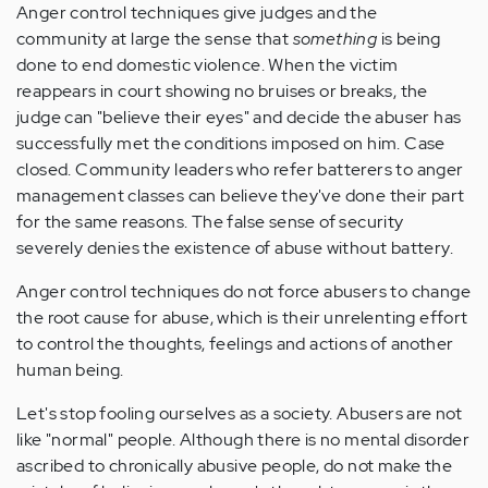
Anger control techniques give judges and the
community at large the sense that
something
is being
done to end domestic violence. When the victim
reappears in court showing no bruises or breaks, the
judge can "believe their eyes" and decide the abuser has
successfully met the conditions imposed on him. Case
closed. Community leaders who refer batterers to anger
management classes can believe they've done their part
for the same reasons. The false sense of security
severely denies the existence of abuse without battery.
Anger control techniques do not force abusers to change
the root cause for abuse, which is their unrelenting effort
to control the thoughts, feelings and actions of another
human being.
Let's stop fooling ourselves as a society. Abusers are not
like "normal" people. Although there is no mental disorder
ascribed to chronically abusive people, do not make the