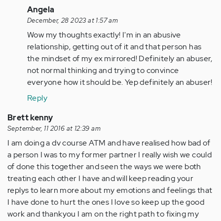
In
Angela
reply
December, 28 2023 at 1:57 am
to
Wow my thoughts exactly! I'm in an abusive
by
relationship, getting out of it and that person has
Anonymous
the mindset of my ex mirrored! Definitely an abuser,
(not
not normal thinking and trying to convince
verified)
everyone how it should be. Yep definitely an abuser!
Reply
Brett kenny
September, 11 2016 at 12:39 am
I am doing a dv course ATM and have realised how bad of
a person I was to my former partner I really wish we could
of done this together and seen the ways we were both
treating each other I have and will keep reading your
replys to learn more about my emotions and feelings that
I have done to hurt the ones I love so keep up the good
work and thankyou I am on the right path to fixing my