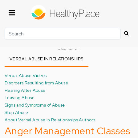
Skip
to
main
content
Search
advertisement
VERBAL ABUSE IN RELATIONSHIPS
Verbal Abuse Videos
Disorders Resulting from Abuse
Healing After Abuse
Leaving Abuse
Signs and Symptoms of Abuse
Stop Abuse
About Verbal Abuse in Relationships Authors
Anger Management Classes