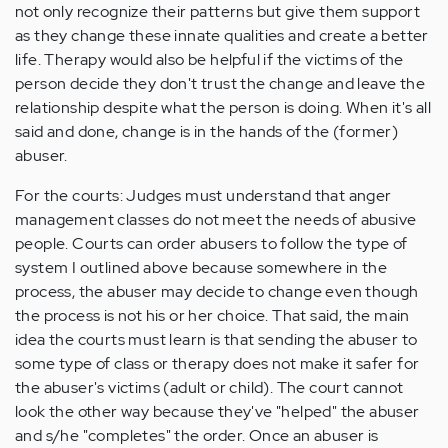
not only recognize their patterns but give them support
as they change these innate qualities and create a better
life. Therapy would also be helpful if the victims of the
person decide they don't trust the change and leave the
relationship despite what the person is doing. When it's all
said and done, change is in the hands of the (former)
abuser.
For the courts: Judges must understand that anger
management classes do not meet the needs of abusive
people. Courts can order abusers to follow the type of
system I outlined above because somewhere in the
process, the abuser may decide to change even though
the process is not his or her choice. That said, the main
idea the courts must learn is that sending the abuser to
some type of class or therapy does not make it safer for
the abuser's victims (adult or child). The court cannot
look the other way because they've "helped" the abuser
and s/he "completes" the order. Once an abuser is