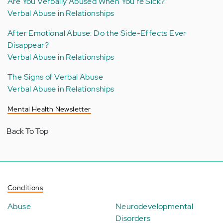
Are You Verbally Abused When You're Sick?
Verbal Abuse in Relationships
After Emotional Abuse: Do the Side-Effects Ever
Disappear?
Verbal Abuse in Relationships
The Signs of Verbal Abuse
Verbal Abuse in Relationships
Mental Health Newsletter
Back To Top
Conditions
Abuse
Neurodevelopmental
Disorders