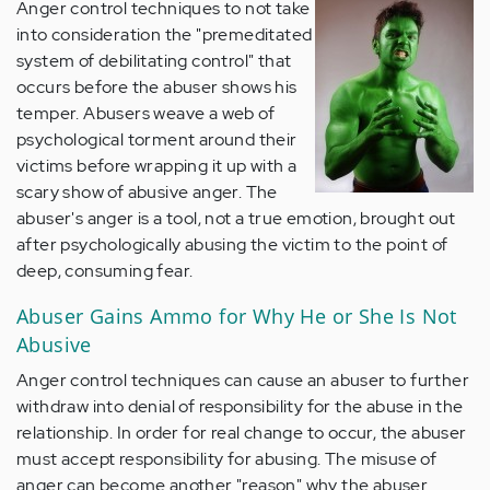
Anger control techniques to not take
into consideration the "premeditated
system of debilitating control" that
occurs before the abuser shows his
temper. Abusers weave a web of
psychological torment around their
victims before wrapping it up with a
scary show of abusive anger. The
abuser's anger is a tool, not a true emotion, brought out
after psychologically abusing the victim to the point of
deep, consuming fear.
Abuser Gains Ammo for Why He or She Is Not
Abusive
Anger control techniques can cause an abuser to further
withdraw into denial of responsibility for the abuse in the
relationship. In order for real change to occur, the abuser
must accept responsibility for abusing. The misuse of
anger can become another "reason" why the abuser