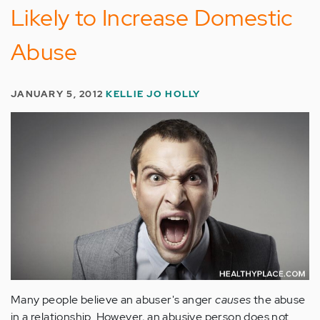
Likely to Increase Domestic
Abuse
JANUARY 5, 2012
KELLIE JO HOLLY
Many people believe an abuser's anger
causes
the abuse
in a relationship. However, an abusive person does not