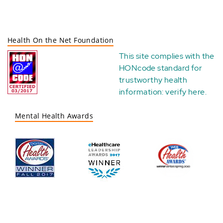
Health On the Net Foundation
This site complies with the
HONcode standard for
trustworthy health
information:
verify here
.
Mental Health Awards