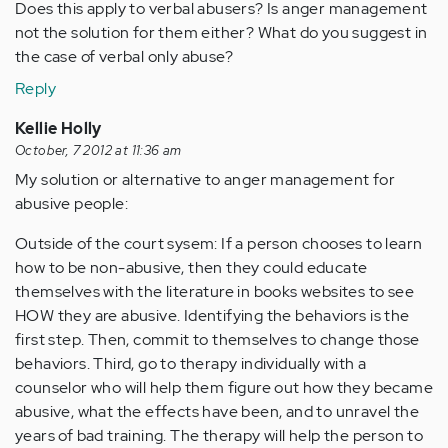
Does this apply to verbal abusers? Is anger management
not the solution for them either? What do you suggest in
the case of verbal only abuse?
Reply
Kellie Holly
October, 7 2012 at 11:36 am
My solution or alternative to anger management for
abusive people:
Outside of the court sysem: If a person chooses to learn
how to be non-abusive, then they could educate
themselves with the literature in books websites to see
HOW they are abusive. Identifying the behaviors is the
first step. Then, commit to themselves to change those
behaviors. Third, go to therapy individually with a
counselor who will help them figure out how they became
abusive, what the effects have been, and to unravel the
years of bad training. The therapy will help the person to