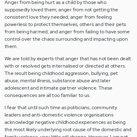
Anger from being hurt as a child by those who
supposedly loved them; anger from not getting the
consistent love they needed; anger from feeling
powerless to protect themselves, others and their pets
from being harmed; and anger from failing to have some
control over the chaos surrounding and impacting upon
them.
We are told by experts that anger that has not been dealt
with or resolved gets internalised or directed at others.
The result being childhood aggression, bullying, pet
abuse, mental illness, substance abuse and later
adolescent and intimate partner violence. These
consequences are all too familiar to us.
I fear that until such time as politicians, community
leaders and anti-domestic violence organisations
acknowledge negative childhood experiences as being
the most likely underlying root cause of the domestic and
family violence, very little will change. However, I am not