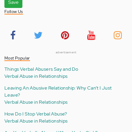
Save
Follow Us
advertisement
Most Popular
Things Verbal Abusers Say and Do
Verbal Abuse in Relationships
Leaving An Abusive Relationship: Why Can’t I Just
Leave?
Verbal Abuse in Relationships
How Do I Stop Verbal Abuse?
Verbal Abuse in Relationships