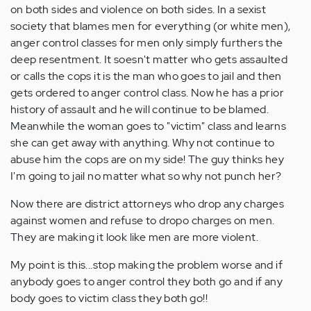
on both sides and violence on both sides. In a sexist
society that blames men for everything (or white men),
anger control classes for men only simply furthers the
deep resentment. It soesn't matter who gets assaulted
or calls the cops it is the man who goes to jail and then
gets ordered to anger control class. Now he has a prior
history of assault and he will continue to be blamed.
Meanwhile the woman goes to "victim" class and learns
she can get away with anything. Why not continue to
abuse him the cops are on my side! The guy thinks hey
I'm going to jail no matter what so why not punch her?
Now there are district attorneys who drop any charges
against women and refuse to dropo charges on men.
They are making it look like men are more violent.
My point is this...stop making the problem worse and if
anybody goes to anger control they both go and if any
body goes to victim class they both go!!