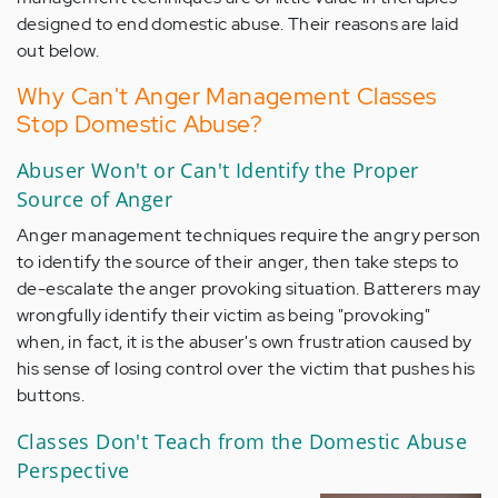
designed to end domestic abuse. Their reasons are laid
out below.
Why Can't Anger Management Classes
Stop Domestic Abuse?
Abuser Won't or Can't Identify the Proper
Source of Anger
Anger management techniques require the angry person
to identify the source of their anger, then take steps to
de-escalate the anger provoking situation. Batterers may
wrongfully identify their victim as being "provoking"
when, in fact, it is the abuser's own frustration caused by
his sense of losing control over the victim that pushes his
buttons.
Classes Don't Teach from the Domestic Abuse
Perspective