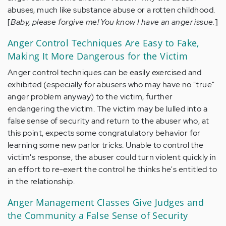
abuses, much like substance abuse or a rotten childhood.
[
Baby, please forgive me! You know I have an anger issue.
]
Anger Control Techniques Are Easy to Fake,
Making It More Dangerous for the Victim
Anger control techniques can be easily exercised and
exhibited (especially for abusers who may have no "true"
anger problem anyway) to the victim, further
endangering the victim. The victim may be lulled into a
false sense of security and return to the abuser who, at
this point, expects some congratulatory behavior for
learning some new parlor tricks. Unable to control the
victim's response, the abuser could turn violent quickly in
an effort to re-exert the control he thinks he's entitled to
in the relationship.
Anger Management Classes Give Judges and
the Community a False Sense of Security