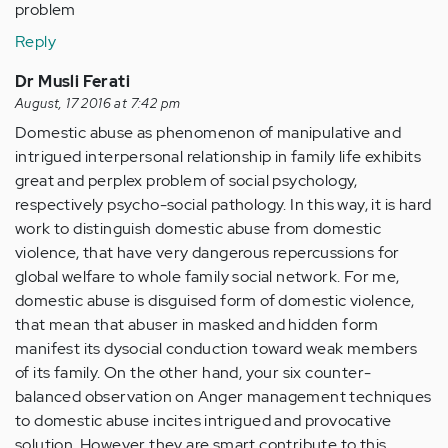
problem
Reply
Dr Musli Ferati
August, 17 2016 at 7:42 pm
Domestic abuse as phenomenon of manipulative and
intrigued interpersonal relationship in family life exhibits
great and perplex problem of social psychology,
respectively psycho-social pathology. In this way, it is hard
work to distinguish domestic abuse from domestic
violence, that have very dangerous repercussions for
global welfare to whole family social network. For me,
domestic abuse is disguised form of domestic violence,
that mean that abuser in masked and hidden form
manifest its dysocial conduction toward weak members
of its family. On the other hand, your six counter-
balanced observation on Anger management techniques
to domestic abuse incites intrigued and provocative
solution. However they are smart contribute to this