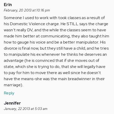
Erin
February, 20 2013 at 10:16 pm
Someone I used to work with took classes as a result of
his Domestic Violence charge. He STILL says the charge
wasn't really DV, and the while the classes seem to have
made him better at communicating, they also taught him
how to gauge his voice and be a better manipulator. His
divorce is final now, but they still have a child, and he tries
to manipulate his ex whenever he thinks he deserves an
advantage (he is convinced that if she moves out of
state, which she is trying to do, that she will legally have
to pay for him to move there as well since he doesn't
have the means-she was the main breadwinner in their
marriage).
Reply
Jennifer
January, 22 2013 at 5:03 am