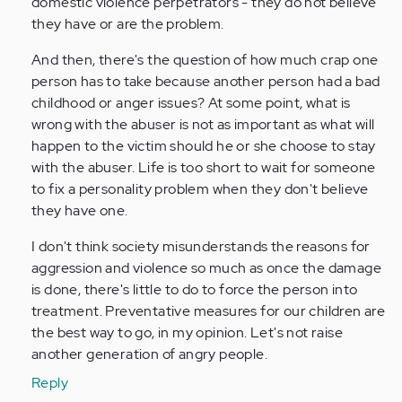
domestic violence perpetrators - they do not believe
they have or are the problem.
And then, there's the question of how much crap one
person has to take because another person had a bad
childhood or anger issues? At some point, what is
wrong with the abuser is not as important as what will
happen to the victim should he or she choose to stay
with the abuser. Life is too short to wait for someone
to fix a personality problem when they don't believe
they have one.
I don't think society misunderstands the reasons for
aggression and violence so much as once the damage
is done, there's little to do to force the person into
treatment. Preventative measures for our children are
the best way to go, in my opinion. Let's not raise
another generation of angry people.
Reply