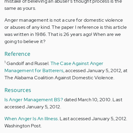
mistake of believing an abuser's thought process is the
same as yours.
Anger management is not a cure for domestic violence
or abuses of any kind. The paper I reference is this article
was written in 1986. That is 26 years ago! When are we
going to believe it?
Reference
1
Gandolf and Russel.
The Case Against Anger
Management for Batterers
, accessed January 5, 2012, at
The Alabama Coalition Against Domestic Violence.
Resources
Is Anger Management BS?
dated March 10, 2010. Last
accessed January 5, 2012.
When Anger Is An Illness
. Last accessed January 5, 2012.
Washington Post.