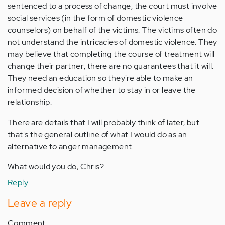
sentenced to a process of change, the court must involve
social services (in the form of domestic violence
counselors) on behalf of the victims. The victims often do
not understand the intricacies of domestic violence. They
may believe that completing the course of treatment will
change their partner; there are no guarantees that it will.
They need an education so they're able to make an
informed decision of whether to stay in or leave the
relationship.
There are details that I will probably think of later, but
that's the general outline of what I would do as an
alternative to anger management.
What would you do, Chris?
Reply
Leave a reply
Comment