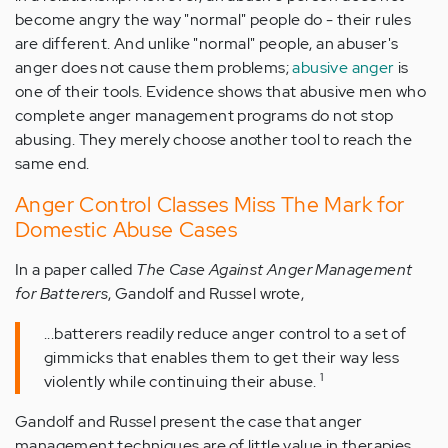
become angry the way "normal" people do - their rules
are different. And unlike "normal" people, an abuser's
anger does not cause them problems;
abusive anger
is
one of their tools. Evidence shows that abusive men who
complete anger management programs do not stop
abusing. They merely choose another tool to reach the
same end.
Anger Control Classes Miss The Mark for
Domestic Abuse Cases
In a paper called
The Case Against Anger Management
for Batterers
, Gandolf and Russel wrote,
...batterers readily reduce anger control to a set of
gimmicks that enables them to get their way less
1
violently while continuing their abuse.
Gandolf and Russel present the case that anger
management techniques are of little value in therapies