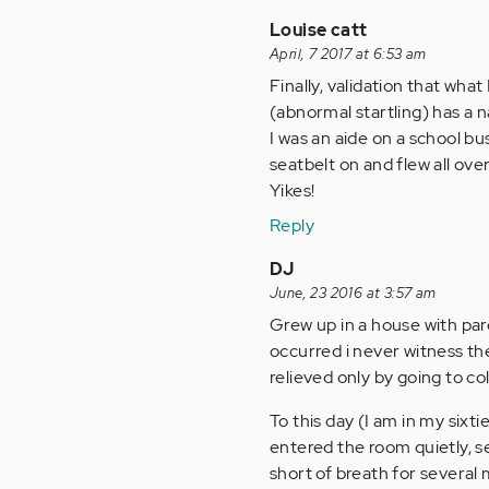
Louise catt
April, 7 2017 at 6:53 am
Finally, validation that wh
(abnormal startling) has a na
I was an aide on a school bu
seatbelt on and flew all ov
Yikes!
Reply
DJ
June, 23 2016 at 3:57 am
Grew up in a house with pa
occurred i never witness th
relieved only by going to co
To this day (I am in my six
entered the room quietly, s
short of breath for several