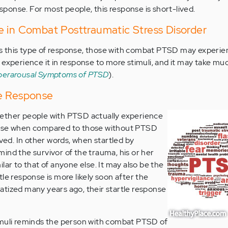
response. For most people, this response is short-lived.
e in Combat Posttraumatic Stress Disorder
 this type of response, those with combat PTSD may experie
 experience it in response to more stimuli, and it may take mu
perarousal Symptoms of PTSD
).
e Response
ether people with PTSD actually experience
onse when compared to those without PTSD
lved. In other words, when startled by
ind the survivor of the trauma, his or her
lar to that of anyone else. It may also be the
le response is more likely soon after the
tized many years ago, their startle response
imuli reminds the person with combat PTSD of