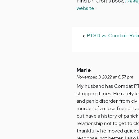
Find Dr. Croft's book,
I Alwa
website
.
PTSD vs. Combat-Rel
Marie
November, 9 2022 at 6:57 pm
My husband has Combat PTSD
shopping times. He rarely l
and panic disorder from civi
murder of a close friend. I 
but have a history of panick
relationship not to get to c
thankfully he moved quick so
response, not better. I also