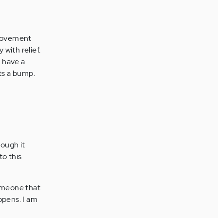
 movement
 with relief.
t have a
ts a bump.
ough it
to this
someone that
ppens. I am