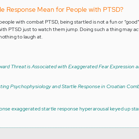
le Response Mean for People with PTSD?
people with combat PTSD, being startled is not a fun or “good” t
with PTSD just to watch them jump. Doing such a thing may ac
nothing to laugh at.
ward Threat is Associated with Exaggerated Fear Expression 
sting Psychophysiology and Startle Response in Croatian Com
ponse
exaggerated startle response
hyperarousal
keyed up
sta