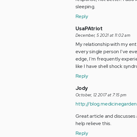
sleeping.
Reply
UsaPAtriot
December, 5 2021 at 11:02 am
My relationship with my entir
every single person I've eve
edge, I'm frequently experie
like I have shell shock synd
Reply
Jody
October, 12 2017 at 7:15 pm
http://blog.medicinegarde
Great article and discusses 
help relieve this.
Reply