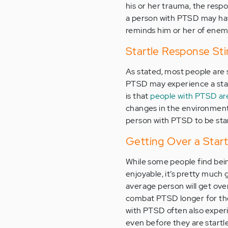
his or her trauma, the respo
a person with PTSD may have
reminds him or her of enemy
Startle Response Sti
As stated, most people are s
PTSD may experience a star
is that
people with PTSD are
changes in the environment
person with PTSD to be star
Getting Over a Sta
While some people find bein
enjoyable, it’s pretty much 
average person will get over
combat PTSD longer for thei
with PTSD often also exper
even before they are startl