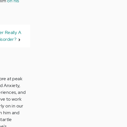
 him
on his
er Really A
isorder?
ore at peak
d Anxiety,
eriences, and
ave to work
ly on in our
on him and
tartle
he's