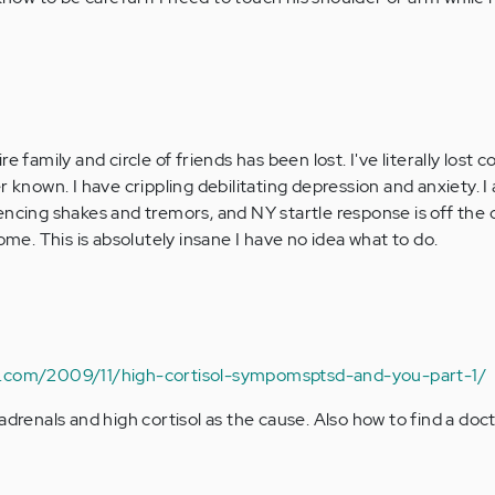
e family and circle of friends has been lost. I've literally lost 
r known. I have crippling debilitating depression and anxiety. I
ncing shakes and tremors, and NY startle response is off the ch
rome. This is absolutely insane I have no idea what to do.
n.com/2009/11/high-cortisol-sympomsptsd-and-you-part-1/
adrenals and high cortisol as the cause. Also how to find a do