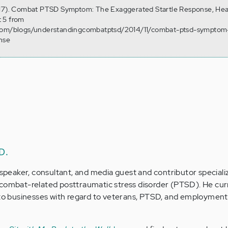
 17). Combat PTSD Symptom: The Exaggerated Startle Response, Hea
 5 from
.com/blogs/understandingcombatptsd/2014/11/combat-ptsd-symptom
nse
D.
 speaker, consultant, and media guest and contributor specializ
 combat-related posttraumatic stress disorder (PTSD). He cur
t to businesses with regard to veterans, PTSD, and employment