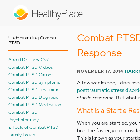
Skip
to
main
content
Combat PTSD 
Understanding Combat
PTSD
Response
About Dr Harry Croft
Combat PTSD Videos
NOVEMBER 17, 2014
HARRY
Combat PTSD Causes
Combat PTSD Symptoms
A few weeks ago, I discuss
Combat PTSD Treatment
posttraumatic stress disor
Combat PTSD Diagnosis
startle response
. But what 
Combat PTSD Medication
What is a Startle Re
Combat PTSD
Psychotherapy
When you are startled, you 
Effects of Combat PTSD
breathe faster, your muscle
Family Issues
This is known as your start