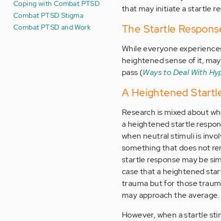
Coping with Combat PTSD
that may initiate a startle 
Combat PTSD Stigma
Combat PTSD and Work
The Startle Respons
While everyone experiences
heightened sense of it, may
pass (
Ways to Deal With Hy
A Heightened Startl
Research is mixed about wh
a heightened startle resp
when neutral stimuli is invo
something that does not rem
startle response may be simi
case that a heightened start
trauma but for those trauma
may approach the average.
However, when a startle st