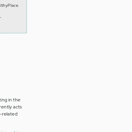
lthyPlace.
-
ing in the
rently acts
-related