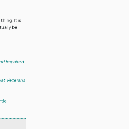
hing. It is
tually be
and Impaired
bat Veterans
rtle