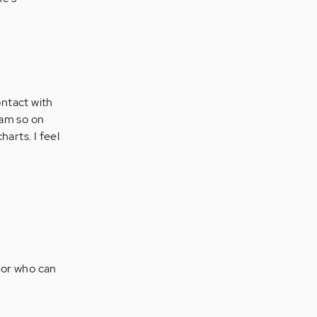
contact with
 am so on
arts. I feel
ctor who can