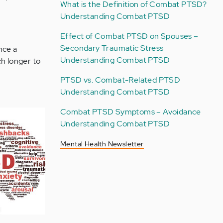
What is the Definition of Combat PTSD?
Understanding Combat PTSD
Effect of Combat PTSD on Spouses –
Secondary Traumatic Stress
nce a
Understanding Combat PTSD
ch longer to
PTSD vs. Combat-Related PTSD
Understanding Combat PTSD
Combat PTSD Symptoms – Avoidance
Understanding Combat PTSD
Mental Health Newsletter