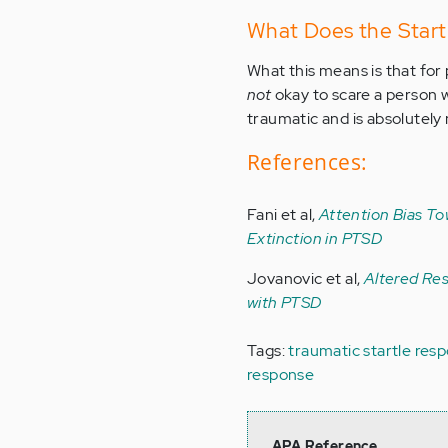
What Does the Start
What this means is that for 
not
okay to scare a person 
traumatic and is absolutely 
References:
Fani et al,
Attention Bias To
Extinction in PTSD
Jovanovic et al,
Altered Re
with PTSD
Tags:
traumatic startle res
response
APA Reference