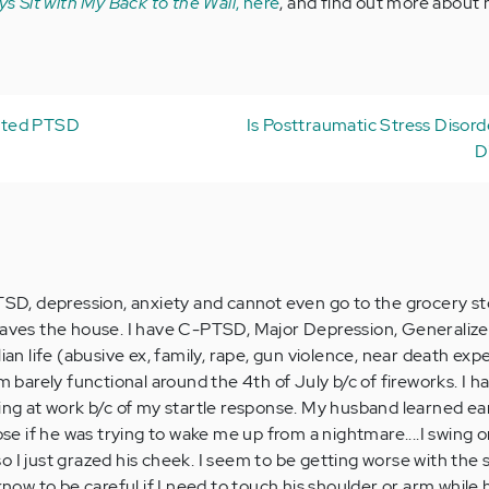
ys Sit with My Back to the Wall
, here
, and find out more about
ated PTSD
Is Posttraumatic Stress Disord
D
, depression, anxiety and cannot even go to the grocery st
eaves the house. I have C-PTSD, Major Depression, Generalize
lian life (abusive ex, family, rape, gun violence, near death exp
am barely functional around the 4th of July b/c of fireworks. I h
ing at work b/c of my startle response. My husband learned ear
lose if he was trying to wake me up from a nightmare....I swing 
 I just grazed his cheek. I seem to be getting worse with the s
 know to be careful if I need to touch his shoulder or arm while 