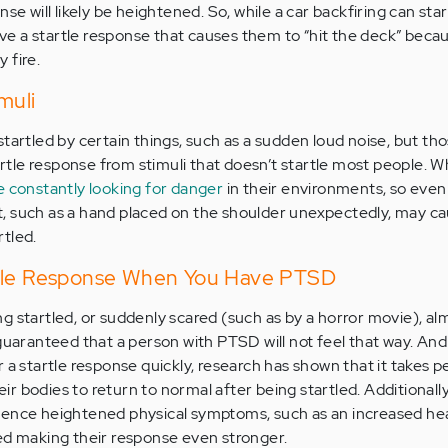
nse will likely be heightened. So, while a car backfiring can sta
 a startle response that causes them to “hit the deck” becau
 fire.
muli
tartled by certain things, such as a sudden loud noise, but th
tle response from stimuli that doesn’t startle most people. 
 constantly looking for danger
in their environments, so even
, such as a hand placed on the shoulder unexpectedly, may ca
tled.
rtle Response When You Have PTSD
g startled, or suddenly scared (such as by a horror movie), al
guaranteed that a person with PTSD will not feel that way. And
 a startle response quickly, research has shown that it takes p
r bodies to return to normal after being startled. Additionall
ience heightened physical symptoms, such as an increased hea
ed making their response even stronger.