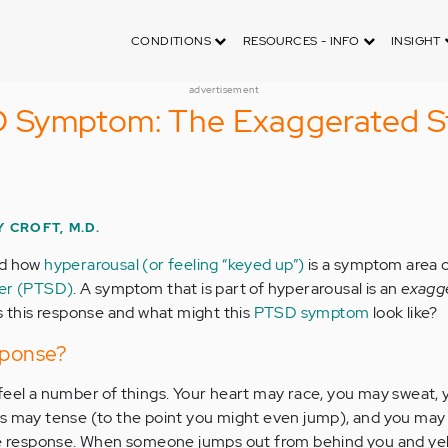
CONDITIONS
RESOURCES - INFO
INSIGHT
advertisement
Symptom: The Exaggerated St
 CROFT, M.D.
ed how
hyperarousal (or feeling “keyed up”)
is a symptom area 
der (PTSD)
. A symptom that is part of hyperarousal is an
exagg
is this response and what might this
PTSD symptom
look like?
sponse?
feel a number of things. Your heart may race, you may sweat,
s may tense (to the point you might even jump), and you may 
le response. When someone jumps out from behind you and yell