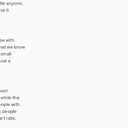
rtle anyone,
se it
ose with
What we know
 small
use a
most
 while the
eople with
y, people
rt rate,