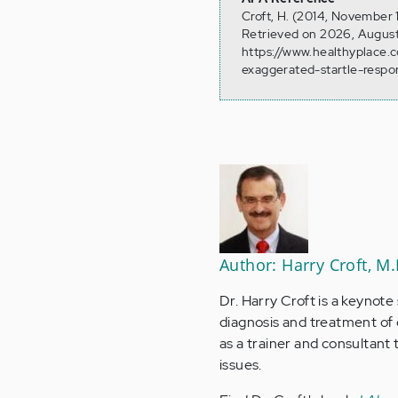
Croft, H. (2014, November
Retrieved on 2026, August
https://www.healthyplace
exaggerated-startle-respo
Author: Harry Croft, M.
Dr. Harry Croft is a keynote
diagnosis and treatment of
as a trainer and consultan
issues.