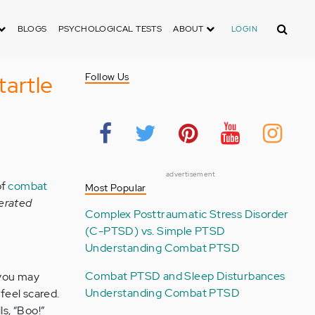
Search
BLOGS
PSYCHOLOGICAL TESTS
ABOUT
LOGIN
artle
Follow Us
advertisement
of
combat
Most Popular
erated
Complex Posttraumatic Stress Disorder
(C-PTSD) vs. Simple PTSD
Understanding Combat PTSD
Combat PTSD and Sleep Disturbances
 you may
Understanding Combat PTSD
feel scared.
s, “Boo!”