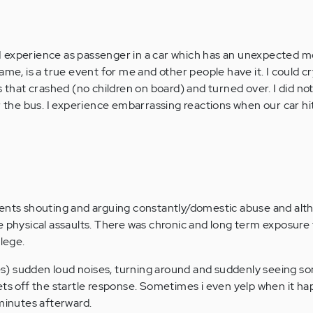
at I experience as passenger in a car which has an unexpected
me, is a true event for me and other people have it. I could cry
s that crashed (no children on board) and turned over. I did no
er the bus. I experience embarrassing reactions when our car hi
rents shouting and arguing constantly/domestic abuse and alth
e physical assaults. There was chronic and long term exposure 
llege.
ties) sudden loud noises, turning around and suddenly seeing 
ets off the startle response. Sometimes i even yelp when it ha
 minutes afterward.