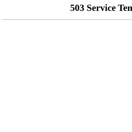
503 Service Te