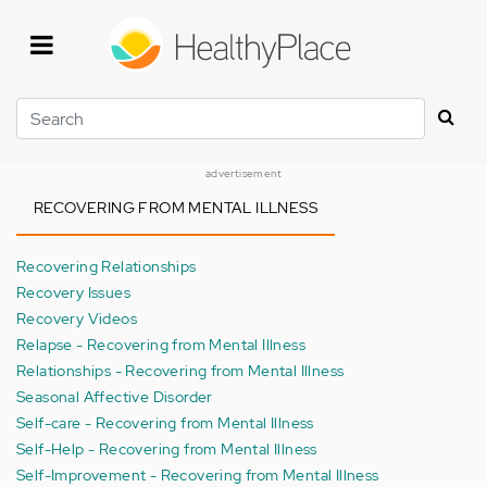
Skip
to
main
content
Search
advertisement
RECOVERING FROM MENTAL ILLNESS
Recovering Relationships
Recovery Issues
Recovery Videos
Relapse - Recovering from Mental Illness
Relationships - Recovering from Mental Illness
Seasonal Affective Disorder
Self-care - Recovering from Mental Illness
Self-Help - Recovering from Mental Illness
Self-Improvement - Recovering from Mental Illness