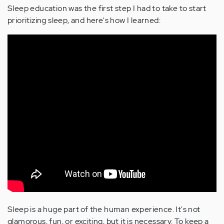
Sleep education was the first step I had to take to start
prioritizing sleep, and here's how I learned:
Sleep is a huge part of the human experience. It's not
glamorous, fun, or exciting, but it is necessary. To keep a