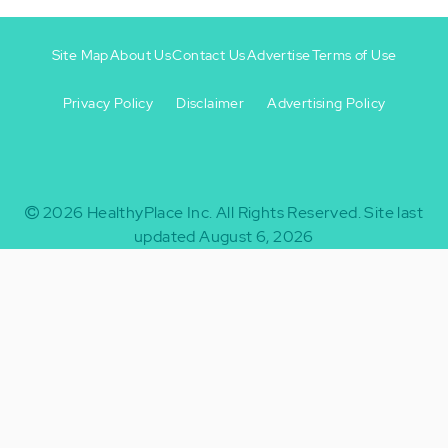
Site Map
About Us
Contact Us
Advertise
Terms of Use
Privacy Policy
Disclaimer
Advertising Policy
Footer
Footer
+
-
2026
HealthyPlace Inc.
All Rights Reserved.
Site last
updated August 6, 2026