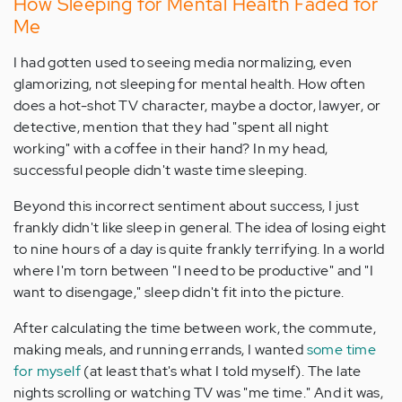
How Sleeping for Mental Health Faded for
Me
I had gotten used to seeing media normalizing, even
glamorizing, not sleeping for mental health. How often
does a hot-shot TV character, maybe a doctor, lawyer, or
detective, mention that they had "spent all night
working" with a coffee in their hand? In my head,
successful people didn't waste time sleeping.
Beyond this incorrect sentiment about success, I just
frankly didn't like sleep in general. The idea of losing eight
to nine hours of a day is quite frankly terrifying. In a world
where I'm torn between "I need to be productive" and "I
want to disengage," sleep didn't fit into the picture.
After calculating the time between work, the commute,
making meals, and running errands, I wanted
some time
for myself
(at least that's what I told myself). The late
nights scrolling or watching TV was "me time." And it was,