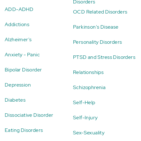
Disorders
ADD-ADHD
OCD Related Disorders
Addictions
Parkinson's Disease
Alzheimer's
Personality Disorders
Anxiety - Panic
PTSD and Stress Disorders
Bipolar Disorder
Relationships
Depression
Schizophrenia
Diabetes
Self-Help
Dissociative Disorder
Self-Injury
Eating Disorders
Sex-Sexuality