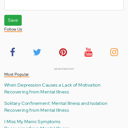
Save
Follow Us
advertisement
Most Popular
When Depression Causes a Lack of Motivation
Recovering from Mental Illness
Solitary Confinement: Mental Illness and Isolation
Recovering from Mental Illness
I Miss My Manic Symptoms