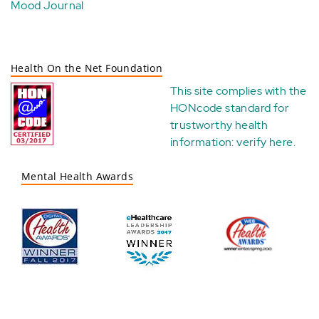
Mood Journal
Health On the Net Foundation
This site complies with the
HONcode standard for
trustworthy health
information:
verify here
.
Mental Health Awards