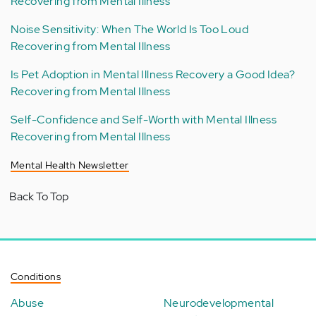
Recovering from Mental Illness
Noise Sensitivity: When The World Is Too Loud
Recovering from Mental Illness
Is Pet Adoption in Mental Illness Recovery a Good Idea?
Recovering from Mental Illness
Self-Confidence and Self-Worth with Mental Illness
Recovering from Mental Illness
Mental Health Newsletter
Back To Top
Conditions
Abuse
Neurodevelopmental