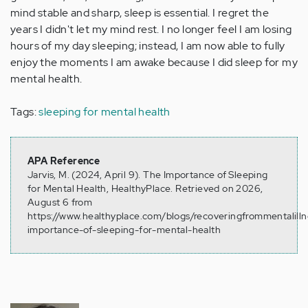
mind stable and sharp, sleep is essential. I regret the
years I didn't let my mind rest. I no longer feel I am losing
hours of my day sleeping; instead, I am now able to fully
enjoy the moments I am awake because I did sleep for my
mental health.
Tags:
sleeping for mental health
APA Reference
Jarvis, M. (2024, April 9). The Importance of Sleeping
for Mental Health, HealthyPlace. Retrieved on 2026,
August 6 from
https://www.healthyplace.com/blogs/recoveringfrommentalill
importance-of-sleeping-for-mental-health