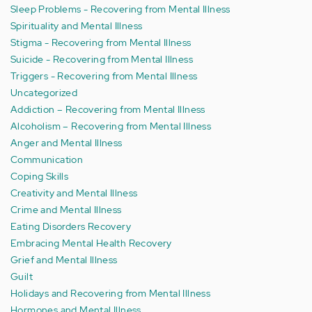
Sleep Problems - Recovering from Mental Illness
Spirituality and Mental Illness
Stigma - Recovering from Mental Illness
Suicide - Recovering from Mental Illness
Triggers - Recovering from Mental Illness
Uncategorized
Addiction – Recovering from Mental Illness
Alcoholism – Recovering from Mental Illness
Anger and Mental Illness
Communication
Coping Skills
Creativity and Mental Illness
Crime and Mental Illness
Eating Disorders Recovery
Embracing Mental Health Recovery
Grief and Mental Illness
Guilt
Holidays and Recovering from Mental Illness
Hormones and Mental Illness