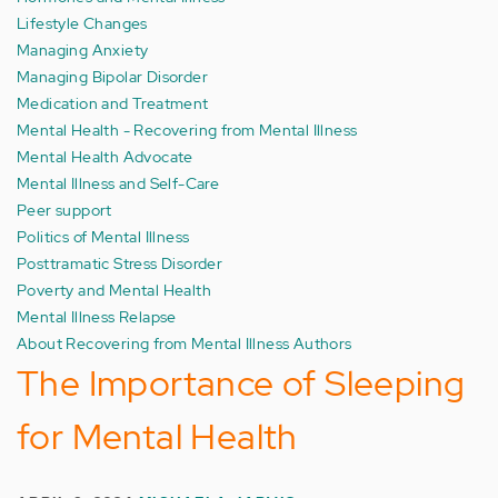
Lifestyle Changes
Managing Anxiety
Managing Bipolar Disorder
Medication and Treatment
Mental Health - Recovering from Mental Illness
Mental Health Advocate
Mental Illness and Self-Care
Peer support
Politics of Mental Illness
Posttramatic Stress Disorder
Poverty and Mental Health
Mental Illness Relapse
About Recovering from Mental Illness Authors
The Importance of Sleeping
for Mental Health