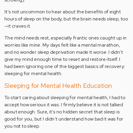
It's not uncommon to hear about the benefits of eight
hours of sleep on the body, but the brain needs sleep, too
—it craves it.
The mind needs rest, especially frantic ones caught up in
worries like mine. My days felt like a mental marathon,
and no wonder sleep deprivation made it worse. I didn't
give my mind enough time to reset and restore itself. I
had been ignoring one of the biggest basics of recovery:
sleeping for mental health.
Sleeping for Mental Health Education
To start caring about sleeping for mental health, I had to
accept how serious it was. I firmly believe it is not talked
about enough. Sure, it's no hidden secret that sleep is
good for you, but I didn't understand how bad it was for
you not to sleep.