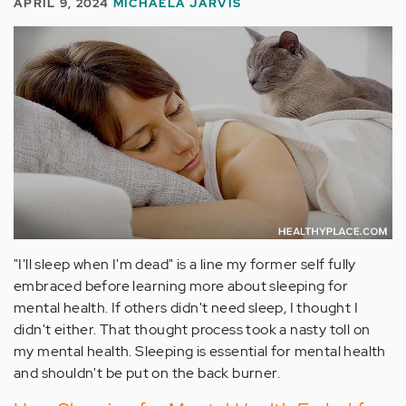
APRIL 9, 2024
MICHAELA JARVIS
"I'll sleep when I'm dead" is a line my former self fully
embraced before learning more about sleeping for
mental health. If others didn't need sleep, I thought I
didn't either. That thought process took a nasty toll on
my mental health. Sleeping is essential for mental health
and shouldn't be put on the back burner.