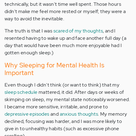
technically, but it wasn't time well spent. Those hours
didn't make me feel more rested or myself; they were a
way to avoid the inevitable.
The truth is that I was
scared of my thoughts
, and I
resented having to wake up and face another full day (a
day that would have been much more enjoyable had I
gotten enough sleep.)
Why Sleeping for Mental Health Is
Important
Even though I didn't think (or want to think) that my
sleep schedule
mattered, it did. After days or weeks of
skimping on sleep, my mental state noticeably worsened.
I became more sensitive, irritable, and prone to
depressive episodes
and
anxious thoughts
. My memory
declined, focusing was harder, and I was more likely to
give in to unhealthy habits (such as excessive phone
scrolling).