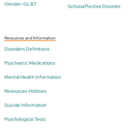
Gender-GLBT
Schizoaffective Disorder
Resources and Information
Disorders Definitions
Psychiatric Medications
Mental Health Information
Resources-Hotlines
Suicide Information
Psychological Tests