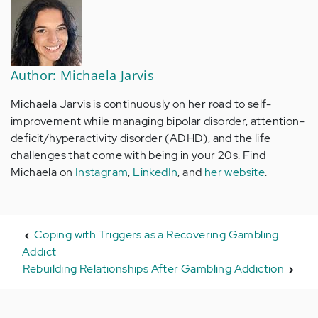
Author: Michaela Jarvis
Michaela Jarvis is continuously on her road to self-
improvement while managing bipolar disorder, attention-
deficit/hyperactivity disorder (ADHD), and the life
challenges that come with being in your 20s. Find
Michaela on
Instagram
,
LinkedIn
, and
her website
.
Coping with Triggers as a Recovering Gambling
Addict
Rebuilding Relationships After Gambling Addiction