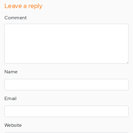
Leave a reply
Comment
Name
Email
Website