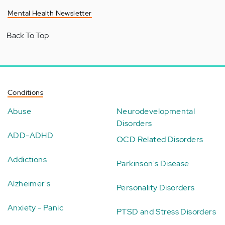
Mental Health Newsletter
Back To Top
Conditions
Abuse
Neurodevelopmental
Disorders
ADD-ADHD
OCD Related Disorders
Addictions
Parkinson's Disease
Alzheimer's
Personality Disorders
Anxiety - Panic
PTSD and Stress Disorders