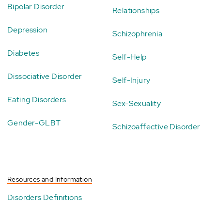
Bipolar Disorder
Relationships
Depression
Schizophrenia
Diabetes
Self-Help
Dissociative Disorder
Self-Injury
Eating Disorders
Sex-Sexuality
Gender-GLBT
Schizoaffective Disorder
Resources and Information
Disorders Definitions