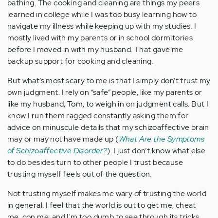
bathing. The cooking and cleaning are things my peers
learned in college while I was too busy learning how to
navigate my illness while keeping up with my studies. I
mostly lived with my parents or in school dormitories
before I moved in with my husband. That gave me
backup support for cooking and cleaning.
But what’s most scary to me is that I simply don’t trust my
own judgment. I rely on “safe” people, like my parents or
like my husband, Tom, to weigh in on judgment calls. But I
know I run them ragged constantly asking them for
advice on minuscule details that my schizoaffective brain
may or may not have made up (
What Are the Symptoms
of Schizoaffective Disorder?
). I just don’t know what else
to do besides turn to other people I trust because
trusting myself feels out of the question.
Not trusting myself makes me wary of trusting the world
in general. I feel that the world is out to get me, cheat
me, con me, and I'm too dumb to see through its tricks