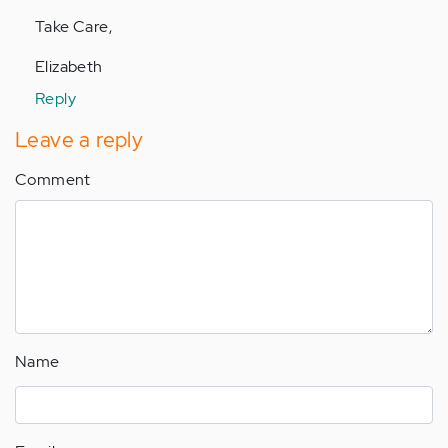
Take Care,
Elizabeth
Reply
Leave a reply
Comment
Name