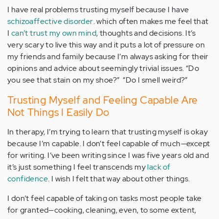
I have real problems trusting myself because I have
schizoaffective disorder
. which often makes me feel that
I
can’t trust my own mind
, thoughts and decisions. It’s
very scary to live this way and it puts a lot of pressure on
my friends and family because I’m always asking for their
opinions and advice about seemingly trivial issues. “Do
you see that stain on my shoe?” “Do I smell weird?”
Trusting Myself and Feeling Capable Are
Not Things I Easily Do
In therapy, I’m trying to learn that trusting myself is okay
because I’m capable. I don’t feel capable of much—except
for writing. I’ve been writing since I was five years old and
it’s just something I feel transcends my
lack of
confidence
. I wish I felt that way about other things.
I don’t feel capable of taking on tasks most people take
for granted—cooking, cleaning, even, to some extent,