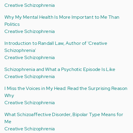
Creative Schizophrenia
Why My Mental Health Is More Important to Me Than
Politics
Creative Schizophrenia
Introduction to Randall Law, Author of 'Creative
Schizophrenia'
Creative Schizophrenia
Schizophrenia and What a Psychotic Episode Is Like
Creative Schizophrenia
I Miss the Voices in My Head: Read the Surprising Reason
Why
Creative Schizophrenia
What Schizoaffective Disorder, Bipolar Type Means for
Me
Creative Schizophrenia