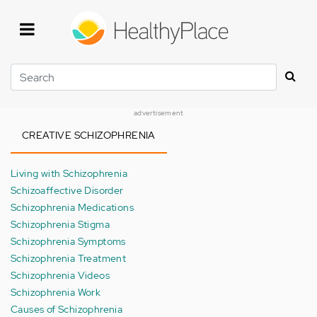
Skip
to
main
content
Search
advertisement
CREATIVE SCHIZOPHRENIA
Living with Schizophrenia
Schizoaffective Disorder
Schizophrenia Medications
Schizophrenia Stigma
Schizophrenia Symptoms
Schizophrenia Treatment
Schizophrenia Videos
Schizophrenia Work
Causes of Schizophrenia