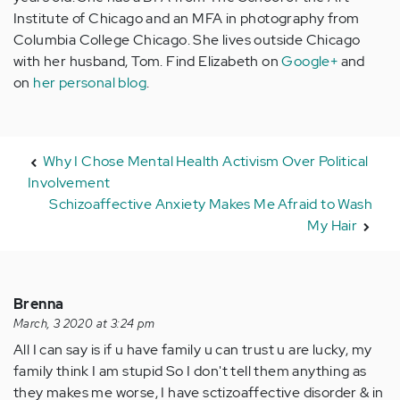
Institute of Chicago and an MFA in photography from
Columbia College Chicago. She lives outside Chicago
with her husband, Tom. Find Elizabeth on
Google+
and
on
her personal blog
.
Why I Chose Mental Health Activism Over Political
Involvement
Schizoaffective Anxiety Makes Me Afraid to Wash
My Hair
Brenna
March, 3 2020 at 3:24 pm
All I can say is if u have family u can trust u are lucky, my
family think I am stupid So I don't tell them anything as
they makes me worse, I have sctizoaffective disorder & in