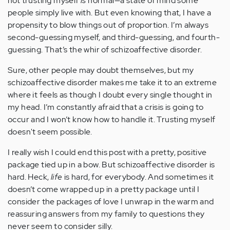
not trusting myself
is
normal—a state of mind some
people simply live with. But even knowing that, I have a
propensity to blow things out of proportion. I’m always
second-guessing myself, and third-guessing, and fourth-
guessing. That’s the whir of schizoaffective disorder.
Sure, other people may doubt themselves, but my
schizoaffective disorder makes me take it to an extreme
where it feels as though I doubt every single thought in
my head. I’m constantly afraid that a crisis is going to
occur and I won’t know how to handle it. Trusting myself
doesn't seem possible.
I really wish I could end this post with a pretty, positive
package tied up in a bow. But schizoaffective disorder is
hard. Heck,
life
is hard, for everybody. And sometimes it
doesn’t come wrapped up in a pretty package until I
consider the packages of love I unwrap in the warm and
reassuring answers from my family to questions they
never seem to consider silly.