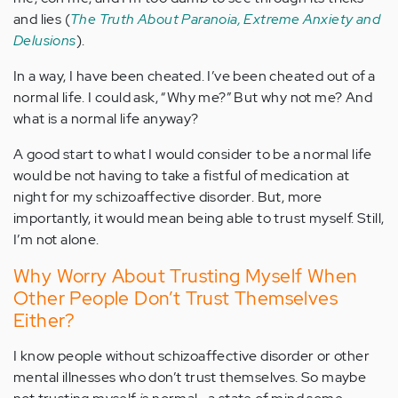
and lies (
The Truth About Paranoia, Extreme Anxiety and
Delusions
).
In a way, I have been cheated. I’ve been cheated out of a
normal life. I could ask, “Why me?” But why not me? And
what is a normal life anyway?
A good start to what I would consider to be a normal life
would be not having to take a fistful of medication at
night for my schizoaffective disorder. But, more
importantly, it would mean being able to trust myself. Still,
I’m not alone.
Why Worry About Trusting Myself When
Other People Don’t Trust Themselves
Either?
I know people without schizoaffective disorder or other
mental illnesses who don’t trust themselves. So maybe