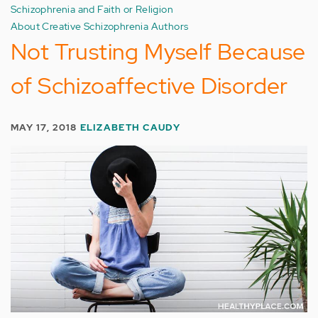
Schizophrenia and Faith or Religion
About Creative Schizophrenia Authors
Not Trusting Myself Because
of Schizoaffective Disorder
MAY 17, 2018
ELIZABETH CAUDY