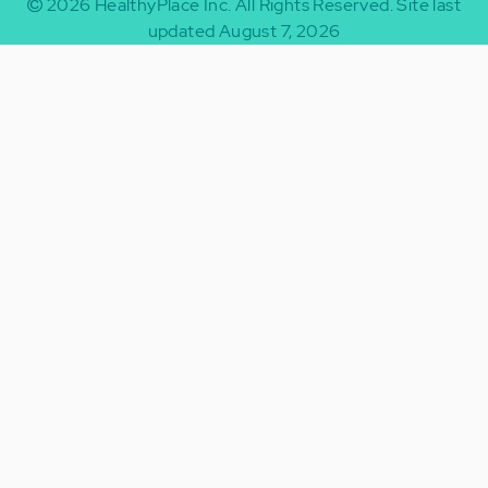
2026
HealthyPlace Inc.
All Rights Reserved.
Site last
updated August 7, 2026