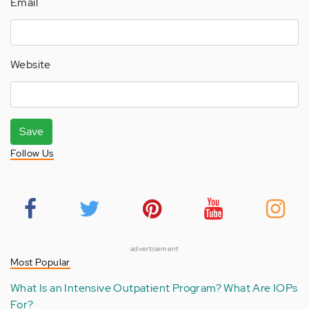
Email
Website
Save
Follow Us
advertisement
Most Popular
What Is an Intensive Outpatient Program? What Are IOPs
For?