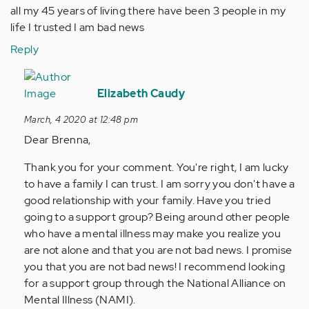
all my 45 years of living there have been 3 people in my
life I trusted I am bad news
Reply
In
reply
Elizabeth Caudy
to
March, 4 2020 at 12:48 pm
All
Dear Brenna,
I
can
Thank you for your comment. You're right, I am lucky
say
to have a family I can trust. I am sorry you don't have a
is
good relationship with your family. Have you tried
if
going to a support group? Being around other people
u
who have a mental illness may make you realize you
have…
are not alone and that you are not bad news. I promise
by
you that you are not bad news! I recommend looking
Anonymous
for a support group through the National Alliance on
(not
Mental Illness (NAMI).
verified)