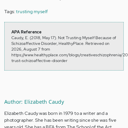
Tags:
trusting myself
APA Reference
Caudy, E. (2018, May 17). Not Trusting Myself Because of
Schizoaffective Disorder, HealthyPlace. Retrieved on
2026, August 7 from
https://www.healthyplace.com/blogs/creativeschizophrenia/20
trust-schizoaffective-disorder
Author: Elizabeth Caudy
Elizabeth Caudy was born in 1979 to a writer and a
photographer. She has been writing since she was five
years old. She has a BFA from The School of the Art