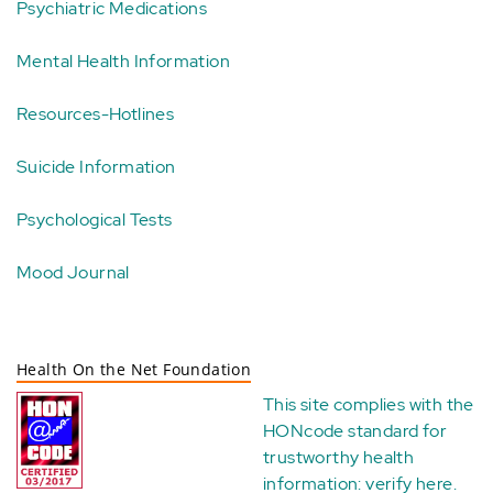
Psychiatric Medications
Mental Health Information
Resources-Hotlines
Suicide Information
Psychological Tests
Mood Journal
Health On the Net Foundation
This site complies with the
HONcode standard for
trustworthy health
information:
verify here
.