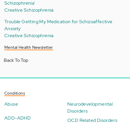
Schizophrenia'
Creative Schizophrenia
Trouble Getting My Medication for Schizoaffective
Anxiety
Creative Schizophrenia
Mental Health Newsletter
Back To Top
Conditions
Abuse
Neurodevelopmental
Disorders
ADD-ADHD
OCD Related Disorders