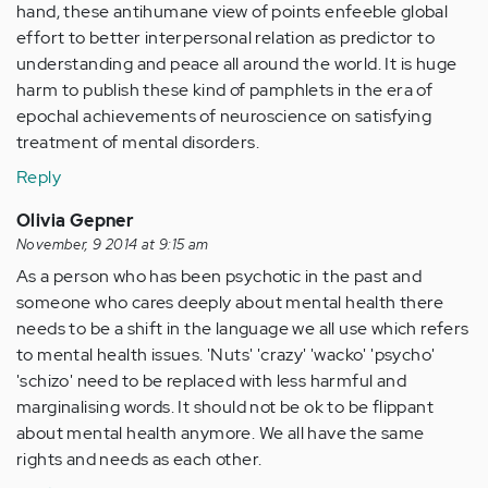
hand, these antihumane view of points enfeeble global
effort to better interpersonal relation as predictor to
understanding and peace all around the world. It is huge
harm to publish these kind of pamphlets in the era of
epochal achievements of neuroscience on satisfying
treatment of mental disorders.
Reply
Olivia Gepner
November, 9 2014 at 9:15 am
As a person who has been psychotic in the past and
someone who cares deeply about mental health there
needs to be a shift in the language we all use which refers
to mental health issues. 'Nuts' 'crazy' 'wacko' 'psycho'
'schizo' need to be replaced with less harmful and
marginalising words. It should not be ok to be flippant
about mental health anymore. We all have the same
rights and needs as each other.