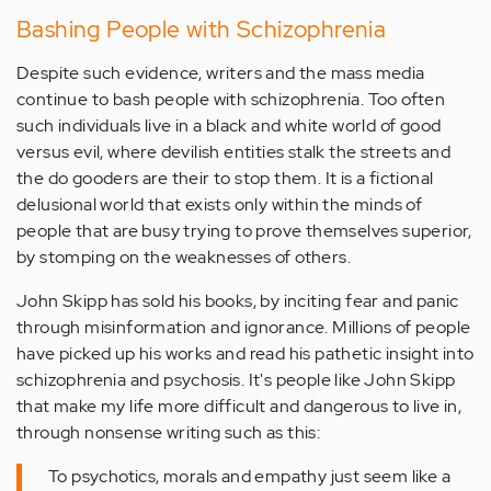
Bashing People with Schizophrenia
Despite such evidence, writers and the mass media
continue to bash people with schizophrenia. Too often
such individuals live in a black and white world of good
versus evil, where devilish entities stalk the streets and
the do gooders are their to stop them. It is a fictional
delusional world that exists only within the minds of
people that are busy trying to prove themselves superior,
by stomping on the weaknesses of others.
John Skipp has sold his books, by inciting fear and panic
through misinformation and ignorance. Millions of people
have picked up his works and read his pathetic insight into
schizophrenia and psychosis. It's people like John Skipp
that make my life more difficult and dangerous to live in,
through nonsense writing such as this:
To psychotics, morals and empathy just seem like a