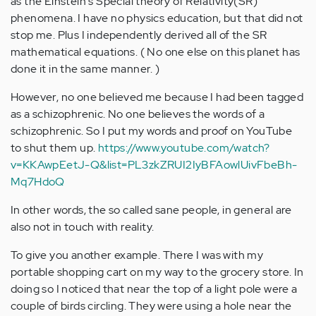
as the Einstein's Special theory of Relativity(SR)
phenomena. I have no physics education, but that did not
stop me. Plus I independently derived all of the SR
mathematical equations. ( No one else on this planet has
done it in the same manner. )
However, no one believed me because I had been tagged
as a schizophrenic. No one believes the words of a
schizophrenic. So I put my words and proof on YouTube
to shut them up.
https://www.youtube.com/watch?
v=KKAwpEetJ-Q&list=PL3zkZRUI2IyBFAowlUivFbeBh-
Mq7HdoQ
In other words, the so called sane people, in general are
also not in touch with reality.
To give you another example. There I was with my
portable shopping cart on my way to the grocery store. In
doing so I noticed that near the top of a light pole were a
couple of birds circling. They were using a hole near the