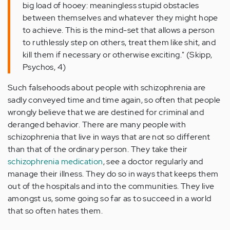
big load of hooey: meaningless stupid obstacles
between themselves and whatever they might hope
to achieve. This is the mind-set that allows a person
to ruthlessly step on others, treat them like shit, and
kill them if necessary or otherwise exciting." (Skipp,
Psychos, 4)
Such falsehoods about people with schizophrenia are
sadly conveyed time and time again, so often that people
wrongly believe that we are destined for criminal and
deranged behavior. There are many people with
schizophrenia that live in ways that are not so different
than that of the ordinary person. They take their
schizophrenia medication
, see a doctor regularly and
manage their illness. They do so in ways that keeps them
out of the hospitals and into the communities. They live
amongst us, some going so far as to succeed in a world
that so often hates them.