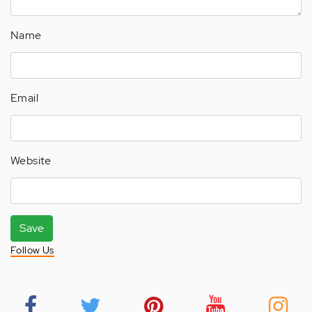
Name
Email
Website
Save
Follow Us