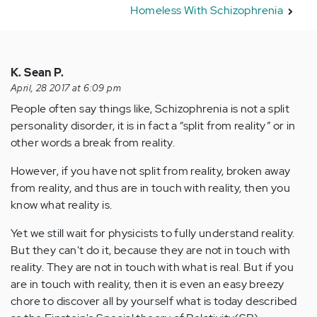
Homeless With Schizophrenia
K. Sean P.
April, 28 2017 at 6:09 pm
People often say things like, Schizophrenia is not a split
personality disorder, it is in fact a “split from reality” or in
other words a break from reality.
However, if you have not split from reality, broken away
from reality, and thus are in touch with reality, then you
know what reality is.
Yet we still wait for physicists to fully understand reality.
But they can't do it, because they are not in touch with
reality. They are not in touch with what is real. But if you
are in touch with reality, then it is even an easy breezy
chore to discover all by yourself what is today described