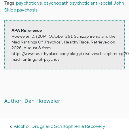
Tags:
psychotic vs. psychopath
psychotic
anti-social
John
Skipp
psychosis
APA Reference
Hoeweler, D. (2014, October 29). Schizophrenia and the
Mad Rantings Of "Psychos", HealthyPlace. Retrieved on
2026, August 8 from
https://www.healthyplace.com/blogs/creativeschizophrenia/20
mad-rantings-of-psychos
Author: Dan Hoeweler
Alcohol, Drugs and Schizophrenia Recovery