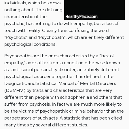
individuals, which he knows
nothing about. The defining
characteristic of the
psychotic, has nothing to do with empathy, but a loss of
touch with reality. Clearly he is confusing the word
"Psychotic" and "Psychopath", which are entirely different
psychological conditions.
Psychopaths are the ones characterized by a "lack of
empathy," and suffer from a condition otherwise known
as "anti-social personality disorder, an entirely different
psychological disorder altogether. It is defined in the
Diagnostic and Statistical Manual of Mental Disorders
(DSM-IV) by traits and characteristics that are very
different than people with schizophrenia and others that
suffer from psychosis. In fact we are much more likely to
be the victims of psychopathic criminal behavior than the
perpetrators of such acts. A statistic that has been cited
many times by several different studies.