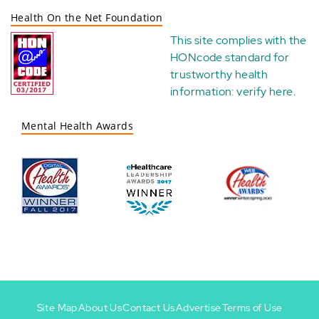
Health On the Net Foundation
This site complies with the
HONcode standard for
trustworthy health
information:
verify here
.
Mental Health Awards
Site Map
About Us
Contact Us
Advertise
Terms of Use