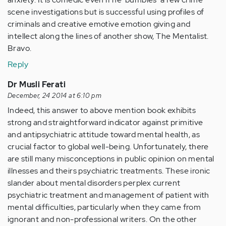
scene investigations but is successful using profiles of
criminals and creative emotive emotion giving and
intellect along the lines of another show, The Mentalist.
Bravo.
Reply
Dr Musli Ferati
December, 24 2014 at 6:10 pm
Indeed, this answer to above mention book exhibits
strong and straightforward indicator against primitive
and antipsychiatric attitude toward mental health, as
crucial factor to global well-being. Unfortunately, there
are still many misconceptions in public opinion on mental
illnesses and theirs psychiatric treatments. These ironic
slander about mental disorders perplex current
psychiatric treatment and management of patient with
mental difficulties, particularly when they came from
ignorant and non-professional writers. On the other