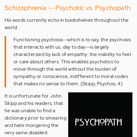
Schizophrenia -- Psychotic vs. Psychopath
His words currently echo in bookshelves throughout the
world:
Functioning psychosis--which is to say, the psychosis
that interacts with us, day to day--is largely
characterized by lack of empathy: the inability to feel
or care about others. This enables psychotics to
move through the world without the burden of
sympathy or conscience, indifferent to moral codes
that makes no sense to them. (Skipp, Psychos, 4)
It is unfortunate for John
Skipp and his readers, that
he was unable to find a
dictionary prior to smearing
and hate mongering the
very same disabled