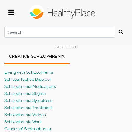
Skip
to
main
content
Search
advertisement
CREATIVE SCHIZOPHRENIA
Living with Schizophrenia
Schizoaffective Disorder
Schizophrenia Medications
Schizophrenia Stigma
Schizophrenia Symptoms
Schizophrenia Treatment
Schizophrenia Videos
Schizophrenia Work
Causes of Schizophrenia