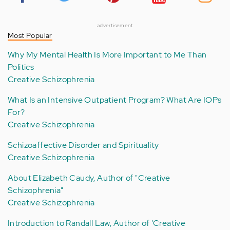
advertisement
Most Popular
Why My Mental Health Is More Important to Me Than
Politics
Creative Schizophrenia
What Is an Intensive Outpatient Program? What Are IOPs
For?
Creative Schizophrenia
Schizoaffective Disorder and Spirituality
Creative Schizophrenia
About Elizabeth Caudy, Author of "Creative
Schizophrenia"
Creative Schizophrenia
Introduction to Randall Law, Author of 'Creative