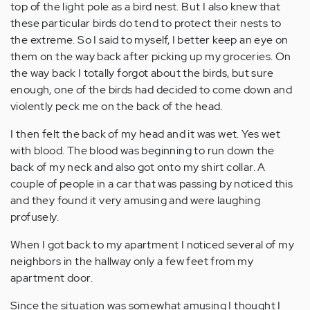
top of the light pole as a bird nest. But I also knew that
these particular birds do tend to protect their nests to
the extreme. So I said to myself, I better keep an eye on
them on the way back after picking up my groceries. On
the way back I totally forgot about the birds, but sure
enough, one of the birds had decided to come down and
violently peck me on the back of the head.
I then felt the back of my head and it was wet. Yes wet
with blood. The blood was beginning to run down the
back of my neck and also got onto my shirt collar. A
couple of people in a car that was passing by noticed this
and they found it very amusing and were laughing
profusely.
When I got back to my apartment I noticed several of my
neighbors in the hallway only a few feet from my
apartment door.
Since the situation was somewhat amusing I thought I