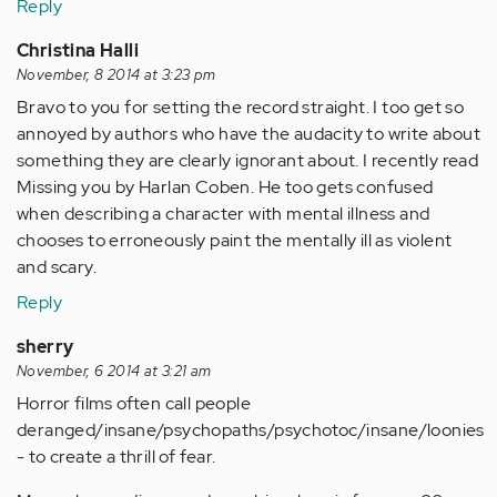
Reply
Christina Halli
November, 8 2014 at 3:23 pm
Bravo to you for setting the record straight. I too get so
annoyed by authors who have the audacity to write about
something they are clearly ignorant about. I recently read
Missing you by Harlan Coben. He too gets confused
when describing a character with mental illness and
chooses to erroneously paint the mentally ill as violent
and scary.
Reply
sherry
November, 6 2014 at 3:21 am
Horror films often call people
deranged/insane/psychopaths/psychotoc/insane/loonies
- to create a thrill of fear.