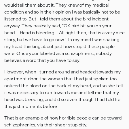
would tell them about it. They knew of my medical
condition and so in their opinion I was basically not to be
listened to. But I told them about the bird incident
anyway. They basically said, "OK bird hit you on your
head.... Head is bleeding.... All right then, that is a very nice
story, but we have to go now.". In my mind I was shaking
my head thinking about just how stupid these people
were. Once your labeled as a schizophrenic, nobody
believes a word that you have to say.
However, when I turned around and headed towards my
apartment door, the woman that I had just spoken too
noticed the blood on the back of my head, and so she felt
it was necessary to run towards me and tell me that my
head was bleeding, and did so even though I had told her
this just moments before.
That is an example of how horrible people can be toward
schizophrenics, via their sheer stupidity.