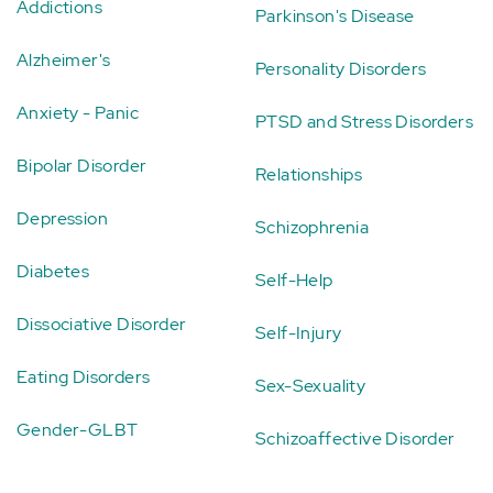
Addictions
Parkinson's Disease
Alzheimer's
Personality Disorders
Anxiety - Panic
PTSD and Stress Disorders
Bipolar Disorder
Relationships
Depression
Schizophrenia
Diabetes
Self-Help
Dissociative Disorder
Self-Injury
Eating Disorders
Sex-Sexuality
Gender-GLBT
Schizoaffective Disorder