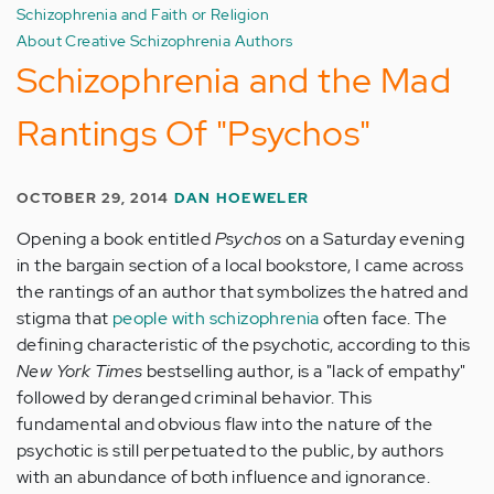
Schizophrenia and Faith or Religion
About Creative Schizophrenia Authors
Schizophrenia and the Mad
Rantings Of "Psychos"
OCTOBER 29, 2014
DAN HOEWELER
Opening a book entitled
Psychos
on a Saturday evening
in the bargain section of a local bookstore, I came across
the rantings of an author that symbolizes the hatred and
stigma that
people with schizophrenia
often face. The
defining characteristic of the psychotic, according to this
New York Times
bestselling author, is a "lack of empathy"
followed by deranged criminal behavior. This
fundamental and obvious flaw into the nature of the
psychotic is still perpetuated to the public, by authors
with an abundance of both influence and ignorance.