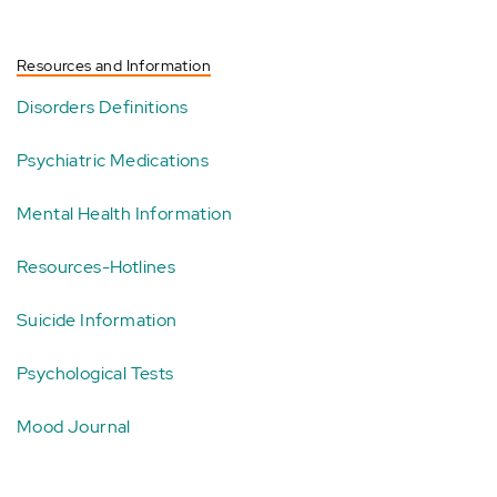
Resources and Information
Disorders Definitions
Psychiatric Medications
Mental Health Information
Resources-Hotlines
Suicide Information
Psychological Tests
Mood Journal