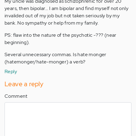
My uncle was diagnosed as schizophrenic for over 20
years, then bipolar... I am bipolar and find myself not only
invalided out of my job but not taken seriously by my
bank. No sympathy or help from my family.
PS: flaw into the nature of the psychotic -??? (near
beginning).
Several unnecessary commas. Is hate monger
(hatemonger/hate-monger) a verb?
Reply
Leave a reply
Comment