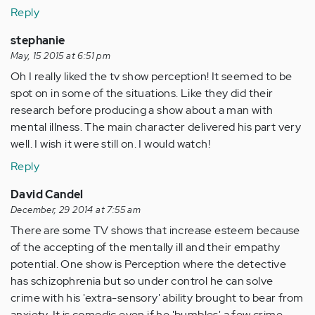
Reply
stephanie
May, 15 2015 at 6:51 pm
Oh I really liked the tv show perception! It seemed to be
spot on in some of the situations. Like they did their
research before producing a show about a man with
mental illness. The main character delivered his part very
well. I wish it were still on. I would watch!
Reply
David Candel
December, 29 2014 at 7:55 am
There are some TV shows that increase esteem because
of the accepting of the mentally ill and their empathy
potential. One show is Perception where the detective
has schizophrenia but so under control he can solve
crime with his 'extra-sensory' ability brought to bear from
anxiety. It is comedic even if he 'bumbles' a few crime