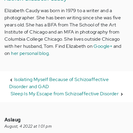
Elizabeth Caudy was born in 1979 to a writer and a
photographer. She has been writing since she was five
years old. She has a BFA from The School of the Art
Institute of Chicago and an MFA in photography from
Columbia College Chicago. She lives outside Chicago
with her husband, Tom. Find Elizabeth on
Google+
and
on
her personal blog
.
Isolating Myself Because of Schizoaffective
Disorder and GAD
Sleep Is My Escape from Schizoaffective Disorder
Aslaug
August, 4 2022 at 1:01 pm