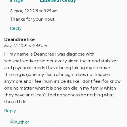
reply
Elizabeth Caudy
to
August, 22 2018 at 9:25 am
Psychopharmacologic…
Thanks for your input!
by
Anonymous
Reply
(not
Deandrae like
verified)
May, 23 2018 at 9:46 am
Hi my name is Deandrae I was diagnose with
schizoaffective disorder every since the mood stabilzer
and psychotic meds I have being taking my creative
thinking is gone my flash of insight does not happen
anymore and I feel num inside its like I dont feel for know
one no matter what it is one can die in my family which
they have and I can't feel no sadness no nothing what
should I do
Reply
In