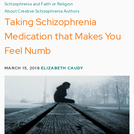
Schizophrenia and Faith or Religion
About Creative Schizophrenia Authors
Taking Schizophrenia
Medication that Makes You
Feel Numb
MARCH 15, 2018
ELIZABETH CAUDY