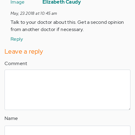
reply
Elizabeth Caudy
to
May, 23 2018 at 10:45 am
Hi
Talk to your doctor about this. Get a second opinion
my
from another doctor if necessary.
name
is
Reply
Deandrae
Leave a reply
I
was…
Comment
by
Anonymous
(not
verified)
Name