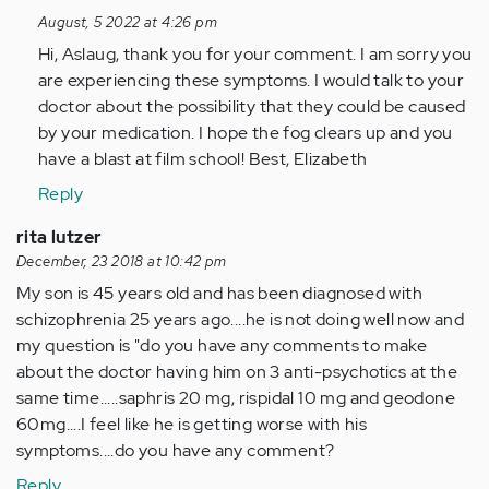
to
August, 5 2022 at 4:26 pm
Hi
Hi, Aslaug, thank you for your comment. I am sorry you
I'm
are experiencing these symptoms. I would talk to your
on
doctor about the possibility that they could be caused
pshycosis
by your medication. I hope the fog clears up and you
medicine…
have a blast at film school! Best, Elizabeth
by
Anonymous
Reply
(not
rita lutzer
verified)
December, 23 2018 at 10:42 pm
My son is 45 years old and has been diagnosed with
schizophrenia 25 years ago....he is not doing well now and
my question is "do you have any comments to make
about the doctor having him on 3 anti-psychotics at the
same time.....saphris 20 mg, rispidal 10 mg and geodone
60mg....I feel like he is getting worse with his
symptoms....do you have any comment?
Reply