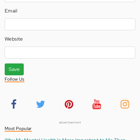
Email
Website
Save
Follow Us
advertisement
Most Popular