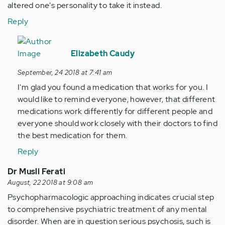
altered one's personality to take it instead.
Reply
In
reply
Elizabeth Caudy
to
September, 24 2018 at 7:41 am
I
I'm glad you found a medication that works for you. I
was
would like to remind everyone, however, that different
diagnosed
medications work differently for different people and
with…
everyone should work closely with their doctors to find
by
the best medication for them.
Anonymous
(not
Reply
verified)
Dr Musli Ferati
August, 22 2018 at 9:08 am
Psychopharmacologic approaching indicates crucial step
to comprehensive psychiatric treatment of any mental
disorder. When are in question serious psychosis, such is