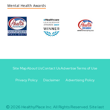
Mental Health Awards
Site Map
About Us
Contact Us
Advertise
Terms of Use
Privacy Policy
Disclaimer
Advertising Policy
Footer
Footer
+
-
2026
HealthyPlace Inc.
All Rights Reserved.
Site last