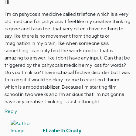
Hi
I'm on pshycosis medicine called trilafone which is a very
old medicine for pshycosis. I feel like my creative thinking
is gone and I also feel that very often i have nothing to
say, like there is no movement from thoughts or
imagination in my brain, like when someone sais
something i can only find the words cool or that is
amazing to answer, like i dont have any input. Can that be
triggered by the pshycosis medicine my loss for words?
Do you think so? I have schizoaffective disorder but I was
thinking if it would be okay for me to start on lithium
which is a mood stabilizer. Because I'm starting film
school in two weeks and I'm anxious that i'm not gonna
have any creative thinking... Just a thought
Reply
In
reply
Elizabeth Caudy