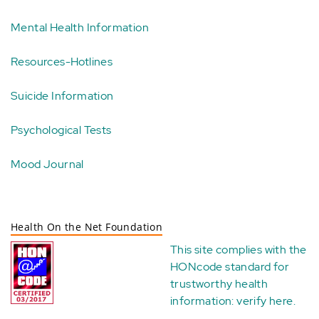
Mental Health Information
Resources-Hotlines
Suicide Information
Psychological Tests
Mood Journal
Health On the Net Foundation
This site complies with the
HONcode standard for
trustworthy health
information:
verify here
.