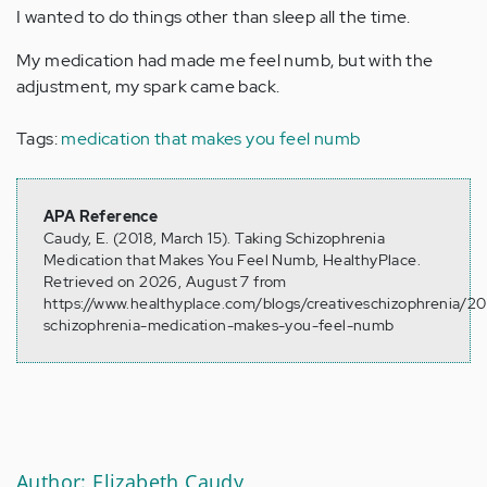
I wanted to do things other than sleep all the time.
My medication had made me feel numb, but with the
adjustment, my spark came back.
Tags:
medication that makes you feel numb
APA Reference
Caudy, E. (2018, March 15). Taking Schizophrenia
Medication that Makes You Feel Numb, HealthyPlace.
Retrieved on 2026, August 7 from
https://www.healthyplace.com/blogs/creativeschizophrenia/2
schizophrenia-medication-makes-you-feel-numb
Author: Elizabeth Caudy