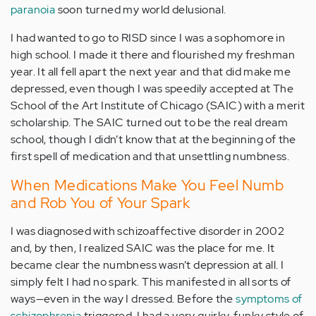
paranoia
soon turned my world delusional.
I had wanted to go to RISD since I was a sophomore in
high school. I made it there and flourished my freshman
year. It all fell apart the next year and that did make me
depressed, even though I was speedily accepted at The
School of the Art Institute of Chicago (SAIC) with a merit
scholarship. The SAIC turned out to be the real dream
school, though I didn’t know that at the beginning of the
first spell of medication and that unsettling numbness.
When Medications Make You Feel Numb
and Rob You of Your Spark
I was diagnosed with schizoaffective disorder in 2002
and, by then, I realized SAIC was the place for me. It
became clear the numbness wasn’t depression at all. I
simply felt I had no spark. This manifested in all sorts of
ways—even in the way I dressed. Before the
symptoms of
schizophrenia
triggered, I had a very quirky, funky style of