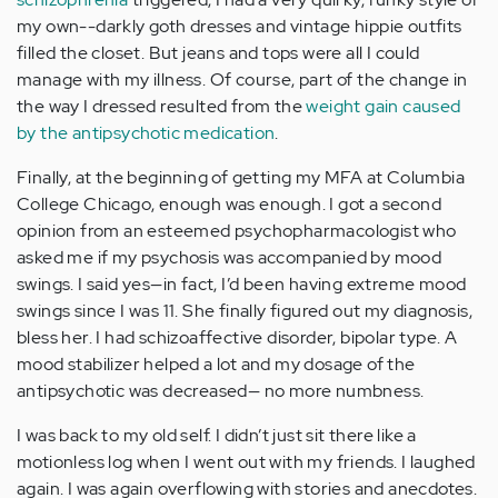
my own--darkly goth dresses and vintage hippie outfits
filled the closet. But jeans and tops were all I could
manage with my illness. Of course, part of the change in
the way I dressed resulted from the
weight gain caused
by the antipsychotic medication
.
Finally, at the beginning of getting my MFA at Columbia
College Chicago, enough was enough. I got a second
opinion from an esteemed psychopharmacologist who
asked me if my psychosis was accompanied by mood
swings. I said yes—in fact, I’d been having extreme mood
swings since I was 11. She finally figured out my diagnosis,
bless her. I had schizoaffective disorder, bipolar type. A
mood stabilizer helped a lot and my dosage of the
antipsychotic was decreased— no more numbness.
I was back to my old self. I didn’t just sit there like a
motionless log when I went out with my friends. I laughed
again. I was again overflowing with stories and anecdotes.