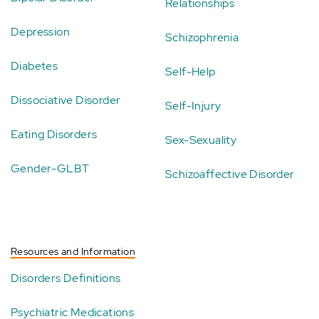
Relationships
Depression
Schizophrenia
Diabetes
Self-Help
Dissociative Disorder
Self-Injury
Eating Disorders
Sex-Sexuality
Gender-GLBT
Schizoaffective Disorder
Resources and Information
Disorders Definitions
Psychiatric Medications