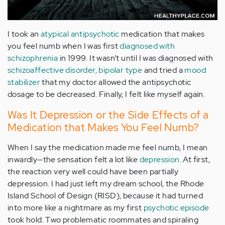
I took an
atypical antipsychotic
medication that makes
you feel numb when I was first
diagnosed with
schizophrenia
in 1999. It wasn’t until I was diagnosed with
schizoaffective disorder, bipolar type
and tried a
mood
stabilizer
that my doctor allowed the antipsychotic
dosage to be decreased. Finally, I felt like myself again.
Was It Depression or the Side Effects of a
Medication that Makes You Feel Numb?
When I say the medication made me feel numb, I mean
inwardly—the sensation felt a lot like
depression
. At first,
the reaction very well could have been partially
depression. I had just left my dream school, the Rhode
Island School of Design (RISD), because it had turned
into more like a nightmare as my first
psychotic episode
took hold. Two problematic roommates and spiraling