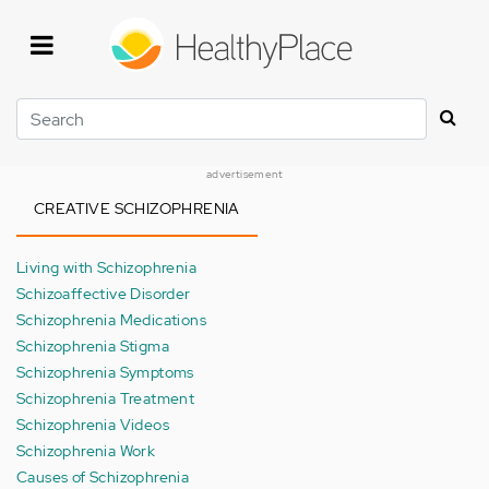
Skip
to
main
content
Search
advertisement
CREATIVE SCHIZOPHRENIA
Living with Schizophrenia
Schizoaffective Disorder
Schizophrenia Medications
Schizophrenia Stigma
Schizophrenia Symptoms
Schizophrenia Treatment
Schizophrenia Videos
Schizophrenia Work
Causes of Schizophrenia