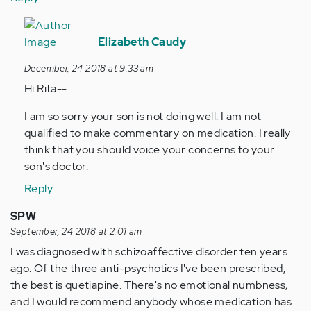
In
reply
Elizabeth Caudy
to
December, 24 2018 at 9:33 am
My
Hi Rita--
son
is
I am so sorry your son is not doing well. I am not
45
qualified to make commentary on medication. I really
years
think that you should voice your concerns to your
old
son's doctor.
and…
Reply
by
Anonymous
SPW
(not
September, 24 2018 at 2:01 am
verified)
I was diagnosed with schizoaffective disorder ten years
ago. Of the three anti-psychotics I've been prescribed,
the best is quetiapine. There's no emotional numbness,
and I would recommend anybody whose medication has