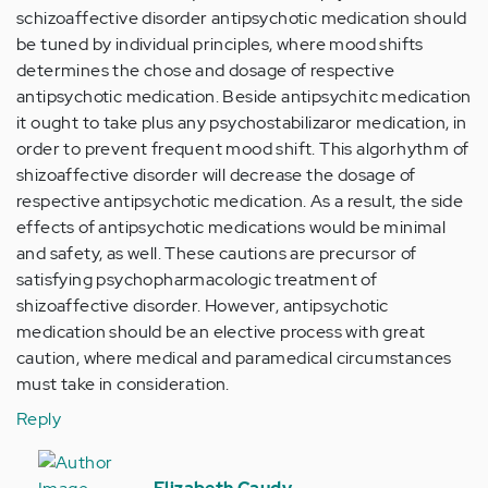
schizoaffective disorder antipsychotic medication should
be tuned by individual principles, where mood shifts
determines the chose and dosage of respective
antipsychotic medication. Beside antipsychitc medication
it ought to take plus any psychostabilizaror medication, in
order to prevent frequent mood shift. This algorhythm of
shizoaffective disorder will decrease the dosage of
respective antipsychotic medication. As a result, the side
effects of antipsychotic medications would be minimal
and safety, as well. These cautions are precursor of
satisfying psychopharmacologic treatment of
shizoaffective disorder. However, antipsychotic
medication should be an elective process with great
caution, where medical and paramedical circumstances
must take in consideration.
Reply
In