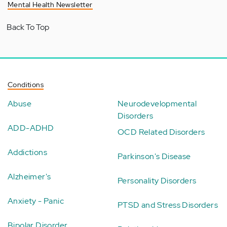
Mental Health Newsletter
Back To Top
Conditions
Abuse
Neurodevelopmental
Disorders
ADD-ADHD
OCD Related Disorders
Addictions
Parkinson's Disease
Alzheimer's
Personality Disorders
Anxiety - Panic
PTSD and Stress Disorders
Bipolar Disorder