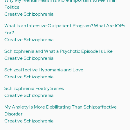
Why My Mental Health Is More Important to Me Than
Politics
Creative Schizophrenia
What Is an Intensive Outpatient Program? What Are IOPs
For?
Creative Schizophrenia
Schizophrenia and What a Psychotic Episode Is Like
Creative Schizophrenia
Schizoaffective Hypomania and Love
Creative Schizophrenia
Schizophrenia Poetry Series
Creative Schizophrenia
My Anxiety Is More Debilitating Than Schizoaffective
Disorder
Creative Schizophrenia