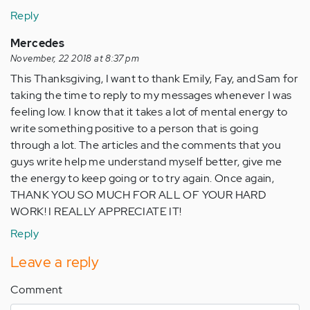
Reply
Mercedes
November, 22 2018 at 8:37 pm
This Thanksgiving, I want to thank Emily, Fay, and Sam for
taking the time to reply to my messages whenever I was
feeling low. I know that it takes a lot of mental energy to
write something positive to a person that is going
through a lot. The articles and the comments that you
guys write help me understand myself better, give me
the energy to keep going or to try again. Once again,
THANK YOU SO MUCH FOR ALL OF YOUR HARD
WORK! I REALLY APPRECIATE IT!
Reply
Leave a reply
Comment