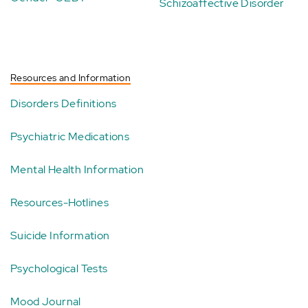
Schizoaffective Disorder
Resources and Information
Disorders Definitions
Psychiatric Medications
Mental Health Information
Resources-Hotlines
Suicide Information
Psychological Tests
Mood Journal