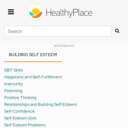
Skip
to
main
content
Search
advertisement
BUILDING SELF ESTEEM
DBT Skills
Happiness and Self-Fulfillment
Insecurity
Parenting
Positive Thinking
Relationships and Building Self Esteem
Self Confidence
Self Esteem Girls
Self Esteem Problems