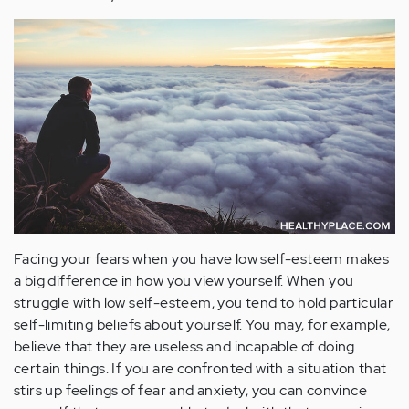
Facing your fears when you have low self-esteem makes
a big difference in how you view yourself. When you
struggle with low self-esteem, you tend to hold particular
self-limiting beliefs about yourself. You may, for example,
believe that they are useless and incapable of doing
certain things. If you are confronted with a situation that
stirs up feelings of fear and anxiety, you can convince