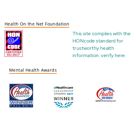
Health On the Net Foundation
This site complies with the
HONcode standard for
trustworthy health
information:
verify here
.
Mental Health Awards