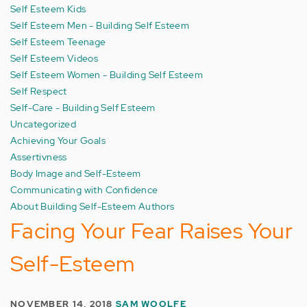
Self Esteem Kids
Self Esteem Men - Building Self Esteem
Self Esteem Teenage
Self Esteem Videos
Self Esteem Women - Building Self Esteem
Self Respect
Self-Care - Building Self Esteem
Uncategorized
Achieving Your Goals
Assertivness
Body Image and Self-Esteem
Communicating with Confidence
About Building Self-Esteem Authors
Facing Your Fear Raises Your
Self-Esteem
NOVEMBER 14, 2018
SAM WOOLFE