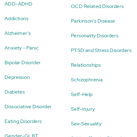
ADD-ADHD
OCD Related Disorders
Addictions
Parkinson's Disease
Alzheimer's
Personality Disorders
Anxiety - Panic
PTSD and Stress Disorders
Bipolar Disorder
Relationships
Depression
Schizophrenia
Diabetes
Self-Help
Dissociative Disorder
Self-Injury
Eating Disorders
Sex-Sexuality
Gender-GLBT