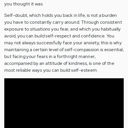
you thought it was.
Self-doubt, which holds you back in life, is not a burden
you have to constantly carry around. Through consistent
exposure to situations you fear, and which you habitually
avoid, you can build self-respect and confidence. You
may not always successfully face your anxiety, this is why
maintaining a certain level of self-compassion is essential,
but facing your fears in a forthright manner,
accompanied by an attitude of kindness, is one of the
most reliable ways you can build self-esteem.