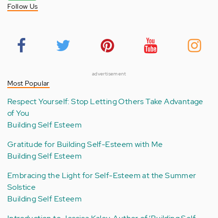
Follow Us
advertisement
Most Popular
Respect Yourself: Stop Letting Others Take Advantage
of You
Building Self Esteem
Gratitude for Building Self-Esteem with Me
Building Self Esteem
Embracing the Light for Self-Esteem at the Summer
Solstice
Building Self Esteem