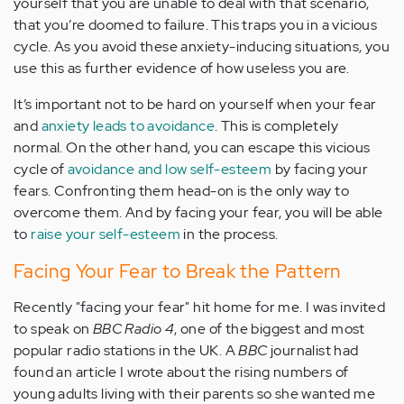
yourself that you are unable to deal with that scenario,
that you’re doomed to failure. This traps you in a vicious
cycle. As you avoid these anxiety-inducing situations, you
use this as further evidence of how useless you are.
It’s important not to be hard on yourself when your fear
and
anxiety leads to avoidance
. This is completely
normal. On the other hand, you can escape this vicious
cycle of
avoidance and low self-esteem
by facing your
fears. Confronting them head-on is the only way to
overcome them. And by facing your fear, you will be able
to
raise your self-esteem
in the process.
Facing Your Fear to Break the Pattern
Recently "facing your fear" hit home for me. I was invited
to speak on
BBC Radio 4
, one of the biggest and most
popular radio stations in the UK. A
BBC
journalist had
found an article I wrote about the rising numbers of
young adults living with their parents so she wanted me