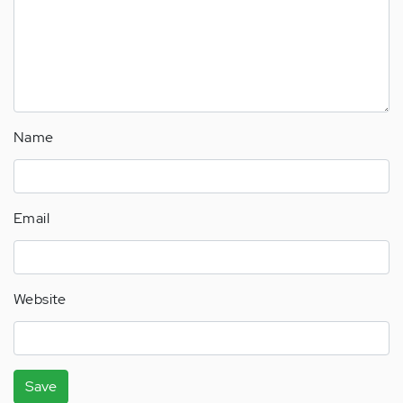
Name
Email
Website
Save