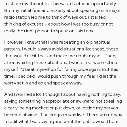
to share my thoughts. This was a fantastic opportunity.
But my initial fear and anxiety about speaking on a major
radio station led me to think of ways out. I started
thinking of excuses – about how I was too busy or not
really the right person to speak on this topic.
However, I knew that I was repeating an old habitual
pattern. I would always avoid situations like these, those
that would elicit fear and make me doubt myself. Then,
after avoiding these situations, I would feel worse about
myself. I’d beat myself up for failing once again. But this
time, I decided I would push through my fear. I’d let the
worry set in and go and speak anyway.
And I worried a lot. I thought about having nothing to say,
saying something inappropriate or awkward, not speaking
clearly, being mocked or put down, or letting my nerves
become obvious. The program was live. There was no way
to edit what I was saying and what the public would hear.