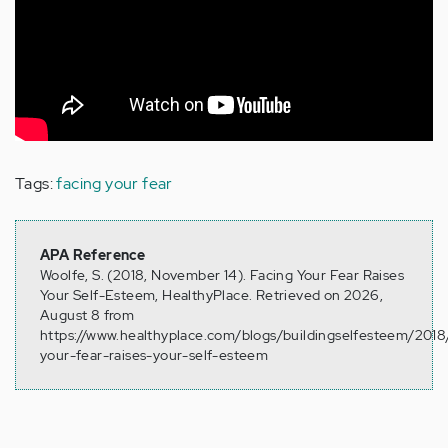
Tags:
facing your fear
APA Reference
Woolfe, S. (2018, November 14). Facing Your Fear Raises
Your Self-Esteem, HealthyPlace. Retrieved on 2026,
August 8 from
https://www.healthyplace.com/blogs/buildingselfesteem/2018/
your-fear-raises-your-self-esteem