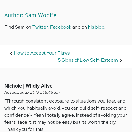
Author: Sam Woolfe
Find Sam on
Twitter
,
Facebook
and on
his blog
.
How to Accept Your Flaws
5 Signs of Low Self-Esteem
Nichole | Wildly Alive
November, 27 2018 at 8:45 am
"Through consistent exposure to situations you fear, and
which you habitually avoid, you can build self-respect and
confidence"- Yeah I totally agree, instead of avoiding your
fears, face it. It may not be easy but its worth the try.
Thank you for this!