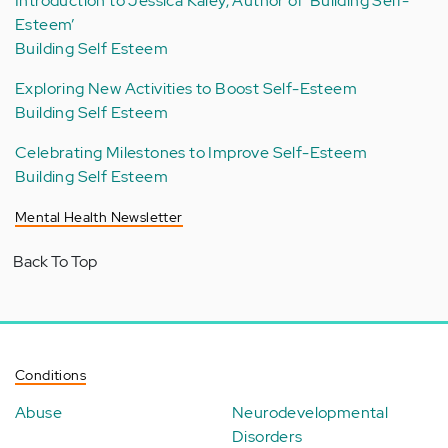
Introduction to Jessica Kaley, Author of ‘Building Self-
Esteem’
Building Self Esteem
Exploring New Activities to Boost Self-Esteem
Building Self Esteem
Celebrating Milestones to Improve Self-Esteem
Building Self Esteem
Mental Health Newsletter
Back To Top
Conditions
Abuse
Neurodevelopmental
Disorders