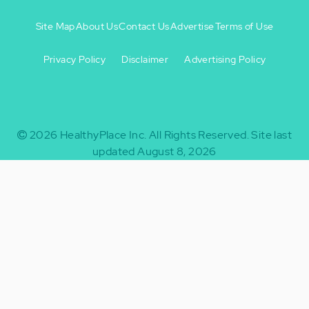
Site Map
About Us
Contact Us
Advertise
Terms of Use
Privacy Policy
Disclaimer
Advertising Policy
Footer
Footer
+
-
2026
HealthyPlace Inc.
All Rights Reserved.
Site last
updated August 8, 2026