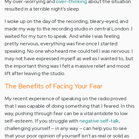
My over-worrying and
over-thinking
about the situation
resulted in a terrible night’s sleep.
I woke up on the day of the recording, bleary-eyed, and
made my way to the recording studio in central London. I
waited for my turn to speak. And while I was feeling
pretty nervous, everything was fine once I started
speaking. No one who heard me could tell I was nervous. I
may not have expressed myself as well as I wanted to, but
the important thing was I felt a massive relief and mood
lift after leaving the studio.
The Benefits of Facing Your Fear
My recent experience of speaking on the radio proved
that I was capable of doing something that I feared. In this
way, pushing through fear can be a vital antidote to low
self-esteem. If you struggle with
negative self-talk
,
challenging yourself – in any way – can help you to see
that your poor opinion of yourself isn’t as real or solid as