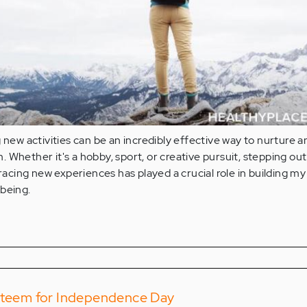
g new activities can be an incredibly effective way to nurture a
 Whether it's a hobby, sport, or creative pursuit, stepping ou
ing new experiences has played a crucial role in building my 
lbeing.
Esteem for Independence Day