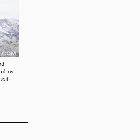
nd
t of my
self-