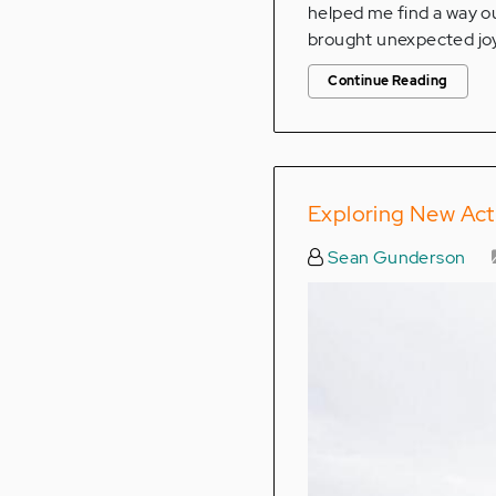
helped me find a way ou
brought unexpected joy
Continue Reading
Exploring New Acti
Sean Gunderson