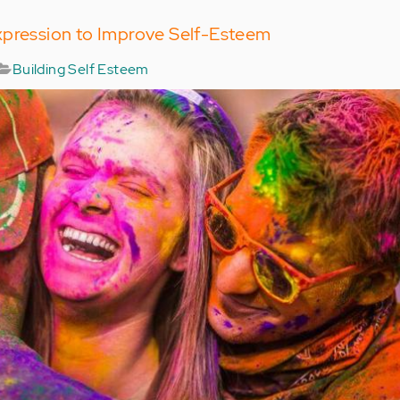
xpression to Improve Self-Esteem
Building Self Esteem