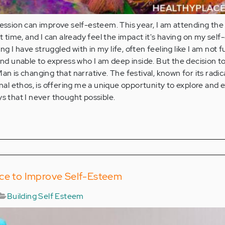
ression can improve self-esteem. This year, I am attending th
st time, and I can already feel the impact it's having on my sel
 I have struggled with in my life, often feeling like I am not fu
 and unable to express who I am deep inside. But the decision t
an is changing that narrative. The festival, known for its radica
l ethos, is offering me a unique opportunity to explore and 
ys that I never thought possible.
nce to Improve Self-Esteem
Building Self Esteem