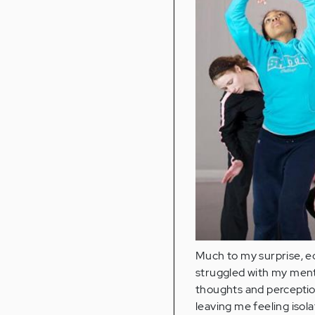
Much to my surprise, ec
struggled with my ment
thoughts and perceptio
leaving me feeling isola