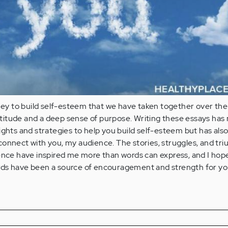
rney to build self-esteem that we have taken together over the
gratitude and a deep sense of purpose. Writing these essays has 
ights and strategies to help you build self-esteem but has als
onnect with you, my audience. The stories, struggles, and tr
ence have inspired me more than words can express, and I hope
ds have been a source of encouragement and strength for yo