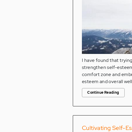
I have found that tryin
strengthen self-esteem.
comfort zone and embrac
esteem and overall wel
Continue Reading
Cultivating Self-