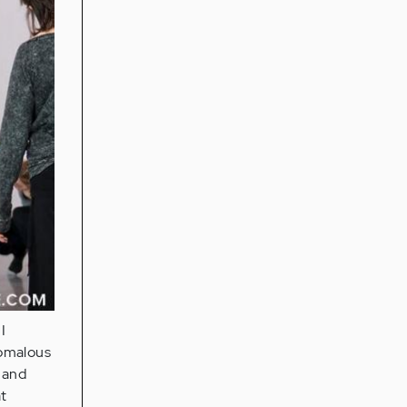
I
nomalous
 and
at