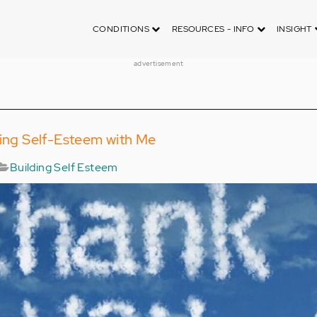
CONDITIONS
RESOURCES - INFO
INSIGHT
advertisement
ding Self-Esteem with Me
Building Self Esteem