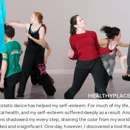
static dance has helped my self-esteem. For much of my life, 
al health, and my self-esteem suffered deeply as a result. A
ns shadowed my every step, draining the color from my world
ted and insignificant. One day, however, I discovered a tool th