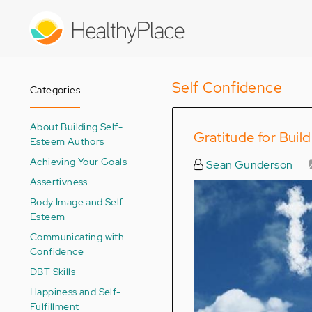
Skip
to
main
content
Self Confidence
Categories
About Building Self-
Gratitude for Buil
Esteem Authors
Achieving Your Goals
Sean Gunderson
Assertivness
Body Image and Self-
Esteem
Communicating with
Confidence
DBT Skills
Happiness and Self-
Fulfillment