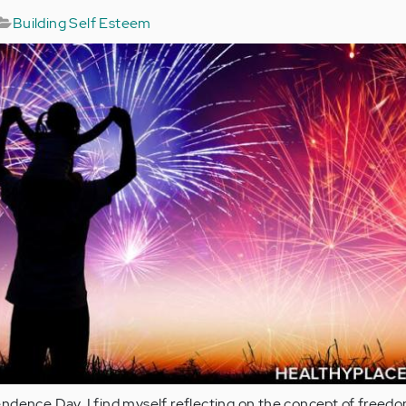
Building Self Esteem
ndence Day, I find myself reflecting on the concept of freedo