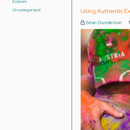
Esteem
Uncategorized
Using Authentic E
Sean Gunderson