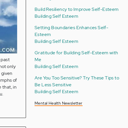
Build Resiliency to Improve Self-Esteem
Building Self Esteem
Setting Boundaries Enhances Self-
Esteem
Building Self Esteem
Gratitude for Building Self-Esteem with
Me
 past
Building Self Esteem
not only
o given
Are You Too Sensitive? Try These Tips to
iumphs of
Be Less Sensitive
 that, in
Building Self Esteem
u.
Mental Health Newsletter