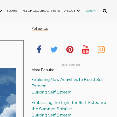
Search
BLOGS
PSYCHOLOGICAL TESTS
ABOUT
LOGIN
Follow Us
advertisement
Most Popular
Exploring New Activities to Boost Self-
Esteem
Building Self Esteem
Embracing the Light for Self-Esteem at
the Summer Solstice
Building Self Esteem