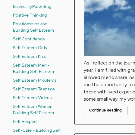
Insecurity
Parenting
Positive Thinking
Relationships and
Building Self Esteem
Self Confidence
Self Esteem Girls
Self Esteem Kids
As I reflect on the jou
Self Esteem Men -
year, I am filled with 
Building Self Esteem
allowed me to share ins
Self Esteem Problems
me the opportunity to c
Self Esteem Teenage
those with lived experi
Self Esteem Videos
some small way, my wor
Self Esteem Women -
Continue Reading
Building Self Esteem
Self Respect
Self-Care - Building Self