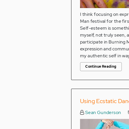
I think focusing on exp
Man festival for the fir
Self-esteem is something
myself, not truly seen,
participate in Burning M
expression and communa
my authentic self in wa
Continue Reading
Using Ecstatic Da
Sean Gunderson