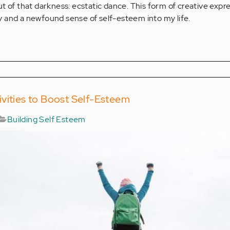
t of that darkness: ecstatic dance. This form of creative expr
 and a newfound sense of self-esteem into my life.
vities to Boost Self-Esteem
Building Self Esteem