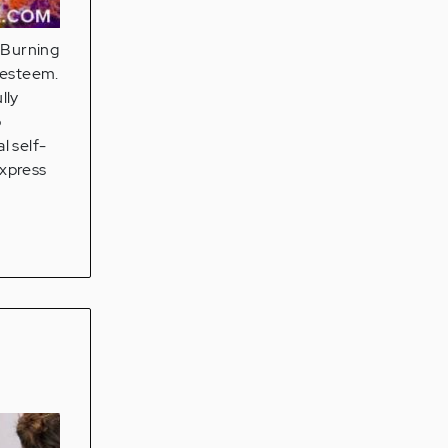
e Burning
f-esteem.
lly
o
l self-
express