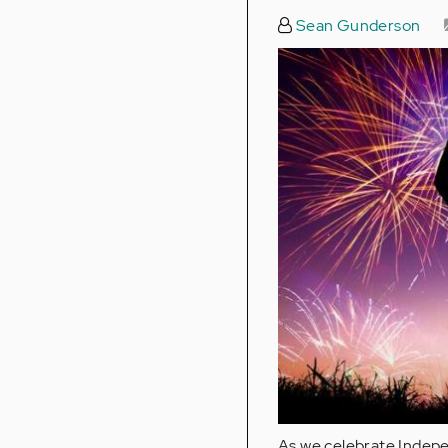
Sean Gunderson
As we celebrate Indepe