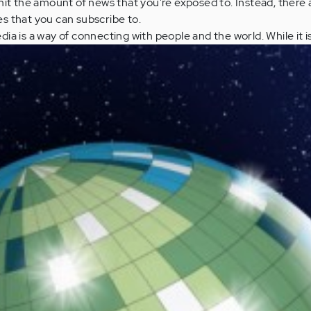
mit the amount of news that you're exposed to. Instead, there
tes that you can subscribe to.
dia is a way of connecting with people and the world. While it i