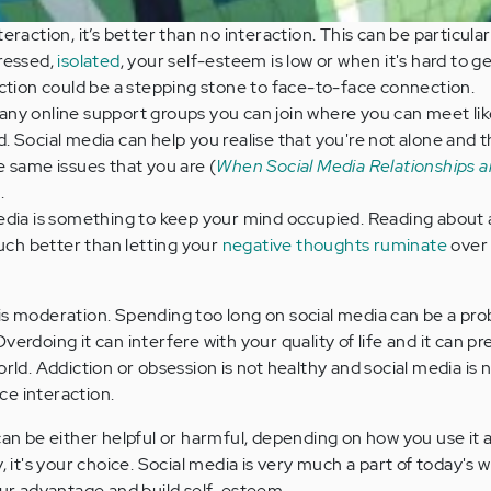
raction, it’s better than no interaction. This can be particular
ressed,
isolated
, your self-esteem is low or when it's hard to ge
ction could be a stepping stone to face-to-face connection.
any online support groups you can join where you can meet l
 Social media can help you realise that you're not alone and t
 same issues that you are (
When Social Media Relationships a
.
edia is something to keep your mind occupied. Reading about 
much better than letting your
negative thoughts ruminate
over
is moderation. Spending too long on social media can be a prob
verdoing it can interfere with your quality of life and it can p
orld. Addiction or obsession is not healthy and social media is n
ce interaction.
 can be either helpful or harmful, depending on how you use it
, it's your choice. Social media is very much a part of today's 
your advantage and build self-esteem.