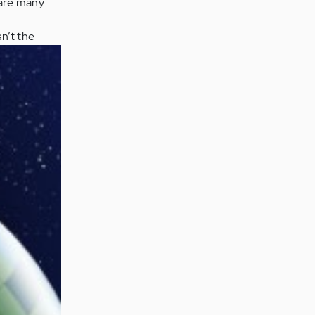
 are many
sn’t the