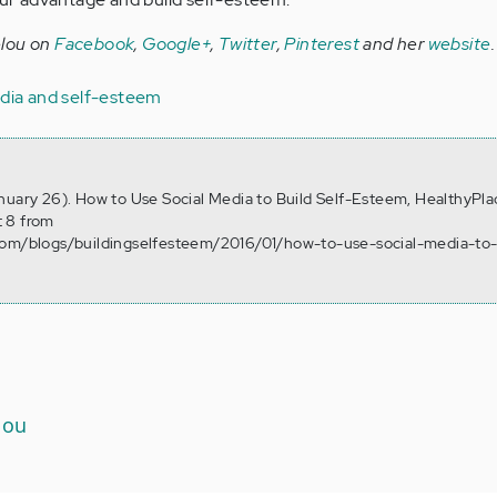
elou on
Facebook
,
Google+
,
Twitter
,
Pinterest
and her
website
.
edia and self-esteem
nuary 26). How to Use Social Media to Build Self-Esteem, HealthyPla
 8 from
com/blogs/buildingselfesteem/2016/01/how-to-use-social-media-to-
lou