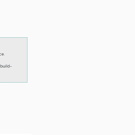
ce.
build-