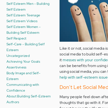
Self Esteem Men - Building
Self Esteem
Self Esteem Teenage
Self Esteem Videos
Self Esteem Women -
Building Self Esteem
Self Respect
Self-Care - Building Self
Like it or not, social media 
Esteem
social media to build self-
Uncategorized
it
messes with your confid
Achieving Your Goals
can be benefits from using 
Assertivness
using social media, you can f
Body Image and Self-
help with self-esteem issue
Esteem
Communicating with
Don't Let Social Me
Confidence
About Building Self-Esteem
Many people feel down after
Authors
thoughts that go with it. F