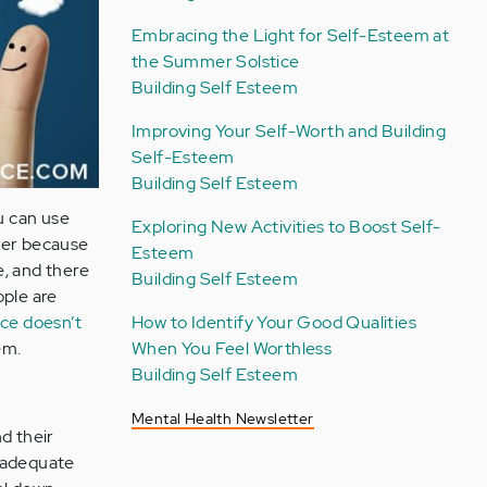
Embracing the Light for Self-Esteem at
the Summer Solstice
Building Self Esteem
Improving Your Self-Worth and Building
Self-Esteem
Building Self Esteem
ou can use
Exploring New Activities to Boost Self-
ther because
Esteem
e, and there
Building Self Esteem
ople are
ce doesn’t
How to Identify Your Good Qualities
em.
When You Feel Worthless
Building Self Esteem
Mental Health Newsletter
d their
inadequate