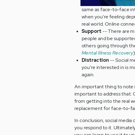
same as face-to-face inte
when you’re feeling dep
real world. Online conne
Support
-- There are m
people and be supported.
others going through the
Mental Illness Recovery
)
Distraction
-- Social m
you’re interested in is 
again.
An important thing to note 
important to address that. O
from getting into the real w
replacement for face-to-fa
In conclusion, social media
you respond to it. Ultimately
you can learn to use it to 