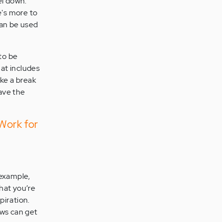
el down.
's more to
can be used
to be
hat includes
ake a break
have the
Work for
 example,
hat you’re
piration.
ews can get