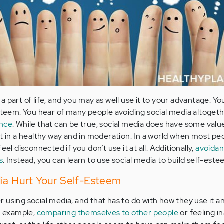
is a part of life, and you may as well use it to your advantage. Y
esteem. You hear of many people avoiding social media altoge
ence
. While that can be true, social media does have some valu
it in a healthy way and in moderation. In a world when most pe
eel disconnected if you don’t use it at all. Additionally,
avoidan
s
. Instead, you can learn to use social media to build self-este
dia Hurt Your Self-Esteem
 using social media, and that has to do with how they use it an
or example,
comparing themselves to other people
or feeling 