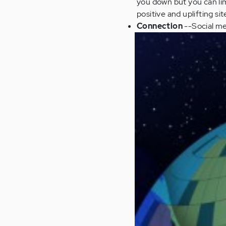
you down but you can li
positive and uplifting si
Connection
--Social me