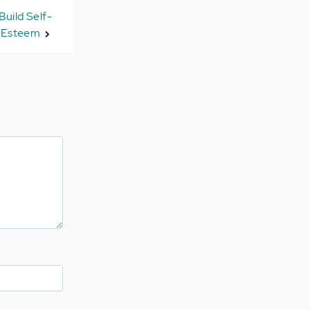
Build Self-
Esteem