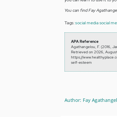
You can find Fay Agathang
Tags:
social media
social m
APA Reference
Agathangelou, F. (2016, Ja
Retrieved on 2026, August
https://www.healthyplace.
self-esteem
Author: Fay Agathange