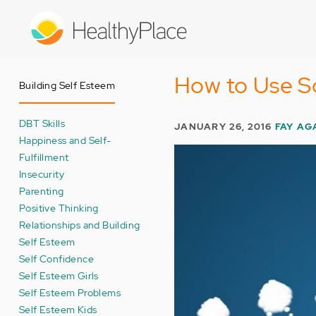
Skip
to
main
content
How to Use So
Building Self Esteem
DBT Skills
JANUARY 26, 2016
FAY A
Happiness and Self-
Fulfillment
Insecurity
Parenting
Positive Thinking
Relationships and Building
Self Esteem
Self Confidence
Self Esteem Girls
Self Esteem Problems
Self Esteem Kids