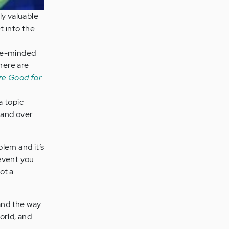
ly valuable
t into the
ike-minded
here are
re Good for
a topic
 and over
lem and it’s
revent you
ot a
 and the way
world, and