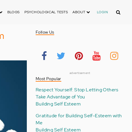
Search
BLOGS
PSYCHOLOGICAL TESTS
ABOUT
LOGIN
m
Follow Us
advertisement
Most Popular
Respect Yourself: Stop Letting Others
Take Advantage of You
Building Self Esteem
Gratitude for Building Self-Esteem with
Me
Building Self Esteem