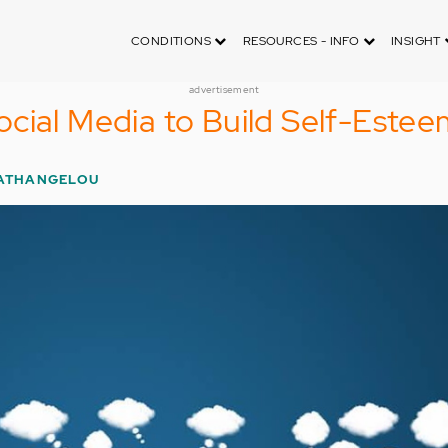
CONDITIONS
RESOURCES - INFO
INSIGHT
advertisement
cial Media to Build Self-Estee
GATHANGELOU