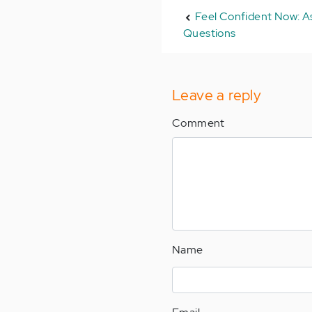
Feel Confident Now: As
Questions
Leave a reply
Comment
Name