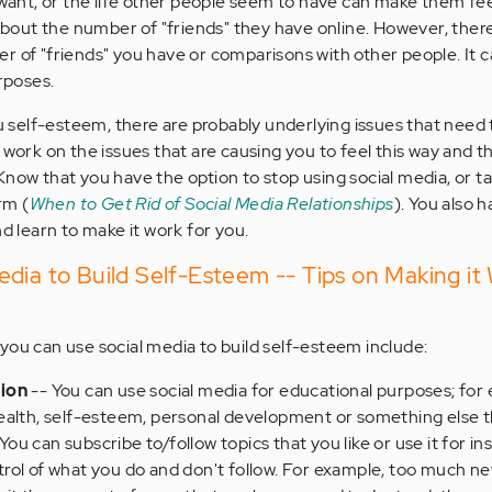
y want, or the life other people seem to have can make them fe
out the number of "friends" they have online. However, there
r of "friends" you have or comparisons with other people. It 
urposes.
ou self-esteem, there are probably underlying issues that need 
 work on the issues that are causing you to feel this way and t
Know that you have the option to stop using social media, or t
rm (
When to Get Rid of Social Media Relationships
). You also 
nd learn to make it work for you.
dia to Build Self-Esteem -- Tips on Making it 
you can use social media to build self-esteem include:
tion
-- You can use social media for educational purposes; for
ealth, self-esteem, personal development or something else t
 You can subscribe to/follow topics that you like or use it for ins
rol of what you do and don't follow. For example, too much n