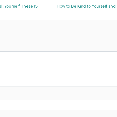
k Yourself These 15
How to Be Kind to Yourself and 