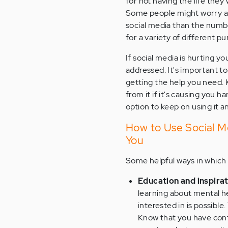
for not having the life the
Some people might worry ab
social media than the numbe
for a variety of different p
If social media is hurting y
addressed. It's important to
getting the help you need. 
from it if it's causing you ha
option to keep on using it a
How to Use Social Me
You
Some helpful ways in which 
Education and inspira
learning about mental h
interested in is possible.
Know that you have cont