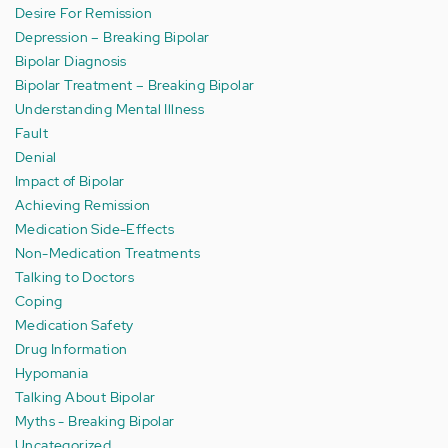
Desire For Remission
Depression – Breaking Bipolar
Bipolar Diagnosis
Bipolar Treatment – Breaking Bipolar
Understanding Mental Illness
Fault
Denial
Impact of Bipolar
Achieving Remission
Medication Side-Effects
Non-Medication Treatments
Talking to Doctors
Coping
Medication Safety
Drug Information
Hypomania
Talking About Bipolar
Myths - Breaking Bipolar
Uncategorized