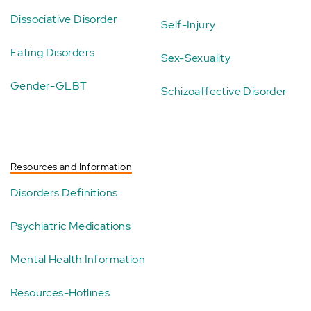
Dissociative Disorder
Self-Injury
Eating Disorders
Sex-Sexuality
Gender-GLBT
Schizoaffective Disorder
Resources and Information
Disorders Definitions
Psychiatric Medications
Mental Health Information
Resources-Hotlines