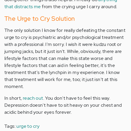
that distracts me
from the crying urge I carry around.
The Urge to Cry Solution
The only solution I know for really defeating the constant
urge to cry is psychiatric and/or psychological treatment
with a professional. I'm sorry. I wish it were kudzu root or
jumping jacks, but it just isn't. While, obviously, there are
lifestyle factors that can make this state worse and
lifestyle factors that can aid in feeling better, it's the
treatment that's the lynchpin in my experience. I know
that treatment will work for me, too; it just isn't at this
moment.
In short,
reach out
. You don't have to feel this way.
Depression doesn't have to sit heavy on your chest and
acidic behind your eyes forever.
Tags:
urge to cry