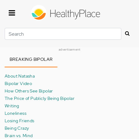
Skip
to
main
content
Search
advertisement
BREAKING BIPOLAR
About Natasha
Bipolar Video
How Others See Bipolar
The Price of Publicly Being Bipolar
Writing
Loneliness
Losing Friends
Being Crazy
Brain vs. Mind