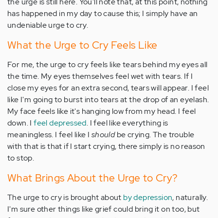
the urge is still here. You'll note that, at this point, nothing
has happened in my day to cause this; I simply have an
undeniable urge to cry.
What the Urge to Cry Feels Like
For me, the urge to cry feels like tears behind my eyes all
the time. My eyes themselves feel wet with tears. If I
close my eyes for an extra second, tears will appear. I feel
like I'm going to burst into tears at the drop of an eyelash.
My face feels like it's hanging low from my head. I feel
down. I
feel depressed
. I feel like everything is
meaningless. I feel like I
should
be crying. The trouble
with that is that if I start crying, there simply is no reason
to stop.
What Brings About the Urge to Cry?
The urge to cry is brought about
by depression
, naturally.
I'm sure other things like grief could bring it on too, but