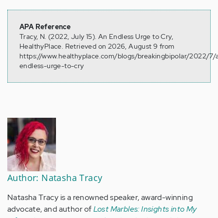
APA Reference
Tracy, N. (2022, July 15). An Endless Urge to Cry,
HealthyPlace. Retrieved on 2026, August 9 from
https://www.healthyplace.com/blogs/breakingbipolar/2022/7/
endless-urge-to-cry
Author: Natasha Tracy
Natasha Tracy is a renowned speaker, award-winning
advocate, and author of
Lost Marbles: Insights into My