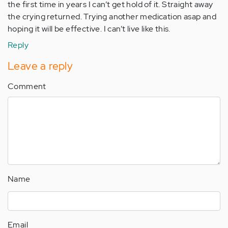
the first time in years I can’t get hold of it. Straight away
the crying returned. Trying another medication asap and
hoping it will be effective. I can’t live like this.
Reply
Leave a reply
Comment
Name
Email