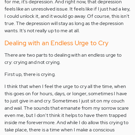
for me, it's depression. And right now, that depression
feels like an unresolved issue. It feels like if I just had a key,
I could unlock it, and it would go away. Of course, this isn't
true. The depression will stay as long as the depression
wants. It's not really up to me at all.
Dealing with an Endless Urge to Cry
There are two parts to dealing with an endless urge to
cry: crying and not crying.
First up, there is crying.
I think that when I feel the urge to cry all the time, when
this goes on for hours, days, or longer, sometimes I have
to just give in and cry. Sometimes I just sit on my couch
and wail. The sounds that emanate from my sorrow scare
even me, but I don't think it helps to have them trapped
inside me forevermore. And while I do allow this crying to
take place, there is a time when I make a conscious