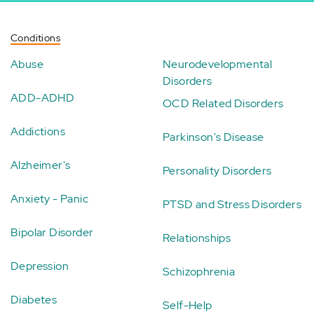
Conditions
Abuse
Neurodevelopmental
Disorders
ADD-ADHD
OCD Related Disorders
Addictions
Parkinson's Disease
Alzheimer's
Personality Disorders
Anxiety - Panic
PTSD and Stress Disorders
Bipolar Disorder
Relationships
Depression
Schizophrenia
Diabetes
Self-Help