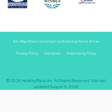
Site Map
About Us
Contact Us
Advertise
Terms of Use
Privacy Policy
Disclaimer
Advertising Policy
Footer
Footer
+
-
2026
HealthyPlace Inc.
All Rights Reserved.
Site last
updated August 9, 2026