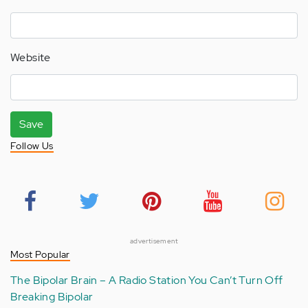
Website
Save
Follow Us
advertisement
Most Popular
The Bipolar Brain – A Radio Station You Can’t Turn Off
Breaking Bipolar