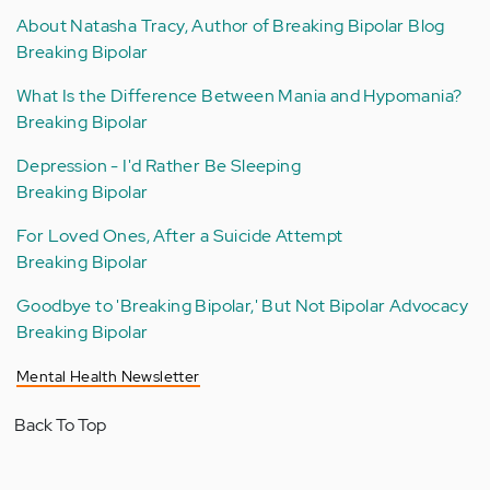
About Natasha Tracy, Author of Breaking Bipolar Blog
Breaking Bipolar
What Is the Difference Between Mania and Hypomania?
Breaking Bipolar
Depression - I'd Rather Be Sleeping
Breaking Bipolar
For Loved Ones, After a Suicide Attempt
Breaking Bipolar
Goodbye to 'Breaking Bipolar,' But Not Bipolar Advocacy
Breaking Bipolar
Mental Health Newsletter
Back To Top