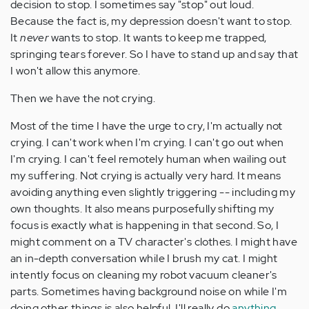
decision to stop. I sometimes say "stop" out loud.
Because the fact is, my depression doesn't want to stop.
It
never
wants to stop. It wants to keep me trapped,
springing tears forever. So I have to stand up and say that
I won't allow this anymore.
Then we have the not crying.
Most of the time I have the urge to cry, I'm actually not
crying. I can't work when I'm crying. I can't go out when
I'm crying. I can't feel remotely human when wailing out
my suffering. Not crying is actually very hard. It means
avoiding anything even slightly triggering -- including my
own thoughts. It also means purposefully shifting my
focus is exactly what is happening in that second. So, I
might comment on a TV character's clothes. I might have
an in-depth conversation while I brush my cat. I might
intently focus on cleaning my robot vacuum cleaner's
parts. Sometimes having background noise on while I'm
doing other things is also helpful. I'll really do
anything