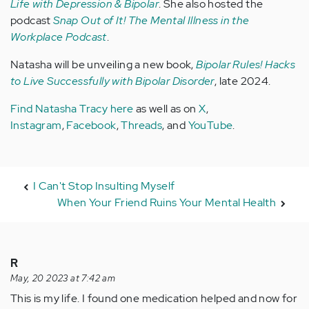
Life with Depression & Bipolar
. She also hosted the
podcast
Snap Out of It! The Mental Illness in the
Workplace Podcast
.
Natasha will be unveiling a new book,
Bipolar Rules! Hacks
to Live Successfully with Bipolar Disorder
, late 2024.
Find Natasha Tracy here
as well as on
X
,
Instagram
,
Facebook
,
Threads
, and
YouTube
.
I Can't Stop Insulting Myself
When Your Friend Ruins Your Mental Health
R
May, 20 2023 at 7:42 am
This is my life. I found one medication helped and now for