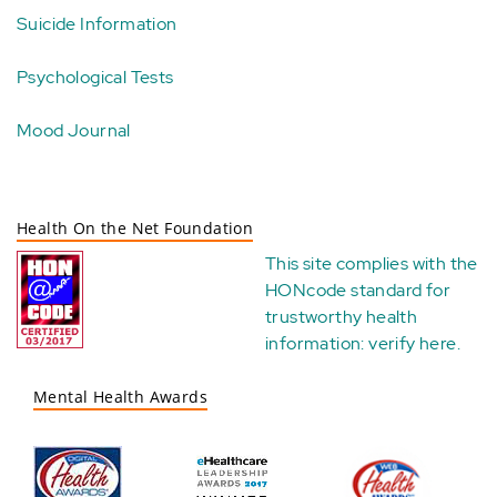
Suicide Information
Psychological Tests
Mood Journal
Health On the Net Foundation
This site complies with the
HONcode standard for
trustworthy health
information:
verify here
.
Mental Health Awards