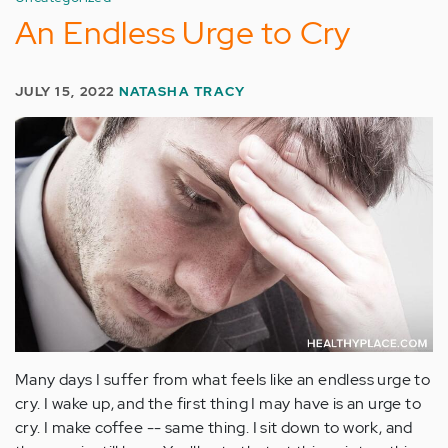
An Endless Urge to Cry
JULY 15, 2022
NATASHA TRACY
Many days I suffer from what feels like an endless urge to
cry. I wake up, and the first thing I may have is an urge to
cry. I make coffee -- same thing. I sit down to work, and