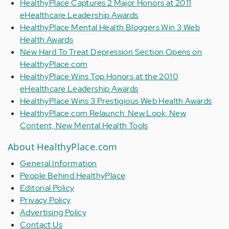
HealthyPlace Captures 2 Major Honors at 2011
eHealthcare Leadership Awards
HealthyPlace Mental Health Bloggers Win 3 Web
Health Awards
New Hard To Treat Depression Section Opens on
HealthyPlace.com
HealthyPlace Wins Top Honors at the 2010
eHealthcare Leadership Awards
HealthyPlace Wins 3 Prestigious Web Health Awards
HealthyPlace.com Relaunch: New Look, New
Content, New Mental Health Tools
About HealthyPlace.com
General Information
People Behind HealthyPlace
Editorial Policy
Privacy Policy
Advertising Policy
Contact Us