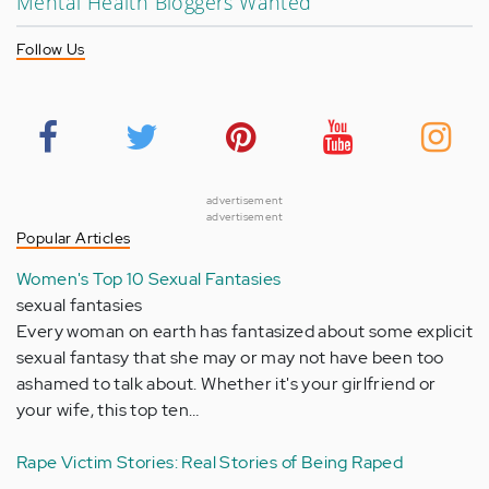
Mental Health Bloggers Wanted
Follow Us
advertisement
advertisement
Popular Articles
Women's Top 10 Sexual Fantasies
sexual fantasies
Every woman on earth has fantasized about some explicit
sexual fantasy that she may or may not have been too
ashamed to talk about. Whether it's your girlfriend or
your wife, this top ten…
Rape Victim Stories: Real Stories of Being Raped