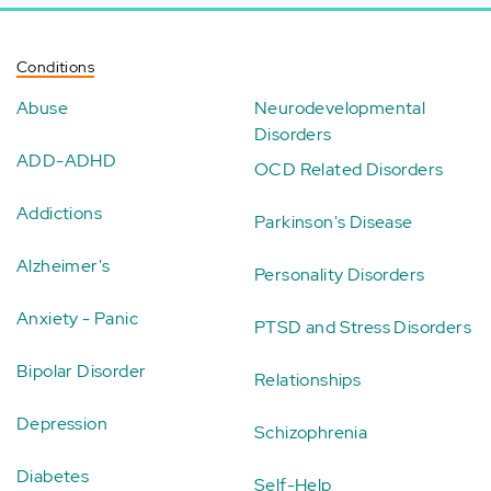
Conditions
Abuse
Neurodevelopmental
Disorders
ADD-ADHD
OCD Related Disorders
Addictions
Parkinson's Disease
Alzheimer's
Personality Disorders
Anxiety - Panic
PTSD and Stress Disorders
Bipolar Disorder
Relationships
Depression
Schizophrenia
Diabetes
Self-Help