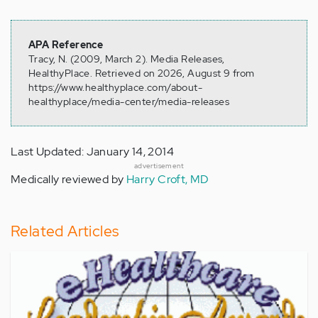
APA Reference
Tracy, N. (2009, March 2). Media Releases,
HealthyPlace. Retrieved on 2026, August 9 from
https://www.healthyplace.com/about-
healthyplace/media-center/media-releases
Last Updated: January 14, 2014
advertisement
Medically reviewed by
Harry Croft, MD
Related Articles