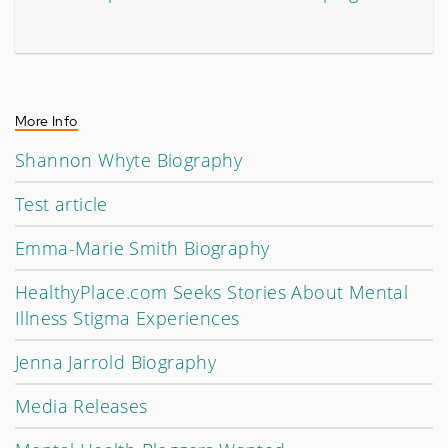
More Info
Shannon Whyte Biography
Test article
Emma-Marie Smith Biography
HealthyPlace.com Seeks Stories About Mental
Illness Stigma Experiences
Jenna Jarrold Biography
Media Releases