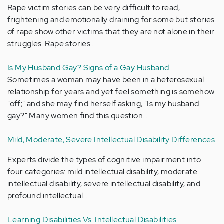
Rape victim stories can be very difficult to read,
frightening and emotionally draining for some but stories
of rape show other victims that they are not alone in their
struggles. Rape stories…
Is My Husband Gay? Signs of a Gay Husband
Sometimes a woman may have been in a heterosexual
relationship for years and yet feel something is somehow
"off;" and she may find herself asking, "Is my husband
gay?" Many women find this question…
Mild, Moderate, Severe Intellectual Disability Differences
Experts divide the types of cognitive impairment into
four categories: mild intellectual disability, moderate
intellectual disability, severe intellectual disability, and
profound intellectual…
Learning Disabilities Vs. Intellectual Disabilities