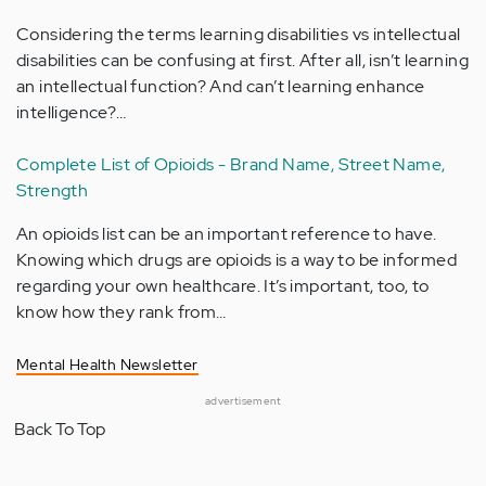
Considering the terms learning disabilities vs intellectual
disabilities can be confusing at first. After all, isn’t learning
an intellectual function? And can’t learning enhance
intelligence?…
Complete List of Opioids - Brand Name, Street Name,
Strength
An opioids list can be an important reference to have.
Knowing which drugs are opioids is a way to be informed
regarding your own healthcare. It’s important, too, to
know how they rank from…
Mental Health Newsletter
advertisement
Back To Top