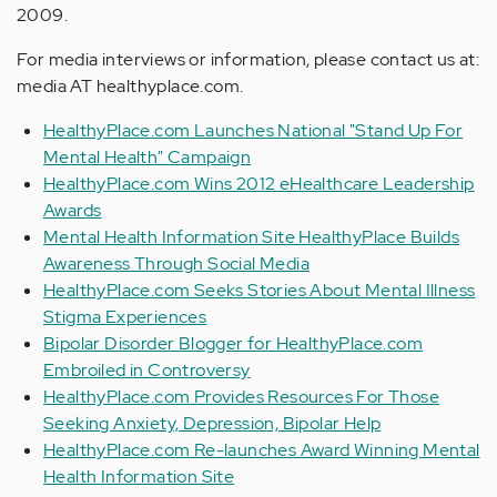
2009.
For media interviews or information, please contact us at:
media AT healthyplace.com.
HealthyPlace.com Launches National "Stand Up For
Mental Health" Campaign
HealthyPlace.com Wins 2012 eHealthcare Leadership
Awards
Mental Health Information Site HealthyPlace Builds
Awareness Through Social Media
HealthyPlace.com Seeks Stories About Mental Illness
Stigma Experiences
Bipolar Disorder Blogger for HealthyPlace.com
Embroiled in Controversy
HealthyPlace.com Provides Resources For Those
Seeking Anxiety, Depression, Bipolar Help
HealthyPlace.com Re-launches Award Winning Mental
Health Information Site