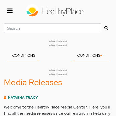
Skip
to
main
content
Search
advertisement
advertisement
CONDITIONS
CONDITIONS
+
-
advertisement
advertisement
Media Releases
NATASHA TRACY
Welcome to the HealthyPlace Media Center. Here, you'll
find all the media releases since our relaunch in February