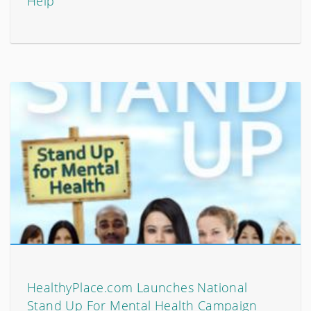
Help
HealthyPlace.com Launches National
Stand Up For Mental Health Campaign