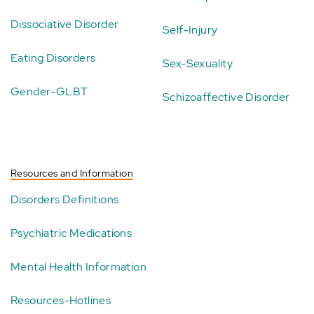
Dissociative Disorder
Self-Injury
Eating Disorders
Sex-Sexuality
Gender-GLBT
Schizoaffective Disorder
Resources and Information
Disorders Definitions
Psychiatric Medications
Mental Health Information
Resources-Hotlines