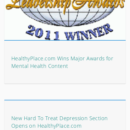
HealthyPlace.com Wins Major Awards for
Mental Health Content
New Hard To Treat Depression Section
Opens on HealthyPlace.com