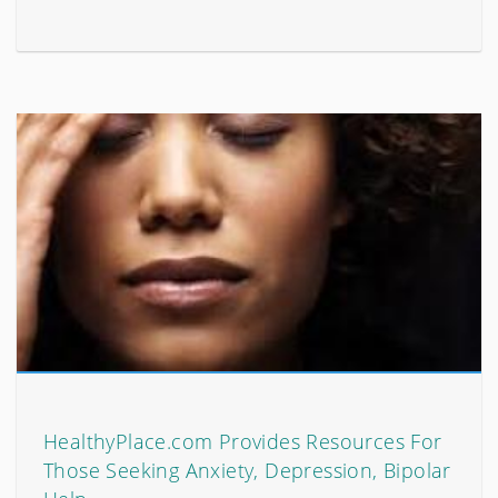
HealthyPlace.com Provides Resources For
Those Seeking Anxiety, Depression, Bipolar