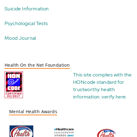
Suicide Information
Psychological Tests
Mood Journal
Health On the Net Foundation
This site complies with the
HONcode standard for
trustworthy health
information:
verify here
.
Mental Health Awards