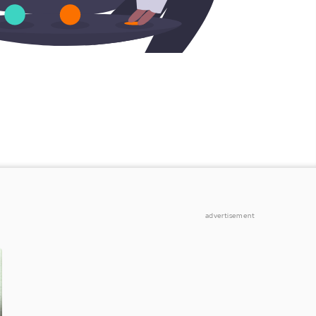
advertisement