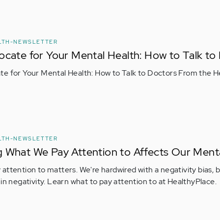
LTH-NEWSLETTER
ocate for Your Mental Health: How to Talk to
e for Your Mental Health: How to Talk to Doctors From the H
LTH-NEWSLETTER
 What We Pay Attention to Affects Our Ment
attention to matters. We're hardwired with a negativity bias, 
 in negativity. Learn what to pay attention to at HealthyPlace.