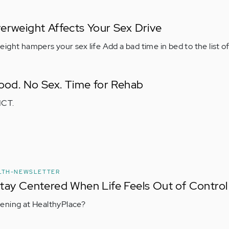
erweight Affects Your Sex Drive
ight hampers your sex life Add a bad time in bed to the list o
Food. No Sex. Time for Rehab
ICT.
LTH-NEWSLETTER
tay Centered When Life Feels Out of Control
ening at HealthyPlace?