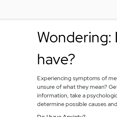
Wondering: 
have?
Experiencing symptoms of ment
unsure of what they mean? Ge
information, take a psychologic
determine possible causes and
Do I have Anxiety?