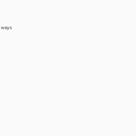
f ways