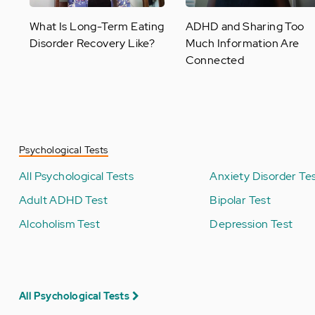
What Is Long-Term Eating
ADHD and Sharing Too
Disorder Recovery Like?
Much Information Are
Connected
Psychological Tests
All Psychological Tests
Anxiety Disorder Te
Adult ADHD Test
Bipolar Test
Alcoholism Test
Depression Test
All Psychological Tests