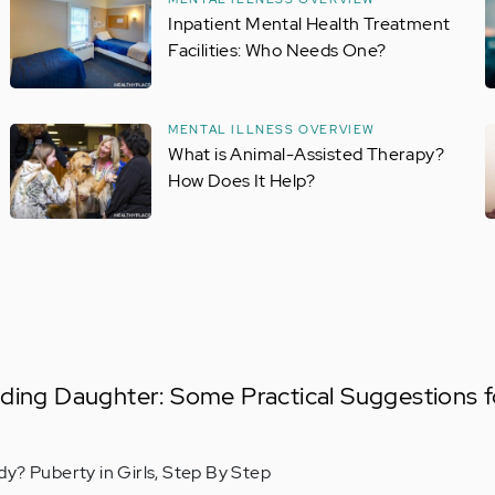
Inpatient Mental Health Treatment
Facilities: Who Needs One?
MENTAL ILLNESS OVERVIEW
What is Animal-Assisted Therapy?
How Does It Help?
ding Daughter: Some Practical Suggestions f
y? Puberty in Girls, Step By Step