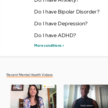
Do I have Bipolar Disorder?
Do I have Depression?
Do I have ADHD?
More conditions >
Recent Mental Health Videos