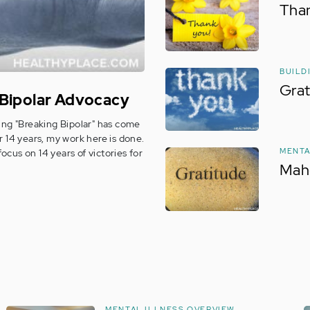
Than
BUILD
Grat
 Bipolar Advocacy
riting "Breaking Bipolar" has come
r 14 years, my work here is done.
MENTA
focus on 14 years of victories for
Mah
MENTAL ILLNESS OVERVIEW