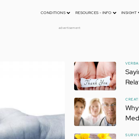
CONDITIONS
RESOURCES - INFO
INSIGHT
advertisement
VERBA
Sayi
Rela
CREAT
Why 
Med
SURVI