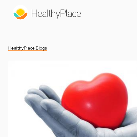
Skip
to
main
content
HealthyPlace Blogs