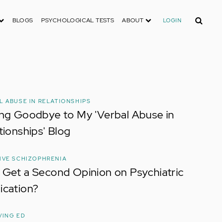
Search
BLOGS
PSYCHOLOGICAL TESTS
ABOUT
LOGIN
L ABUSE IN RELATIONSHIPS
ng Goodbye to My 'Verbal Abuse in
tionships' Blog
IVE SCHIZOPHRENIA
Get a Second Opinion on Psychiatric
ication?
VING ED