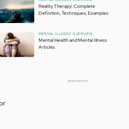
Reality Therapy: Complete
Definition, Techniques, Examples
MENTAL ILLNESS OVERVIEW
Mental Health and Mental Illness
Articles
advertisement
or