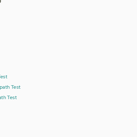
est
path Test
ath Test