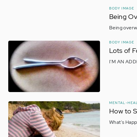
BODY IMAGE
Being Ov
Being overwe
BODY IMAGE
Lots of 
I'M AN ADD
MENTAL-HEA
How to S
What's Happ