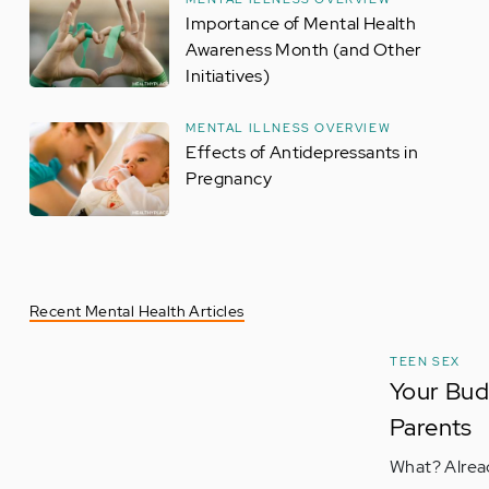
Importance of Mental Health
Awareness Month (and Other
Initiatives)
MENTAL ILLNESS OVERVIEW
Effects of Antidepressants in
Pregnancy
Recent Mental Health Articles
TEEN SEX
Your Bud
Parents
What? Alread