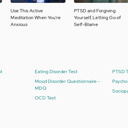
Use This Active
PTSD and Forgiving
Meditation When You're
Yourself, Letting Go of
Anxious
Self-Blame
st
Eating Disorder Test
PTSD T
Mood Disorder Questionnaire -
Psycho
MDQ
Sociop
OCD Test