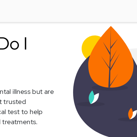
Do I
al illness but are
t trusted
al test to help
 treatments.