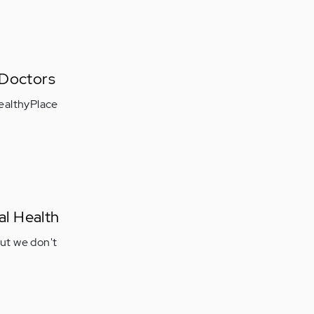
 Doctors
ealthyPlace
al Health
but we don't