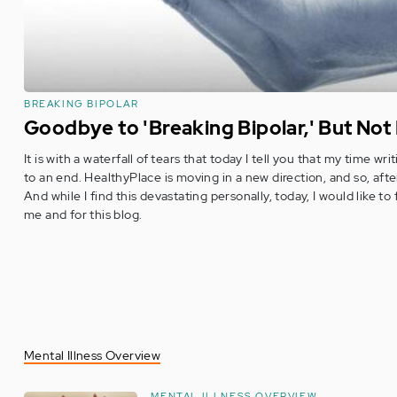
BREAKING BIPOLAR
Goodbye to 'Breaking Bipolar,' But Not
It is with a waterfall of tears that today I tell you that my time w
to an end. HealthyPlace is moving in a new direction, and so, afte
And while I find this devastating personally, today, I would like to 
me and for this blog.
Mental Illness Overview
MENTAL ILLNESS OVERVIEW