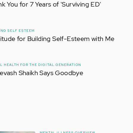
k You for 7 Years of 'Surviving ED'
ING SELF ESTEEM
itude for Building Self-Esteem with Me
L HEALTH FOR THE DIGITAL GENERATION
evash Shaikh Says Goodbye
MENTAL ILLNESS OVERVIEW