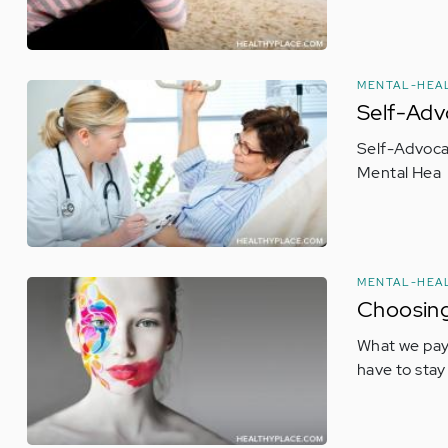
MENTAL-HEA
Self-Adv
Self-Advocat
Mental Hea
MENTAL-HEA
Choosing
What we pay 
have to stay