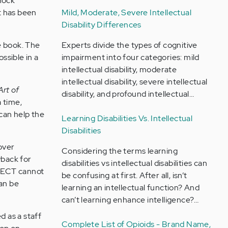
shock
Mild, Moderate, Severe Intellectual
t has been
Disability Differences
Experts divide the types of cognitive
he book. The
impairment into four categories: mild
ssible in a
intellectual disability, moderate
intellectual disability, severe intellectual
Art of
disability, and profound intellectual…
a time,
can help the
Learning Disabilities Vs. Intellectual
Disabilities
over
Considering the terms learning
wback for
disabilities vs intellectual disabilities can
t. ECT cannot
be confusing at first. After all, isn’t
can be
learning an intellectual function? And
can’t learning enhance intelligence?…
d as a staff
Complete List of Opioids - Brand Name,