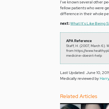
I've known several other pe
fellow patients who were ge
difference in their whole pe
next:
What It's Like Being 
APA Reference
Staff, H. (2007, March 6).
from https://www.healthypl
medicine-doesnt-help
Last Updated: June 10, 20
Medically reviewed by
Harr
Related Articles