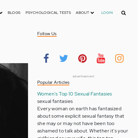
Search
BLOGS
PSYCHOLOGICAL TESTS
ABOUT
LOGIN
Follow Us
advertisement
Popular Articles
Women's Top 10 Sexual Fantasies
sexual fantasies
Every woman on earth has fantasized
about some explicit sexual fantasy that
she may or may not have been too
ashamed to talk about. Whether it's your