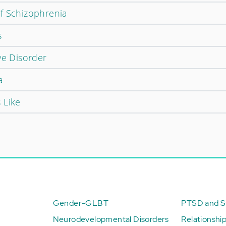
f Schizophrenia
s
ve Disorder
a
 Like
Gender-GLBT
PTSD and St
Neurodevelopmental Disorders
Relationshi