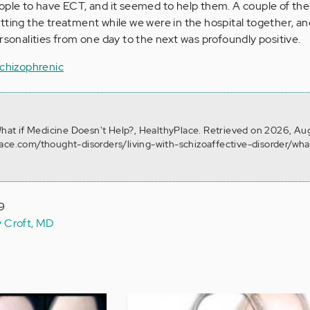
ople to
have ECT, and it seemed to help them
. A couple of t
tting the treatment while we were in the hospital together, an
rsonalities from one day to the next was profoundly positive.
Schizophrenic
 What if Medicine Doesn't Help?, HealthyPlace. Retrieved on 2026, Au
ace.com/thought-disorders/living-with-schizoaffective-disorder/what
19
y Croft, MD