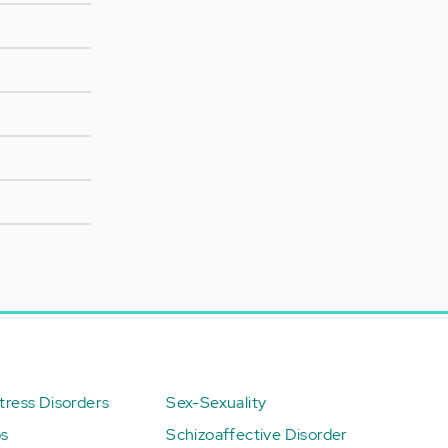
ress Disorders
Sex-Sexuality
ps
Schizoaffective Disorder