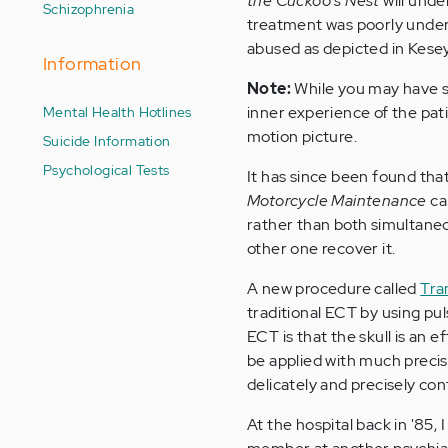
the Cuckoo's Nest
will unde
Schizophrenia
treatment was poorly unders
abused as depicted in Kesey
Information
Note:
While you may have 
Mental Health Hotlines
inner experience of the pati
motion picture.
Suicide Information
Psychological Tests
It has since been found tha
Motorcycle Maintenance
ca
rather than both simultaneo
other one recover it.
A new procedure called
Tra
traditional ECT by using pul
ECT is that the skull is an 
be applied with much precis
delicately and precisely cont
At the hospital back in '85,