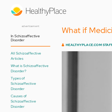
Skip
to
main
content
advertisement
What if Medic
In Schizoaffective
Disorder
HEALTHYPLACE.COM STAF
All Schizoaffective
Articles
What is Schizoaffective
Disorder?
Types of
Schizoaffective
Disorder
Causes of
Schizoaffective
Disorder