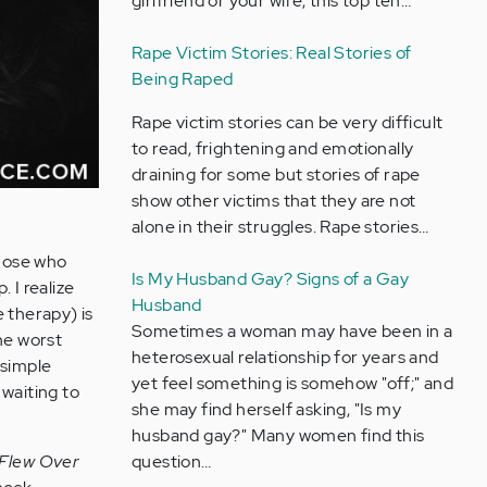
girlfriend or your wife, this top ten…
Rape Victim Stories: Real Stories of
Being Raped
Rape victim stories can be very difficult
to read, frightening and emotionally
draining for some but stories of rape
show other victims that they are not
alone in their struggles. Rape stories…
those who
Is My Husband Gay? Signs of a Gay
p. I realize
Husband
e therapy) is
Sometimes a woman may have been in a
he worst
heterosexual relationship for years and
 simple
yet feel something is somehow "off;" and
 waiting to
she may find herself asking, "Is my
husband gay?" Many women find this
question…
Flew Over