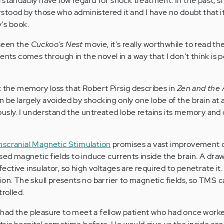
rstandably have low regard for shock treatment. In the past, 
tood by those who administered it and I have no doubt that i
's book.
seen the
Cuckoo's Nest
movie, it's really worthwhile to read t
ents comes through in the novel in a way that I don't think is po
t the memory loss that Robert Pirsig describes in
Zen and the 
n be largely avoided by shocking only one lobe of the brain at 
usly. I understand the untreated lobe retains its memory and 
nscranial Magnetic Stimulation
promises a vast improvement 
sed magnetic fields to induce currents inside the brain. A dra
effective insulator, so high voltages are required to penetrate i
ion. The skull presents no barrier to magnetic fields, so TMS 
rolled.
 I had the pleasure to meet a fellow patient who had once worke