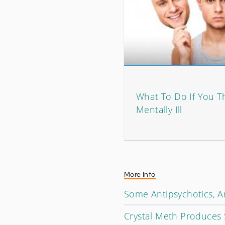
What To Do If You T
Mentally Ill
More Info
Some Antipsychotics, An
Crystal Meth Produces