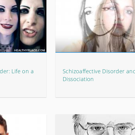
der: Life on a
Schizoaffective Disorder an
Dissociation