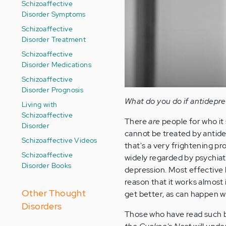
Schizoaffective
Disorder Symptoms
Schizoaffective
Disorder Treatment
Schizoaffective
Disorder Medications
Schizoaffective
Disorder Prognosis
What do you do if antidepre
Living with
Schizoaffective
There
are
people for who it 
Disorder
cannot be treated by antidepr
Schizoaffective Videos
that's a very frightening pro
Schizoaffective
widely regarded by psychiat
Disorder Books
depression. Most effective 
reason that it works almost i
Other Thought
get better, as can happen wh
Disorders
Those who have read such 