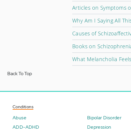
Articles on Symptoms o
Why Am I Saying All Thi
Causes of Schizoaffecti
Books on Schizophreni
What Melancholia Feels
Back To Top
Conditions
Abuse
Bipolar Disorder
ADD-ADHD
Depression