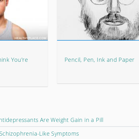
hink You're
Pencil, Pen, Ink and Paper
tidepressants Are Weight Gain in a Pill
 Schizophrenia-Like Symptoms