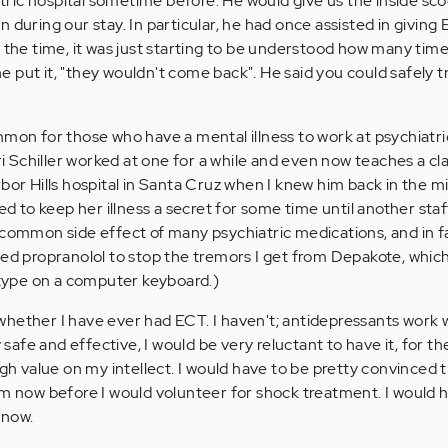
ric hospital sometime before. He would give us the inside sc
 during our stay. In particular, he had once assisted in giving
t the time, it was just starting to be understood how many tim
 put it, "they wouldn't come back". He said you could safely t
mmon for those who have a mental illness to work at psychiatric
 Schiller worked at one for a while and even now teaches a cla
bor Hills hospital in Santa Cruz when I knew him back in the m
ged to keep her illness a secret for some time until another sta
 common side effect of many psychiatric medications, and in f
led propranolol to stop the tremors I get from Depakote, whic
t type on a computer keyboard.)
hether I have ever had ECT. I haven't; antidepressants work w
y safe and effective, I would be very reluctant to have it, for t
igh value on my intellect. I would have to be pretty convinced t
am now before I would volunteer for shock treatment. I would 
 now.