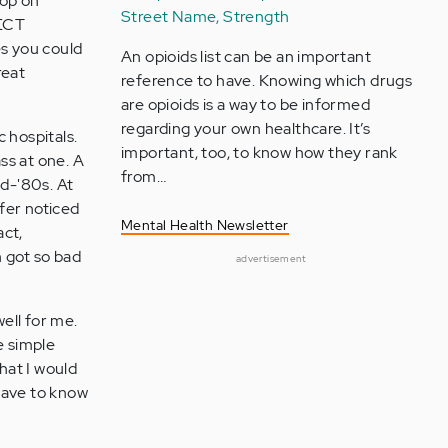
oop on
Street Name, Strength
 ECT
es you could
An opioids list can be an important
reat
reference to have. Knowing which drugs
are opioids is a way to be informed
regarding your own healthcare. It’s
 hospitals.
important, too, to know how they rank
ss at one. A
from…
id-'80s. At
ffer noticed
Mental Health Newsletter
act,
h got so bad
advertisement
ell for me.
he simple
hat I would
have to know