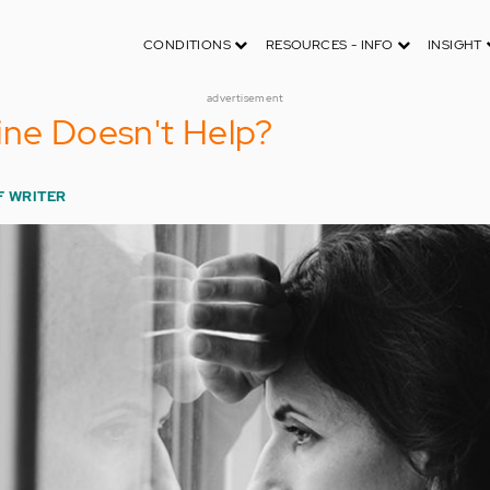
CONDITIONS
RESOURCES - INFO
INSIGHT
advertisement
ine Doesn't Help?
F WRITER