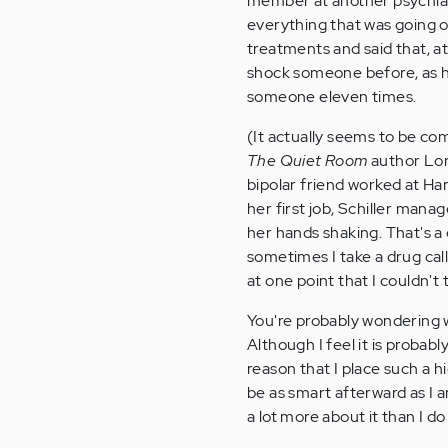
member at another psychiat
everything that was going on
treatments and said that, a
shock someone before, as he
someone eleven times.
(It actually seems to be co
The Quiet Room
author Lori
bipolar friend worked at Har
her first job, Schiller mana
her hands shaking. That's a
sometimes I take a drug cal
at one point that I couldn'
You're probably wondering w
Although I feel it is probabl
reason that I place such a h
be as smart afterward as I 
a lot more about it than I do