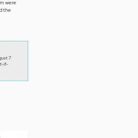
hem were
d the
gust 7
-if-