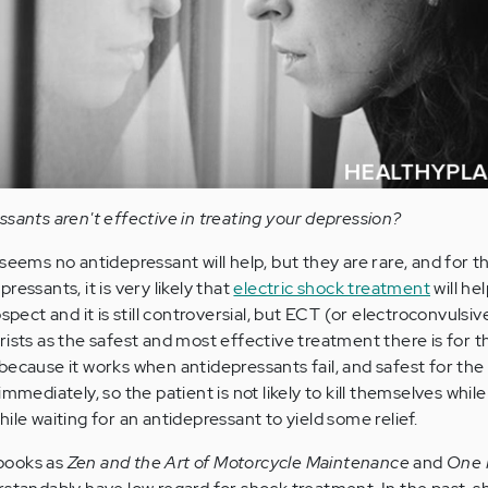
ssants aren't effective in treating your depression?
seems no antidepressant will help, but they are rare, and for 
essants, it is very likely that
electric shock treatment
will hel
spect and it is still controversial, but ECT (or electroconvulsiv
rists as the safest and most effective treatment there is for t
because it works when antidepressants fail, and safest for the
mmediately, so the patient is not likely to kill themselves while
ile waiting for an antidepressant to yield some relief.
books as
Zen and the Art of Motorcycle Maintenance
and
One 