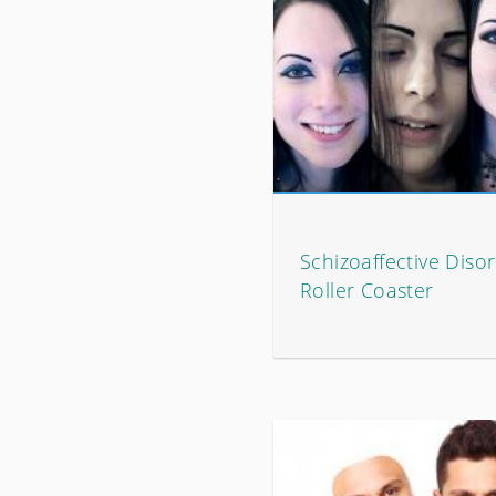
Schizoaffective Disor
Roller Coaster