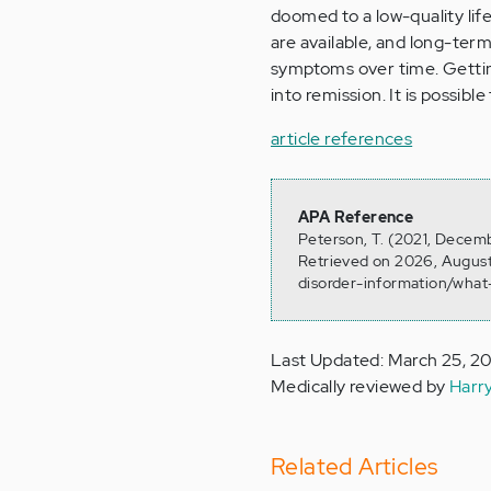
doomed to a low-quality li
are available, and long-ter
symptoms over time. Gettin
into remission. It is possible 
article references
APA Reference
Peterson, T. (2021, Decemb
Retrieved on 2026, August
disorder-information/what-
Last Updated: March 25, 2
Medically reviewed by
Harr
Related Articles