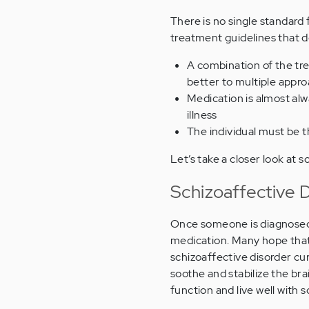
There is no single standard 
treatment guidelines that d
A combination of the tre
better to multiple appr
Medication is almost alw
illness
The individual must be 
Let’s take a closer look at 
Schizoaffective 
Once someone is diagnosed w
medication. Many hope that 
schizoaffective disorder cur
soothe and stabilize the b
function and live well with s