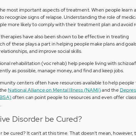
the most important aspects of treatment. When people learn a
e to recognize signs of relapse. Understanding the role of medi
e more likely to comply with their treatment plan and avoid r
p therapies have also been shown to be effective in treating
ch of these plays a part in helping people make plans and goal
elationships, and improve social skills.
tional rehabilitation (voc rehab) help people living with schizoa
dently as possible, manage money, and find and keep jobs.
munity centers often have resources available to help people 
 the
National Alliance on Mental Illness (NAMI)
and the
Depres
DBSA)
often can point people to resources and even offer clas
.
ive Disorder be Cured?
 be cured? It can’t at this time. That doesn’t mean, however, t