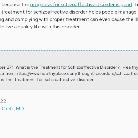
fe because the
prognosis for schizoaffective disorder is good
. 
m treatment for schizoaffective disorder helps people manage al
g and complying with proper treatment can even cause the ill
to live a quality life with this disorder.
er 27). What is the Treatment for Schizoaffective Disorder? , Health
 5 from https://www.healthyplace.com/thought-disorders/schizoaffec
is-the-treatment-for-schizoaffective-disorder
022
y Croft, MD