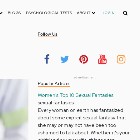
Search
BLOGS
PSYCHOLOGICAL TESTS
ABOUT
LOGIN
Follow Us
advertisement
Popular Articles
Women's Top 10 Sexual Fantasies
sexual fantasies
Every woman on earth has fantasized
about some explicit sexual fantasy that
she may or may not have been too
ashamed to talk about. Whether it's your