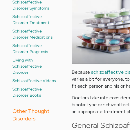
Schizoaffective
Disorder Symptoms
Schizoaffective
Disorder Treatment
Schizoaffective
Disorder Medications
Schizoaffective
Disorder Prognosis
Living with
Schizoaffective
Because
schizoaffective di
Disorder
varies a bit for everyone, t
Schizoaffective Videos
fit each person and his or 
Schizoaffective
Disorder Books
Doctors take into consider
bipolar type or schizoaffect
Other Thought
an appropriate treatment pl
Disorders
General Schizoaf