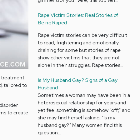
girlfriend or your wife, this top ten…
Rape Victim Stories: Real Stories of
Being Raped
Rape victim stories can be very difficult
to read, frightening and emotionally
draining for some but stories of rape
show other victims that they are not
alone in their struggles. Rape stories…
he treatment
Is My Husband Gay? Signs of a Gay
, tailored to
Husband
Sometimes a woman may have been in a
heterosexual relationship for years and
disorder
yet feel something is somehow "off;" and
oms to create
she may find herself asking, "Is my
husband gay?" Many women find this
question…