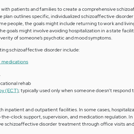
 with patients and families to create a comprehensive schizoa
 plan outlines specific, individualized schizoaffective disorde
ome people, the goals might include returning to work and livin
e goals might involve avoiding hospitalization in a state facilit
everity of someone’s psychotic and mood symptoms.
ing schizoaffective disorder include:
r medications
y
vocational rehab
apy (ECT)
; typically used only when someone doesn’t respond 
 inpatient and outpatient facilities. In some cases, hospitaliza
the-clock support, supervision, and medication regulation. In
ve schizoaffective disorder treatment through office visits and