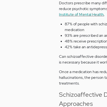
Doctors prescribe many diff
reduce psychotic symptoms, 
Institute of Mental Health
,
87% of people with schiz
medication
93% are prescribed an a
48% receive prescriptio
42% take an antidepres
Can schizoaffective disorde
is necessary because it works
Once a medication has red
hallucinations, the person t
treatments.
Schizoaffective 
Approaches