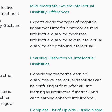
Mild, Moderate, Severe Intellectual
ffective
Disability Differences
r treatment
g
Experts divide the types of cognitive
y. Goals are
impairment into four categories: mild
intellectual disability, moderate
intellectual disability, severe intellectual
disability, and profound intellectual…
Learning Disabilities Vs. Intellectual
Disabilities
Considering the terms learning
to other
disabilities vs intellectual disabilities can
be confusing at first. After all, isn’t
tion is
learning an intellectual function? And
 other
can’t learning enhance intelligence?…
 regular
Complete List of Opioids - Brand Name,