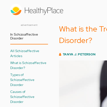
Skip
to
main
content
advertisement
What is the T
In Schizoaffective
Disorder?
Disorder
All Schizoaffective
TANYA J. PETERSON
Articles
What is Schizoaffective
Disorder?
Types of
Schizoaffective
Disorder
Causes of
Schizoaffective
Disorder