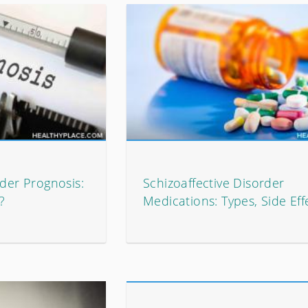
rder Prognosis:
Schizoaffective Disorder
?
Medications: Types, Side Eff