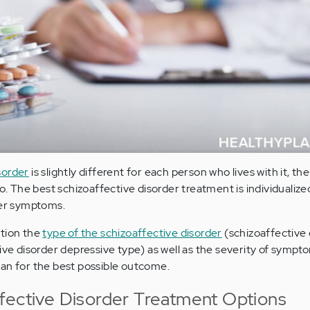
sorder
is slightly different for each person who lives with it, t
oo. The best schizoaffective disorder treatment is individualized
her symptoms.
ation the
type of the schizoaffective disorder
(schizoaffective 
ive disorder depressive type) as well as the severity of sympt
an for the best possible outcome.
fective Disorder Treatment Options