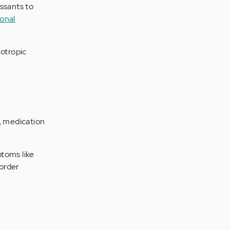
ssants to
onal
hotropic
, medication
toms like
sorder