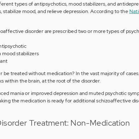
erent types of antipsychotics, mood stabilizers, and antidepre
stabilize mood, and relieve depression. According to the
Nati
oaffective disorder are prescribed two or more types of psyc
ntipsychotic
n mood stabilizers
sant
r be treated without medication? In the vast majority of cases
 within the brain, at the root of the disorder.
uced mania or improved depression and muted psychotic symp
aking the medication is ready for additional schizoaffective di
Disorder Treatment: Non-Medication