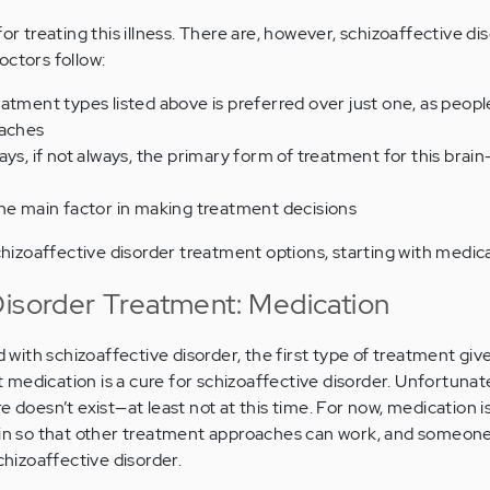
for treating this illness. There are, however, schizoaffective di
octors follow:
atment types listed above is preferred over just one, as peop
oaches
ays, if not always, the primary form of treatment for this brai
the main factor in making treatment decisions
schizoaffective disorder treatment options, starting with medic
Disorder Treatment: Medication
ith schizoaffective disorder, the first type of treatment give
medication is a cure for schizoaffective disorder. Unfortunate
e doesn’t exist—at least not at this time. For now, medication i
rain so that other treatment approaches can work, and someon
chizoaffective disorder.