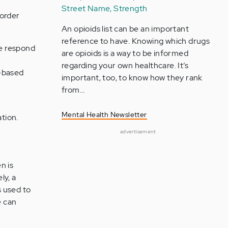
Street Name, Strength
sorder
An opioids list can be an important
reference to have. Knowing which drugs
le respond
are opioids is a way to be informed
regarding your own healthcare. It’s
n-based
important, too, to know how they rank
from…
Mental Health Newsletter
ation.
advertisement
n is
ly, a
s used to
e can