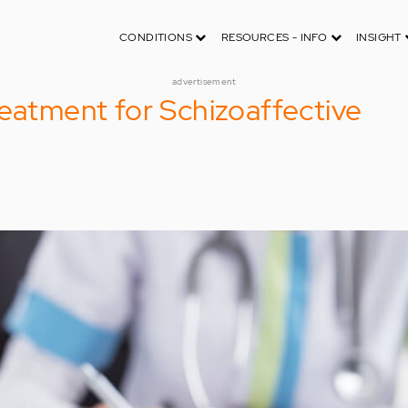
CONDITIONS
RESOURCES - INFO
INSIGHT
advertisement
reatment for Schizoaffective