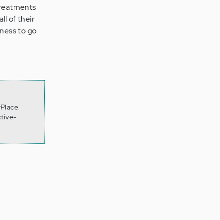
Treatments
l of their
ness to go
yPlace.
tive-