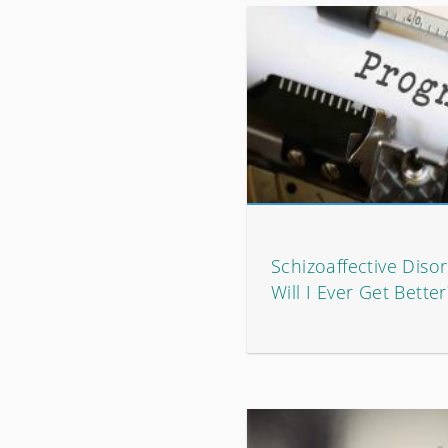
Schizoaffective Diso
Will I Ever Get Better