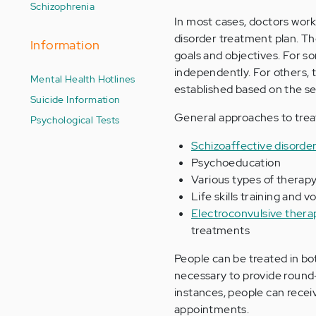
Schizophrenia
In most cases, doctors work
disorder treatment plan. The
Information
goals and objectives. For s
independently. For others, th
Mental Health Hotlines
established based on the s
Suicide Information
General approaches to treat
Psychological Tests
Schizoaffective disorde
Psychoeducation
Various types of therap
Life skills training and 
Electroconvulsive ther
treatments
People can be treated in both
necessary to provide round-
instances, people can recei
appointments.