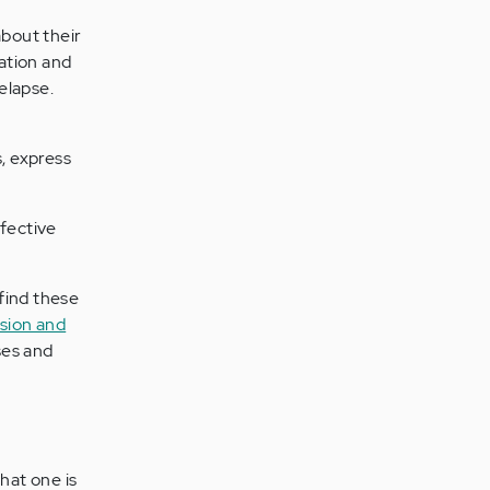
bout their
cation and
elapse.
s, express
ffective
find these
sion and
ses and
hat one is