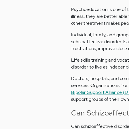
Psychoeducation is one of 
illness, they are better abl
other treatment makes peopl
Individual, family, and grou
schizoaffective disorder. Ea
frustrations, improve close r
Life skills training and voca
disorder to live as indepen
Doctors, hospitals, and com
services. Organizations like
Bipolar Support Alliance (
support groups of their own
Can Schizoaffect
Can schizoaffective disorder