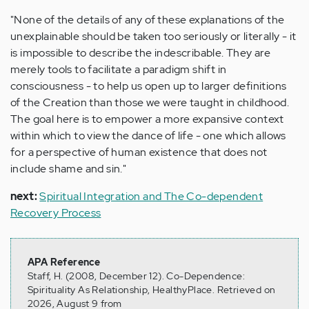
"None of the details of any of these explanations of the
unexplainable should be taken too seriously or literally - it
is impossible to describe the indescribable. They are
merely tools to facilitate a paradigm shift in
consciousness - to help us open up to larger definitions
of the Creation than those we were taught in childhood.
The goal here is to empower a more expansive context
within which to view the dance of life - one which allows
for a perspective of human existence that does not
include shame and sin."
next:
Spiritual Integration and The Co-dependent
Recovery Process
APA Reference
Staff, H. (2008, December 12). Co-Dependence:
Spirituality As Relationship, HealthyPlace. Retrieved on
2026, August 9 from