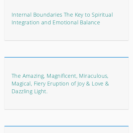
Internal Boundaries The Key to Spiritual
Integration and Emotional Balance
The Amazing, Magnificent, Miraculous,
Magical, Fiery Eruption of Joy & Love &
Dazzling Light.