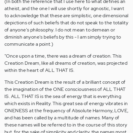
(In both the reference that I use here to what defines an
atheist, and the one I will use shortly for agnostic, I want
to acknowledge that these are simplistic, one dimensional
depictions of such beliefs that do not speak to the totality
of anyone's philosophy. I do not mean to demean or
diminish anyone's beliefs by this - I am simply trying to
communicate a point.)
"Once upon a time, there was a dream of creation. This
Creation Dream, like all dreams of creation, was projected
within the heart of ALL THAT IS.
This Creation Dream is the result of a brilliant concept of
the imagination of the ONE consciousness of ALL THAT
IS. ALL THAT IS is the sea of energy that is everything
which exists in Reality. This great sea of energy vibrates in
ONENESS at the frequency of Absolute Harmony, LOVE,
and has been called by a multitude of names. Many of
these names will be referred to in the course of this story
but, for the sake of simplicity and clarity, the names most