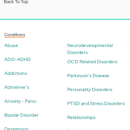
Back To Top
Conditions
Abuse
Neurodevelopmental
Disorders
ADD-ADHD
OCD Related Disorders
Addictions
Parkinson's Disease
Alzheimer's
Personality Disorders
Anxiety - Panic
PTSD and Stress Disorders
Bipolar Disorder
Relationships
Depression