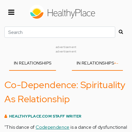
Skip
to
main
content
Search
advertisement
advertisement
IN RELATIONSHIPS
IN RELATIONSHIPS
+
-
Co-Dependence: Spirituality
As Relationship
HEALTHYPLACE.COM STAFF WRITER
"This dance of
Codependence
is a dance of dysfunctional