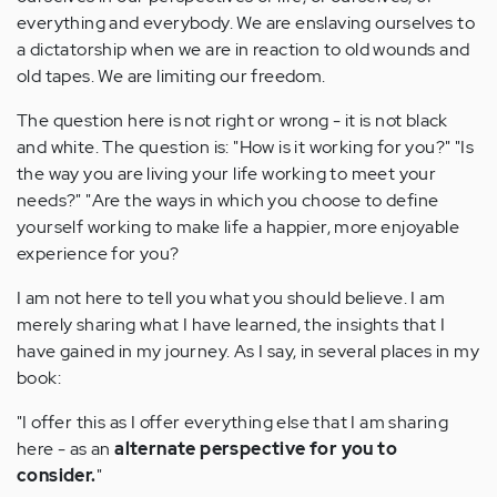
everything and everybody. We are enslaving ourselves to
a dictatorship when we are in reaction to old wounds and
old tapes. We are limiting our freedom.
The question here is not right or wrong - it is not black
and white. The question is: "How is it working for you?" "Is
the way you are living your life working to meet your
needs?" "Are the ways in which you choose to define
yourself working to make life a happier, more enjoyable
experience for you?
I am not here to tell you what you should believe. I am
merely sharing what I have learned, the insights that I
have gained in my journey. As I say, in several places in my
book:
"I offer this as I offer everything else that I am sharing
here - as an
alternate perspective for you to
consider.
"