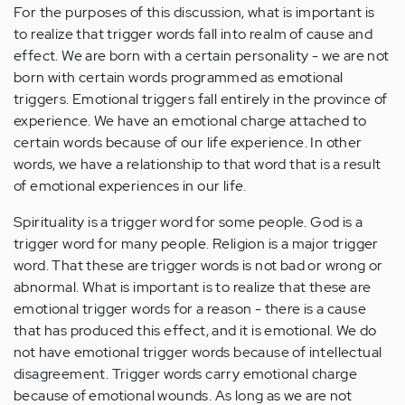
For the purposes of this discussion, what is important is
to realize that trigger words fall into realm of cause and
effect. We are born with a certain personality - we are not
born with certain words programmed as emotional
triggers. Emotional triggers fall entirely in the province of
experience. We have an emotional charge attached to
certain words because of our life experience. In other
words, we have a relationship to that word that is a result
of emotional experiences in our life.
Spirituality is a trigger word for some people. God is a
trigger word for many people. Religion is a major trigger
word. That these are trigger words is not bad or wrong or
abnormal. What is important is to realize that these are
emotional trigger words for a reason - there is a cause
that has produced this effect, and it is emotional. We do
not have emotional trigger words because of intellectual
disagreement. Trigger words carry emotional charge
because of emotional wounds. As long as we are not