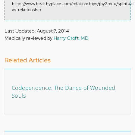
https://www.healthyplace.com/relationships/joy2meu/spirituali
as-relationship
Last Updated: August 7, 2014
Medically reviewed by
Harry Croft, MD
Related Articles
Codependence: The Dance of Wounded
Souls