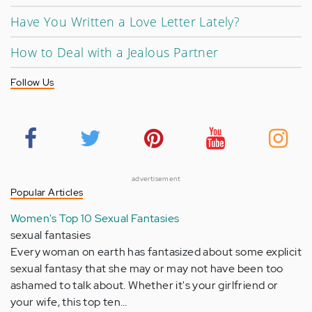
Have You Written a Love Letter Lately?
How to Deal with a Jealous Partner
Follow Us
advertisement
Popular Articles
Women's Top 10 Sexual Fantasies
sexual fantasies
Every woman on earth has fantasized about some explicit
sexual fantasy that she may or may not have been too
ashamed to talk about. Whether it's your girlfriend or
your wife, this top ten…