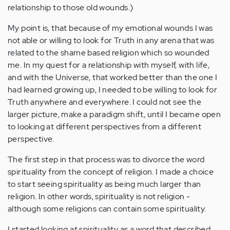
relationship to those old wounds.)
My point is, that because of my emotional wounds I was
not able or willing to look for Truth in any arena that was
related to the shame based religion which so wounded
me. In my quest for a relationship with myself, with life,
and with the Universe, that worked better than the one I
had learned growing up, I needed to be willing to look for
Truth anywhere and everywhere. I could not see the
larger picture, make a paradigm shift, until I became open
to looking at different perspectives from a different
perspective.
The first step in that process was to divorce the word
spirituality from the concept of religion. I made a choice
to start seeing spirituality as being much larger than
religion. In other words, spirituality is not religion -
although some religions can contain some spirituality.
I started looking at spirituality as a word that described