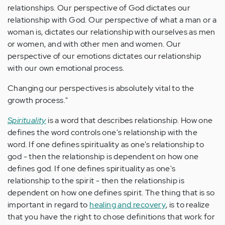
relationships. Our perspective of God dictates our
relationship with God. Our perspective of what a man or a
woman is, dictates our relationship with ourselves as men
or women, and with other men and women. Our
perspective of our emotions dictates our relationship
with our own emotional process.
Changing our perspectives is absolutely vital to the
growth process."
Spirituality
is a word that describes relationship. How one
defines the word controls one's relationship with the
word. If one defines spirituality as one's relationship to
god - then the relationship is dependent on how one
defines god. If one defines spirituality as one's
relationship to the spirit - then the relationship is
dependent on how one defines spirit. The thing that is so
important in regard to
healing and recovery
, is to realize
that you have the right to chose definitions that work for