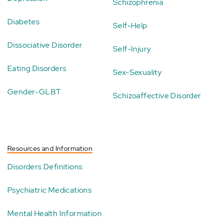
Schizophrenia
Diabetes
Self-Help
Dissociative Disorder
Self-Injury
Eating Disorders
Sex-Sexuality
Gender-GLBT
Schizoaffective Disorder
Resources and Information
Disorders Definitions
Psychiatric Medications
Mental Health Information