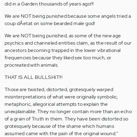
did in a Garden thousands of years ago!!!
We are NOT being punished because some angels tried a
coup dÃ­etat on some bearded male god!
We are NOT being punished, as some of the new age
psychics and channeled entities claim, as the result of our
ancestors becoming trapped in the lower vibrational
frequencies because they liked sex too much, or
procreated with animals.
THAT IS ALL BULLSHIT!!!
Those are twisted, distorted, grotesquely warped
misinterpretations of what were originally symbolic,
metaphoric, allegorical attempts to explain the
unexplainable. They no longer contain more than an echo
of a grain of Truth in them. They have been distorted so
grotesquely because of the shame which humans
assumed came with the pain of the original wound."