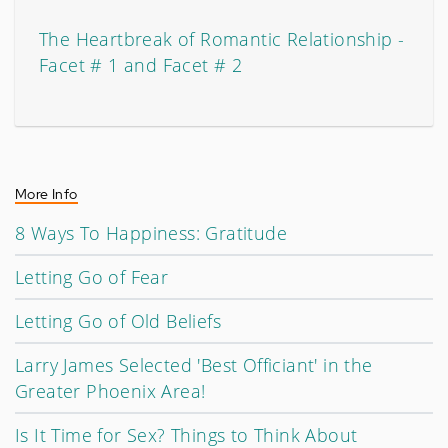
The Heartbreak of Romantic Relationship -
Facet # 1 and Facet # 2
More Info
8 Ways To Happiness: Gratitude
Letting Go of Fear
Letting Go of Old Beliefs
Larry James Selected 'Best Officiant' in the
Greater Phoenix Area!
Is It Time for Sex? Things to Think About