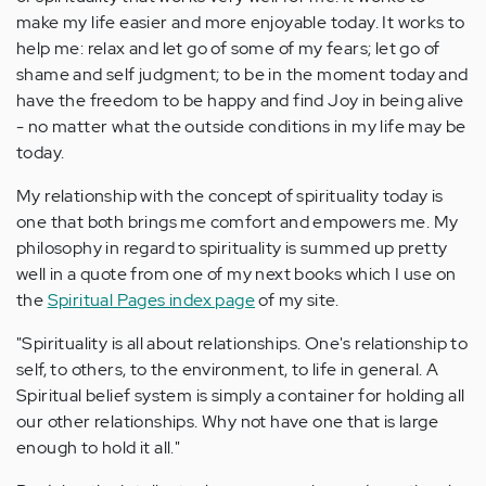
make my life easier and more enjoyable today. It works to
help me: relax and let go of some of my fears; let go of
shame and self judgment; to be in the moment today and
have the freedom to be happy and find Joy in being alive
- no matter what the outside conditions in my life may be
today.
My relationship with the concept of spirituality today is
one that both brings me comfort and empowers me. My
philosophy in regard to spirituality is summed up pretty
well in a quote from one of my next books which I use on
the
Spiritual Pages index page
of my site.
"Spirituality is all about relationships. One's relationship to
self, to others, to the environment, to life in general. A
Spiritual belief system is simply a container for holding all
our other relationships. Why not have one that is large
enough to hold it all."