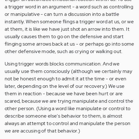
a trigger word in an argument - a word such as controlling
or manipulative - can turn a discussion into a battle
instantly. When someone flings a trigger word at us, or we
at them, it is like we have just shot an arrow into them. It
usually causes them to go on the defensive and start
flinging some arrows back at us - or perhaps go into some
other defensive mode, such as crying or walking out.
Using trigger words blocks communication. And we
usually use them consciously (although we certainly may
not be honest enough to admit it at the time - or even
later, depending on the level of our recovery.) We use
them in reaction - because we have been hurt or are
scared, because we are trying manipulate and control the
other person. (Using a word like manipulate or control to
describe someone else's behavior to them, is almost
always an attempt to control and manipulate the person
we are accusing of that behavior.)