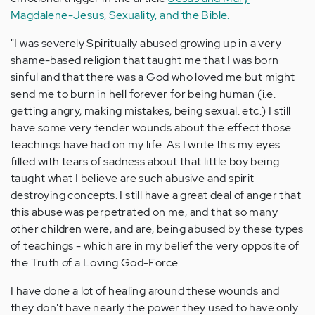
Magdalene-Jesus, Sexuality, and the Bible.
"I was severely Spiritually abused growing up in a very
shame-based religion that taught me that I was born
sinful and that there was a God who loved me but might
send me to burn in hell forever for being human (i.e.
getting angry, making mistakes, being sexual. etc.) I still
have some very tender wounds about the effect those
teachings have had on my life. As I write this my eyes
filled with tears of sadness about that little boy being
taught what I believe are such abusive and spirit
destroying concepts. I still have a great deal of anger that
this abuse was perpetrated on me, and that so many
other children were, and are, being abused by these types
of teachings - which are in my belief the very opposite of
the Truth of a Loving God-Force.
I have done a lot of healing around these wounds and
they don't have nearly the power they used to have only