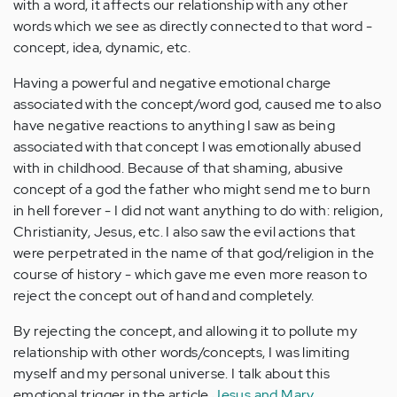
with a word, it affects our relationship with any other
words which we see as directly connected to that word -
concept, idea, dynamic, etc.
Having a powerful and negative emotional charge
associated with the concept/word god, caused me to also
have negative reactions to anything I saw as being
associated with that concept I was emotionally abused
with in childhood. Because of that shaming, abusive
concept of a god the father who might send me to burn
in hell forever - I did not want anything to do with: religion,
Christianity, Jesus, etc. I also saw the evil actions that
were perpetrated in the name of that god/religion in the
course of history - which gave me even more reason to
reject the concept out of hand and completely.
By rejecting the concept, and allowing it to pollute my
relationship with other words/concepts, I was limiting
myself and my personal universe. I talk about this
emotional trigger in the article
Jesus and Mary