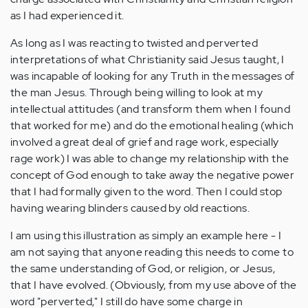
as I had experienced it.
As long as I was reacting to twisted and perverted
interpretations of what Christianity said Jesus taught, I
was incapable of looking for any Truth in the messages of
the man Jesus. Through being willing to look at my
intellectual attitudes (and transform them when I found
that worked for me) and do the emotional healing (which
involved a great deal of grief and rage work, especially
rage work) I was able to change my relationship with the
concept of God enough to take away the negative power
that I had formally given to the word. Then I could stop
having wearing blinders caused by old reactions.
I am using this illustration as simply an example here - I
am not saying that anyone reading this needs to come to
the same understanding of God, or religion, or Jesus,
that I have evolved. (Obviously, from my use above of the
word "perverted," I still do have some charge in