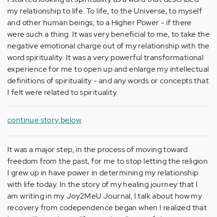
my relationship to life. To life, to the Universe, to myself
and other human beings, to a Higher Power - if there
were such a thing. It was very beneficial to me, to take the
negative emotional charge out of my relationship with the
word spirituality. It was a very powerful transformational
experience for me to open up and enlarge my intellectual
definitions of spirituality - and any words or concepts that
I felt were related to spirituality.
continue story below
It was a major step, in the process of moving toward
freedom from the past, for me to stop letting the religion
I grew up in have power in determining my relationship
with life today. In the story of my healing journey that I
am writing in my Joy2MeU Journal, I talk about how my
recovery from codependence began when I realized that