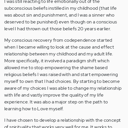
I was still reacting to life emotionally out of the
subconscious beliefs instilled in my childhood (that life
was about sin and punishment, and I was a sinner who
deserved to be punished) even though on a conscious
level I had thrown out those beliefs 20 years earlier.
My conscious recovery from codependence started
when I became willing to look at the cause and effect
relationship between my childhood and my adult life.
More specifically, it involved a paradigm shift which
allowed me to stop empowering the shame based
religious beliefs I was raised with and start empowering
myself to own that I had choices. By starting to become
aware of my choices I was able to change my relationship
with life and vastly improve the quality of my life
experience. It was also a major step on the path to
learning how to Love myself.
I have chosen to develop a relationship with the concept
of spirituality that works very well for me. It works to