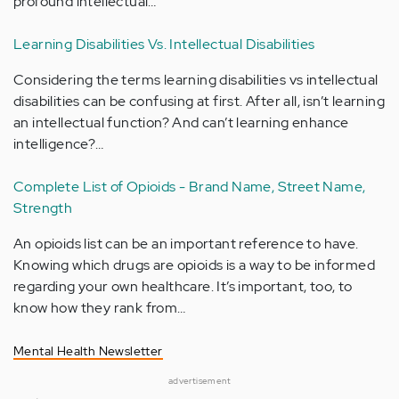
profound intellectual…
Learning Disabilities Vs. Intellectual Disabilities
Considering the terms learning disabilities vs intellectual
disabilities can be confusing at first. After all, isn’t learning
an intellectual function? And can’t learning enhance
intelligence?…
Complete List of Opioids - Brand Name, Street Name,
Strength
An opioids list can be an important reference to have.
Knowing which drugs are opioids is a way to be informed
regarding your own healthcare. It’s important, too, to
know how they rank from…
Mental Health Newsletter
advertisement