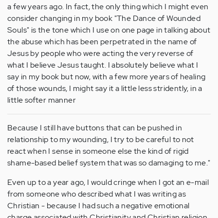
a few years ago. In fact, the only thing which I might even
consider changing in my book "The Dance of Wounded
Souls" is the tone which I use on one page in talking about
the abuse which has been perpetrated in the name of
Jesus by people who were acting the very reverse of
what I believe Jesus taught. I absolutely believe what I
say in my book but now, with a few more years of healing
of those wounds, I might say it a little less stridently, in a
little softer manner
Because I still have buttons that can be pushed in
relationship to my wounding, I try to be careful to not
react when I sense in someone else the kind of rigid
shame-based belief system that was so damaging to me."
Even up to a year ago, I would cringe when I got an e-mail
from someone who described what I was writing as
Christian - because I had such a negative emotional
charge associated with Christianity and Christian religion