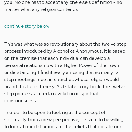
you. No one has to accept any one else's definition - no
matter what any religion contends.
continue story below
This was what was so revolutionary about the twelve step
process introduced by Alcoholics Anonymous. It is based
on the premise that each individual can develop a
personal relationship with a Higher Power of their own
understanding. I find it really amusing that so many 12
step meetings meet in churches whose religion would
brand this belief heresy. As I state in my book, the twelve
step process started a revolution in spiritual
consciousness.
In order to be open to looking at the concept of
spirituality from a new perspective, it is vital to be willing
to look at our definitions, at the beliefs that dictate our