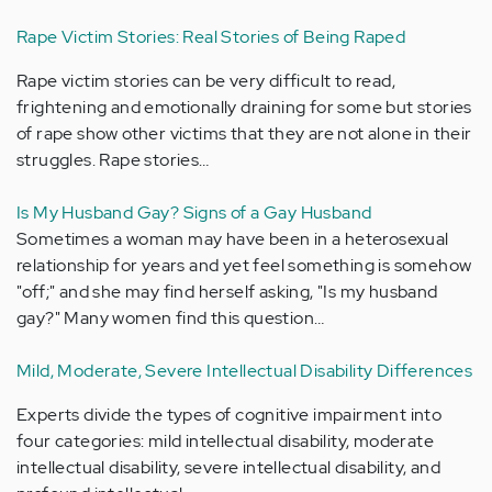
Rape Victim Stories: Real Stories of Being Raped
Rape victim stories can be very difficult to read,
frightening and emotionally draining for some but stories
of rape show other victims that they are not alone in their
struggles. Rape stories…
Is My Husband Gay? Signs of a Gay Husband
Sometimes a woman may have been in a heterosexual
relationship for years and yet feel something is somehow
"off;" and she may find herself asking, "Is my husband
gay?" Many women find this question…
Mild, Moderate, Severe Intellectual Disability Differences
Experts divide the types of cognitive impairment into
four categories: mild intellectual disability, moderate
intellectual disability, severe intellectual disability, and