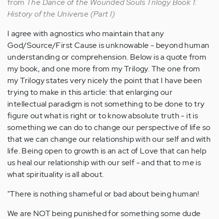
from
The Dance of the Wounded Souls Trilogy Book 1:
History of the Universe (Part I)
I agree with agnostics who maintain that any
God/Source/First Cause is unknowable - beyond human
understanding or comprehension. Below is a quote from
my book, and one more from my Trilogy. The one from
my Trilogy states very nicely the point that I have been
trying to make in this article: that enlarging our
intellectual paradigm is not something to be done to try
figure out what is right or to know absolute truth - it is
something we can do to change our perspective of life so
that we can change our relationship with our self and with
life. Being open to growth is an act of Love that can help
us heal our relationship with our self - and that to me is
what spirituality is all about.
"There is nothing shameful or bad about being human!
We are NOT being punished for something some dude