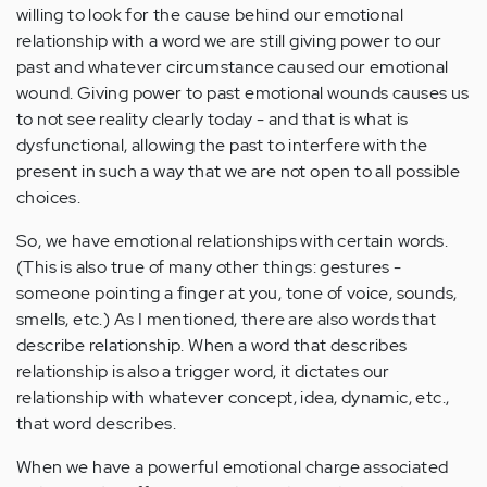
willing to look for the cause behind our emotional
relationship with a word we are still giving power to our
past and whatever circumstance caused our emotional
wound. Giving power to past emotional wounds causes us
to not see reality clearly today - and that is what is
dysfunctional, allowing the past to interfere with the
present in such a way that we are not open to all possible
choices.
So, we have emotional relationships with certain words.
(This is also true of many other things: gestures -
someone pointing a finger at you, tone of voice, sounds,
smells, etc.) As I mentioned, there are also words that
describe relationship. When a word that describes
relationship is also a trigger word, it dictates our
relationship with whatever concept, idea, dynamic, etc.,
that word describes.
When we have a powerful emotional charge associated