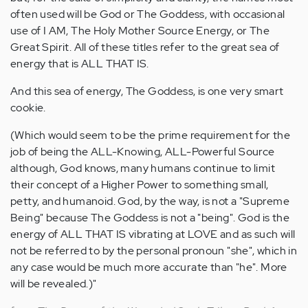
often used will be God or The Goddess, with occasional
use of I AM, The Holy Mother Source Energy, or The
Great Spirit. All of these titles refer to the great sea of
energy that is ALL THAT IS.
And this sea of energy, The Goddess, is one very smart
cookie.
(Which would seem to be the prime requirement for the
job of being the ALL-Knowing, ALL-Powerful Source
although, God knows, many humans continue to limit
their concept of a Higher Power to something small,
petty, and humanoid. God, by the way, is not a "Supreme
Being" because The Goddess is not a "being". God is the
energy of ALL THAT IS vibrating at LOVE and as such will
not be referred to by the personal pronoun "she", which in
any case would be much more accurate than "he". More
will be revealed.)"