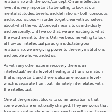
relationship with the word/concept. On an intellectual
level, it is very important to be willing to look at our
mental attitudes, beliefs, and definitions - both conscious
and subconscious - in order to get clear with ourselves
about what the word/concept means to us individually
and personally. Until we do that, we are reacting to what
the word meant to them. Until we become willing to look
at how our intellectual paradigm is dictating our
relationship, we are giving power to the very institutions
and people who wounded us.
As with any other issue in recovery there is an
intellectual/mental level of healing and transformation
that is important, and there is also an emotional level -
which is separate from, but intimately interrelated with,
the intellectual.
One of the greatest blocks to communication is that
some words are emotionally charged. They are words that
trigger an automatic emotional reaction within us. To use