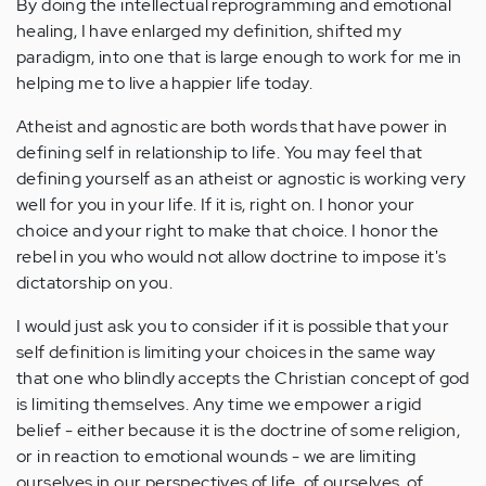
By doing the intellectual reprogramming and emotional
healing, I have enlarged my definition, shifted my
paradigm, into one that is large enough to work for me in
helping me to live a happier life today.
Atheist and agnostic are both words that have power in
defining self in relationship to life. You may feel that
defining yourself as an atheist or agnostic is working very
well for you in your life. If it is, right on. I honor your
choice and your right to make that choice. I honor the
rebel in you who would not allow doctrine to impose it's
dictatorship on you.
I would just ask you to consider if it is possible that your
self definition is limiting your choices in the same way
that one who blindly accepts the Christian concept of god
is limiting themselves. Any time we empower a rigid
belief - either because it is the doctrine of some religion,
or in reaction to emotional wounds - we are limiting
ourselves in our perspectives of life, of ourselves, of