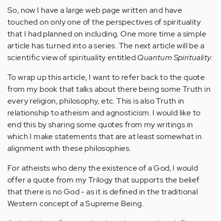
So, now I have a large web page written and have
touched on only one of the perspectives of spirituality
that I had planned on including. One more time a simple
article has turned into a series. The next article will be a
scientific view of spirituality entitled
Quantum Spirituality
.
To wrap up this article, I want to refer back to the quote
from my book that talks about there being some Truth in
every religion, philosophy, etc. This is also Truth in
relationship to atheism and agnosticism. I would like to
end this by sharing some quotes from my writings in
which I make statements that are at least somewhat in
alignment with these philosophies.
For atheists who deny the existence of a God, I would
offer a quote from my Trilogy that supports the belief
that there is no God - as it is defined in the traditional
Western concept of a Supreme Being.