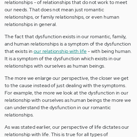
relationships - of relationships that do not work to meet
our needs. That does not mean just romantic
relationships, or family relationships, or even human
relationships in general.
The fact that dysfunction exists in our romantic, family,
and human relationships is a symptom of the dysfunction
that exists in
our relationship with life
- with being human.
It is a symptom of the dysfunction which exists in our
relationships with ourselves as human beings.
The more we enlarge our perspective, the closer we get
to the cause instead of just dealing with the symptoms.
For example, the more we look at the dysfunction in our
relationship with ourselves as human beings the more we
can understand the dysfunction in our romantic
relationships.
As was stated earlier, our perspective of life dictates our
relationship with life. This is true for all types of