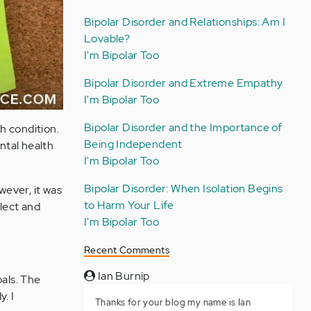
Bipolar Disorder and Relationships: Am I
Lovable?
I'm Bipolar Too
Bipolar Disorder and Extreme Empathy
I'm Bipolar Too
Bipolar Disorder and the Importance of
h condition.
Being Independent
ntal health
I'm Bipolar Too
Bipolar Disorder: When Isolation Begins
wever, it was
to Harm Your Life
flect and
I'm Bipolar Too
Recent Comments
Ian Burnip
oals. The
. I
Thanks for your blog my name is Ian