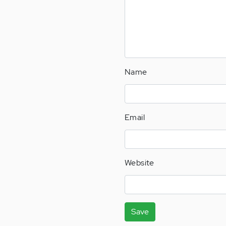
Name
Email
Website
Save