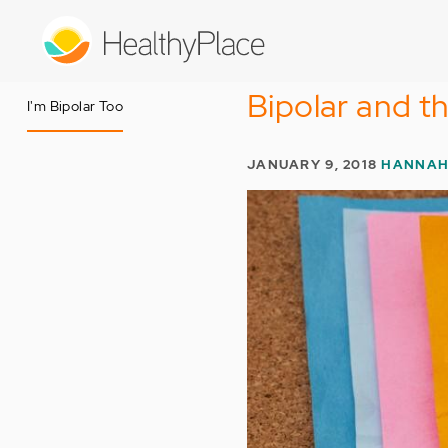
Skip
to
main
content
Bipolar and t
I'm Bipolar Too
JANUARY 9, 2018
HANNAH