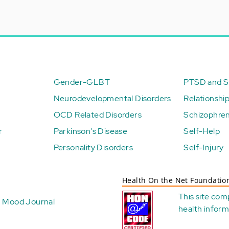
Gender-GLBT
PTSD and St
Neurodevelopmental Disorders
Relationshi
OCD Related Disorders
Schizophren
r
Parkinson's Disease
Self-Help
Personality Disorders
Self-Injury
Health On the Net Foundatio
This site com
Mood Journal
health
inform