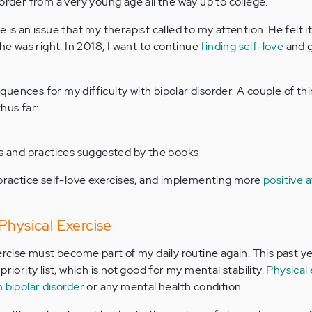
order from a very young age all the way up to college.
 is an issue that my therapist called to my attention. He felt i
 he was right. In 2018, I want to continue
finding self-love
and g
uences for my difficulty with bipolar disorder. A couple of thi
hus far:
s and practices suggested by the books
 practice self-love exercises, and implementing more
positive 
Physical Exercise
ercise must become part of my daily routine again. This past ye
riority list, which is not good for my mental stability.
Physical 
 bipolar disorder
or any mental health condition.