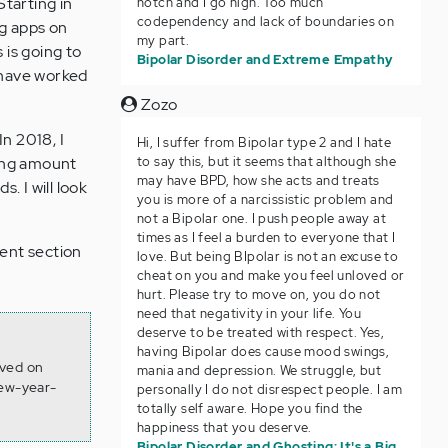
Starting in
notch and I go high. Too much
codependency and lack of boundaries on
ng apps on
my part.
 is going to
Bipolar Disorder and Extreme Empathy
I have worked
Zozo
In 2018, I
Hi, I suffer from Bipolar type 2 and I hate
to say this, but it seems that although she
ming amount
may have BPD, how she acts and treats
. I will look
you is more of a narcissistic problem and
not a Bipolar one. I push people away at
times as I feel a burden to everyone that I
ent section
love. But being BIpolar is not an excuse to
cheat on you and make you feel unloved or
hurt. Please try to move on, you do not
need that negativity in your life. You
deserve to be treated with respect. Yes,
having Bipolar does cause mood swings,
eved on
mania and depression. We struggle, but
new-year-
personally I do not disrespect people. I am
totally self aware. Hope you find the
happiness that you deserve.
Bipolar Disorder and Ghosting: It's a Big