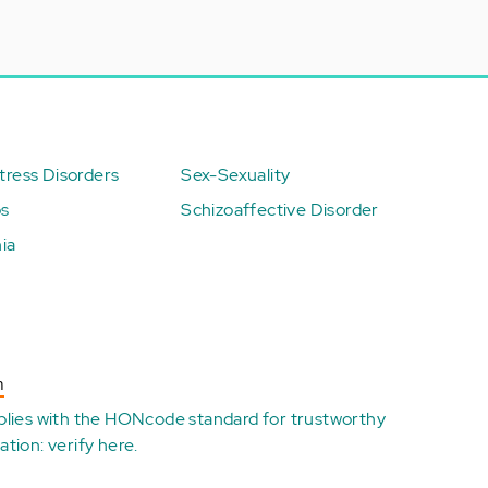
ress Disorders
Sex-Sexuality
ps
Schizoaffective Disorder
ia
n
plies with the
HONcode standard for trustworthy
ation:
verify here
.