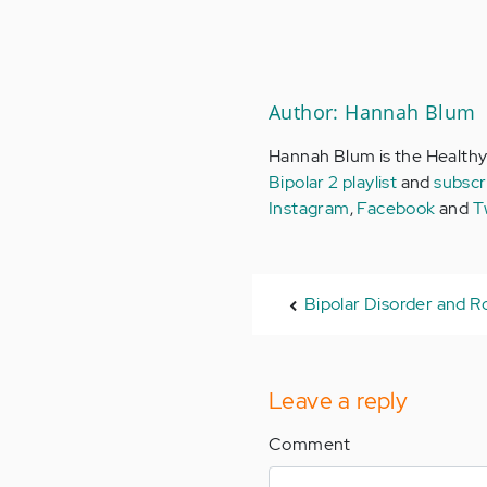
Author: Hannah Blum
Hannah Blum is the Healthy
Bipolar 2 playlist
and
subscr
Instagram
,
Facebook
and
T
Bipolar Disorder and R
Leave a reply
Comment