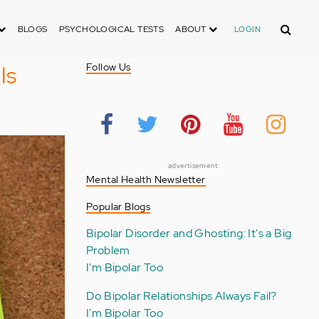
Search
BLOGS
PSYCHOLOGICAL TESTS
ABOUT
LOGIN
ls
Follow Us
advertisement
Mental Health Newsletter
Popular Blogs
Bipolar Disorder and Ghosting: It's a Big
Problem
I'm Bipolar Too
Do Bipolar Relationships Always Fail?
I'm Bipolar Too