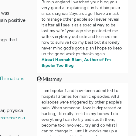
Burnip england I watched your blog you
very good at explaining it iv had bio polar
t was
since diagnosi 25years ago I have a mask
to manage other people so I never reveal
ain positive
it after all I see it as a special way to be I
lost my wife 1year ago she protected me
with everybody out side and learned me
ngs that
how to survive I do my best but it's lonely
never mind god's got a plan I hope so keep
up the good work ps thanks again
About Hannah Blum, Author of I'm
Bipolar Too Blog
affirmations
Missmay
I am bipolar 1 and have been admitted to
hospital 3 times for manic episodes. All 3
episodes were triggered by other people’s
pain. When someone I love is depressed or
ar, physical
hurting, I literally feel it in my bones. I do
exercise is a
everything I can to try and sooth them,
become too involved… try and do what I
can to change it… until it knocks me up a