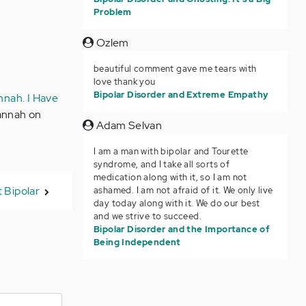
Problem
Ozlem
beautiful comment gave me tears with
love thank you
Bipolar Disorder and Extreme Empathy
nnah. I Have
Hannah on
Adam Selvan
I am a man with bipolar and Tourette
syndrome, and I take all sorts of
medication along with it, so I am not
 Bipolar
ashamed. I am not afraid of it. We only live
day today along with it. We do our best
and we strive to succeed.
Bipolar Disorder and the Importance of
Being Independent