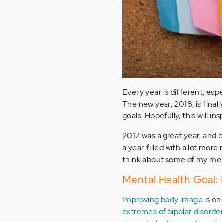
Every year is different, es
The new year, 2018, is final
goals. Hopefully, this will i
2017 was a great year, and b
a year filled with a lot more
think about some of my ment
Mental Health Goal:
Improving body image
is on
extremes of bipolar disorde