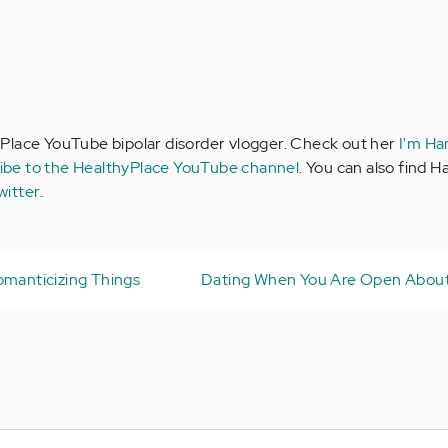
Place YouTube bipolar disorder vlogger. Check out her
I'm Ha
ibe to the HealthyPlace YouTube channel
. You can also find 
witter
.
omanticizing Things
Dating When You Are Open About