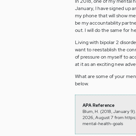
In 2018, one of my mental he
January, I have signed up a
my phone that will show me a
be my accountability partne
out. I will do the same for he
Living with bipolar 2 disorde
want to reestablish the co
of pressure on myself to acc
at it as an exciting new adv
What are some of your ment
below.
APA Reference
Blum, H. (2018, January 9)
2026, August 7 from https
mental-health-goals