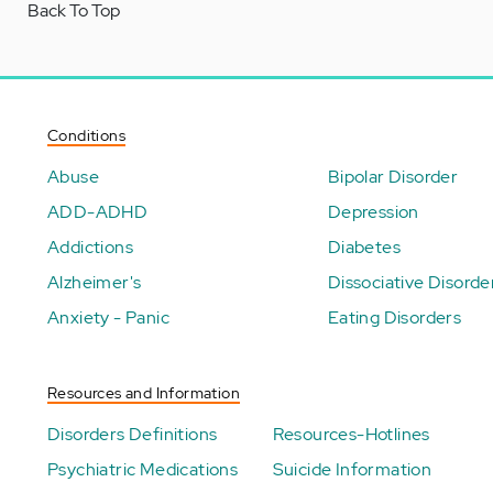
Back To Top
Conditions
Abuse
Bipolar Disorder
ADD-ADHD
Depression
Addictions
Diabetes
Alzheimer's
Dissociative Disorde
Anxiety - Panic
Eating Disorders
Resources and Information
Disorders Definitions
Resources-Hotlines
Psychiatric Medications
Suicide Information