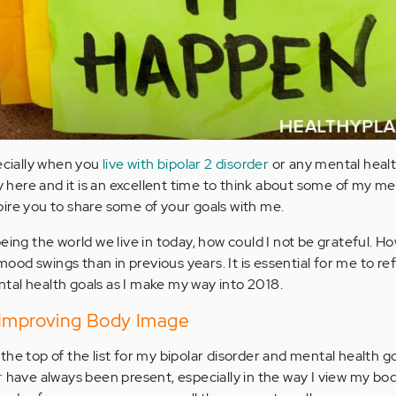
pecially when you
live with bipolar 2 disorder
or any mental healt
ly here and it is an excellent time to think about some of my me
nspire you to share some of your goals with me.
eing the world we live in today, how could I not be grateful. Ho
 mood swings than in previous years. It is essential for me to re
al health goals as I make my way into 2018.
 Improving Body Image
 the top of the list for my bipolar disorder and mental health g
r
have always been present, especially in the way I view my body