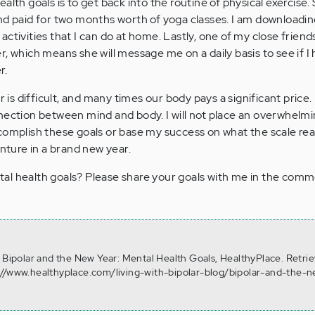
alth goals is to get back into the routine of physical exercise. 
nd paid for two months worth of yoga classes. I am downloadi
ctivities that I can do at home. Lastly, one of my close friends
r, which means she will message me on a daily basis to see if 
r.
r is difficult, and many times our body pays a significant price. 
nnection between mind and body. I will not place an overwhel
omplish these goals or base my success on what the scale reads
enture in a brand new year.
al health goals? Please share your goals with me in the comm
. Bipolar and the New Year: Mental Health Goals, HealthyPlace. Retri
://www.healthyplace.com/living-with-bipolar-blog/bipolar-and-the-