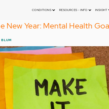
CONDITIONS
RESOURCES - INFO
INSIGHT
he New Year: Mental Health Goa
 BLUM