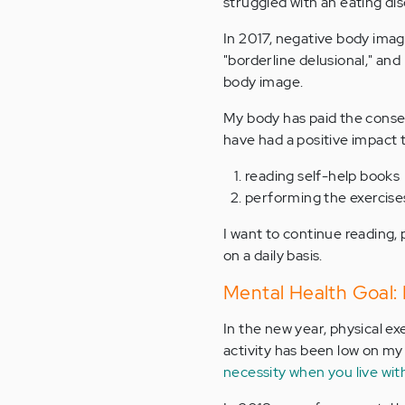
struggled with an eating dis
In 2017, negative body image
"borderline delusional," and
body image.
My body has paid the conseq
have had a positive impact t
reading self-help books
performing the exercise
I want to continue reading,
on a daily basis.
Mental Health Goal: 
In the new year, physical ex
activity has been low on my p
necessity when you live with