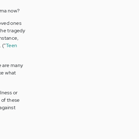
igma now?
loved ones
 the tragedy
nstance,
 ("
Teen
 are many
ake what
llness or
 of these
 against