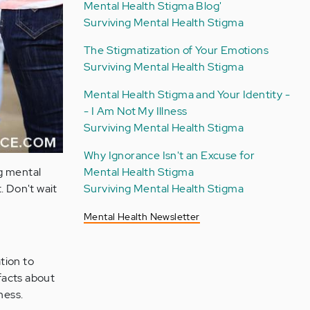
Mental Health Stigma Blog'
Surviving Mental Health Stigma
The Stigmatization of Your Emotions
Surviving Mental Health Stigma
Mental Health Stigma and Your Identity -
- I Am Not My Illness
Surviving Mental Health Stigma
Why Ignorance Isn't an Excuse for
Mental Health Stigma
ng mental
Surviving Mental Health Stigma
. Don't wait
Mental Health Newsletter
tion to
facts about
ness.