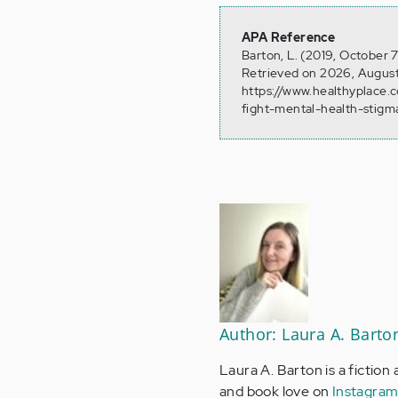
APA Reference
Barton, L. (2019, October 
Retrieved on 2026, August
https://www.healthyplace.
fight-mental-health-stigm
Author: Laura A. Barto
Laura A. Barton is a fiction
and book love on
Instagra