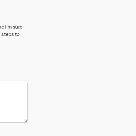
and I'm sure
 steps to