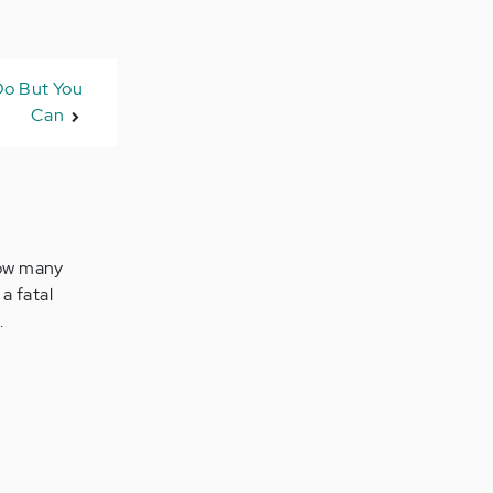
 Do But You
Can
How many
a fatal
.