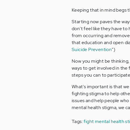
Keeping that in mind begs t
Starting now paves the way
don't feel like they have to
from occurring and remove 
that education and open dia
Suicide Prevention
")
Now you might be thinking
ways to get involved in the
steps you can to participat
What's important is that we 
fighting stigma to help oth
issues and help people who a
mental health stigma, we can
Tags:
fight mental health s