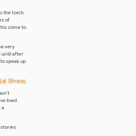
up the torch
es of
this come to
se very
until after
 to speak up
l Illness
asn't
ve lived
 a
 stories