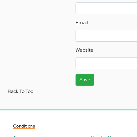
Email
Website
Save
Back To Top
Conditions