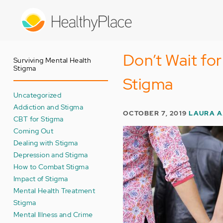
Skip
to
main
content
Don’t Wait fo
Surviving Mental Health
Stigma
Stigma
Uncategorized
Addiction and Stigma
OCTOBER 7, 2019
LAURA A
CBT for Stigma
Coming Out
Dealing with Stigma
Depression and Stigma
How to Combat Stigma
Impact of Stigma
Mental Health Treatment
Stigma
Mental Illness and Crime