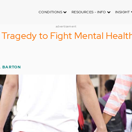
CONDITIONS
RESOURCES - INFO
INSIGHT
advertisement
r Tragedy to Fight Mental Healt
. BARTON