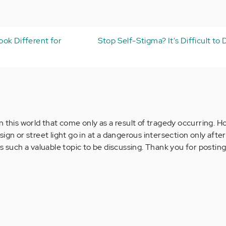
ok Different for
Stop Self-Stigma? It's Difficult to
n this world that come only as a result of tragedy occurring. 
ign or street light go in at a dangerous intersection only after 
s such a valuable topic to be discussing. Thank you for posting