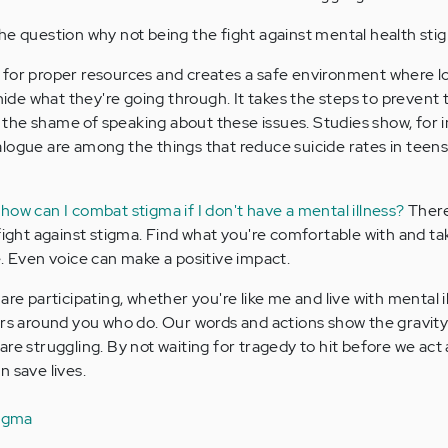
he question why not being the fight against mental health st
 for proper resources and creates a safe environment where 
 hide what they're going through. It takes the steps to prevent
the shame of speaking about these issues. Studies show, for i
logue are among the things that reduce suicide rates in teens.
,
how can I combat stigma if I don't have a mental illness?
There
 fight against stigma. Find what you're comfortable with and t
e. Even voice can make a positive impact.
are participating, whether you're like me and live with mental i
ers around you who do. Our words and actions show the gravity
re struggling. By not waiting for tragedy to hit before we act
 save lives.
tigma