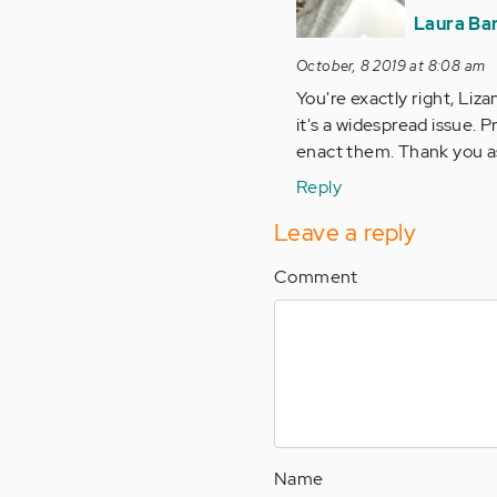
are
Laura Ba
too
many
October, 8 2019 at 8:08 am
things
You're exactly right, Liza
in…
it's a widespread issue. 
by
enact them. Thank you as
Anonymous
Reply
(not
verified)
Leave a reply
Comment
Name