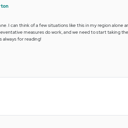
rton
nne. I can think of a few situations like this in my region alone 
Preventative measures do work, and we need to start taking the
 always for reading!