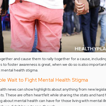
gether and cause them to rally together for a cause, includi
 to foster awareness is great, when we do so is also important
ht mental health stigma.
le Wait to Fight Mental Health Stigma
alth news can show highlights about anything from new legisla
 These are often heartfelt while sharing the stats and hard 
g about mental health can have for those living with mental ill