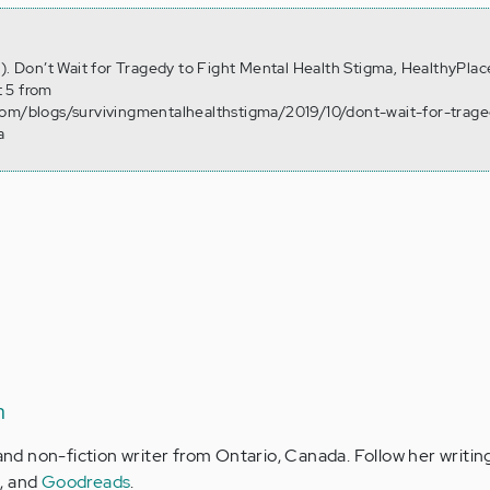
7). Don’t Wait for Tragedy to Fight Mental Health Stigma, HealthyPlac
 5 from
com/blogs/survivingmentalhealthstigma/2019/10/dont-wait-for-trage
a
n
 and non-fiction writer from Ontario, Canada. Follow her writin
m
, and
Goodreads
.