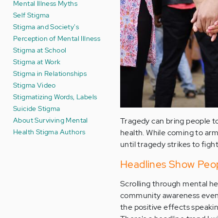
Mental Illness Myths
Self Stigma
Stigma and Society's
Perception of Mental Illness
Stigma at School
Stigma at Work
Stigma in Relationships
Stigma Video
Stigmatizing Words, Labels
Suicide Stigma
About Surviving Mental
Tragedy can bring people to
Health Stigma Authors
health. While coming to arms
until tragedy strikes to fig
Headlines Show Peop
Scrolling through mental he
community awareness events.
the positive effects speakin