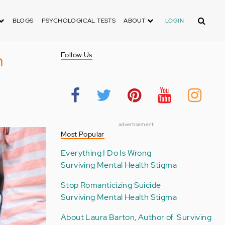
Search
BLOGS
PSYCHOLOGICAL TESTS
ABOUT
LOGIN
h
Follow Us
advertisement
Most Popular
Everything I Do Is Wrong
Surviving Mental Health Stigma
Stop Romanticizing Suicide
Surviving Mental Health Stigma
About Laura Barton, Author of 'Surviving