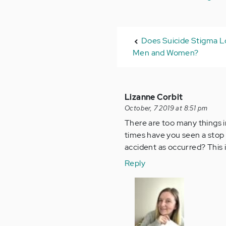
Does Suicide Stigma Lo
Men and Women?
Lizanne Corbit
October, 7 2019 at 8:51 pm
There are too many things i
times have you seen a stop s
accident as occurred? This i
Reply
In
reply
to
There