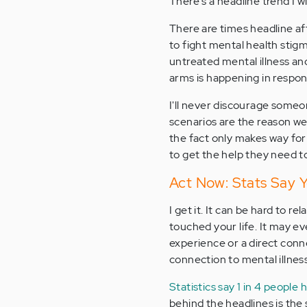
There's a headline trend I w
There are times headline aft
to fight mental health sti
untreated mental illness an
arms is happening in respons
I'll never discourage someo
scenarios are the reason we 
the fact only makes way for
to get the help they need 
Act Now: Stats Say 
I get it. It can be hard to r
touched your life. It may e
experience or a direct conne
connection to mental illness
Statistics say 1 in 4 people 
behind the headlines is the 