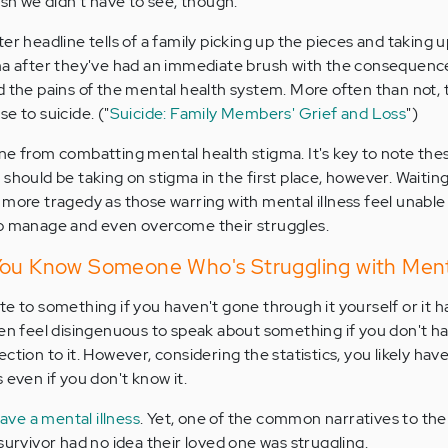
ish we didn't have to see, though.
er headline tells of a family picking up the pieces and taking 
gma after they've had an immediate brush with the consequenc
d the pains of the mental health system. More often than not, 
e to suicide. ("
Suicide: Family Members' Grief and Loss
")
ne from combatting mental health stigma. It's key to note the
should be taking on stigma in the first place, however. Waiting 
 more tragedy as those warring with mental illness feel unable
to manage and even overcome their struggles.
You Know Someone Who's Struggling with Menta
elate to something if you haven't gone through it yourself or it h
ven feel disingenuous to speak about something if you don't ha
ction to it. However, considering the statistics, you likely have
 even if you don't know it.
have a mental illness
. Yet, one of the common narratives to the
survivor had no idea their loved one was struggling.