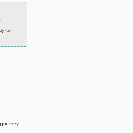
e.
dy-to-
g journey