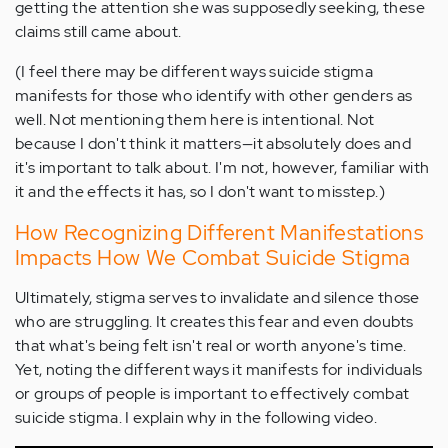
getting the attention she was supposedly seeking, these
claims still came about.
(I feel there may be different ways suicide stigma
manifests for those who identify with other genders as
well. Not mentioning them here is intentional. Not
because I don't think it matters—it absolutely does and
it's important to talk about. I'm not, however, familiar with
it and the effects it has, so I don't want to misstep.)
How Recognizing Different Manifestations
Impacts How We Combat Suicide Stigma
Ultimately, stigma serves to invalidate and silence those
who are struggling. It creates this fear and even doubts
that what's being felt isn't real or worth anyone's time.
Yet, noting the different ways it manifests for individuals
or groups of people is important to effectively combat
suicide stigma. I explain why in the following video.