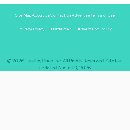
Site Map
About Us
Contact Us
Advertise
Terms of Use
Privacy Policy
Disclaimer
Advertising Policy
Footer
Footer
+
-
2026
HealthyPlace Inc.
All Rights Reserved.
Site last
updated August 9, 2026