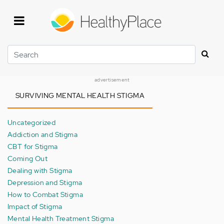
Skip
to
main
content
Search
advertisement
SURVIVING MENTAL HEALTH STIGMA
Uncategorized
Addiction and Stigma
CBT for Stigma
Coming Out
Dealing with Stigma
Depression and Stigma
How to Combat Stigma
Impact of Stigma
Mental Health Treatment Stigma