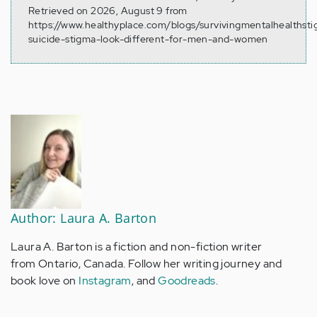
Retrieved on 2026, August 9 from
https://www.healthyplace.com/blogs/survivingmentalhealthst
suicide-stigma-look-different-for-men-and-women
Author: Laura A. Barton
Laura A. Barton is a fiction and non-fiction writer
from Ontario, Canada. Follow her writing journey and
book love on
Instagram
, and
Goodreads
.