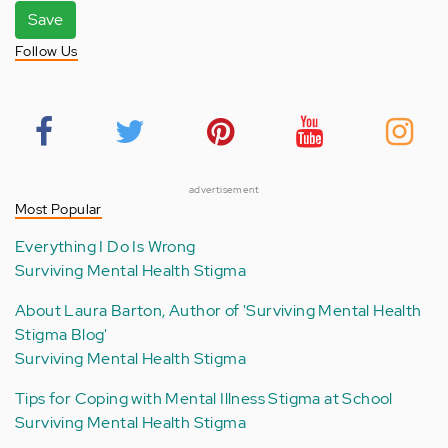
Save
Follow Us
advertisement
Most Popular
Everything I Do Is Wrong
Surviving Mental Health Stigma
About Laura Barton, Author of 'Surviving Mental Health
Stigma Blog'
Surviving Mental Health Stigma
Tips for Coping with Mental Illness Stigma at School
Surviving Mental Health Stigma