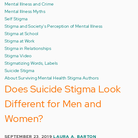
Mental Illness and Crime
Mental Illness Myths
Self Stigma
Stigma and Society's Perception of Mental Illness
Stigma at School
Stigma at Work
Stigma in Relationships
Stigma Video
Stigmatizing Words, Labels
Suicide Stigma
About Surviving Mental Health Stigma Authors
Does Suicide Stigma Look
Different for Men and
Women?
SEPTEMBER 23, 2019
LAURA A. BARTON