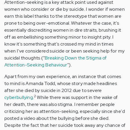
Attention-seeking is a key attack point used against
women who consider or die by suicide. I wonder if women
earn this label thanks to the stereotype that women are
prone to being over-emotional. Whatever the case, it's
essentially discrediting women in dire straits, brushing it
off as embellishing something minor to insight pity. I
know it's something that's crossed my mind in times
when I've considered suicide or been seeking help for my
suicidal thoughts ("
Breaking Down the Stigma of
Attention-Seeking Behaviour
").
Apart from my own experience, an instance that comes
to mind is Amanda Todd, whose story made headlines
after she died by suicide in 2012 due to severe
2
cyberbullying
.
While there was support in the wake of
her death, there was also stigma. I remember people
criticizing her as attention-seeking, especially since she'd
posted a video about the bullying before she died.
Despite the fact that her suicide took away any chance of