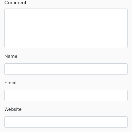
Comment
Name
Email
Website