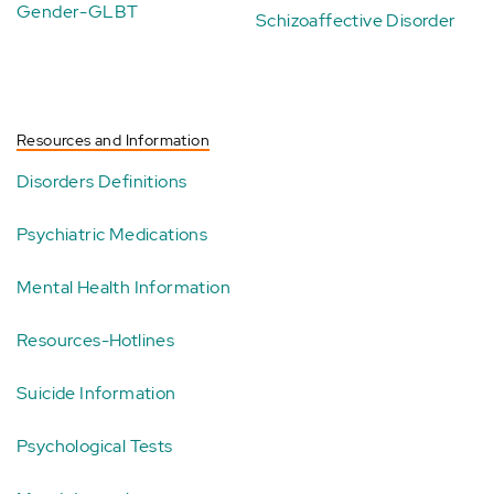
Gender-GLBT
Schizoaffective Disorder
Resources and Information
Disorders Definitions
Psychiatric Medications
Mental Health Information
Resources-Hotlines
Suicide Information
Psychological Tests