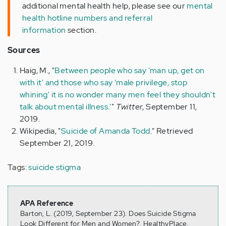
additional mental health help, please see our
mental
health hotline numbers and referral
information
section.
Sources
Haig, M., "
Between people who say 'man up, get on
with it' and those who say 'male privilege, stop
whining' it is no wonder many men feel they shouldn't
talk about mental illness.'
"
Twitter
, September 11,
2019.
Wikipedia, "
Suicide of Amanda Todd
." Retrieved
September 21, 2019.
Tags:
suicide stigma
APA Reference
Barton, L. (2019, September 23). Does Suicide Stigma
Look Different for Men and Women?, HealthyPlace.