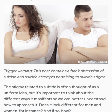
Trigger warning: This post contains a frank discussion of
suicide and suicide attempts pertaining to suicide stigma.
The stigma related to suicide is often thought of as a
uniform idea, but it's important to think about the
different ways it manifests so we can better understand
how to approach it. Does it look different for men and
women, for instance? And if so, how?