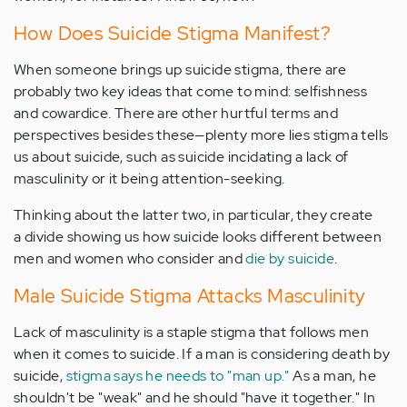
How Does Suicide Stigma Manifest?
When someone brings up suicide stigma, there are
probably two key ideas that come to mind: selfishness
and cowardice. There are other hurtful terms and
perspectives besides these—plenty more lies stigma tells
us about suicide, such as suicide incidating a lack of
masculinity or it being attention-seeking.
Thinking about the latter two, in particular, they create
a divide showing us how suicide looks different between
men and women who consider and
die by suicide
.
Male Suicide Stigma Attacks Masculinity
Lack of masculinity is a staple stigma that follows men
when it comes to suicide. If a man is considering death by
suicide,
stigma says he needs to "man up."
As a man, he
shouldn't be "weak" and he should "have it together." In