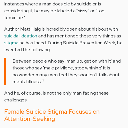
instances where a man does die by suicide or is
considering it, he may be labeled a "sissy" or "too
feminine."
Author Matt Haig is incredibly open about his bout with
suicidal ideation
and has mentioned these very things as
stigma
he has faced. During Suicide Prevention Week, he
tweeted the following.
Between people who say 'man up, get on with it' and
those who say 'male privilege, stop whining' it is
no wonder many men feel they shouldn't talk about
1
mental illness.'
And he, of course, is not the only man facing these
challenges.
Female Suicide Stigma Focuses on
Attention-Seeking