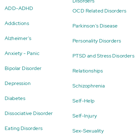
Disorders
ADD-ADHD
OCD Related Disorders
Addictions
Parkinson's Disease
Alzheimer's
Personality Disorders
Anxiety - Panic
PTSD and Stress Disorders
Bipolar Disorder
Relationships
Depression
Schizophrenia
Diabetes
Self-Help
Dissociative Disorder
Self-Injury
Eating Disorders
Sex-Sexuality