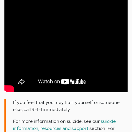
If you feel that you may hurt yourself or someone
else, call 9-1-1 immediately.
For more information on suicide, see our
suicide
information, resources and support
section. For