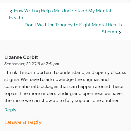
How Writing Helps Me Understand My Mental
Health
Don’t Wait for Tragedy to Fight Mental Health
Stigma
Lizanne Corbit
September, 23 2019 at 7:51 pm
I think it's so important to understand, and openly discuss
stigma. We have to acknowledge the stigmas and
conversational blockages that can happen around these
topics. The more understanding and openness we have,
the more we can show up to fully support one another.
Reply
Leave a reply