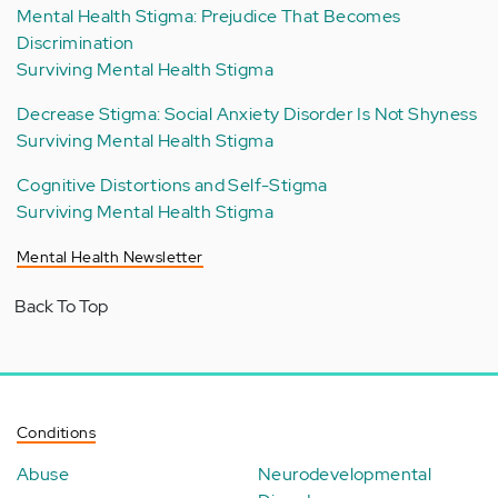
Mental Health Stigma: Prejudice That Becomes
Discrimination
Surviving Mental Health Stigma
Decrease Stigma: Social Anxiety Disorder Is Not Shyness
Surviving Mental Health Stigma
Cognitive Distortions and Self-Stigma
Surviving Mental Health Stigma
Mental Health Newsletter
Back To Top
Conditions
Abuse
Neurodevelopmental