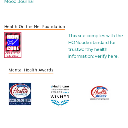
Mood Journal
Health On the Net Foundation
This site complies with the
HONcode standard for
trustworthy health
information:
verify here
.
Mental Health Awards