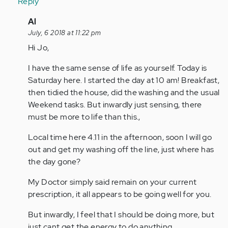
Reply
In
Al
reply
July, 6 2018 at 11:22 pm
to
Hi Jo,
by
I have the same sense of life as yourself. Today is
Anonymous
Saturday here. I started the day at 10 am! Breakfast,
(not
then tidied the house, did the washing and the usual
verified)
Weekend tasks. But inwardly just sensing, there
must be more to life than this.,
Local time here 4.11 in the afternoon, soon I will go
out and get my washing off the line, just where has
the day gone?
My Doctor simply said remain on your current
prescription, it all appears to be going well for you.
But inwardly, I feel that I should be doing more, but
just cant get the energy to do anything.