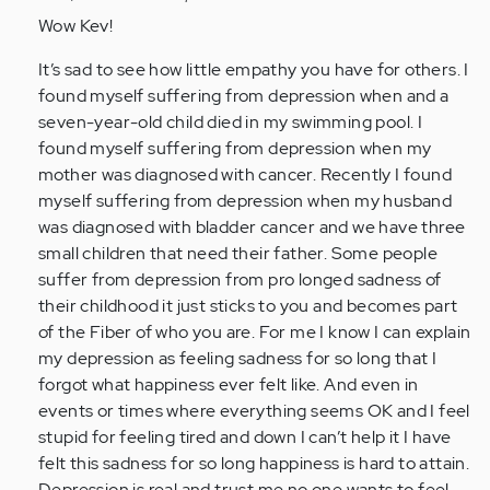
to
Wow Kev!
by
It’s sad to see how little empathy you have for others. I
Anonymous
found myself suffering from depression when and a
(not
seven-year-old child died in my swimming pool. I
verified)
found myself suffering from depression when my
mother was diagnosed with cancer. Recently I found
myself suffering from depression when my husband
was diagnosed with bladder cancer and we have three
small children that need their father. Some people
suffer from depression from pro longed sadness of
their childhood it just sticks to you and becomes part
of the Fiber of who you are. For me I know I can explain
my depression as feeling sadness for so long that I
forgot what happiness ever felt like. And even in
events or times where everything seems OK and I feel
stupid for feeling tired and down I can’t help it I have
felt this sadness for so long happiness is hard to attain.
Depression is real and trust me no one wants to feel