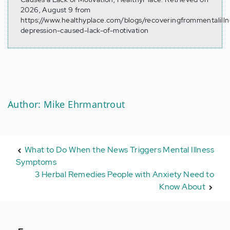
2026, August 9 from
https://www.healthyplace.com/blogs/recoveringfrommentalill
depression-caused-lack-of-motivation
Author: Mike Ehrmantrout
What to Do When the News Triggers Mental Illness
Symptoms
3 Herbal Remedies People with Anxiety Need to
Know About