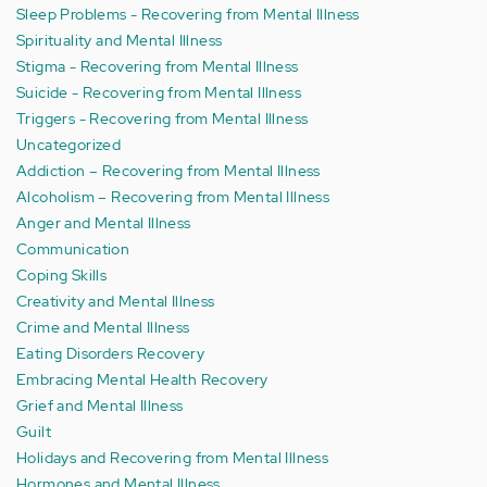
Sleep Problems - Recovering from Mental Illness
Spirituality and Mental Illness
Stigma - Recovering from Mental Illness
Suicide - Recovering from Mental Illness
Triggers - Recovering from Mental Illness
Uncategorized
Addiction – Recovering from Mental Illness
Alcoholism – Recovering from Mental Illness
Anger and Mental Illness
Communication
Coping Skills
Creativity and Mental Illness
Crime and Mental Illness
Eating Disorders Recovery
Embracing Mental Health Recovery
Grief and Mental Illness
Guilt
Holidays and Recovering from Mental Illness
Hormones and Mental Illness