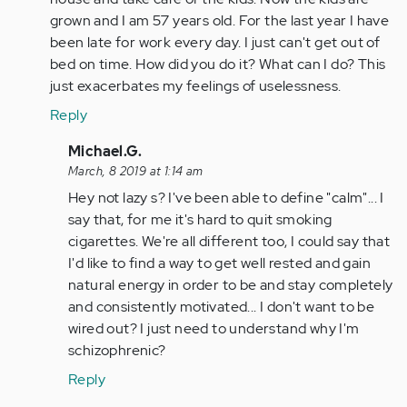
(not
grown and I am 57 years old. For the last year I have
verified)
been late for work every day. I just can't get out of
bed on time. How did you do it? What can I do? This
just exacerbates my feelings of uselessness.
Reply
In
Michael.G.
reply
March, 8 2019 at 1:14 am
to
Hey not lazy s? I've been able to define "calm"... I
by
say that, for me it's hard to quit smoking
Anonymous
cigarettes. We're all different too, I could say that
(not
I'd like to find a way to get well rested and gain
verified)
natural energy in order to be and stay completely
and consistently motivated... I don't want to be
wired out? I just need to understand why I'm
schizophrenic?
Reply