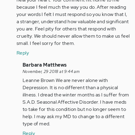
because I feel much the way you do. After reading
your words I felt I must respond so you know that I,
a stranger, understand how valuable and significant
you are. Feel pity for others that respond with
cruelty. We should never allow them to make us feel
small. I feel sorry for them.
Reply
In
Barbara Matthews
reply
November, 29 2018 at 9:44 am
to
Leanne Brown We are never alone with
by
Depression. It is no different than a physical
Anonymous
illness. I dread the winter months as I suffer from
(not
S.A.D. Seasonal Affective Disorder. I have meds
verified)
to take for this condition but no longer seem to
help. I may ask my MD to change to a different
type of med.
Reply