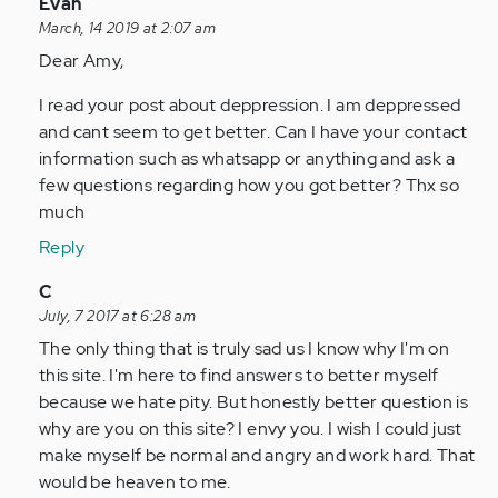
In
Evan
reply
March, 14 2019 at 2:07 am
to
Dear Amy,
by
I read your post about deppression. I am deppressed
Anonymous
and cant seem to get better. Can I have your contact
(not
information such as whatsapp or anything and ask a
verified)
few questions regarding how you got better? Thx so
much
Reply
In
C
reply
July, 7 2017 at 6:28 am
to
The only thing that is truly sad us I know why I'm on
by
this site. I'm here to find answers to better myself
Anonymous
because we hate pity. But honestly better question is
(not
why are you on this site? I envy you. I wish I could just
verified)
make myself be normal and angry and work hard. That
would be heaven to me.