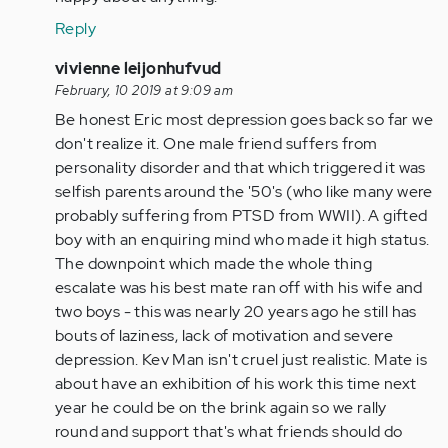
buddy!
Reply
We
feel
In
vivienne leijonhufvud
bad…
reply
February, 10 2019 at 9:09 am
by
to
Be honest Eric most depression goes back so far we
Anonymous
Hello
don't realize it. One male friend suffers from
(not
Kev
personality disorder and that which triggered it was
verified)
Man,
selfish parents around the '50's (who like many were
Glad
probably suffering from PTSD from WWII). A gifted
to
boy with an enquiring mind who made it high status.
see…
The downpoint which made the whole thing
by
escalate was his best mate ran off with his wife and
Anonymous
two boys - this was nearly 20 years ago he still has
(not
bouts of laziness, lack of motivation and severe
verified)
depression. Kev Man isn't cruel just realistic. Mate is
about have an exhibition of his work this time next
year he could be on the brink again so we rally
round and support that's what friends should do