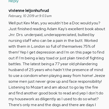
Reply
In
vivienne leijonhufvud
reply
February, 10 2019 at 9:03 am
to
Well put Kev Man, you wouldn't be a Doc would you?
by
Just finished reading Adam Kay's excellent book about
Anonymous
Jnr. Drs. underpaid, underappreciated, bullied by
(not
nursing staff who can be a pain in the butt. Worked
verified)
with them in London so full of themselves 75% of
them! Yep I get depression and I'm on this page to find
out if I'm being a lazy toad or just plain tired of fighting
battles. The latest being a 77 year old philandering
husband of 25 years who hadn't the presence of mind
to use a condom when playing away from home! Jeeze
some men just never grow up and face responsibility!
Listening to Mozart and am about to go lay the fire
and find another good book to read and yep I don't do
my housework as diligently as I used to do so what?
There's only me and the dogs and there are days I