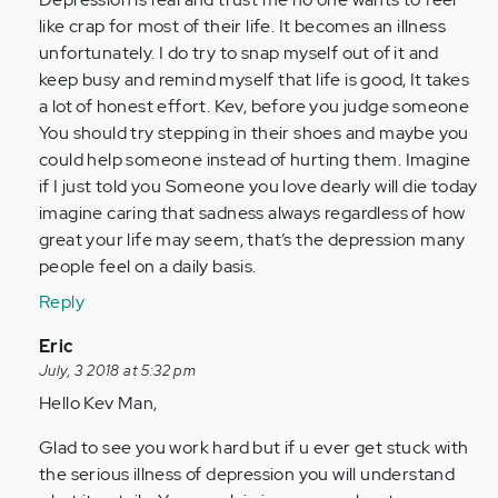
like crap for most of their life. It becomes an illness
unfortunately. I do try to snap myself out of it and
keep busy and remind myself that life is good, It takes
a lot of honest effort. Kev, before you judge someone
You should try stepping in their shoes and maybe you
could help someone instead of hurting them. Imagine
if I just told you Someone you love dearly will die today
imagine caring that sadness always regardless of how
great your life may seem, that’s the depression many
people feel on a daily basis.
Reply
In
Eric
reply
July, 3 2018 at 5:32 pm
to
Hello Kev Man,
by
Glad to see you work hard but if u ever get stuck with
Anonymous
the serious illness of depression you will understand
(not