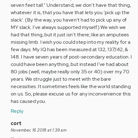
Anonymous
seven feet tall." Understand, we don't have that thing,
(not
whatever it is, that you have that lets you 'pick up the
verified)
slack'. (By the way, you haven't had to pick up any of
MY slack. I've always supported myself.) We wish we
had that thing, but it just isn't there; like an amputees
missing limb. I wish you could step into my reality for a
few days. My IQ has been measured at 132, 137,142, &
148. I have seven years of post-secondary education. I
could have been anything, but instead I've had about
80 jobs (well, maybe really only 35 or 40) over my 70
years. We struggle just to meet with the bare
necessities. It sometimes feels like the world standing
on us. So, please excuse us for any inconvenience this
has caused you.
Reply
In
cort
reply
November, 16 2018 at 1:39 am