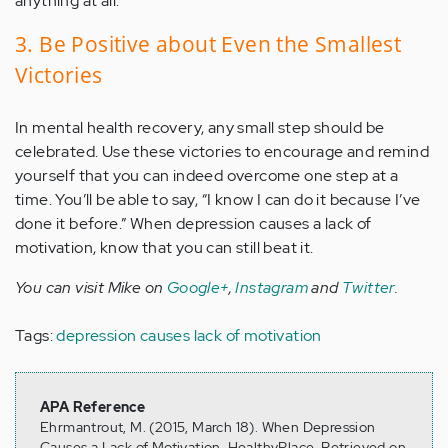
anything at all.
3. Be Positive about Even the Smallest
Victories
In mental health recovery, any small step should be
celebrated. Use these victories to encourage and remind
yourself that you can indeed overcome one step at a
time. You’ll be able to say, “I know I can do it because I’ve
done it before.” When depression causes a lack of
motivation, know that you can still beat it.
You can visit Mike on
Google+
,
Instagram
and
Twitter
.
Tags:
depression causes lack of motivation
APA Reference
Ehrmantrout, M. (2015, March 18). When Depression
Causes a Lack of Motivation, HealthyPlace. Retrieved on