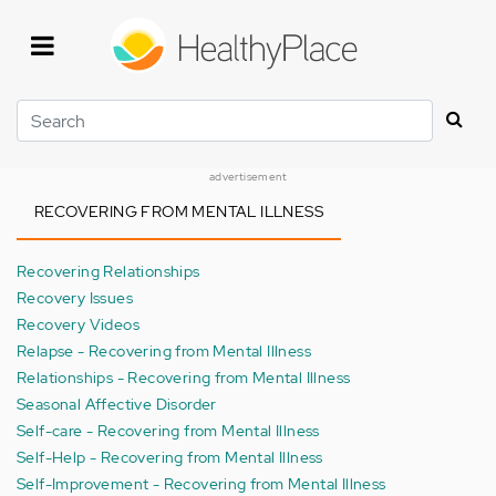
Skip
to
main
content
Search
advertisement
RECOVERING FROM MENTAL ILLNESS
Recovering Relationships
Recovery Issues
Recovery Videos
Relapse - Recovering from Mental Illness
Relationships - Recovering from Mental Illness
Seasonal Affective Disorder
Self-care - Recovering from Mental Illness
Self-Help - Recovering from Mental Illness
Self-Improvement - Recovering from Mental Illness