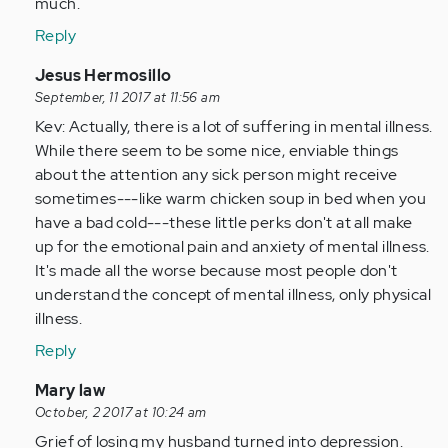
much.
Reply
In
Jesus Hermosillo
reply
September, 11 2017 at 11:56 am
to
Kev: Actually, there is a lot of suffering in mental illness.
by
While there seem to be some nice, enviable things
Anonymous
about the attention any sick person might receive
(not
sometimes---like warm chicken soup in bed when you
verified)
have a bad cold---these little perks don't at all make
up for the emotional pain and anxiety of mental illness.
It's made all the worse because most people don't
understand the concept of mental illness, only physical
illness.
Reply
In
Mary law
reply
October, 2 2017 at 10:24 am
to
Grief of losing my husband turned into depression.