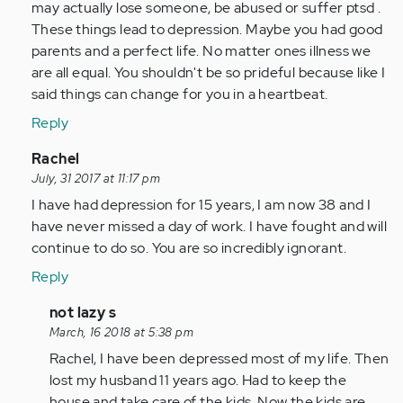
Anonymous
may actually lose someone, be abused or suffer ptsd .
(not
These things lead to depression. Maybe you had good
verified)
parents and a perfect life. No matter ones illness we
are all equal. You shouldn't be so prideful because like I
said things can change for you in a heartbeat.
Reply
In
Rachel
reply
July, 31 2017 at 11:17 pm
to
I have had depression for 15 years, I am now 38 and I
by
have never missed a day of work. I have fought and will
Anonymous
continue to do so. You are so incredibly ignorant.
(not
Reply
verified)
In
not lazy s
reply
March, 16 2018 at 5:38 pm
to
Rachel, I have been depressed most of my life. Then
by
lost my husband 11 years ago. Had to keep the
Anonymous
house and take care of the kids. Now the kids are