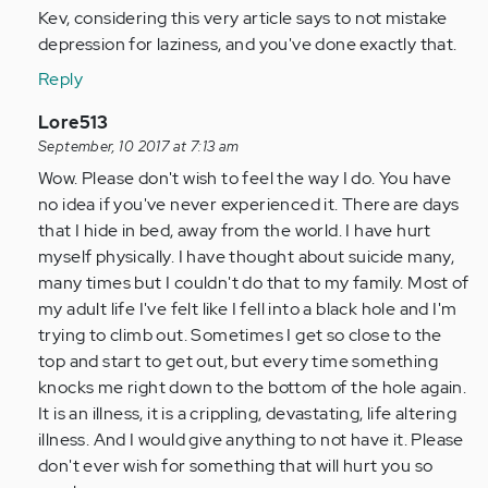
to
Kev, considering this very article says to not mistake
by
depression for laziness, and you've done exactly that.
Anonymous
Reply
(not
verified)
In
Lore513
reply
September, 10 2017 at 7:13 am
to
Wow. Please don't wish to feel the way I do. You have
by
no idea if you've never experienced it. There are days
Anonymous
that I hide in bed, away from the world. I have hurt
(not
myself physically. I have thought about suicide many,
verified)
many times but I couldn't do that to my family. Most of
my adult life I've felt like I fell into a black hole and I'm
trying to climb out. Sometimes I get so close to the
top and start to get out, but every time something
knocks me right down to the bottom of the hole again.
It is an illness, it is a crippling, devastating, life altering
illness. And I would give anything to not have it. Please
don't ever wish for something that will hurt you so