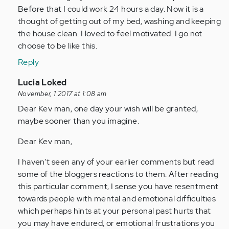
by
Before that I could work 24 hours a day. Now it is a
Anonymous
thought of getting out of my bed, washing and keeping
(not
the house clean. I loved to feel motivated. I go not
verified)
choose to be like this.
Reply
In
Lucia Loked
reply
November, 1 2017 at 1:08 am
to
Dear Kev man, one day your wish will be granted,
by
maybe sooner than you imagine.
Anonymous
Dear Kev man,
(not
verified)
I haven't seen any of your earlier comments but read
some of the bloggers reactions to them. After reading
this particular comment, I sense you have resentment
towards people with mental and emotional difficulties
which perhaps hints at your personal past hurts that
you may have endured, or emotional frustrations you