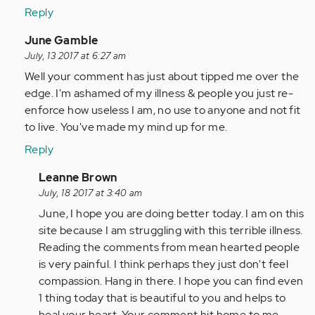
Reply
In
June Gamble
reply
July, 13 2017 at 6:27 am
to
Well your comment has just about tipped me over the
by
edge. I'm ashamed of my illness & people you just re-
Anonymous
enforce how useless I am, no use to anyone and not fit
(not
to live. You've made my mind up for me.
verified)
Reply
In
Leanne Brown
reply
July, 18 2017 at 3:40 am
to
June, I hope you are doing better today. I am on this
by
site because I am struggling with this terrible illness.
Anonymous
Reading the comments from mean hearted people
(not
is very painful. I think perhaps they just don't feel
verified)
compassion. Hang in there. I hope you can find even
1 thing today that is beautiful to you and helps to
heal your heart. Your comment hit home to me