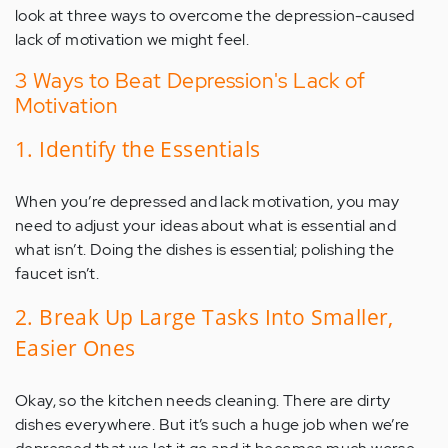
look at three ways to overcome the depression-caused
lack of motivation we might feel.
3 Ways to Beat Depression's Lack of
Motivation
1. Identify the Essentials
When you’re depressed and lack motivation, you may
need to adjust your ideas about what is essential and
what isn’t. Doing the dishes is essential; polishing the
faucet isn’t.
2. Break Up Large Tasks Into Smaller,
Easier Ones
Okay, so the kitchen needs cleaning. There are dirty
dishes everywhere. But it’s such a huge job when we’re