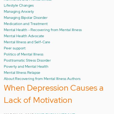
Lifestyle Changes
Managing Anxiety
Managing Bipolar Disorder
Medication and Treatment
Mental Health - Recovering from Mental Illness
Mental Health Advocate
Mental Illness and Self-Care
Peer support
Politics of Mental Illness
Posttramatic Stress Disorder
Poverty and Mental Health
Mental Illness Relapse
About Recovering from Mental Illness Authors
When Depression Causes a
Lack of Motivation