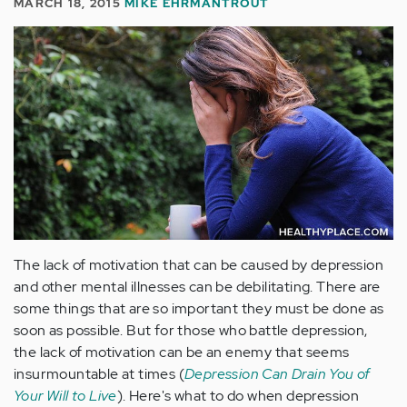
MARCH 18, 2015
MIKE EHRMANTROUT
The lack of motivation that can be caused by depression
and other mental illnesses can be debilitating. There are
some things that are so important they must be done as
soon as possible. But for those who battle depression,
the lack of motivation can be an enemy that seems
insurmountable at times (
Depression Can Drain You of
Your Will to Live
). Here's what to do when depression