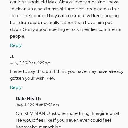
could strangle old Max. Almost every morning I have
to clean up a hard mass of turds scattered across the
floor. The poor old boy is incontinent & I keep hoping
he'll drop dead naturally rather than have him put
down. Sorry about spelling errors in earlier comments
people.
Reply
In
J.
reply
July, 3 2019 at 4:25 pm
to
I hate to say this, but I think you have may have already
by
gotten your wish, Kev.
Anonymous
Reply
(not
verified)
In
Dale Heath
reply
July, 14 2018 at 12:52 pm
to
Oh, KEV MAN. Just one more thing. Imagine what
Fuck
life would feel like if you never, ever could feel
you
happy about anything.