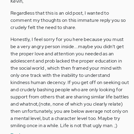
to
Kevin,
by
Regardless that this is an old post, I wanted to
Anonymous
comment my thoughts on this immature reply you so
(not
crudely felt the need to share.
verified)
Honestly, I feel sorry for you here because you must
be a very angry person inside....maybe you didn’t get
the proper love and attention you needed as an
adolescent and prob lacked the proper education in
the social world , which then framed your mind with
only one track with the inability to understand
kindness human decency. If you get off on seeking out
and crudely bashing people who are only looking for
support from others that are sharing similar life battles
and whatnot,(note, none of which you clearly relate)
then unfortunately, you are below average not only on
a mental level, but a character level too. Maybe try
smiling once in a while. Life is not that ugly man. ;)