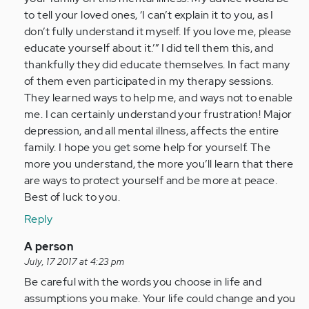
to tell your loved ones, ‘I can’t explain it to you, as I
don’t fully understand it myself. If you love me, please
educate yourself about it.’” I did tell them this, and
thankfully they did educate themselves. In fact many
of them even participated in my therapy sessions.
They learned ways to help me, and ways not to enable
me. I can certainly understand your frustration! Major
depression, and all mental illness, affects the entire
family. I hope you get some help for yourself. The
more you understand, the more you’ll learn that there
are ways to protect yourself and be more at peace.
Best of luck to you.
Reply
In
A person
reply
July, 17 2017 at 4:23 pm
to
Be careful with the words you choose in life and
by
assumptions you make. Your life could change and you