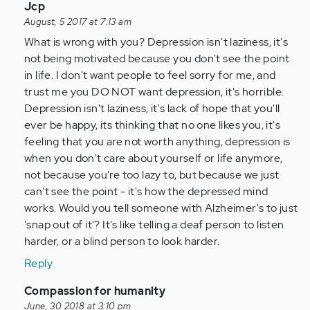
In
Jcp
reply
August, 5 2017 at 7:13 am
to
What is wrong with you? Depression isn't laziness, it's
by
not being motivated because you don't see the point
Anonymous
in life. I don't want people to feel sorry for me, and
(not
trust me you DO NOT want depression, it's horrible.
verified)
Depression isn't laziness, it's lack of hope that you'll
ever be happy, its thinking that no one likes you, it's
feeling that you are not worth anything, depression is
when you don't care about yourself or life anymore,
not because you're too lazy to, but because we just
can't see the point - it's how the depressed mind
works. Would you tell someone with Alzheimer's to just
'snap out of it'? It's like telling a deaf person to listen
harder, or a blind person to look harder.
Reply
In
Compassion for humanity
reply
June, 30 2018 at 3:10 pm