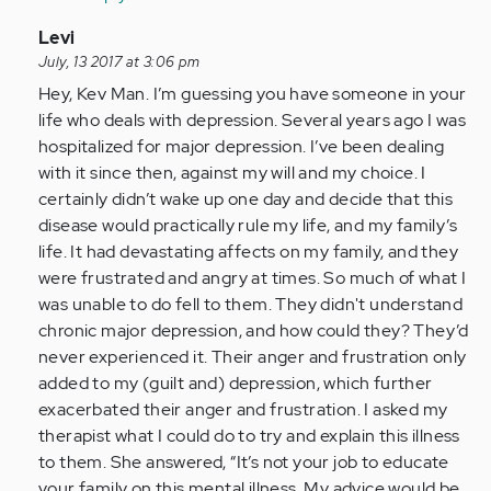
In
Levi
reply
July, 13 2017 at 3:06 pm
to
Hey, Kev Man. I’m guessing you have someone in your
by
life who deals with depression. Several years ago I was
Anonymous
hospitalized for major depression. I’ve been dealing
(not
with it since then, against my will and my choice. I
verified)
certainly didn’t wake up one day and decide that this
disease would practically rule my life, and my family’s
life. It had devastating affects on my family, and they
were frustrated and angry at times. So much of what I
was unable to do fell to them. They didn't understand
chronic major depression, and how could they? They’d
never experienced it. Their anger and frustration only
added to my (guilt and) depression, which further
exacerbated their anger and frustration. I asked my
therapist what I could do to try and explain this illness
to them. She answered, “It’s not your job to educate
your family on this mental illness. My advice would be