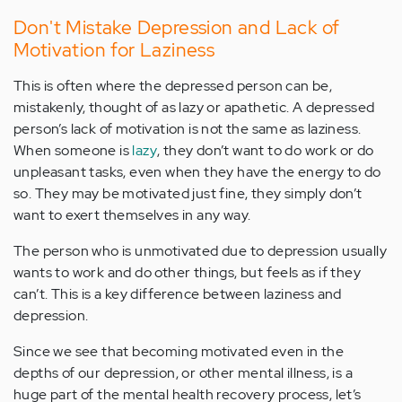
Don't Mistake Depression and Lack of
Motivation for Laziness
This is often where the depressed person can be,
mistakenly, thought of as lazy or apathetic. A depressed
person’s lack of motivation is not the same as laziness.
When someone is
lazy
, they don’t want to do work or do
unpleasant tasks, even when they have the energy to do
so. They may be motivated just fine, they simply don’t
want to exert themselves in any way.
The person who is unmotivated due to depression usually
wants to work and do other things, but feels as if they
can’t. This is a key difference between laziness and
depression.
Since we see that becoming motivated even in the
depths of our depression, or other mental illness, is a
huge part of the mental health recovery process, let’s