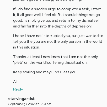
If I do find a sudden urge to complete a task, I start
it, if all goes well, I feel ok. But should things not go
good, I simply give up, and return to my dismal self
and fall further into the depths of depression!
I hope I have not interrupted you, but just wanted to
tell you the you are not the only person in the world
in this situation!
Thanks, at least I now know that I am not the only
"pleb" on the world! suffering this situation.
Keep smiling and may God Bless you.
Al
Reply
In
starvingartist
reply
September, 1 2017 at 12:31 am