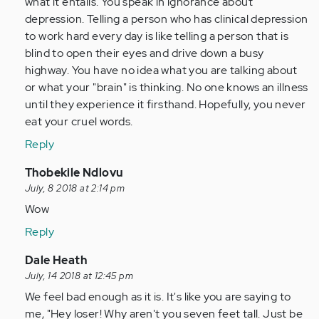
what it entails. You speak in ignorance about
verified)
depression. Telling a person who has clinical depression
to work hard every day is like telling a person that is
blind to open their eyes and drive down a busy
highway. You have no idea what you are talking about
or what your "brain" is thinking. No one knows an illness
until they experience it firsthand. Hopefully, you never
eat your cruel words.
Reply
In
Thobekile Ndlovu
reply
July, 8 2018 at 2:14 pm
to
Wow
by
Reply
Anonymous
(not
In
Dale Heath
verified)
reply
July, 14 2018 at 12:45 pm
to
We feel bad enough as it is. It's like you are saying to
by
me, "Hey loser! Why aren't you seven feet tall. Just be