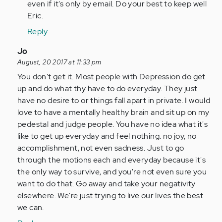
even if it's only by email. Do your best to keep well
Eric.
Reply
In
Jo
reply
August, 20 2017 at 11:33 pm
to
You don't get it. Most people with Depression do get
by
up and do what thy have to do everyday. They just
Anonymous
have no desire to or things fall apart in private. I would
(not
love to have a mentally healthy brain and sit up on my
verified)
pedestal and judge people. You have no idea what it's
like to get up everyday and feel nothing. no joy, no
accomplishment, not even sadness. Just to go
through the motions each and everyday because it's
the only way to survive, and you're not even sure you
want to do that. Go away and take your negativity
elsewhere. We're just trying to live our lives the best
we can.