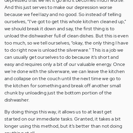
depressed that we let it go and it becomes much worse.
And this just serves to make our depression worse
because we feel lazy and no good. So instead of telling
ourselves, “I’ve got to get this whole kitchen cleaned up,”
we should break it down and say, the first thing is to
unload the dishwasher full of clean dishes. But this is even
too much, so we tell ourselves, “okay, the only thing I have
to do right now is unload the silverware." This is a job we
can usually get ourselves to do because it’s short and
easy and requires only a bit of our valuable energy. Once
we're done with the silverware, we can leave the kitchen
and collapse on the couch until the next time we go to
the kitchen for something and break off another small
chunk by unloading just the bottom portion of the
dishwasher.
By doing things this way, it allows us to at least get
started on our immediate tasks. Granted, it takes a bit
longer using this method, but it’s better than not doing