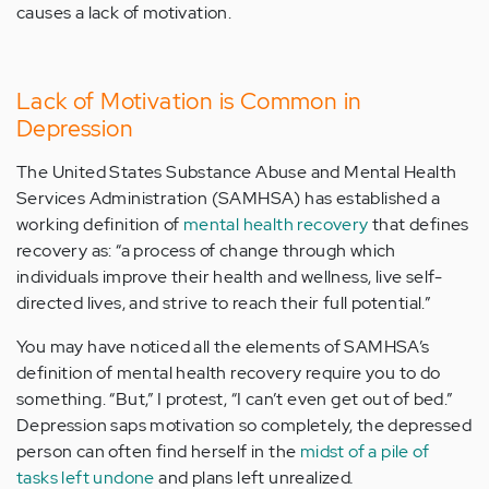
causes a lack of motivation.
Lack of Motivation is Common in
Depression
The United States Substance Abuse and Mental Health
Services Administration (SAMHSA) has established a
working definition of
mental health recovery
that defines
recovery as: “a process of change through which
individuals improve their health and wellness, live self-
directed lives, and strive to reach their full potential.”
You may have noticed all the elements of SAMHSA’s
definition of mental health recovery require you to do
something. “But,” I protest, “I can’t even get out of bed.”
Depression saps motivation so completely, the depressed
person can often find herself in the
midst of a pile of
tasks left undone
and plans left unrealized
.