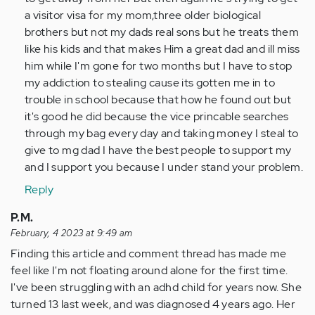
a visitor visa for my mom,three older biological
brothers but not my dads real sons but he treats them
like his kids and that makes Him a great dad and ill miss
him while I'm gone for two months but I have to stop
my addiction to stealing cause its gotten me in to
trouble in school because that how he found out but
it's good he did because the vice princable searches
through my bag every day and taking money I steal to
give to mg dad I have the best people to support my
and I support you because I under stand your problem.
Reply
P.M.
February, 4 2023 at 9:49 am
Finding this article and comment thread has made me
feel like I'm not floating around alone for the first time.
I've been struggling with an adhd child for years now. She
turned 13 last week, and was diagnosed 4 years ago. Her