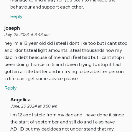
behaviour and support each other.
Reply
joseph
July, 25 2023 at 8:48 pm
hey im a 13 year old kid i steal i dont like too but i cant stop
and i dont steal light amounts i steal thousands now my
dad in debt beacuse of me and i feel bad but i cant stop i
been doing it since im 5 and i been trying to stop it had
gotten a little better and im trying to be a better person
in life can i get some advice please
Reply
In
Angelica
reply
June, 20 2024 at 3:50 am
to
I'm 12 and I stole from my dad and i have done it since
hey
the start of september and still do and I also have
im
ADHD but my dad does not under stand that my