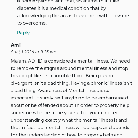
is nothing wrong with that, so shame to it. Like
verified)
fully
diabetes it is a medical condition that by
agree.
acknowledging the areas I need help with allow me
My
to overcome.
son
Reply
has…
by
In
Ami
Anonymous
reply
April, 1 2024 at 9:36 pm
(not
to
Ma'am, ADHD is considered a mental illness. We need
verified)
I
to remove the stigma around mental illness and stop
find
treating it like it's a horrible thing. Being neuro
this
divergent isn't a bad thing. Having a chronic illness isn't
article
a bad thing. Awareness of Mental illness is so
and
important. It surely isn't anything to be embarrassed
your…
about or be offended about. In order to properly help
by
someone whether it be yourself or your children
Anonymous
understanding exactly what the mental illness is and
(not
that in fact is a mental illness will do leaps and bounds
verified)
for the understanding of how to properly help and