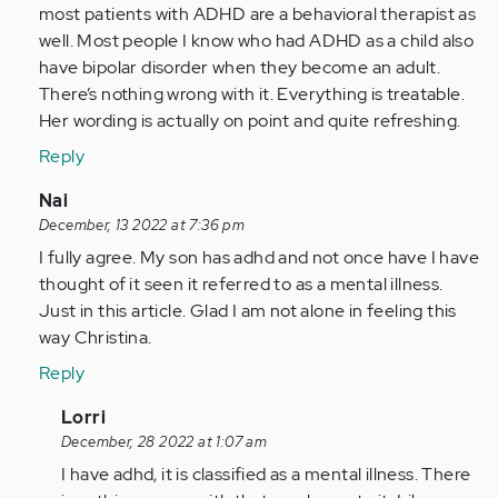
this
most patients with ADHD are a behavioral therapist as
article
well. Most people I know who had ADHD as a child also
and
have bipolar disorder when they become an adult.
your…
There’s nothing wrong with it. Everything is treatable.
by
Her wording is actually on point and quite refreshing.
Anonymous
Reply
(not
verified)
In
Nai
reply
December, 13 2022 at 7:36 pm
to
I fully agree. My son has adhd and not once have I have
I
thought of it seen it referred to as a mental illness.
find
Just in this article. Glad I am not alone in feeling this
this
way Christina.
article
Reply
and
your…
In
Lorri
by
reply
December, 28 2022 at 1:07 am
Anonymous
to
I have adhd, it is classified as a mental illness. There
(not
I