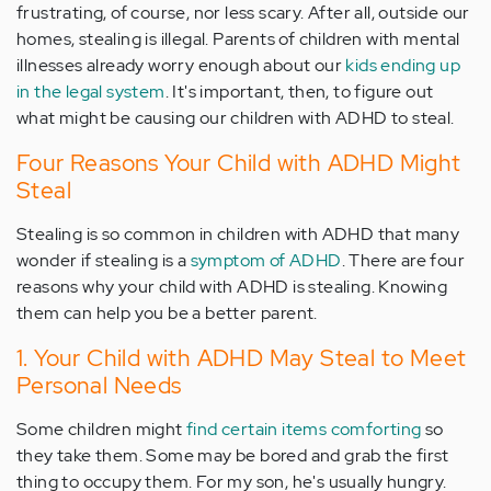
frustrating, of course, nor less scary. After all, outside our
homes, stealing is illegal. Parents of children with mental
illnesses already worry enough about our
kids ending up
in the legal system
. It's important, then, to figure out
what might be causing our children with ADHD to steal.
Four Reasons Your Child with ADHD Might
Steal
Stealing is so common in children with ADHD that many
wonder if stealing is a
symptom of ADHD
. There are four
reasons why your child with ADHD is stealing. Knowing
them can help you be a better parent.
1. Your Child with ADHD May Steal to Meet
Personal Needs
Some children might
find certain items comforting
so
they take them. Some may be bored and grab the first
thing to occupy them. For my son, he's usually hungry.