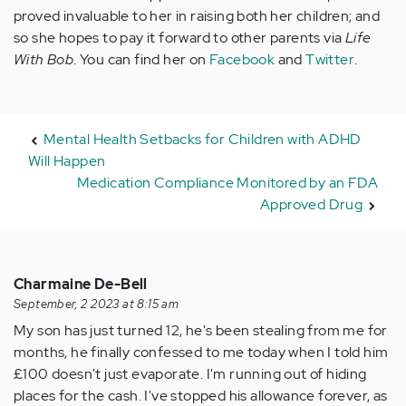
proved invaluable to her in raising both her children; and
so she hopes to pay it forward to other parents via
Life
With Bob
. You can find her on
Facebook
and
Twitter
.
Mental Health Setbacks for Children with ADHD
Will Happen
Medication Compliance Monitored by an FDA
Approved Drug
Charmaine De-Bell
September, 2 2023 at 8:15 am
My son has just turned 12, he's been stealing from me for
months, he finally confessed to me today when I told him
£100 doesn't just evaporate. I'm running out of hiding
places for the cash. I've stopped his allowance forever, as