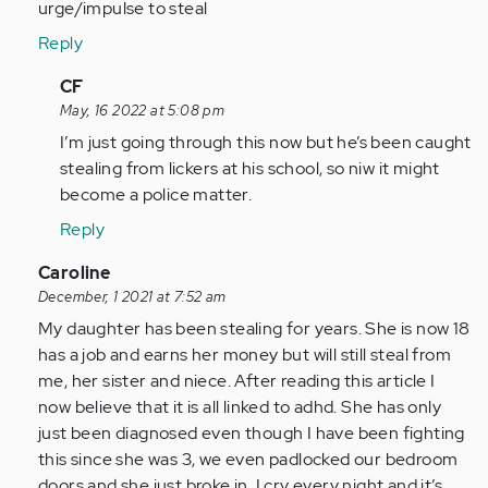
urge/impulse to steal
Reply
In
CF
reply
May, 16 2022 at 5:08 pm
to
I’m just going through this now but he’s been caught
I
stealing from lickers at his school, so niw it might
give
become a police matter.
my
Reply
13
year
In
Caroline
old…
reply
December, 1 2021 at 7:52 am
by
to
My daughter has been stealing for years. She is now 18
Anonymous
As
has a job and earns her money but will still steal from
(not
a
me, her sister and niece. After reading this article I
verified)
person
now believe that it is all linked to adhd. She has only
with
just been diagnosed even though I have been fighting
adhd
this since she was 3, we even padlocked our bedroom
all…
doors and she just broke in. I cry every night and it’s