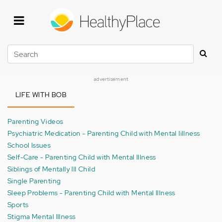
Skip
to
main
content
Search
advertisement
LIFE WITH BOB
Parenting Videos
Psychiatric Medication - Parenting Child with Mental Iillness
School Issues
Self-Care - Parenting Child with Mental Illness
Siblings of Mentally Ill Child
Single Parenting
Sleep Problems - Parenting Child with Mental Illness
Sports
Stigma Mental Illness