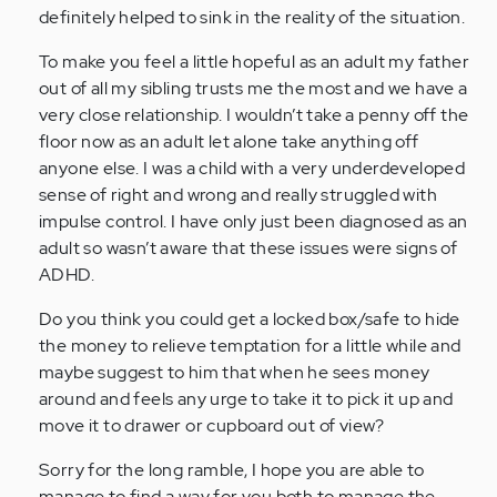
definitely helped to sink in the reality of the situation.
(not
verified)
To make you feel a little hopeful as an adult my father
out of all my sibling trusts me the most and we have a
very close relationship. I wouldn’t take a penny off the
floor now as an adult let alone take anything off
anyone else. I was a child with a very underdeveloped
sense of right and wrong and really struggled with
impulse control. I have only just been diagnosed as an
adult so wasn’t aware that these issues were signs of
ADHD.
Do you think you could get a locked box/safe to hide
the money to relieve temptation for a little while and
maybe suggest to him that when he sees money
around and feels any urge to take it to pick it up and
move it to drawer or cupboard out of view?
Sorry for the long ramble, I hope you are able to
manage to find a way for you both to manage the