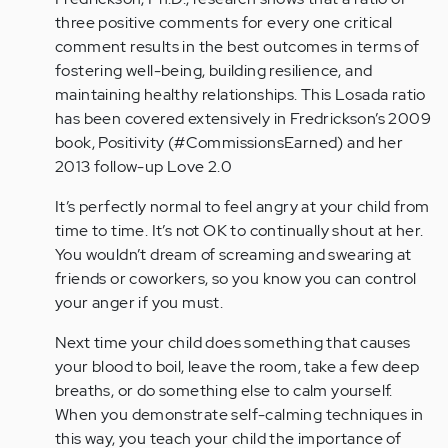
three positive comments for every one critical
comment results in the best outcomes in terms of
fostering well-being, building resilience, and
maintaining healthy relationships. This Losada ratio
has been covered extensively in Fredrickson’s 2009
book, Positivity (#CommissionsEarned) and her
2013 follow-up Love 2.0
It’s perfectly normal to feel angry at your child from
time to time. It’s not OK to continually shout at her.
You wouldn’t dream of screaming and swearing at
friends or coworkers, so you know you can control
your anger if you must.
Next time your child does something that causes
your blood to boil, leave the room, take a few deep
breaths, or do something else to calm yourself.
When you demonstrate self-calming techniques in
this way, you teach your child the importance of