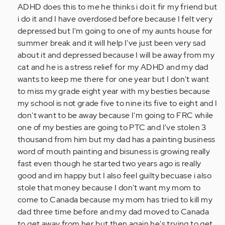
a
ADHD does this to me he thinks i do it fir my friend but
13
i do it and I have overdosed before because I felt very
year
depressed but I'm going to one of my aunts house for
old
summer break and it will help I've just been very sad
kid
about it and depressed because I will be away from my
i…
cat and he is a stress relief for my ADHD and my dad
by
wants to keep me there for one year but I don't want
Anonymous
to miss my grade eight year with my besties because
(not
my school is not grade five to nine its five to eight and I
verified)
don't want to be away because I'm going to FRC while
one of my besties are going to PTC and I've stolen 3
thousand from him but my dad has a painting business
word of mouth painting and bisuness is growing really
fast even though he started two years ago is really
good and im happy but I also feel guilty becuase i also
stole that money because I don't want my mom to
come to Canada because my mom has tried to kill my
dad three time before and my dad moved to Canada
to get away from her but then again he's trying to get