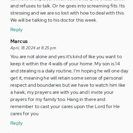
and refuses to talk. Or he goes into screaming fits. Its
stressing and we are so lost with how to deal with this.
We will be talking to his doctor this week.
Reply
In
Marcus
reply
April, 18 2024 at 8:25 pm
to
You are not alone and yes it’s kind of like you want to
Finding
keep it within the 4 walls of your home. My son is 14
this
and stealing is a daily routine, I’m hoping he will one day
article
get it, meaning he will retain some sense of personal
and…
respect and boundaries but we have to watch him like
by
a hawk, my prayers are with you and I invite your
Anonymous
prayers for my family too. Hang in there and
(not
remember to cast your cares upon the Lord for He
verified)
cares for you
Reply