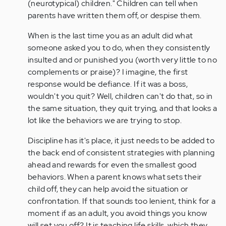
(neurotypical) children." Children can tell when
parents have written them off, or despise them.
When is the last time you as an adult did what
someone asked you to do, when they consistently
insulted and or punished you (worth very little to no
complements or praise)? I imagine, the first
response would be defiance. If it was a boss,
wouldn't you quit? Well, children can't do that, so in
the same situation, they quit trying, and that looks a
lot like the behaviors we are trying to stop.
Discipline has it's place, it just needs to be added to
the back end of consistent strategies with planning
ahead and rewards for even the smallest good
behaviors. When a parent knows what sets their
child off, they can help avoid the situation or
confrontation. If that sounds too lenient, think for a
moment if as an adult, you avoid things you know
will set you off? It is teaching life skills, which they