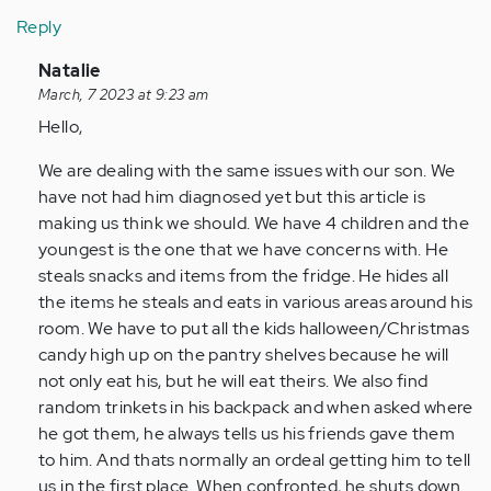
Reply
In
Natalie
reply
March, 7 2023 at 9:23 am
to
Hello,
Finding
We are dealing with the same issues with our son. We
this
have not had him diagnosed yet but this article is
article
making us think we should. We have 4 children and the
and…
youngest is the one that we have concerns with. He
by
steals snacks and items from the fridge. He hides all
Anonymous
the items he steals and eats in various areas around his
(not
room. We have to put all the kids halloween/Christmas
verified)
candy high up on the pantry shelves because he will
not only eat his, but he will eat theirs. We also find
random trinkets in his backpack and when asked where
he got them, he always tells us his friends gave them
to him. And thats normally an ordeal getting him to tell
us in the first place. When confronted, he shuts down