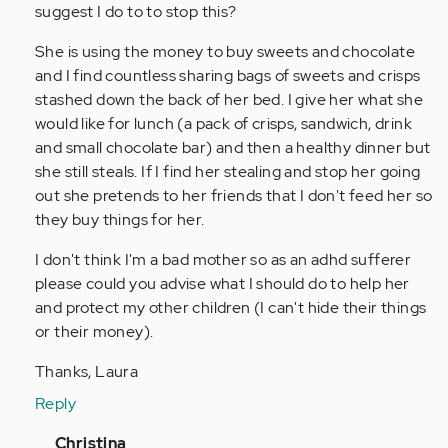
person
suggest I do to to stop this?
with
She is using the money to buy sweets and chocolate
adhd
and I find countless sharing bags of sweets and crisps
all…
stashed down the back of her bed. I give her what she
by
would like for lunch (a pack of crisps, sandwich, drink
Anonymous
and small chocolate bar) and then a healthy dinner but
(not
she still steals. If I find her stealing and stop her going
verified)
out she pretends to her friends that I don't feed her so
they buy things for her.
I don't think I'm a bad mother so as an adhd sufferer
please could you advise what I should do to help her
and protect my other children (I can't hide their things
or their money).
Thanks, Laura
Reply
In
Christina