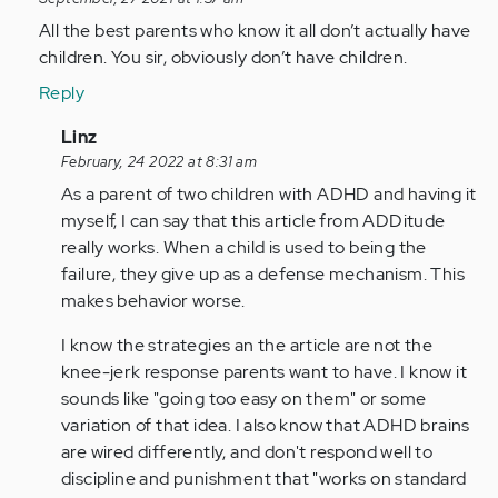
reply
to
All the best parents who know it all don’t actually have
As
children. You sir, obviously don’t have children.
a
Reply
person
with
In
Linz
adhd
reply
February, 24 2022 at 8:31 am
all…
to
As a parent of two children with ADHD and having it
by
All
myself, I can say that this article from ADDitude
Anonymous
the
really works. When a child is used to being the
(not
best
failure, they give up as a defense mechanism. This
verified)
parents
makes behavior worse.
who…
I know the strategies an the article are not the
by
knee-jerk response parents want to have. I know it
Anonymous
sounds like "going too easy on them" or some
(not
variation of that idea. I also know that ADHD brains
verified)
are wired differently, and don't respond well to
discipline and punishment that "works on standard