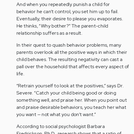
And when you repeatedly punish a child for
behavior he can’t control, you set him up to fail.
Eventually, their desire to please you evaporates.
He thinks, “Why bother?” The parent-child
relationship suffers as a result.
In their quest to quash behavior problems, many
parents overlook all the positive ways in which their
child behaves. The resulting negativity can cast a
pall over the household that affects every aspect of
life.
“Retrain yourself to look at the positives,” says Dr.
Severe. “Catch your child being good or doing
something well, and praise her. When you point out
and praise desirable behaviors, you teach her what
you want — not what you don’t want.”
According to social psychologist Barbara
Fredrickson, Ph.D., research shows that a ratio of