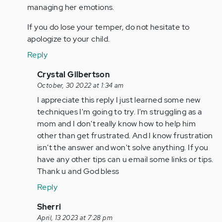
managing her emotions.
If you do lose your temper, do not hesitate to
apologize to your child.
Reply
In
Crystal Gilbertson
reply
October, 30 2022 at 1:34 am
to
I appreciate this reply I just learned some new
As
techniques I'm going to try. I'm struggling as a
a
mom and I don't really know how to help him
parent
other than get frustrated. And I know frustration
of
isn't the answer and won't solve anything. If you
two
have any other tips can u email some links or tips.
children…
Thank u and God bless
by
Reply
Anonymous
(not
In
Sherri
verified)
reply
April, 13 2023 at 7:28 pm