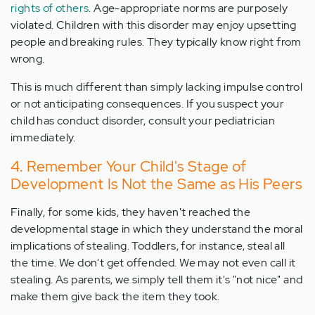
rights of others
. Age-appropriate norms are purposely
violated. Children with this disorder may enjoy upsetting
people and breaking rules. They typically know right from
wrong.
This is much different than simply lacking impulse control
or not anticipating consequences. If you suspect your
child has conduct disorder, consult your pediatrician
immediately.
4. Remember Your Child's Stage of
Development Is Not the Same as His Peers
Finally, for some kids, they haven't reached the
developmental stage in which they understand the moral
implications of stealing. Toddlers, for instance, steal all
the time. We don't get offended. We may not even call it
stealing. As parents, we simply tell them it's "not nice" and
make them give back the item they took.