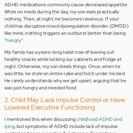
ADHD medications commonly cause decreased appetite.
While on meds during the day, my son eats practically
nothing. Then, at night, he becomes ravenous. If your
child has disruptive mood dysregulation disorder (DMDD)
like mine, nothing triggers an outburst better than being
"
hangry
".
My family has a years-long habit now of leaving out
healthy snacks while locking our cabinets and fridge at
night. Otherwise, my son steals things. Once, when he
was little, he stole an entire cake and hid it under his bed.
He rarely understands why we get upset, arguing that he
was just hungry and needed food.
2. Child May Lack Impulse Control or Have
Lowered Executive Functioning
I mentioned this when discussing
childhood ADHD and
lying
, but symptoms of ADHD include lack of impulse