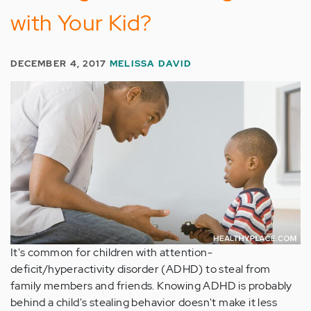
with Your Kid?
DECEMBER 4, 2017
MELISSA DAVID
It's common for children with attention-
deficit/hyperactivity disorder (ADHD) to steal from
family members and friends. Knowing ADHD is probably
behind a child's stealing behavior doesn't make it less