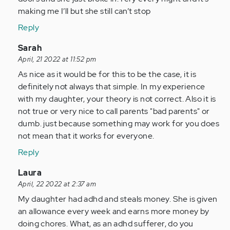
by
making me I’ll but she still can’t stop
Anonymous
Reply
(not
verified)
In
Sarah
reply
April, 21 2022 at 11:52 pm
to
As nice as it would be for this to be the case, it is
As
definitely not always that simple. In my experience
a
with my daughter, your theory is not correct. Also it is
person
not true or very nice to call parents "bad parents" or
with
dumb. just because something may work for you does
adhd
not mean that it works for everyone.
all…
Reply
by
Anonymous
In
Laura
(not
reply
April, 22 2022 at 2:37 am
verified)
to
My daughter had adhd and steals money. She is given
As
an allowance every week and earns more money by
a
doing chores. What, as an adhd sufferer, do you