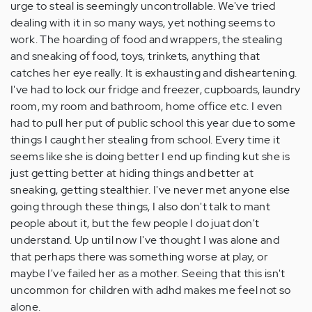
urge to steal is seemingly uncontrollable. We've tried
dealing with it in so many ways, yet nothing seems to
work. The hoarding of food and wrappers, the stealing
and sneaking of food, toys, trinkets, anything that
catches her eye really. It is exhausting and disheartening.
I've had to lock our fridge and freezer, cupboards, laundry
room, my room and bathroom, home office etc. I even
had to pull her put of public school this year due to some
things I caught her stealing from school. Every time it
seems like she is doing better I end up finding kut she is
just getting better at hiding things and better at
sneaking, getting stealthier. I've never met anyone else
going through these things, I also don't talk to mant
people about it, but the few people I do juat don't
understand. Up until now I've thought I was alone and
that perhaps there was something worse at play, or
maybe I've failed her as a mother. Seeing that this isn't
uncommon for children with adhd makes me feel not so
alone.