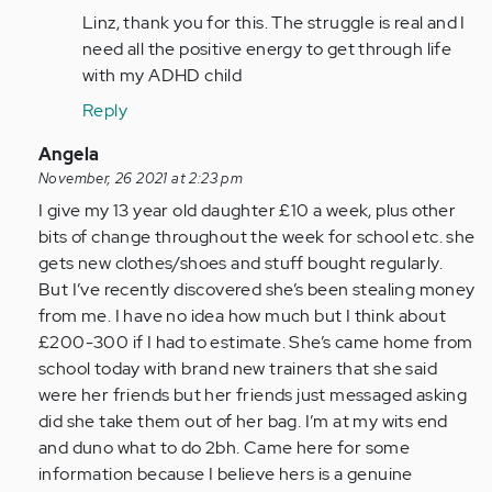
to
Linz, thank you for this. The struggle is real and I
As
need all the positive energy to get through life
a
with my ADHD child
parent
Reply
of
two
In
Angela
children…
reply
November, 26 2021 at 2:23 pm
by
to
I give my 13 year old daughter £10 a week, plus other
Anonymous
As
bits of change throughout the week for school etc. she
(not
a
gets new clothes/shoes and stuff bought regularly.
verified)
person
But I’ve recently discovered she’s been stealing money
with
from me. I have no idea how much but I think about
adhd
£200-300 if I had to estimate. She’s came home from
all…
school today with brand new trainers that she said
by
were her friends but her friends just messaged asking
Anonymous
did she take them out of her bag. I’m at my wits end
(not
and duno what to do 2bh. Came here for some
verified)
information because I believe hers is a genuine