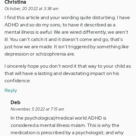
Christina
October, 20 2022 at 3:38 am
I find this article and your wording quite disturbing. I have
ADHD and so do my sons, to have it described as a
mental illness is awful. We are wired differently, we aren't
ill. You can't catch it and it doesn't come and go, that's
just how we are made. It isn't triggered by something like
depression or schizophrenia are.
I sincerely hope you don't word it that way to your child as
that will have a lasting and devastating impact on his
confidence.
Reply
In
Deb
reply
November, 5 2022 at 7:15 am
to
In the psychological/medical world ADHD is
I
considered a mental illness ma’am. This is why the
find
medication is prescribed by a psychologist; and why