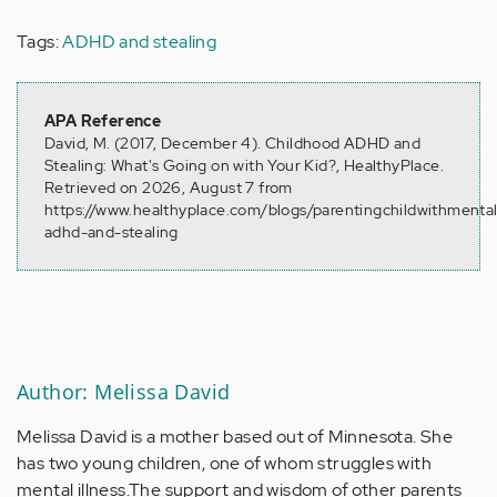
Tags:
ADHD and stealing
APA Reference
David, M. (2017, December 4). Childhood ADHD and
Stealing: What's Going on with Your Kid?, HealthyPlace.
Retrieved on 2026, August 7 from
https://www.healthyplace.com/blogs/parentingchildwithmental
adhd-and-stealing
Author: Melissa David
Melissa David is a mother based out of Minnesota. She
has two young children, one of whom struggles with
mental illness.The support and wisdom of other parents