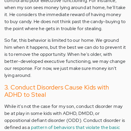
control and poor executive functioning. For instance,
when my son sees money lying around at home, he'll take
it. He considers the immediate reward of having money
to buy candy. He does not think past the candy-buying to
the point where he gets in trouble for stealing.
So far, this behavior is limited to our home. We ground
him when it happens, but the best we can do to prevent it
is to remove the opportunity. When he's older, with
better-developed executive functioning, we may change
our response. For now, we just make sure money isn't
lying around.
3. Conduct Disorders Cause Kids with
ADHD to Steal
While it's not the case for my son, conduct disorder may
be at play in some kids with ADHD, DMDD, or
oppositional defiant disorder (ODD). Conduct disorder is
defined as a
pattern of behaviors that violate the basic