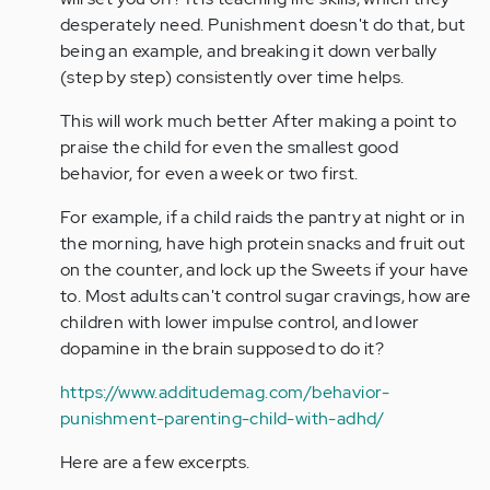
desperately need. Punishment doesn't do that, but
being an example, and breaking it down verbally
(step by step) consistently over time helps.
This will work much better After making a point to
praise the child for even the smallest good
behavior, for even a week or two first.
For example, if a child raids the pantry at night or in
the morning, have high protein snacks and fruit out
on the counter, and lock up the Sweets if your have
to. Most adults can't control sugar cravings, how are
children with lower impulse control, and lower
dopamine in the brain supposed to do it?
https://www.additudemag.com/behavior-
punishment-parenting-child-with-adhd/
Here are a few excerpts.