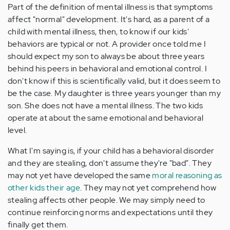
Part of the definition of mental illness is that symptoms
affect "normal" development. It's hard, as a parent of a
child with mental illness, then, to know if our kids'
behaviors are typical or not. A provider once told me I
should expect my son to always be about three years
behind his peers in behavioral and emotional control. I
don't know if this is scientifically valid, but it does seem to
be the case. My daughter is three years younger than my
son. She does not have a mental illness. The two kids
operate at about the same emotional and behavioral
level.
What I'm saying is, if your child has a behavioral disorder
and they are stealing, don't assume they're "bad". They
may not yet have developed the same
moral reasoning as
other kids their age
. They may not yet comprehend how
stealing affects other people. We may simply need to
continue reinforcing norms and expectations until they
finally get them.