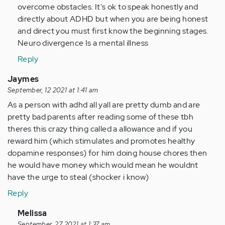
overcome obstacles. It's ok to speak honestly and
directly about ADHD but when you are being honest
and direct you must first know the beginning stages.
Neuro divergence Is a mental illness
Reply
Jaymes
September, 12 2021 at 1:41 am
As a person with adhd all yall are pretty dumb and are
pretty bad parents after reading some of these tbh
theres this crazy thing called a allowance and if you
reward him (which stimulates and promotes healthy
dopamine responses) for him doing house chores then
he would have money which would mean he wouldnt
have the urge to steal (shocker i know)
Reply
In
Melissa
September, 27 2021 at 1:37 am