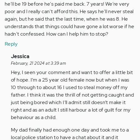
he'll be 19 before he's paid me back. 7 years! We're very
poor and I really can't afford this. He says he'll never steal
again, but he said that the last time, when he was 8. He
understands that things could have gone a lot worse if he
hadn't confessed. How can I help him to stop?
Reply
In
Jessica
reply
February, 21 2024 at 3:39 am
to
Hey, I seen your comment and want to offer a little bit
My
of hope. I’m a 25 year old female now but when I was
son
10 through to about 16 I used to steal money off my
has
father. I think it was the thrill of not getting caught and
just
just being bored which I’ll admit still doesn’t make it
turned
right and as an adult I still harbour a lot of guilt for my
12,
behaviour as a child.
…
My dad finally had enough one day and took me to a
by
local police station to have a chat about it and it
Anonymous