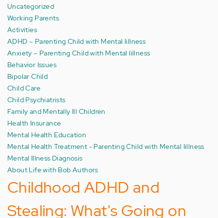
Uncategorized
Working Parents
Activities
ADHD – Parenting Child with Mental Iillness
Anxiety – Parenting Child with Mental Iillness
Behavior Issues
Bipolar Child
Child Care
Child Psychiatrists
Family and Mentally Ill Children
Health Insurance
Mental Health Education
Mental Health Treatment - Parenting Child with Mental Iillness
Mental Illness Diagnosis
About Life with Bob Authors
Childhood ADHD and
Stealing: What's Going on